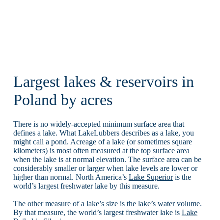
Largest lakes & reservoirs in
Poland by acres
There is no widely-accepted minimum surface area that
defines a lake. What LakeLubbers describes as a lake, you
might call a pond. Acreage of a lake (or sometimes square
kilometers) is most often measured at the top surface area
when the lake is at normal elevation. The surface area can be
considerably smaller or larger when lake levels are lower or
higher than normal. North America’s
Lake Superior
is the
world’s largest freshwater lake by this measure.
The other measure of a lake’s size is the lake’s
water volume
.
By that measure, the world’s largest freshwater lake is
Lake