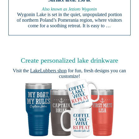
Also known as Jezioro Wygonin
Wygonin Lake is set in the quiet, unpopulated portion
of northern Poland’s Pomerania region, where visitors
come for a soothing retreat. It is easy to …
Create personalized lake drinkware
Visit the
LakeLubbers shop
for fun, fresh designs you can
customize!