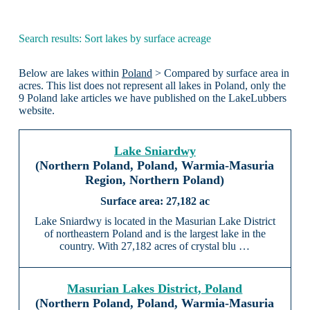
Search results: Sort lakes by surface acreage
Below are lakes within
Poland
> Compared by surface area in
acres. This list does not represent all lakes in Poland, only the
9 Poland lake articles we have published on the LakeLubbers
website.
Lake Sniardwy
(Northern Poland, Poland, Warmia-Masuria
Region, Northern Poland)
27,182 ac
Lake Sniardwy is located in the Masurian Lake District
of northeastern Poland and is the largest lake in the
country. With 27,182 acres of crystal blu …
Masurian Lakes District, Poland
(Northern Poland, Poland, Warmia-Masuria