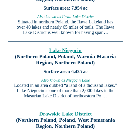
7,954 ac
Also known as Ilawa Lake District
Situated in northern Poland, the Ilawa Lakeland has
over 40 lakes and nearly 65 miles of trails. The Ilawa
Lake District is well known for having spar …
Lake Niegocin
(Northern Poland, Poland, Warmia-Masuria
Region, Northern Poland)
6,425 ac
Also known as Niegocin Lake
Located in an area dubbed “a land of a thousand lakes,”
Lake Niegocin is one of more than 2,000 lakes in the
Masurian Lake District of northeastern Po …
Drawskie Lake District
(Northern Poland, Poland, West Pomerania
Region, Northern Poland)