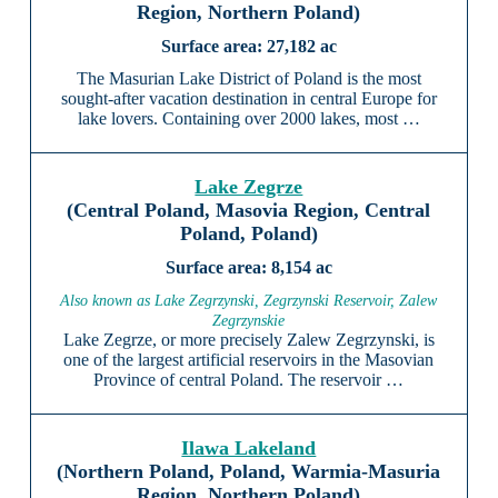
Region, Northern Poland)
27,182 ac
The Masurian Lake District of Poland is the most
sought-after vacation destination in central Europe for
lake lovers. Containing over 2000 lakes, most …
Lake Zegrze
(Central Poland, Masovia Region, Central
Poland, Poland)
8,154 ac
Also known as Lake Zegrzynski, Zegrzynski Reservoir, Zalew
Zegrzynskie
Lake Zegrze, or more precisely Zalew Zegrzynski, is
one of the largest artificial reservoirs in the Masovian
Province of central Poland. The reservoir …
Ilawa Lakeland
(Northern Poland, Poland, Warmia-Masuria
Region, Northern Poland)