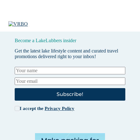
Become a LakeLubbers insider
Get the latest lake lifestyle content and curated travel
promotions delivered right to your inbox!
Subscribe!
I accept the
Privacy Policy