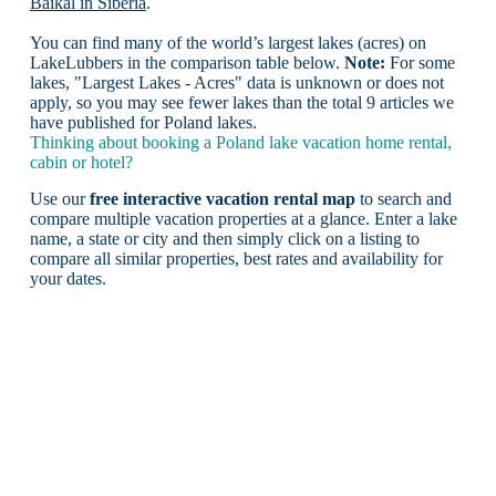
Baikal in Siberia
.
You can find many of the world’s largest lakes (acres) on
LakeLubbers in the comparison table below.
Note:
For some
lakes, "Largest Lakes - Acres" data is unknown or does not
apply, so you may see fewer lakes than the total 9 articles we
have published for Poland lakes.
Thinking about booking a Poland lake vacation home rental,
cabin or hotel?
Use our
free interactive vacation rental map
to search and
compare multiple vacation properties at a glance. Enter a lake
name, a state or city and then simply click on a listing to
compare all similar properties, best rates and availability for
your dates.