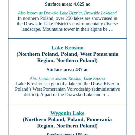
4,625 ac
Also known as Drawsko Lake District, Drawskie Lakeland
In northern Poland, over 250 lakes are showcased in
the Drawskie Lake District’s environmentally diverse
landscape. Mountains tower in their alpine be …
Lake Krosino
(Northern Poland, Poland, West Pomerania
Region, Northern Poland)
437 ac
Also known as Jezioro Krosino, Lake Krosno
Lake Krosino is a gem of a lake on the Drava River in
Poland’s West Pomeranian Voivodeship (administrative
district). A part of the Drawsko Lakeland a …
Wygonin Lake
(Northern Poland, Poland, Pomerania
Region, Northern Poland)
158 ac