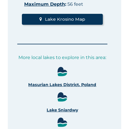
Maximum Depth
:
56 feet
Lake Krosino Map
More local lakes to explore in this area:
Masurian Lakes District, Poland
Lake Sniardwy