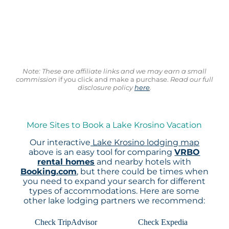
Note: These are affiliate links and we may earn a small
commission
if you click and make a purchase.
Read our full
disclosure policy
here
.
More Sites to Book a Lake Krosino Vacation
Our interactive
Lake Krosino lodging map
above is an easy tool for comparing
VRBO
rental homes
and nearby hotels with
Booking.com
, but there could be times when
you need to expand your search for different
types of accommodations. Here are some
other lake lodging partners we recommend:
Check TripAdvisor
Check Expedia