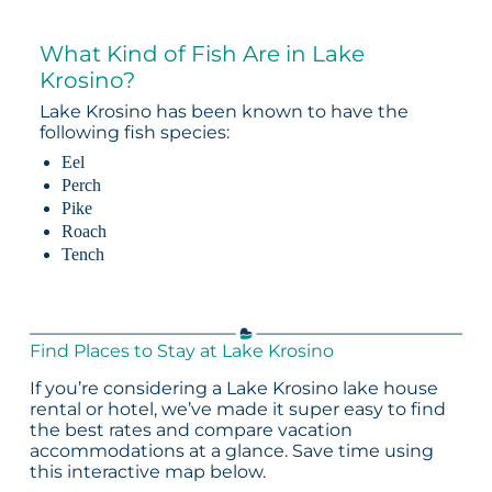
What Kind of Fish Are in Lake
Krosino?
Lake Krosino has been known to have the
following fish species:
Eel
Perch
Pike
Roach
Tench
Find Places to Stay at Lake Krosino
If you’re considering a Lake Krosino lake house
rental or hotel, we’ve made it super easy to find
the best rates and compare vacation
accommodations at a glance. Save time using
this interactive map below.