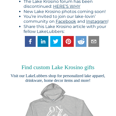
The Lake Krosino forum has been
discontinued:
HERE’S WHY
New Lake Krosino photos coming soon!
You’re invited to join our lake-lovin’
community on
Facebook
and
Instagram
!
Share this Lake Krosino article with your
fellow LakeLubbers:
Find custom Lake Krosino gifts
Visit our
LakeLubbers shop
for personalized lake apparel,
drinkware, home decor items and more!