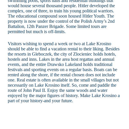
swimming pools, sports halls and residential buildings that
would house several thousand people. Hitler developed the
complex, one of three, to train his young political warriors.
The educational compound soon housed Hitler Youth. The
property is now under the control of the Polish Army’s 2nd
Battalion, 12th Panzer Brigade. Some limited tours are
permitted but much is off-limits.
Visitors wishing to spend a week or two at Lake Krosino
should be able to find a vacation rental to their liking. Besides
the resorts in Gleboczek, the city of Zlocieniec holds hotels,
hostels and inns. Lakes in the area host regattas and annual
events, and the entire Drawsko Lakeland holds traditional
festivals and sporting events on a regular basis. Boats can be
rented along the shore, if the rental chosen does not include
one. Real estate is often available in the small villages but not
necessarily on Lake Krosino itself. So, come and paddle the
route of John Paul II. Enjoy the same woods and water
enjoyed by the major figures of history. Make Lake Krosino a
part of your history-and your future.