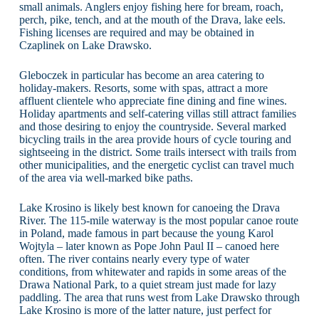
small animals. Anglers enjoy fishing here for bream, roach,
perch, pike, tench, and at the mouth of the Drava, lake eels.
Fishing licenses are required and may be obtained in
Czaplinek on Lake Drawsko.
Gleboczek in particular has become an area catering to
holiday-makers. Resorts, some with spas, attract a more
affluent clientele who appreciate fine dining and fine wines.
Holiday apartments and self-catering villas still attract families
and those desiring to enjoy the countryside. Several marked
bicycling trails in the area provide hours of cycle touring and
sightseeing in the district. Some trails intersect with trails from
other municipalities, and the energetic cyclist can travel much
of the area via well-marked bike paths.
Lake Krosino is likely best known for canoeing the Drava
River. The 115-mile waterway is the most popular canoe route
in Poland, made famous in part because the young Karol
Wojtyla – later known as Pope John Paul II – canoed here
often. The river contains nearly every type of water
conditions, from whitewater and rapids in some areas of the
Drawa National Park, to a quiet stream just made for lazy
paddling. The area that runs west from Lake Drawsko through
Lake Krosino is more of the latter nature, just perfect for