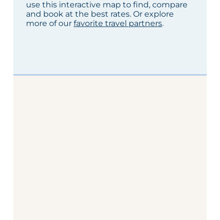
use this interactive map to find, compare
and book at the best rates. Or explore
more of our
favorite travel partners
.