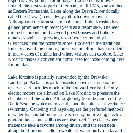
region is very popular for holidays. Located in Northwest
Poland, the area was part of Germany until 1945, known then
as Eastern Pomerania. Lakes along the Drava River (locally
called the Drawa) have always attracted water lovers.
Although not the largest lake in the area, Lake Krosino has
gained prominence in recent years as a resort lake. The reed-
rimmed shoreline holds several guest houses and holiday
rentals as well as a growing resort hotel community in
Gleboczek near the northern shore. Located in the traditional
forestry area of the country, preservation efforts have resulted
in many acres of public land where visitors can explore. Lake
Krosino makes a convenient home-base for those coming here
for holiday.
Lake Krosino is partially surrounded by the Drawsko
Landscape Park. This park consists of five separate nature
reserves and includes much of the Drava River bank. Only
electric motors are allowed on Lake Krosino to preserve the
cleanliness of the water. Although only 50 miles south of the
Baltic Sea, the water warms early, and the lake is a favorite for
swimming. Canoeing and kayaking are the preferred methods
of water transportation on Lake Krosino, but rowing, electric
pontoon boats, and sailboats are also used. The clear water
makes the lake a favorite among divers, and the reed beds
along the shoreline shelter a wealth of water birds, ducks and