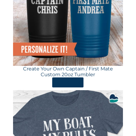
Create Your Own Captain / First Mate
Custom 20oz Tumbler
ORDER HERE