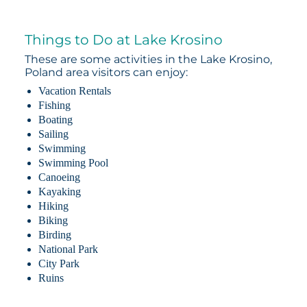
Things to Do at Lake Krosino
These are some activities in the Lake Krosino,
Poland area visitors can enjoy:
Vacation Rentals
Fishing
Boating
Sailing
Swimming
Swimming Pool
Canoeing
Kayaking
Hiking
Biking
Birding
National Park
City Park
Ruins