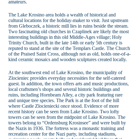
amateurs.
The Lake Krosino area holds a wealth of historical and
cultural locations for the holiday-maker to visit. Just upstream
from Gleboczek, a historic mill lies in ruins beside the stream.
Two fascinating old churches in Czaplinek are likely the most
interesting buildings in this old Middle-Ages village; Holy
Trinity Church, built in the late 14th or early 5th century is
reputed to stand at the site of the Templars Castle. The Church
of the Praised Saint Cross, although not as old, holds one-of-a-
kind ceramic mosaics and wooden sculptures created locally.
At the southwest end of Lake Krosino, the municipality of
Zlocieniec provides everyday necessities for the self-catered
guest. In addition, the town offers arts and music productions,
local craftsmen’s shops and several historic buildings and
ruins, including Hornbeam Alley, a city park featuring rare
and unique tree species. The Park is at the foot of the hill
where Castle Zlocieniecki once stood. Evidence of more
recent history can be seen from Lake Krosino. Two lofty
towers can be seen from the midpoint of Lake Krosino. The
towers belong to “Ordensburg Krosinsee” and were built by
the Nazis in 1936. The fortress was a monastic training and
recreation center for the Nazi party, including stadiums,