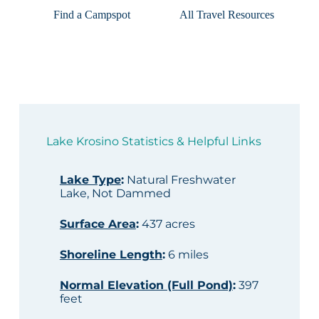
Find a Campspot
All Travel Resources
Lake Krosino Statistics & Helpful Links
Lake Type
:
Natural Freshwater
Lake, Not Dammed
Surface Area
:
437 acres
Shoreline Length
:
6 miles
Normal Elevation (Full Pond)
:
397
feet