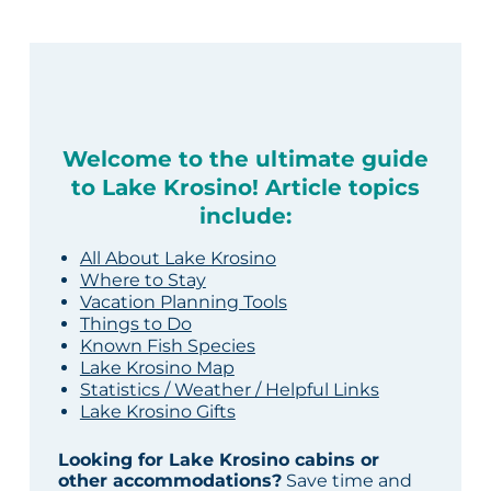
Welcome to the ultimate guide
to Lake Krosino! Article topics
include:
All About Lake Krosino
Where to Stay
Vacation Planning Tools
Things to Do
Known Fish Species
Lake Krosino Map
Statistics / Weather / Helpful Links
Lake Krosino Gifts
Looking for Lake Krosino cabins or
other accommodations?
Save time and