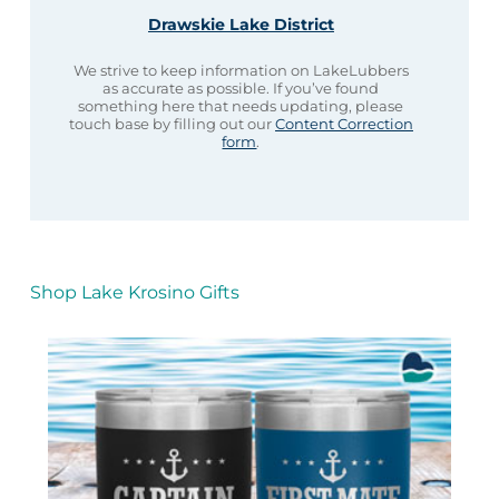
Drawskie Lake District
We strive to keep information on LakeLubbers
as accurate as possible. If you’ve found
something here that needs updating, please
touch base by filling out our
Content Correction
form
.
Shop Lake Krosino Gifts