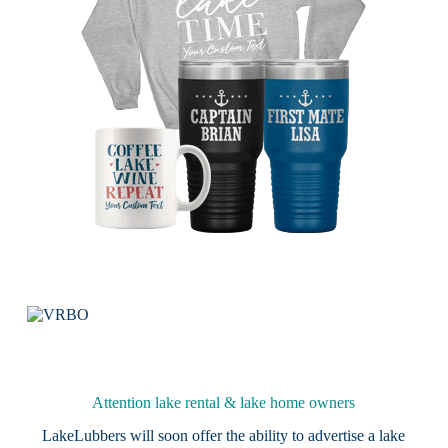
Attention lake rental & lake home owners
LakeLubbers will soon offer the ability to advertise a lake