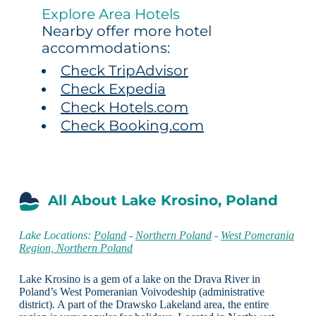
Explore Area Hotels
Nearby offer more hotel
accommodations:
Check TripAdvisor
Check Expedia
Check Hotels.com
Check Booking.com
All About Lake Krosino, Poland
Lake Locations:
Poland
-
Northern Poland
-
West Pomerania
Region, Northern Poland
Lake Krosino is a gem of a lake on the Drava River in
Poland’s West Pomeranian Voivodeship (administrative
district). A part of the Drawsko Lakeland area, the entire