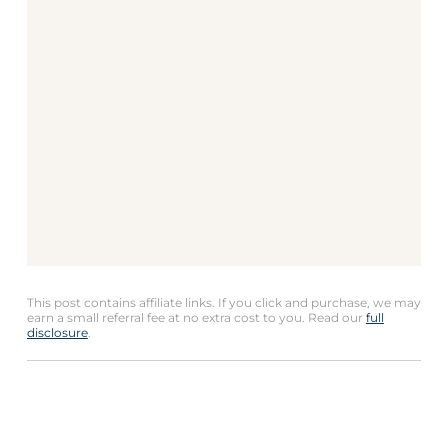
This post contains affiliate links. If you click and purchase, we may
earn a small referral fee at no extra cost to you. Read our
full
disclosure
.