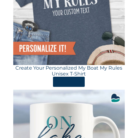
Create Your Personalized My Boat My Rules
Unisex T-Shirt
ORDER HERE