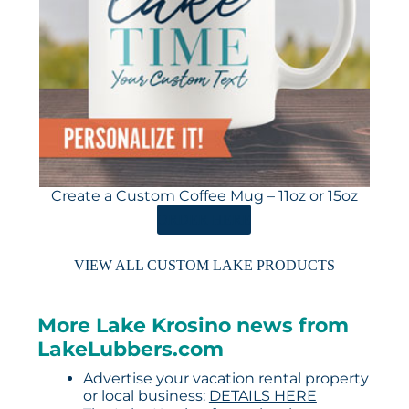
Create a Custom Coffee Mug – 11oz or 15oz
ORDER HERE
VIEW ALL CUSTOM LAKE PRODUCTS
More Lake Krosino news from
LakeLubbers.com
Advertise your vacation rental property
or local business:
DETAILS HERE