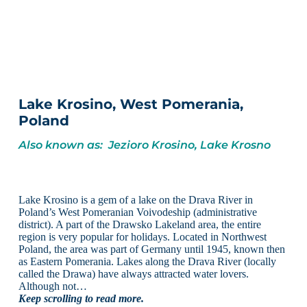
Lake Krosino, West Pomerania,
Poland
Also known as: Jezioro Krosino, Lake Krosno
Lake Krosino is a gem of a lake on the Drava River in
Poland’s West Pomeranian Voivodeship (administrative
district). A part of the Drawsko Lakeland area, the entire
region is very popular for holidays. Located in Northwest
Poland, the area was part of Germany until 1945, known then
as Eastern Pomerania. Lakes along the Drava River (locally
called the Drawa) have always attracted water lovers.
Although not…
Keep scrolling to read more.