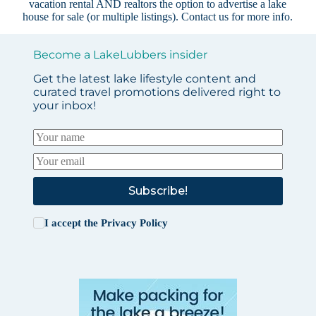
vacation rental AND realtors the option to advertise a lake
house for sale (or multiple listings).
Contact us
for more info.
Become a LakeLubbers insider
Get the latest lake lifestyle content and
curated travel promotions delivered right to
your inbox!
Subscribe!
I accept the
Privacy Policy