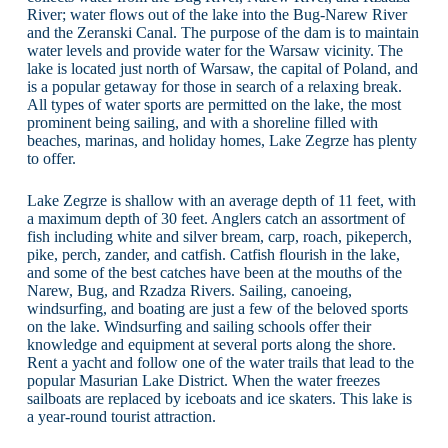
River; water flows out of the lake into the Bug-Narew River
and the Zeranski Canal. The purpose of the dam is to maintain
water levels and provide water for the Warsaw vicinity. The
lake is located just north of Warsaw, the capital of Poland, and
is a popular getaway for those in search of a relaxing break.
All types of water sports are permitted on the lake, the most
prominent being sailing, and with a shoreline filled with
beaches, marinas, and holiday homes, Lake Zegrze has plenty
to offer.
Lake Zegrze is shallow with an average depth of 11 feet, with
a maximum depth of 30 feet. Anglers catch an assortment of
fish including white and silver bream, carp, roach, pikeperch,
pike, perch, zander, and catfish. Catfish flourish in the lake,
and some of the best catches have been at the mouths of the
Narew, Bug, and Rzadza Rivers. Sailing, canoeing,
windsurfing, and boating are just a few of the beloved sports
on the lake. Windsurfing and sailing schools offer their
knowledge and equipment at several ports along the shore.
Rent a yacht and follow one of the water trails that lead to the
popular Masurian Lake District. When the water freezes
sailboats are replaced by iceboats and ice skaters. This lake is
a year-round tourist attraction.