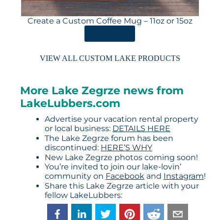
Create a Custom Coffee Mug – 11oz or 15oz
ORDER HERE
VIEW ALL CUSTOM LAKE PRODUCTS
More Lake Zegrze news from
LakeLubbers.com
Advertise your vacation rental property
or local business:
DETAILS HERE
The Lake Zegrze forum has been
discontinued:
HERE’S WHY
New Lake Zegrze photos coming soon!
You’re invited to join our lake-lovin’
community on
Facebook
and
Instagram
!
Share this Lake Zegrze article with your
fellow LakeLubbers: