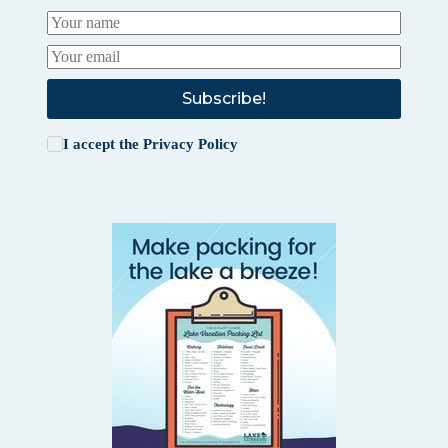
Subscribe!
I accept the
Privacy Policy