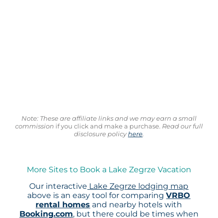
Note: These are affiliate links and we may earn a small
commission
if you click and make a purchase.
Read our full
disclosure policy
here
.
More Sites to Book a Lake Zegrze Vacation
Our interactive
Lake Zegrze lodging map
above is an easy tool for comparing
VRBO
rental homes
and nearby hotels with
Booking.com
, but there could be times when