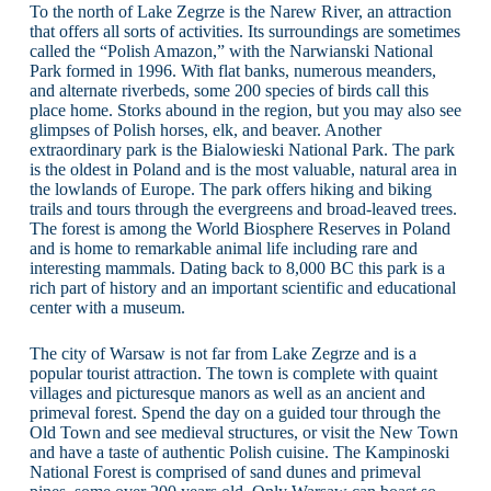
To the north of Lake Zegrze is the Narew River, an attraction
that offers all sorts of activities. Its surroundings are sometimes
called the “Polish Amazon,” with the Narwianski National
Park formed in 1996. With flat banks, numerous meanders,
and alternate riverbeds, some 200 species of birds call this
place home. Storks abound in the region, but you may also see
glimpses of Polish horses, elk, and beaver. Another
extraordinary park is the Bialowieski National Park. The park
is the oldest in Poland and is the most valuable, natural area in
the lowlands of Europe. The park offers hiking and biking
trails and tours through the evergreens and broad-leaved trees.
The forest is among the World Biosphere Reserves in Poland
and is home to remarkable animal life including rare and
interesting mammals. Dating back to 8,000 BC this park is a
rich part of history and an important scientific and educational
center with a museum.
The city of Warsaw is not far from Lake Zegrze and is a
popular tourist attraction. The town is complete with quaint
villages and picturesque manors as well as an ancient and
primeval forest. Spend the day on a guided tour through the
Old Town and see medieval structures, or visit the New Town
and have a taste of authentic Polish cuisine. The Kampinoski
National Forest is comprised of sand dunes and primeval