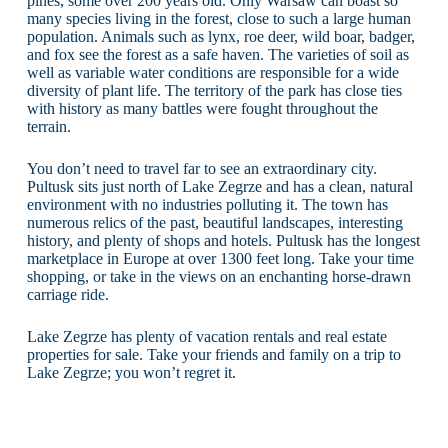
pines, some over 200 years old. Only Warsaw can boast so
many species living in the forest, close to such a large human
population. Animals such as lynx, roe deer, wild boar, badger,
and fox see the forest as a safe haven. The varieties of soil as
well as variable water conditions are responsible for a wide
diversity of plant life. The territory of the park has close ties
with history as many battles were fought throughout the
terrain.
You don’t need to travel far to see an extraordinary city.
Pultusk sits just north of Lake Zegrze and has a clean, natural
environment with no industries polluting it. The town has
numerous relics of the past, beautiful landscapes, interesting
history, and plenty of shops and hotels. Pultusk has the longest
marketplace in Europe at over 1300 feet long. Take your time
shopping, or take in the views on an enchanting horse-drawn
carriage ride.
Lake Zegrze has plenty of vacation rentals and real estate
properties for sale. Take your friends and family on a trip to
Lake Zegrze; you won’t regret it.