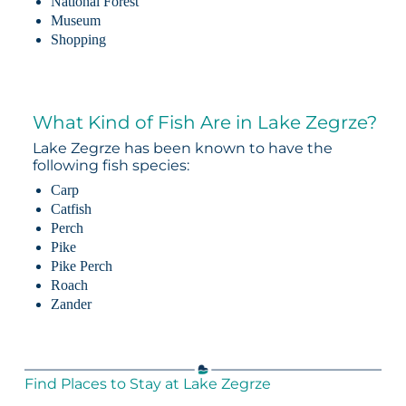
National Forest
Museum
Shopping
What Kind of Fish Are in Lake Zegrze?
Lake Zegrze has been known to have the
following fish species:
Carp
Catfish
Perch
Pike
Pike Perch
Roach
Zander
Find Places to Stay at Lake Zegrze