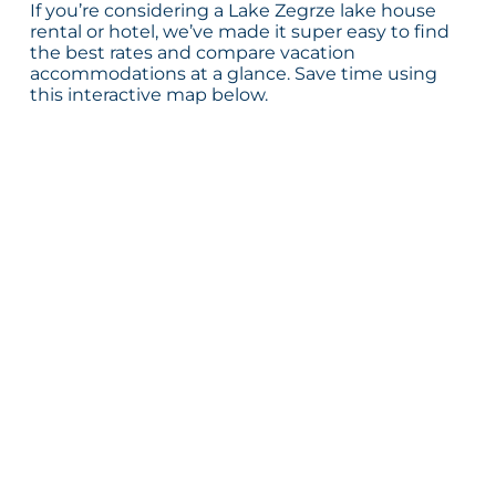
If you’re considering a Lake Zegrze lake house
rental or hotel, we’ve made it super easy to find
the best rates and compare vacation
accommodations at a glance. Save time using
this interactive map below.