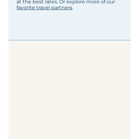
at the best rates. Or explore more of our
favorite travel partners
.