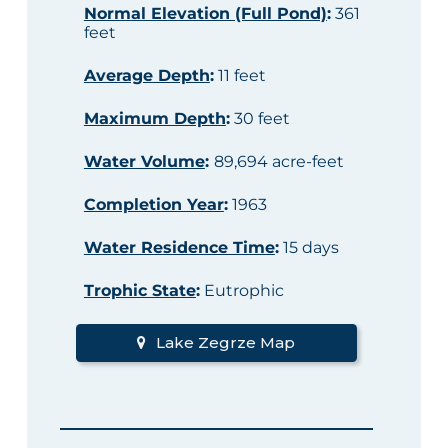
Normal Elevation (Full Pond)
:
361
feet
Average Depth
:
11 feet
Maximum Depth
:
30 feet
Water Volume
:
89,694 acre-feet
Completion Year
:
1963
Water Residence Time
:
15 days
Trophic State
:
Eutrophic
Lake Zegrze Map