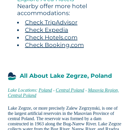
Nearby offer more hotel
accommodations:
Check TripAdvisor
Check Expedia
Check Hotels.com
Check Booking.com
All About Lake Zegrze, Poland
Lake Locations:
Poland
-
Central Poland
-
Masovia Region,
Central Poland
Lake Zegrze, or more precisely Zalew Zegrzynski, is one of
the largest artificial reservoirs in the Masovian Province of
central Poland. The reservoir was formed by a dam
constructed in 1963 along the Bug-Narew River. Lake Zegrze
collects water from the Bug River, Narew River, and Rzadza