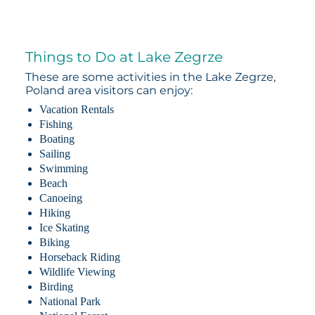
Things to Do at Lake Zegrze
These are some activities in the Lake Zegrze,
Poland area visitors can enjoy:
Vacation Rentals
Fishing
Boating
Sailing
Swimming
Beach
Canoeing
Hiking
Ice Skating
Biking
Horseback Riding
Wildlife Viewing
Birding
National Park