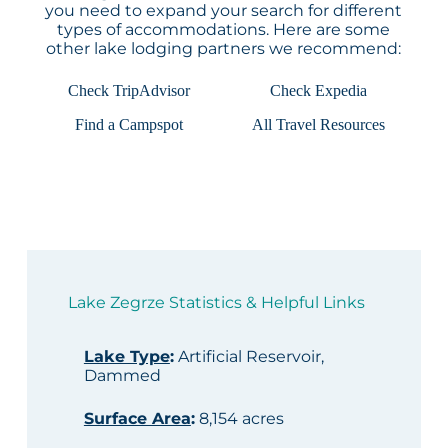
you need to expand your search for different
types of accommodations. Here are some
other lake lodging partners we recommend:
Check TripAdvisor
Check Expedia
Find a Campspot
All Travel Resources
Lake Zegrze Statistics & Helpful Links
Lake Type
:
Artificial Reservoir,
Dammed
Surface Area
:
8,154 acres