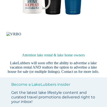
Attention lake rental & lake home owners
LakeLubbers will soon offer the ability to advertise a lake
vacation rental AND realtors the option to advertise a lake
house for sale (or multiple listings).
Contact us
for more info.
Become a LakeLubbers insider
Get the latest lake lifestyle content and
curated travel promotions delivered right to
your inbox!