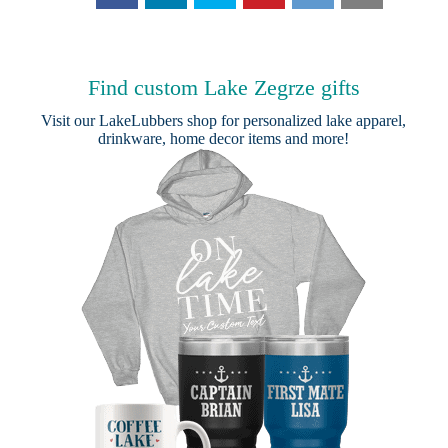
Find custom Lake Zegrze gifts
Visit our
LakeLubbers shop
for personalized lake apparel,
drinkware, home decor items and more!