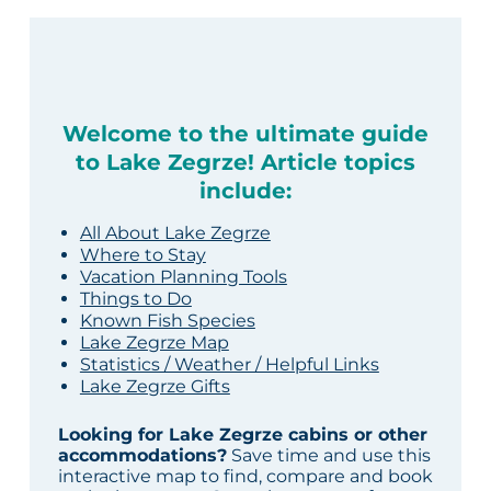
Welcome to the ultimate guide
to Lake Zegrze! Article topics
include:
All About Lake Zegrze
Where to Stay
Vacation Planning Tools
Things to Do
Known Fish Species
Lake Zegrze Map
Statistics / Weather / Helpful Links
Lake Zegrze Gifts
Looking for Lake Zegrze cabins or other
accommodations?
Save time and use this
interactive map to find, compare and book