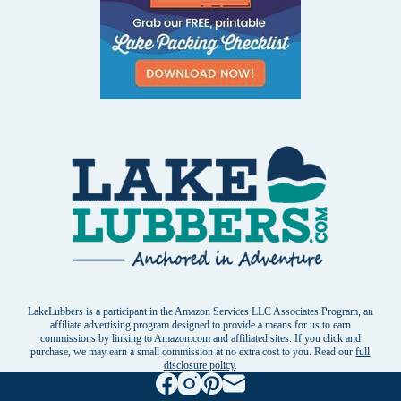
LakeLubbers is a participant in the Amazon Services LLC Associates Program, an
affiliate advertising program designed to provide a means for us to earn
commissions by linking to Amazon.com and affiliated sites. If you click and
purchase, we may earn a small commission at no extra cost to you. Read our
full
disclosure policy
.