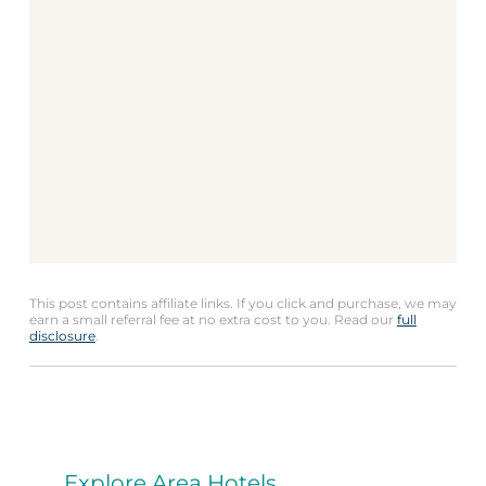
This post contains affiliate links. If you click and purchase, we may
earn a small referral fee at no extra cost to you. Read our
full
disclosure
.
Explore Area Hotels