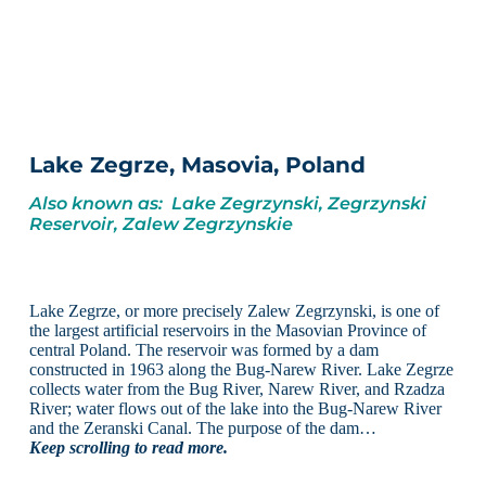
Lake Zegrze, Masovia, Poland
Also known as: Lake Zegrzynski, Zegrzynski
Reservoir, Zalew Zegrzynskie
Lake Zegrze, or more precisely Zalew Zegrzynski, is one of
the largest artificial reservoirs in the Masovian Province of
central Poland. The reservoir was formed by a dam
constructed in 1963 along the Bug-Narew River. Lake Zegrze
collects water from the Bug River, Narew River, and Rzadza
River; water flows out of the lake into the Bug-Narew River
and the Zeranski Canal. The purpose of the dam…
Keep scrolling to read more.