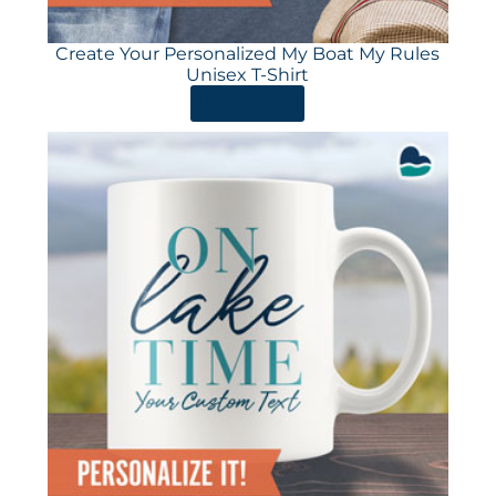
Create Your Personalized My Boat My Rules
Unisex T-Shirt
ORDER HERE