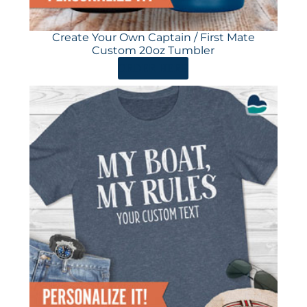
Create Your Own Captain / First Mate
Custom 20oz Tumbler
ORDER HERE