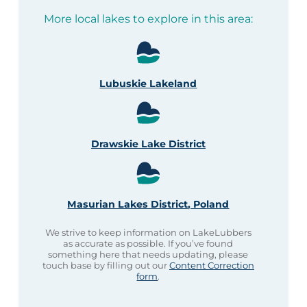
More local lakes to explore in this area:
Lubuskie Lakeland
Drawskie Lake District
Masurian Lakes District, Poland
We strive to keep information on LakeLubbers
as accurate as possible. If you’ve found
something here that needs updating, please
touch base by filling out our
Content Correction
form
.