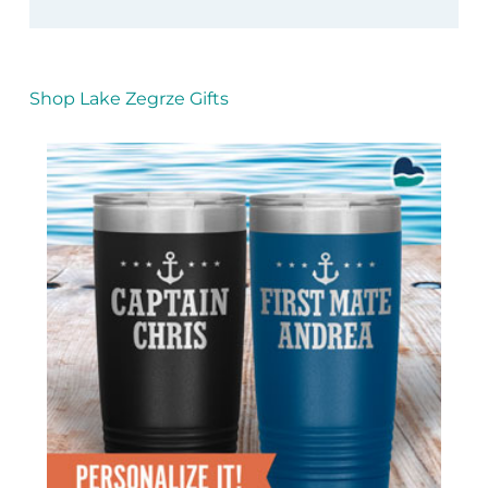
Shop Lake Zegrze Gifts