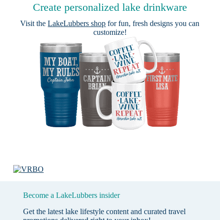
Create personalized lake drinkware
Visit the
LakeLubbers shop
for fun, fresh designs you can
customize!
Become a LakeLubbers insider
Get the latest lake lifestyle content and curated travel