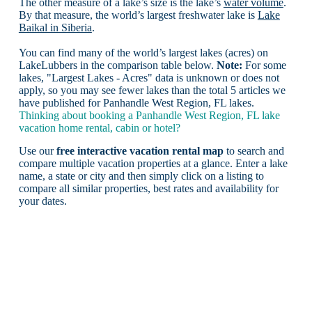
The other measure of a lake’s size is the lake’s
water volume
.
By that measure, the world’s largest freshwater lake is
Lake
Baikal in Siberia
.
You can find many of the world’s largest lakes (acres) on
LakeLubbers in the comparison table below.
Note:
For some
lakes, "Largest Lakes - Acres" data is unknown or does not
apply, so you may see fewer lakes than the total 5 articles we
have published for Panhandle West Region, FL lakes.
Thinking about booking a Panhandle West Region, FL lake
vacation home rental, cabin or hotel?
Use our
free interactive vacation rental map
to search and
compare multiple vacation properties at a glance. Enter a lake
name, a state or city and then simply click on a listing to
compare all similar properties, best rates and availability for
your dates.