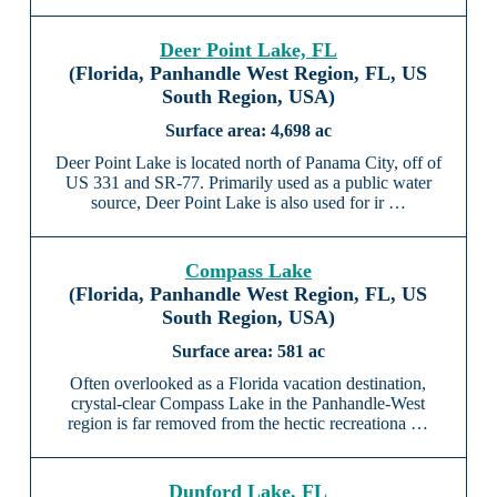
Deer Point Lake, FL
(Florida, Panhandle West Region, FL, US
South Region, USA)
4,698 ac
Deer Point Lake is located north of Panama City, off of
US 331 and SR-77. Primarily used as a public water
source, Deer Point Lake is also used for ir …
Compass Lake
(Florida, Panhandle West Region, FL, US
South Region, USA)
581 ac
Often overlooked as a Florida vacation destination,
crystal-clear Compass Lake in the Panhandle-West
region is far removed from the hectic recreationa …
Dunford Lake, FL