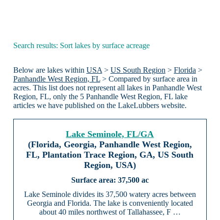
Search results: Sort lakes by surface acreage
Below are lakes within
USA
>
US South Region
>
Florida
>
Panhandle West Region, FL
> Compared by surface area in
acres. This list does not represent all lakes in Panhandle West
Region, FL, only the 5 Panhandle West Region, FL lake
articles we have published on the LakeLubbers website.
Lake Seminole, FL/GA
(Florida, Georgia, Panhandle West Region,
FL, Plantation Trace Region, GA, US South
Region, USA)
37,500 ac
Lake Seminole divides its 37,500 watery acres between
Georgia and Florida. The lake is conveniently located
about 40 miles northwest of Tallahassee, F …