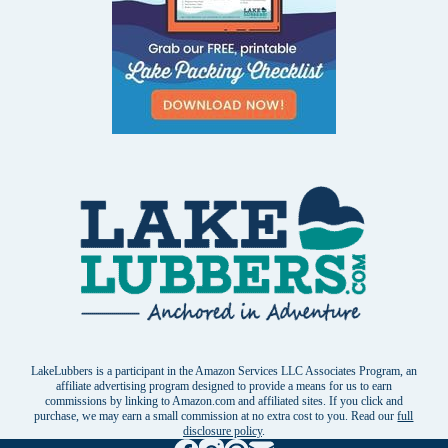
LakeLubbers is a participant in the Amazon Services LLC Associates Program, an
affiliate advertising program designed to provide a means for us to earn
commissions by linking to Amazon.com and affiliated sites. If you click and
purchase, we may earn a small commission at no extra cost to you. Read our
full
disclosure policy
.