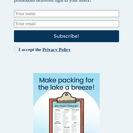
promotions delivered right to your inbox!
Subscribe!
I accept the
Privacy Policy