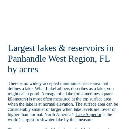
Largest lakes & reservoirs in
Panhandle West Region, FL
by acres
There is no widely-accepted minimum surface area that
defines a lake. What LakeLubbers describes as a lake, you
might call a pond. Acreage of a lake (or sometimes square
kilometers) is most often measured at the top surface area
when the lake is at normal elevation. The surface area can be
considerably smaller or larger when lake levels are lower or
higher than normal. North America’s
Lake Superior
is the
world’s largest freshwater lake by this measure.