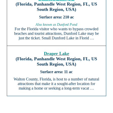
(Florida, Panhandle West Region, FL, US
South Region, USA)
210 ac
Also known as Dunford Pond
For the Florida visitor who wants to bypass crowded
beaches and tourist attractions, Dunford Lake may be
just the ticket. Small Dunford Lake in Florid …
Draper Lake
(Florida, Panhandle West Region, FL, US
South Region, USA)
11 ac
Walton County, Florida, is host to a number of natural
attractions that make it a sought-after location for
making a home or seeking a long-term vacat …