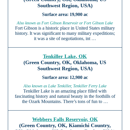
Southwest Region, USA)
19,900 ac
Also known as Fort Gibson Reservoir or Fort Gibson Lake
Fort Gibson is a historic place in United States military
history. It was significant to many military expeditions;
it was a site of negotiations, int …
Tenkiller Lake, OK
(Green Country, OK, Oklahoma, US
Southwest Region, USA)
12,900 ac
Also known as Lake Tenkiller, Tenkiller Ferry Lake
Tenkiller Lake is an amazing place filled with
fascinating history and natural beauty in the foothills of
the Ozark Mountains. There’s tons of fun to …
Webbers Falls Reservoir, OK
(Green Country, OK, Kiamichi Country,