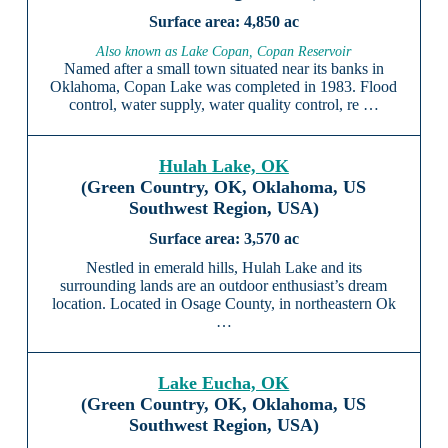
4,850 ac
Also known as Lake Copan, Copan Reservoir
Named after a small town situated near its banks in
Oklahoma, Copan Lake was completed in 1983. Flood
control, water supply, water quality control, re …
Hulah Lake, OK
(Green Country, OK, Oklahoma, US
Southwest Region, USA)
3,570 ac
Nestled in emerald hills, Hulah Lake and its
surrounding lands are an outdoor enthusiast’s dream
location. Located in Osage County, in northeastern Ok
…
Lake Eucha, OK
(Green Country, OK, Oklahoma, US
Southwest Region, USA)