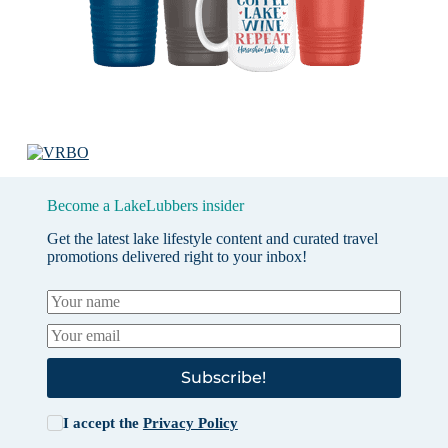
Become a LakeLubbers insider
Get the latest lake lifestyle content and curated travel
promotions delivered right to your inbox!
Subscribe!
I accept the
Privacy Policy