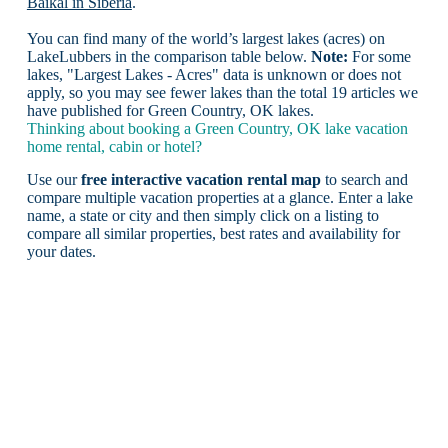
Baikal in Siberia
.
You can find many of the world’s largest lakes (acres) on
LakeLubbers in the comparison table below.
Note:
For some
lakes, "Largest Lakes - Acres" data is unknown or does not
apply, so you may see fewer lakes than the total 19 articles we
have published for Green Country, OK lakes.
Thinking about booking a Green Country, OK lake vacation
home rental, cabin or hotel?
Use our
free interactive vacation rental map
to search and
compare multiple vacation properties at a glance. Enter a lake
name, a state or city and then simply click on a listing to
compare all similar properties, best rates and availability for
your dates.