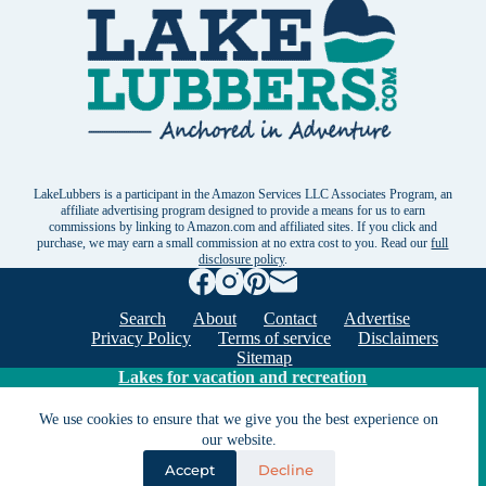
LakeLubbers is a participant in the Amazon Services LLC Associates Program, an
affiliate advertising program designed to provide a means for us to earn
commissions by linking to Amazon.com and affiliated sites. If you click and
purchase, we may earn a small commission at no extra cost to you. Read our
full
disclosure policy
.
Search
About
Contact
Advertise
Privacy Policy
Terms of service
Disclaimers
Sitemap
Lakes for vacation and recreation
We use cookies to ensure that we give you the best experience on
Except as noted, Copyright © 2005 - 2026 G&C
our website.
Ventures LLC. All rights reserved. LakeLubbers and
Accept
Decline
LakeLubbers.com are trademarks of G & C Ventures