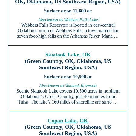
OK, Oklahoma, US Southwest Region, USA)
11,600 ac
Also known as Webbers Falls Lake
Webbers Falls Reservoir is located in east-central
Oklahoma north of Webbers Falls, a town named for
seven foot-high falls on the Arkansas River. Mana …
Skiatook Lake, OK
(Green Country, OK, Oklahoma, US
Southwest Region, USA)
10,500 ac
Also known as Skiatook Reservoir
Scenic Skiatook Lake covers 10,500 acres in northern
Oklahoma’s Green Country, just 30 minutes from
Tulsa. The lake’s 160 miles of shoreline are surro …
Copan Lake, OK
(Green Country, OK, Oklahoma, US
Southwest Region, USA)