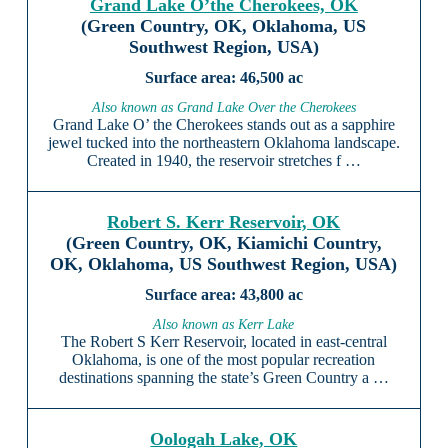
Grand Lake O’the Cherokees, OK
(Green Country, OK, Oklahoma, US
Southwest Region, USA)
46,500 ac
Also known as Grand Lake Over the Cherokees
Grand Lake O’ the Cherokees stands out as a sapphire
jewel tucked into the northeastern Oklahoma landscape.
Created in 1940, the reservoir stretches f …
Robert S. Kerr Reservoir, OK
(Green Country, OK, Kiamichi Country,
OK, Oklahoma, US Southwest Region, USA)
43,800 ac
Also known as Kerr Lake
The Robert S Kerr Reservoir, located in east-central
Oklahoma, is one of the most popular recreation
destinations spanning the state’s Green Country a …
Oologah Lake, OK