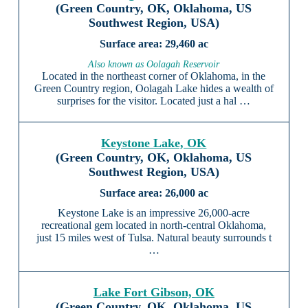
(Green Country, OK, Oklahoma, US
Southwest Region, USA)
29,460 ac
Also known as Oolagah Reservoir
Located in the northeast corner of Oklahoma, in the
Green Country region, Oolagah Lake hides a wealth of
surprises for the visitor. Located just a hal …
Keystone Lake, OK
(Green Country, OK, Oklahoma, US
Southwest Region, USA)
26,000 ac
Keystone Lake is an impressive 26,000-acre
recreational gem located in north-central Oklahoma,
just 15 miles west of Tulsa. Natural beauty surrounds t
…
Lake Fort Gibson, OK
(Green Country, OK, Oklahoma, US