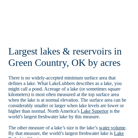
Largest lakes & reservoirs in
Green Country, OK by acres
There is no widely-accepted minimum surface area that
defines a lake. What LakeLubbers describes as a lake, you
might call a pond. Acreage of a lake (or sometimes square
kilometers) is most often measured at the top surface area
when the lake is at normal elevation. The surface area can be
considerably smaller or larger when lake levels are lower or
higher than normal. North America’s
Lake Superior
is the
world’s largest freshwater lake by this measure.
The other measure of a lake’s size is the lake’s
water volume
.
By that measure, the world’s largest freshwater lake is
Lake