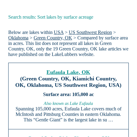
Search results: Sort lakes by surface acreage
Below are lakes within
USA
>
US Southwest Region
>
Oklahoma
>
Green Country, OK
> Compared by surface area
in acres. This list does not represent all lakes in Green
Country, OK, only the 19 Green Country, OK lake articles we
have published on the LakeLubbers website.
Eufaula Lake, OK
(Green Country, OK, Kiamichi Country,
OK, Oklahoma, US Southwest Region, USA)
105,000 ac
Also known as Lake Eufaula
Spanning 105,000 acres, Eufaula Lake covers much of
McIntosh and Pittsburg Counties in eastern Oklahoma.
This “Gentle Giant” is the largest lake in su …