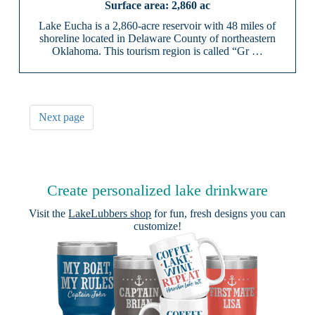
2,860 ac
Lake Eucha is a 2,860-acre reservoir with 48 miles of
shoreline located in Delaware County of northeastern
Oklahoma. This tourism region is called “Gr …
Next page
Create personalized lake drinkware
Visit the
LakeLubbers shop
for fun, fresh designs you can
customize!