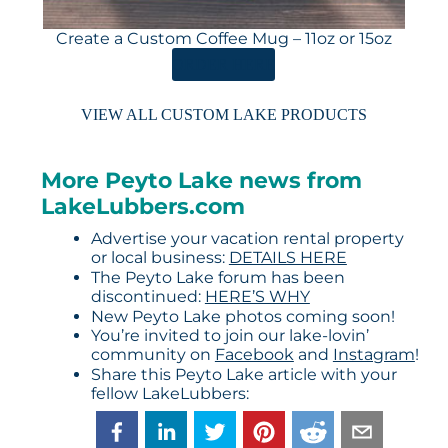
Create a Custom Coffee Mug – 11oz or 15oz
ORDER HERE
VIEW ALL CUSTOM LAKE PRODUCTS
More Peyto Lake news from
LakeLubbers.com
Advertise your vacation rental property
or local business:
DETAILS HERE
The Peyto Lake forum has been
discontinued:
HERE’S WHY
New Peyto Lake photos coming soon!
You’re invited to join our lake-lovin’
community on
Facebook
and
Instagram
!
Share this Peyto Lake article with your
fellow LakeLubbers: