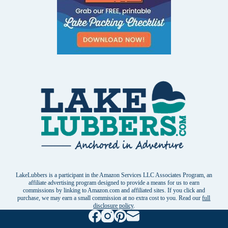
LakeLubbers is a participant in the Amazon Services LLC Associates Program, an
affiliate advertising program designed to provide a means for us to earn
commissions by linking to Amazon.com and affiliated sites. If you click and
purchase, we may earn a small commission at no extra cost to you. Read our
full
disclosure policy
.