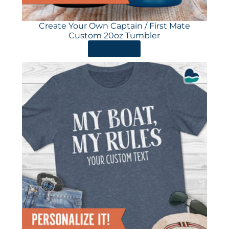
Create Your Own Captain / First Mate
Custom 20oz Tumbler
ORDER HERE