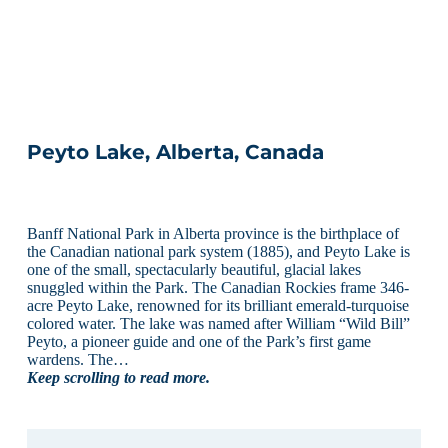
Peyto Lake, Alberta, Canada
Banff National Park in Alberta province is the birthplace of
the Canadian national park system (1885), and Peyto Lake is
one of the small, spectacularly beautiful, glacial lakes
snuggled within the Park. The Canadian Rockies frame 346-
acre Peyto Lake, renowned for its brilliant emerald-turquoise
colored water. The lake was named after William “Wild Bill”
Peyto, a pioneer guide and one of the Park’s first game
wardens. The…
Keep scrolling to read more.