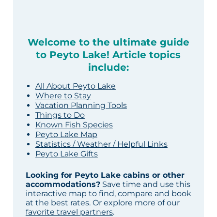
Welcome to the ultimate guide
to Peyto Lake! Article topics
include:
All About Peyto Lake
Where to Stay
Vacation Planning Tools
Things to Do
Known Fish Species
Peyto Lake Map
Statistics / Weather / Helpful Links
Peyto Lake Gifts
Looking for Peyto Lake cabins or other
accommodations?
Save time and use this
interactive map to find, compare and book
at the best rates. Or explore more of our
favorite travel partners
.