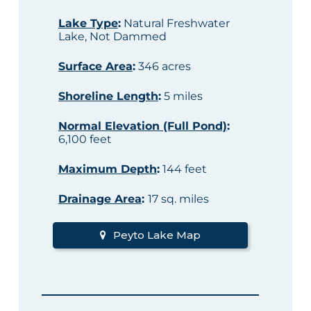
Lake Type
:
Natural Freshwater
Lake, Not Dammed
Surface Area
:
346 acres
Shoreline Length
:
5 miles
Normal Elevation (Full Pond)
:
6,100 feet
Maximum Depth
:
144 feet
Drainage Area
:
17 sq. miles
Peyto Lake Map