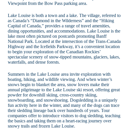
Viewpoint from the Bow Pass parking area.
Lake Louise is both a town and a lake. The village, referred to
as Canada’s “Diamond in the Wilderness” and the “Hiking
Capital of Canada,” provides a range of travel amenities,
dining opportunities, and accommodations. Lake Louise is the
lake most often pictured on postcards promoting Banff
National Park. Located at the intersection of the Trans-Canada
Highway and the Icefields Parkway, it’s a convenient location
to begin your exploration of the Canadian Rockies’
spectacular scenery of snow-tipped mountains, glaciers, lakes,
waterfalls, and dense forests.
Summers in the Lake Louise area invite exploration with
boating, hiking, and wildlife viewing. And when winter’s
snows begin to blanket the area, snow lovers make their
annual pilgrimage to the Lake Louise ski resort, offering great
powder for downhill skiing, cross-country skiing,
snowboarding, and snowshoeing. Dogsledding is a uniquely
fun activity here in the winter, and many of the dogs can trace
their sledding lineage back over hundreds of years. Tour
companies offer to introduce visitors to dog sledding, teaching
the basics and taking them on a heart-racing journey over
snowy trails and frozen Lake Louise.