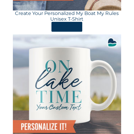
Create Your Personalized My Boat My Rules
Unisex T-Shirt
ORDER HERE