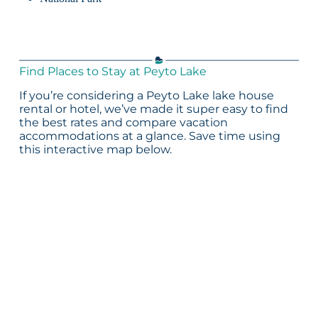
Find Places to Stay at Peyto Lake
If you’re considering a Peyto Lake lake house
rental or hotel, we’ve made it super easy to find
the best rates and compare vacation
accommodations at a glance. Save time using
this interactive map below.