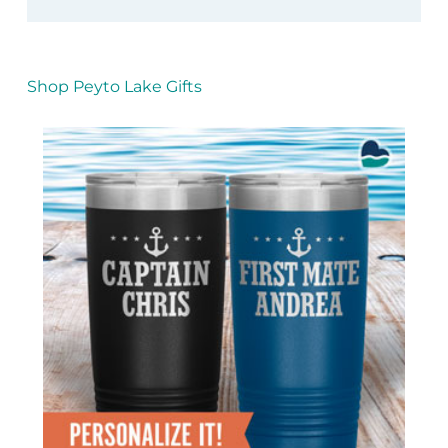
Shop Peyto Lake Gifts