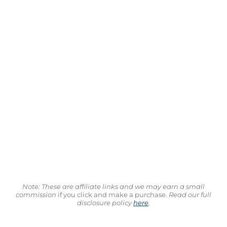
Note: These are affiliate links and we may earn a small
commission
if you click and make a purchase.
Read our full
disclosure policy
here
.