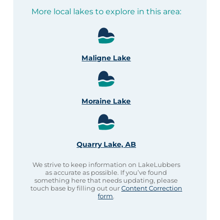
More local lakes to explore in this area:
Maligne Lake
Moraine Lake
Quarry Lake, AB
We strive to keep information on LakeLubbers
as accurate as possible. If you’ve found
something here that needs updating, please
touch base by filling out our
Content Correction
form
.