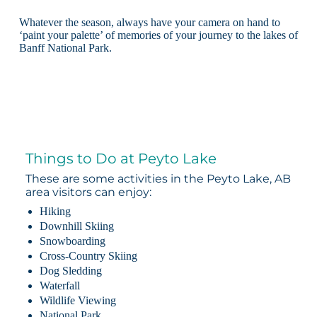
Whatever the season, always have your camera on hand to
‘paint your palette’ of memories of your journey to the lakes of
Banff National Park.
Things to Do at Peyto Lake
These are some activities in the Peyto Lake, AB
area visitors can enjoy:
Hiking
Downhill Skiing
Snowboarding
Cross-Country Skiing
Dog Sledding
Waterfall
Wildlife Viewing
National Park