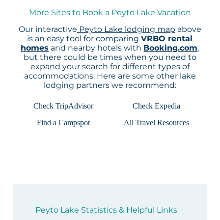
More Sites to Book a Peyto Lake Vacation
Our interactive
Peyto Lake lodging map
above
is an easy tool for comparing
VRBO rental
homes
and nearby hotels with
Booking.com
,
but there could be times when you need to
expand your search for different types of
accommodations. Here are some other lake
lodging partners we recommend:
Check TripAdvisor
Check Expedia
Find a Campspot
All Travel Resources
Peyto Lake Statistics & Helpful Links