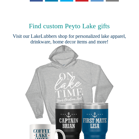
Find custom Peyto Lake gifts
Visit our
LakeLubbers shop
for personalized lake apparel,
drinkware, home decor items and more!