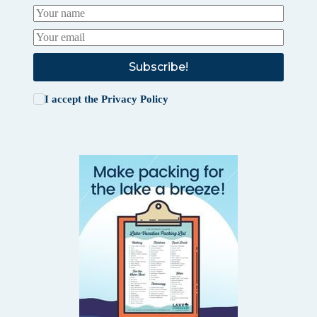
Subscribe!
I accept the
Privacy Policy