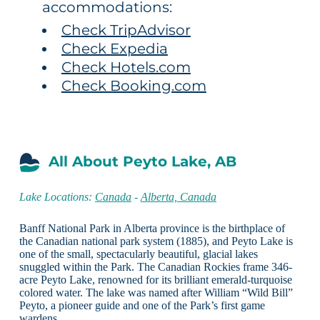
accommodations:
Check TripAdvisor
Check Expedia
Check Hotels.com
Check Booking.com
All About Peyto Lake, AB
Lake Locations:
Canada
-
Alberta, Canada
Banff National Park in Alberta province is the birthplace of
the Canadian national park system (1885), and Peyto Lake is
one of the small, spectacularly beautiful, glacial lakes
snuggled within the Park. The Canadian Rockies frame 346-
acre Peyto Lake, renowned for its brilliant emerald-turquoise
colored water. The lake was named after William “Wild Bill”
Peyto, a pioneer guide and one of the Park’s first game
wardens.