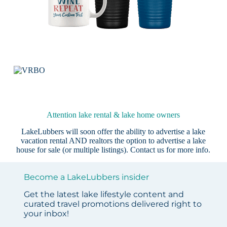
Attention lake rental & lake home owners
LakeLubbers will soon offer the ability to advertise a lake
vacation rental AND realtors the option to advertise a lake
house for sale (or multiple listings).
Contact us
for more info.
Become a LakeLubbers insider
Get the latest lake lifestyle content and
curated travel promotions delivered right to
your inbox!