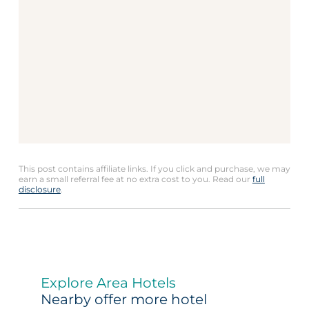
This post contains affiliate links. If you click and purchase, we may
earn a small referral fee at no extra cost to you. Read our
full
disclosure
.
Explore Area Hotels
Nearby offer more hotel