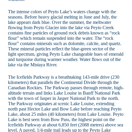
The intense colors of Peyto Lake’s waters change with the
seasons. Before heavy glacial melting in June and July, the
lake appears dark blue. Over the summer, the meltwater
flowing from Peyto Glacier into the lake via Peyto Creek
contains fine particles of ground rock debris known as “rock
flour” which remain suspended into the water. The “rock
flour” contains minerals such as dolomite, calcite, and quartz.
These mineral particles reflect the blue-green sector of the
light spectrum, giving Peyto Lake changeable hues of emerald
and turquoise during warmer weather. Water flows out of the
lake via the Mistaya River.
The Icefields Parkway is a breathtaking 143-mile drive (230
kilometers) that parallels the Continental Divide through the
Canadian Rockies. The Parkway passes through remote, high-
altitude terrain and links Lake Louise in Banff National Park
with the town of Jasper in Jasper National Park to the north.
The Parkway originates at scenic Lake Louise, extending
north past Hector Lake and Bow Lake before reaching Peyto
Lake, about 25 miles (40 kilometers) from Lake Louise. Peyto
Lake is best seen from Bow Pass, the highest point on the
Icefields Parkway at about 6,850 feet (2088 meters) above sea
level. A paved, 1/4-mile trail leads up to the Peyto Lake