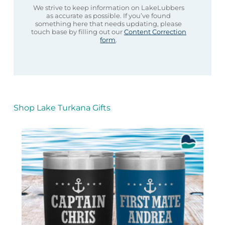
We strive to keep information on LakeLubbers
as accurate as possible. If you’ve found
something here that needs updating, please
touch base by filling out our
Content Correction
form
.
Shop Lake Turkana Gifts