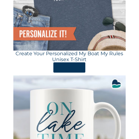
Create Your Personalized My Boat My Rules
Unisex T-Shirt
ORDER HERE