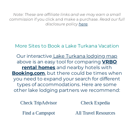
Note: These are affiliate links and we may earn a small
commission
if you click and make a purchase.
Read our full
disclosure policy
here
.
More Sites to Book a Lake Turkana Vacation
Our interactive
Lake Turkana lodging map
above is an easy tool for comparing
VRBO
rental homes
and nearby hotels with
Booking.com
, but there could be times when
you need to expand your search for different
types of accommodations. Here are some
other lake lodging partners we recommend:
Check TripAdvisor
Check Expedia
Find a Campspot
All Travel Resources