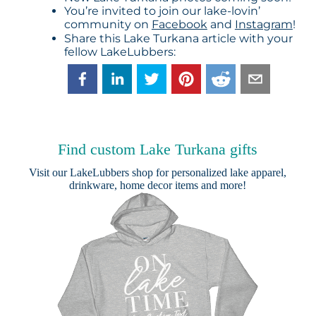
You’re invited to join our lake-lovin’
community on
Facebook
and
Instagram
!
Share this Lake Turkana article with your
fellow LakeLubbers:
Find custom Lake Turkana gifts
Visit our
LakeLubbers shop
for personalized lake apparel,
drinkware, home decor items and more!