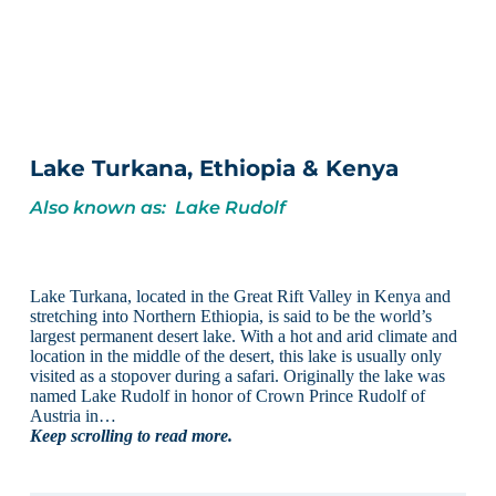
Lake Turkana, Ethiopia & Kenya
Also known as: Lake Rudolf
Lake Turkana, located in the Great Rift Valley in Kenya and
stretching into Northern Ethiopia, is said to be the world’s
largest permanent desert lake. With a hot and arid climate and
location in the middle of the desert, this lake is usually only
visited as a stopover during a safari. Originally the lake was
named Lake Rudolf in honor of Crown Prince Rudolf of
Austria in…
Keep scrolling to read more.