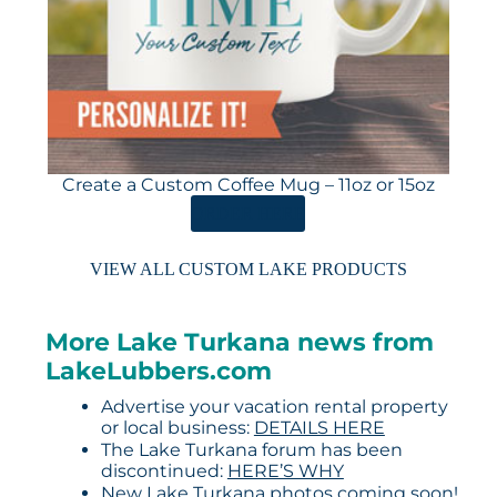
Create a Custom Coffee Mug – 11oz or 15oz
ORDER HERE
VIEW ALL CUSTOM LAKE PRODUCTS
More Lake Turkana news from
LakeLubbers.com
Advertise your vacation rental property
or local business:
DETAILS HERE
The Lake Turkana forum has been
discontinued:
HERE’S WHY
New Lake Turkana photos coming soon!