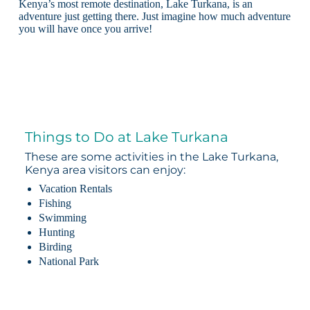
Kenya’s most remote destination, Lake Turkana, is an
adventure just getting there. Just imagine how much adventure
you will have once you arrive!
Things to Do at Lake Turkana
These are some activities in the Lake Turkana,
Kenya area visitors can enjoy:
Vacation Rentals
Fishing
Swimming
Hunting
Birding
National Park