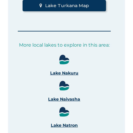
Lake Turkana Map
More local lakes to explore in this area:
Lake Nakuru
Lake Naivasha
Lake Natron