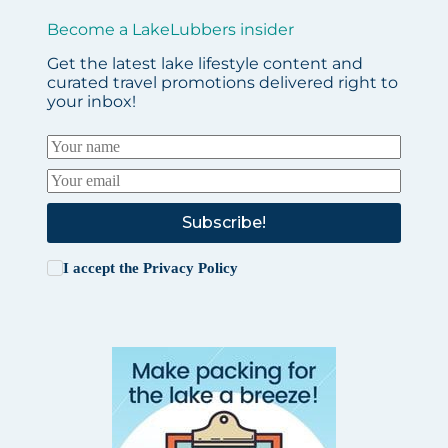
Become a LakeLubbers insider
Get the latest lake lifestyle content and
curated travel promotions delivered right to
your inbox!
Subscribe!
I accept the
Privacy Policy