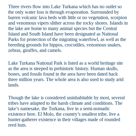
Three rivers flow into Lake Turkana which has no outlet so
the only water loss is through evaporation. Surrounded by
barren volcanic lava beds with little or no vegetation, scorpion
and venomous vipers slither across the rocky shores. Islands in
the lake are home to many animal species but the Central
Island and South Island have been designated as National
Parks for protection of the migrating waterfowl, as well as the
breeding grounds for hippos, crocodiles, venomous snakes,
zebras, giraffes, and camels.
Lake Turkana National Park is listed as a world heritage site
as the area is steeped in prehistoric history. Human skulls,
bones, and fossils found in the area have been dated back
three million years. The whole area is also used to study arid
lands.
Though the lake is considered uninhabitable by most, several
tribes have adapted to the harsh climate and conditions. The
lake’s namesake, the Turkana, live in a semi-nomadic
existence here. El Molo, the country’s smallest tribe, live a
hunter-gatherer existence in their villages made of rounded
reed huts.