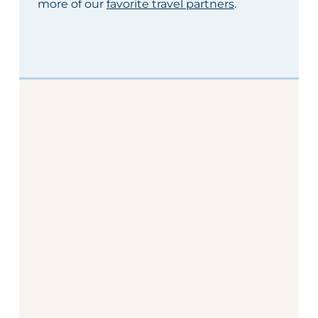
more of our
favorite travel partners
.