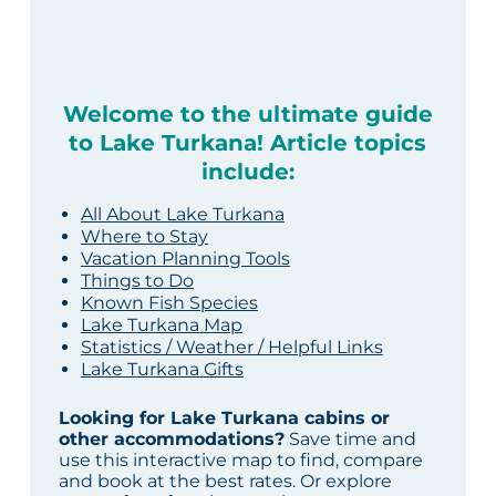
Welcome to the ultimate guide
to Lake Turkana! Article topics
include:
All About Lake Turkana
Where to Stay
Vacation Planning Tools
Things to Do
Known Fish Species
Lake Turkana Map
Statistics / Weather / Helpful Links
Lake Turkana Gifts
Looking for Lake Turkana cabins or
other accommodations?
Save time and
use this interactive map to find, compare
and book at the best rates. Or explore