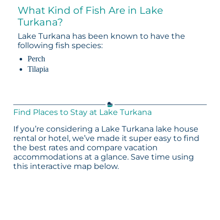
What Kind of Fish Are in Lake
Turkana?
Lake Turkana has been known to have the
following fish species:
Perch
Tilapia
Find Places to Stay at Lake Turkana
If you’re considering a Lake Turkana lake house
rental or hotel, we’ve made it super easy to find
the best rates and compare vacation
accommodations at a glance. Save time using
this interactive map below.