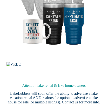
Attention lake rental & lake home owners
LakeLubbers will soon offer the ability to advertise a lake
vacation rental AND realtors the option to advertise a lake
house for sale (or multiple listings).
Contact us
for more info.