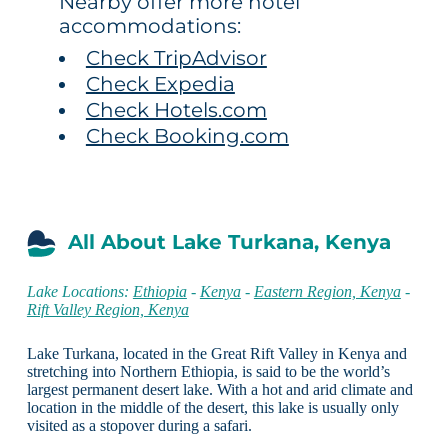
Nearby offer more hotel
accommodations:
Check TripAdvisor
Check Expedia
Check Hotels.com
Check Booking.com
All About Lake Turkana, Kenya
Lake Locations:
Ethiopia
-
Kenya
-
Eastern Region, Kenya
-
Rift Valley Region, Kenya
Lake Turkana, located in the Great Rift Valley in Kenya and
stretching into Northern Ethiopia, is said to be the world’s
largest permanent desert lake. With a hot and arid climate and
location in the middle of the desert, this lake is usually only
visited as a stopover during a safari.