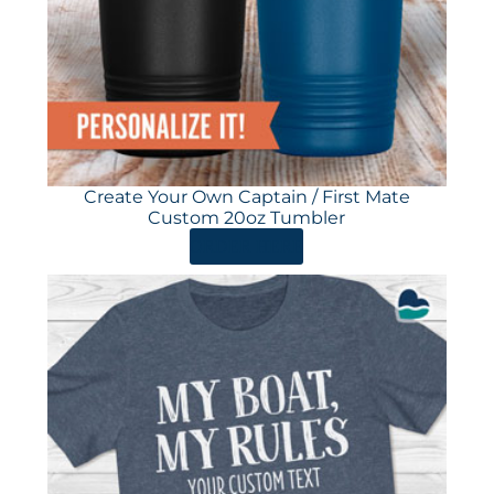
Create Your Own Captain / First Mate
Custom 20oz Tumbler
ORDER HERE