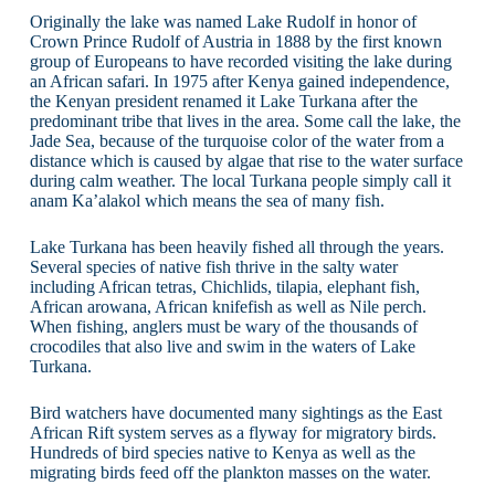
Originally the lake was named Lake Rudolf in honor of
Crown Prince Rudolf of Austria in 1888 by the first known
group of Europeans to have recorded visiting the lake during
an African safari. In 1975 after Kenya gained independence,
the Kenyan president renamed it Lake Turkana after the
predominant tribe that lives in the area. Some call the lake, the
Jade Sea, because of the turquoise color of the water from a
distance which is caused by algae that rise to the water surface
during calm weather. The local Turkana people simply call it
anam Ka’alakol which means the sea of many fish.
Lake Turkana has been heavily fished all through the years.
Several species of native fish thrive in the salty water
including African tetras, Chichlids, tilapia, elephant fish,
African arowana, African knifefish as well as Nile perch.
When fishing, anglers must be wary of the thousands of
crocodiles that also live and swim in the waters of Lake
Turkana.
Bird watchers have documented many sightings as the East
African Rift system serves as a flyway for migratory birds.
Hundreds of bird species native to Kenya as well as the
migrating birds feed off the plankton masses on the water.