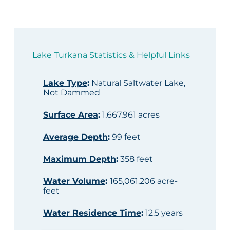
Lake Turkana Statistics & Helpful Links
Lake Type
:
Natural Saltwater Lake,
Not Dammed
Surface Area
:
1,667,961 acres
Average Depth
:
99 feet
Maximum Depth
:
358 feet
Water Volume
:
165,061,206 acre-
feet
Water Residence Time
:
12.5 years