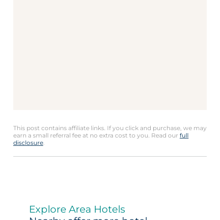
This post contains affiliate links. If you click and purchase, we may
earn a small referral fee at no extra cost to you. Read our
full
disclosure
.
Explore Area Hotels