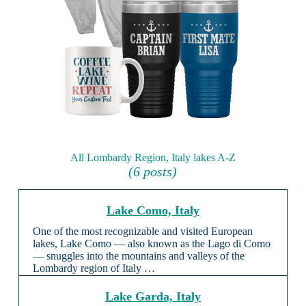
All Lombardy Region, Italy lakes A-Z
(6 posts)
Lake Como, Italy
One of the most recognizable and visited European
lakes, Lake Como — also known as the Lago di Como
— snuggles into the mountains and valleys of the
Lombardy region of Italy …
Lake Garda, Italy