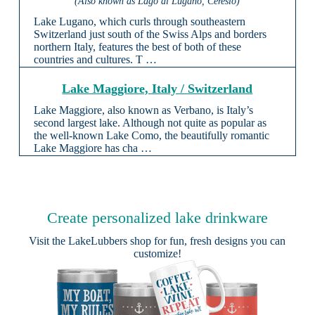
(Also known as Lago di Lugano, Ceresio)
Lake Lugano, which curls through southeastern
Switzerland just south of the Swiss Alps and borders
northern Italy, features the best of both of these
countries and cultures. T …
Lake Maggiore, Italy / Switzerland
Lake Maggiore, also known as Verbano, is Italy’s
second largest lake. Although not quite as popular as
the well-known Lake Como, the beautifully romantic
Lake Maggiore has cha …
Create personalized lake drinkware
Visit the
LakeLubbers shop
for fun, fresh designs you can
customize!