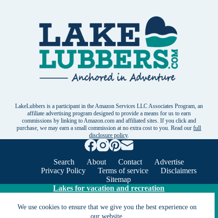
LakeLubbers is a participant in the Amazon Services LLC Associates Program, an
affiliate advertising program designed to provide a means for us to earn
commissions by linking to Amazon.com and affiliated sites. If you click and
purchase, we may earn a small commission at no extra cost to you. Read our
full
disclosure policy
.
Search
About
Contact
Advertise
Privacy Policy
Terms of service
Disclaimers
Sitemap
Lakes for vacation and recreation
We use cookies to ensure that we give you the best experience on
Except as noted, Copyright © 2005 - 2026 G&C
our website.