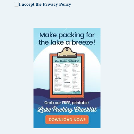
I accept the
Privacy Policy