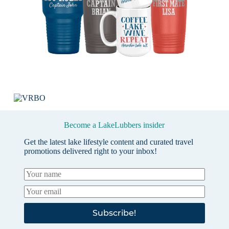
Become a LakeLubbers insider
Get the latest lake lifestyle content and curated travel
promotions delivered right to your inbox!
Subscribe!