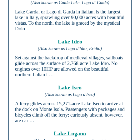
(Also known as Garda Lake, Lago di Garda)
Lake Garda, or Lago di Garda in Italian, is the largest
lake in Italy, sprawling over 90,000 acres with beautiful
vistas. To the north, the lake is graced by the mystical
Dolo …
Lake Idro
(Also known as Lago d'Idro, Eridio)
Set against the backdrop of medieval villages, sailboats
glide across the surface of 2,768-acre Lake Idro. No
engines over 10HP are allowed on the beautiful
northern Italian l …
Lake Iseo
(Also known as Lago d'Iseo)
A ferry glides across 15,271-acre Lake Iseo to arrive at
the dock on Monte Isola. Passengers with packages and
bicycles climb off the ferry; curiously absent, however,
are car …
Lake Lugano