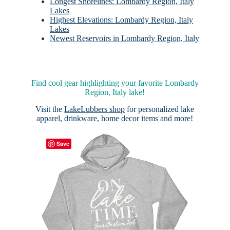
Longest Shorelines: Lombardy Region, Italy
Lakes
Highest Elevations: Lombardy Region, Italy
Lakes
Newest Reservoirs in Lombardy Region, Italy
Find cool gear highlighting your favorite Lombardy
Region, Italy lake!
Visit the
LakeLubbers shop
for personalized lake
apparel, drinkware, home decor items and more!
Save