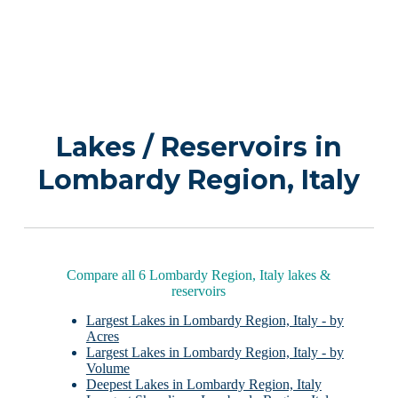
Lakes / Reservoirs in
Lombardy Region, Italy
Compare all 6 Lombardy Region, Italy lakes &
reservoirs
Largest Lakes in Lombardy Region, Italy - by
Acres
Largest Lakes in Lombardy Region, Italy - by
Volume
Deepest Lakes in Lombardy Region, Italy