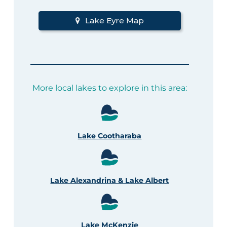
Lake Eyre Map
More local lakes to explore in this area:
Lake Cootharaba
Lake Alexandrina & Lake Albert
Lake McKenzie