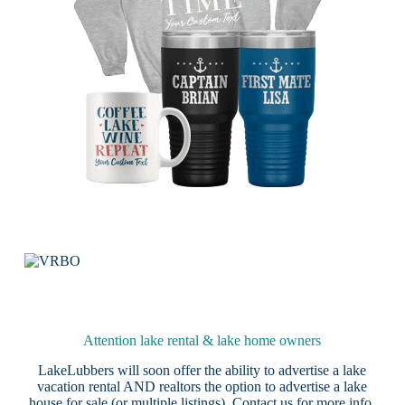
Attention lake rental & lake home owners
LakeLubbers will soon offer the ability to advertise a lake
vacation rental AND realtors the option to advertise a lake
house for sale (or multiple listings).
Contact us
for more info.