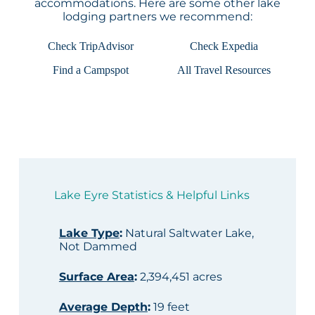
accommodations. Here are some other lake
lodging partners we recommend:
Check TripAdvisor
Check Expedia
Find a Campspot
All Travel Resources
Lake Eyre Statistics & Helpful Links
Lake Type
:
Natural Saltwater Lake,
Not Dammed
Surface Area
:
2,394,451 acres
Average Depth
:
19 feet