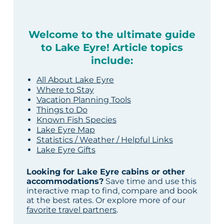
Welcome to the ultimate guide
to Lake Eyre! Article topics
include:
All About Lake Eyre
Where to Stay
Vacation Planning Tools
Things to Do
Known Fish Species
Lake Eyre Map
Statistics / Weather / Helpful Links
Lake Eyre Gifts
Looking for Lake Eyre cabins or other
accommodations?
Save time and use this
interactive map to find, compare and book
at the best rates. Or explore more of our
favorite travel partners
.