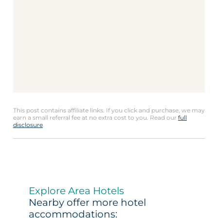
This post contains affiliate links. If you click and purchase, we may
earn a small referral fee at no extra cost to you. Read our
full
disclosure
.
Explore Area Hotels
Nearby offer more hotel
accommodations: