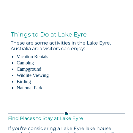
Things to Do at Lake Eyre
These are some activities in the Lake Eyre,
Australia area visitors can enjoy:
Vacation Rentals
Camping
Campground
Wildlife Viewing
Birding
National Park
Find Places to Stay at Lake Eyre
If you’re considering a Lake Eyre lake house