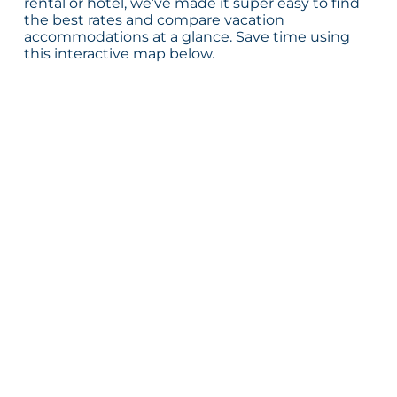
rental or hotel, we’ve made it super easy to find
the best rates and compare vacation
accommodations at a glance. Save time using
this interactive map below.