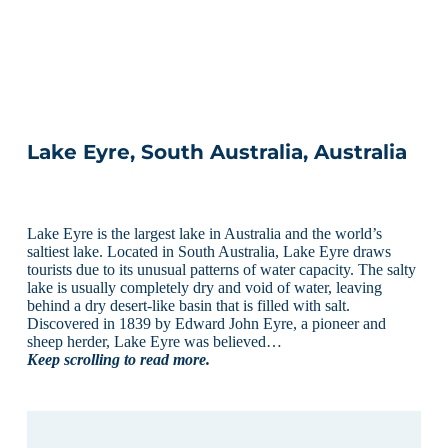
Lake Eyre, South Australia, Australia
Lake Eyre is the largest lake in Australia and the world’s
saltiest lake. Located in South Australia, Lake Eyre draws
tourists due to its unusual patterns of water capacity. The salty
lake is usually completely dry and void of water, leaving
behind a dry desert-like basin that is filled with salt.
Discovered in 1839 by Edward John Eyre, a pioneer and
sheep herder, Lake Eyre was believed…
Keep scrolling to read more.