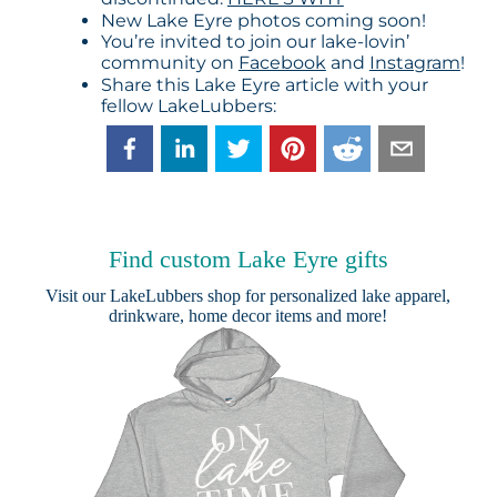
New Lake Eyre photos coming soon!
You’re invited to join our lake-lovin’
community on
Facebook
and
Instagram
!
Share this Lake Eyre article with your
fellow LakeLubbers:
Find custom Lake Eyre gifts
Visit our
LakeLubbers shop
for personalized lake apparel,
drinkware, home decor items and more!