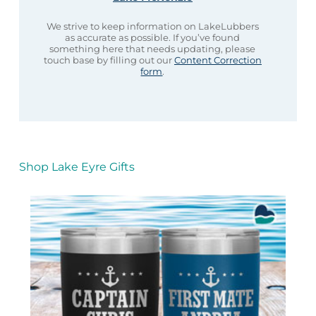
We strive to keep information on LakeLubbers
as accurate as possible. If you’ve found
something here that needs updating, please
touch base by filling out our
Content Correction
form
.
Shop Lake Eyre Gifts