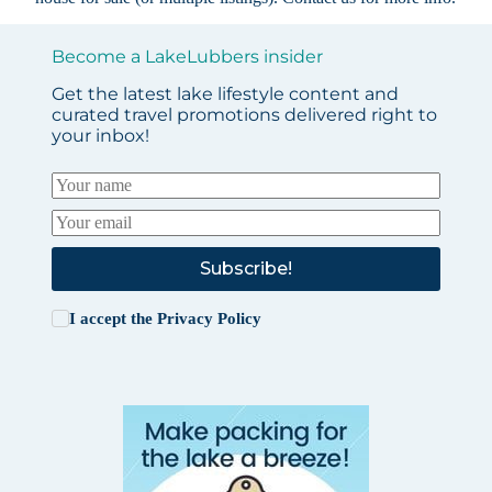
Become a LakeLubbers insider
Get the latest lake lifestyle content and
curated travel promotions delivered right to
your inbox!
Subscribe!
I accept the
Privacy Policy