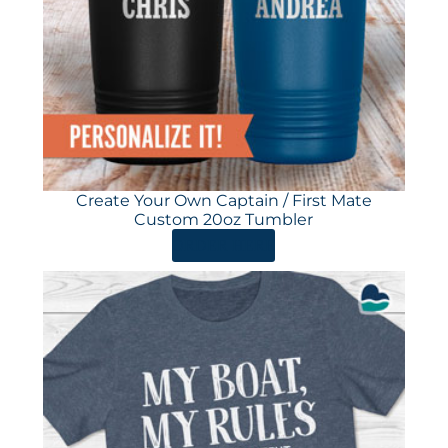
Create Your Own Captain / First Mate
Custom 20oz Tumbler
ORDER HERE