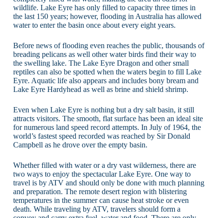
wildlife. Lake Eyre has only filled to capacity three times in
the last 150 years; however, flooding in Australia has allowed
water to enter the basin once about every eight years.
Before news of flooding even reaches the public, thousands of
breading pelicans as well other water birds find their way to
the swelling lake. The Lake Eyre Dragon and other small
reptiles can also be spotted when the waters begin to fill Lake
Eyre. Aquatic life also appears and includes bony bream and
Lake Eyre Hardyhead as well as brine and shield shrimp.
Even when Lake Eyre is nothing but a dry salt basin, it still
attracts visitors. The smooth, flat surface has been an ideal site
for numerous land speed record attempts. In July of 1964, the
world’s fastest speed recorded was reached by Sir Donald
Campbell as he drove over the empty basin.
Whether filled with water or a dry vast wilderness, there are
two ways to enjoy the spectacular Lake Eyre. One way to
travel is by ATV and should only be done with much planning
and preparation. The remote desert region with blistering
temperatures in the summer can cause heat stroke or even
death. While traveling by ATV, travelers should form a
convoy and carry extra fuel, water and food. There are only