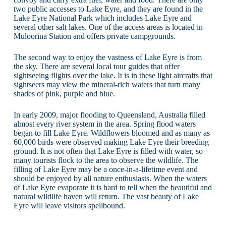
two public accesses to Lake Eyre, and they are found in the
Lake Eyre National Park which includes Lake Eyre and
several other salt lakes. One of the access areas is located in
Muloorina Station and offers private campgrounds.
The second way to enjoy the vastness of Lake Eyre is from
the sky. There are several local tour guides that offer
sightseeing flights over the lake. It is in these light aircrafts that
sightseers may view the mineral-rich waters that turn many
shades of pink, purple and blue.
In early 2009, major flooding to Queensland, Australia filled
almost every river system in the area. Spring flood waters
began to fill Lake Eyre. Wildflowers bloomed and as many as
60,000 birds were observed making Lake Eyre their breeding
ground. It is not often that Lake Eyre is filled with water, so
many tourists flock to the area to observe the wildlife. The
filling of Lake Eyre may be a once-in-a-lifetime event and
should be enjoyed by all nature enthusiasts. When the waters
of Lake Eyre evaporate it is hard to tell when the beautiful and
natural wildlife haven will return. The vast beauty of Lake
Eyre will leave visitors spellbound.