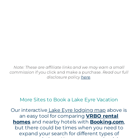
Note: These are affiliate links and we may earn a small
commission
if you click and make a purchase.
Read our full
disclosure policy
here
.
More Sites to Book a Lake Eyre Vacation
Our interactive
Lake Eyre lodging map
above is
an easy tool for comparing
VRBO rental
homes
and nearby hotels with
Booking.com
,
but there could be times when you need to
expand your search for different types of