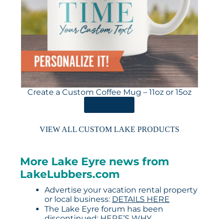
Create a Custom Coffee Mug – 11oz or 15oz
ORDER HERE
VIEW ALL CUSTOM LAKE PRODUCTS
More Lake Eyre news from
LakeLubbers.com
Advertise your vacation rental property
or local business:
DETAILS HERE
The Lake Eyre forum has been
discontinued:
HERE’S WHY