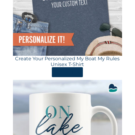
Create Your Personalized My Boat My Rules
Unisex T-Shirt
ORDER HERE