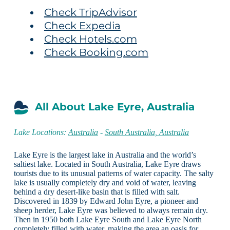
Check TripAdvisor
Check Expedia
Check Hotels.com
Check Booking.com
All About Lake Eyre, Australia
Lake Locations:
Australia
-
South Australia, Australia
Lake Eyre is the largest lake in Australia and the world’s
saltiest lake. Located in South Australia, Lake Eyre draws
tourists due to its unusual patterns of water capacity. The salty
lake is usually completely dry and void of water, leaving
behind a dry desert-like basin that is filled with salt.
Discovered in 1839 by Edward John Eyre, a pioneer and
sheep herder, Lake Eyre was believed to always remain dry.
Then in 1950 both Lake Eyre South and Lake Eyre North
completely filled with water, making the area an oasis for