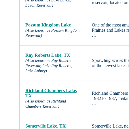
(Also known as Lake Lavon,
reservoir, located o
Lavon Reservoir)
Possum Kingdom Lake
One of the most amu
Prairies and Lakes r
(Also known as Possum Kingdom
…
Reservoir)
Ray Roberts Lake, TX
Sprawling across the
(Also known as Ray Roberts
of the newest lakes 
Reservoir, Lake Ray Roberts,
Lake Aubrey)
Richland Chambers Lake,
Richland Chambers 
TX
1982 to 1987, making
(Also known as Richland
…
Chambers Reservoir)
Somerville Lake, TX
Somerville Lake, nes