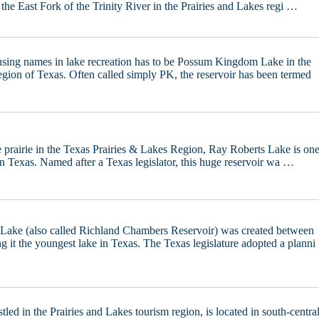
n the East Fork of the Trinity River in the Prairies and Lakes regi …
sing names in lake recreation has to be Possum Kingdom Lake in the
egion of Texas. Often called simply PK, the reservoir has been termed
 prairie in the Texas Prairies & Lakes Region, Ray Roberts Lake is on
in Texas. Named after a Texas legislator, this huge reservoir wa …
Lake (also called Richland Chambers Reservoir) was created between
 it the youngest lake in Texas. The Texas legislature adopted a planni
tled in the Prairies and Lakes tourism region, is located in south-centra