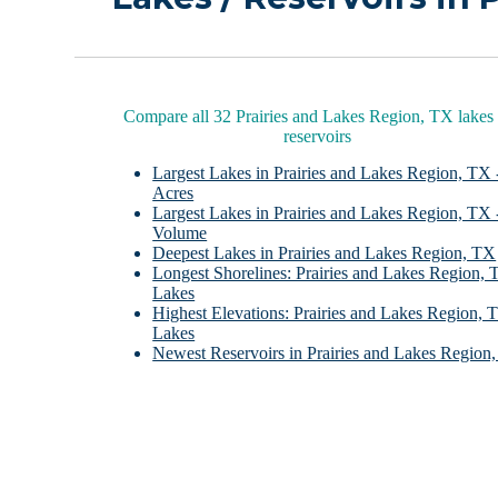
Compare all 32 Prairies and Lakes Region, TX lakes
reservoirs
Largest Lakes in Prairies and Lakes Region, TX 
Acres
Largest Lakes in Prairies and Lakes Region, TX 
Volume
Deepest Lakes in Prairies and Lakes Region, TX
Longest Shorelines: Prairies and Lakes Region,
Lakes
Highest Elevations: Prairies and Lakes Region, 
Lakes
Newest Reservoirs in Prairies and Lakes Region