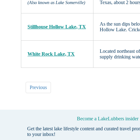
Texas, about 2 hour
(Also known as Lake Somerville)
As the sun dips belo
Stillhouse Hollow Lake, TX
Hollow Lake. Cricket
Located northeast of 
White Rock Lake, TX
supply drinking wate
Previous
Become a LakeLubbers insider
Get the latest lake lifestyle content and curated travel pr
to your inbox!