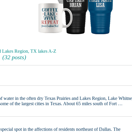
nd Lakes Region, TX lakes A-Z
(32 posts)
f water in the often dry Texas Prairies and Lakes Region, Lake Whitn
some of the largest cities in Texas. About 65 miles south of Fort …
pecial spot in the affections of residents northeast of Dallas. The