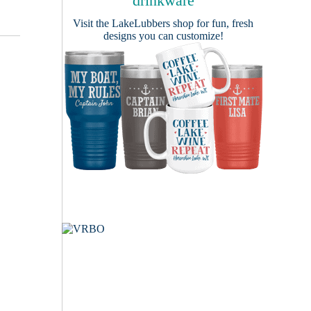
drinkware
Visit the
LakeLubbers shop
for fun, fresh
designs you can customize!