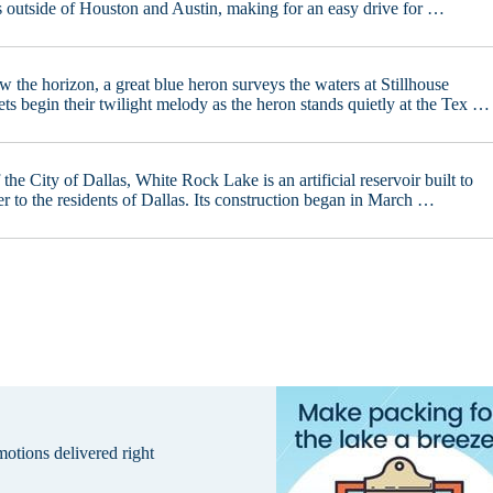
s outside of Houston and Austin, making for an easy drive for …
w the horizon, a great blue heron surveys the waters at Stillhouse
s begin their twilight melody as the heron stands quietly at the Tex …
the City of Dallas, White Rock Lake is an artificial reservoir built to
r to the residents of Dallas. Its construction began in March …
omotions delivered right