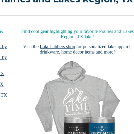
 &
Find cool gear highlighting your favorite Prairies and Lakes
Region, TX lake!
- by
Visit the
LakeLubbers shop
for personalized lake apparel,
drinkware, home decor items and more!
- by
 TX
TX
, TX