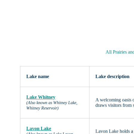
All Prairies a
Lake name
Lake description
Lake Whitney
A welcoming oasis o
(Also known as Whitney Lake,
draws visitors from 
Whitney Reservoir)
Lavon Lake
Lavon Lake holds a s