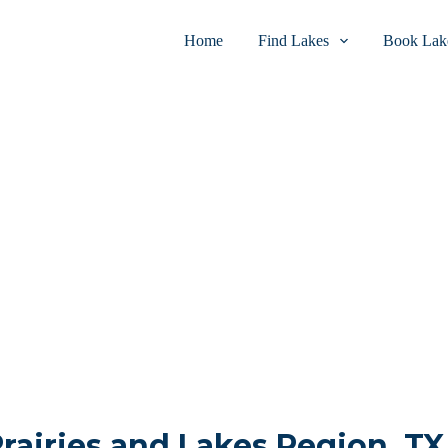
Home
Find Lakes
Book Lake
Prairies and Lakes Region, TX