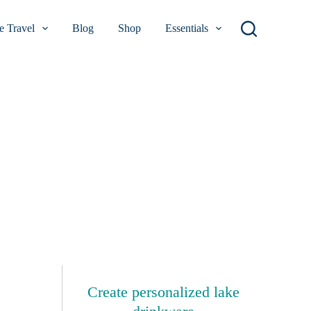
 Travel
Blog
Shop
Essentials
Create personalized lake