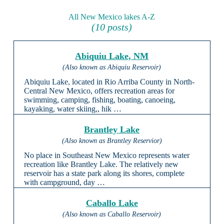
All New Mexico lakes A-Z
(10 posts)
Abiquiu Lake, NM
(Also known as Abiquiu Reservoir)
Abiquiu Lake, located in Rio Arriba County in North-
Central New Mexico, offers recreation areas for
swimming, camping, fishing, boating, canoeing,
kayaking, water skiing,, hik …
Brantley Lake
(Also known as Brantley Reservior)
No place in Southeast New Mexico represents water
recreation like Brantley Lake. The relatively new
reservoir has a state park along its shores, complete
with campground, day …
Caballo Lake
(Also known as Caballo Reservoir)