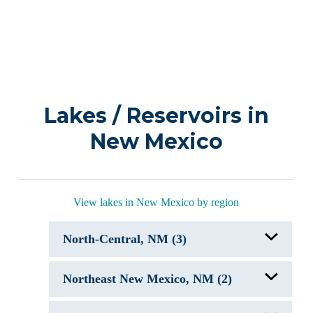
Lakes / Reservoirs in
New Mexico
View lakes in New Mexico by region
North-Central, NM (3)
Abiquiu Lake, NM
Northeast New Mexico, NM (2)
Cochiti Lake, NM
El Vado Lake, NM
Conchas Lake, NM