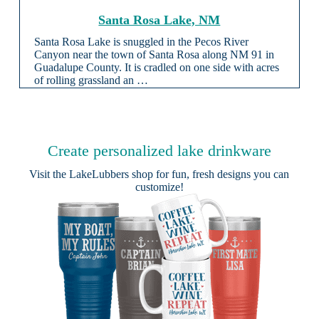
Santa Rosa Lake, NM
Santa Rosa Lake is snuggled in the Pecos River
Canyon near the town of Santa Rosa along NM 91 in
Guadalupe County. It is cradled on one side with acres
of rolling grassland an …
Create personalized lake drinkware
Visit the
LakeLubbers shop
for fun, fresh designs you can
customize!