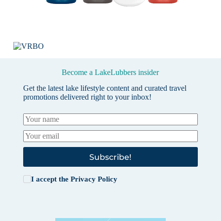
Become a LakeLubbers insider
Get the latest lake lifestyle content and curated travel
promotions delivered right to your inbox!
Subscribe!
I accept the
Privacy Policy