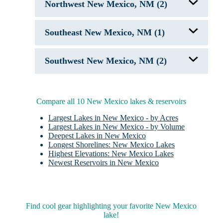
Northwest New Mexico, NM (2)
Santa Rosa Lake, NM
Fenton Lake
Southeast New Mexico, NM (1)
Navajo Lake NM
Brantley Lake
Southwest New Mexico, NM (2)
Caballo Lake
Elephant Butte Lake, NM
Compare all 10 New Mexico lakes & reservoirs
Largest Lakes in New Mexico - by Acres
Largest Lakes in New Mexico - by Volume
Deepest Lakes in New Mexico
Longest Shorelines: New Mexico Lakes
Highest Elevations: New Mexico Lakes
Newest Reservoirs in New Mexico
Find cool gear highlighting your favorite New Mexico
lake!