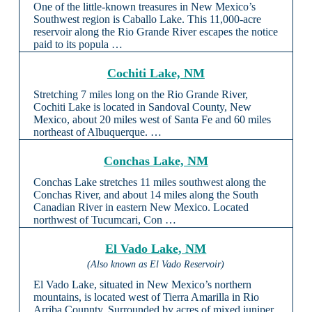
One of the little-known treasures in New Mexico’s
Southwest region is Caballo Lake. This 11,000-acre
reservoir along the Rio Grande River escapes the notice
paid to its popula …
Cochiti Lake, NM
Stretching 7 miles long on the Rio Grande River,
Cochiti Lake is located in Sandoval County, New
Mexico, about 20 miles west of Santa Fe and 60 miles
northeast of Albuquerque. …
Conchas Lake, NM
Conchas Lake stretches 11 miles southwest along the
Conchas River, and about 14 miles along the South
Canadian River in eastern New Mexico. Located
northwest of Tucumcari, Con …
El Vado Lake, NM
(Also known as El Vado Reservoir)
El Vado Lake, situated in New Mexico’s northern
mountains, is located west of Tierra Amarilla in Rio
Arriba Counnty. Surrounded by acres of mixed juniper