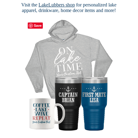
Visit the
LakeLubbers shop
for personalized lake
apparel, drinkware, home decor items and more!
Save