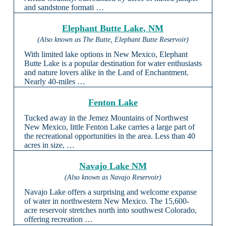
and sandstone formati …
Elephant Butte Lake, NM
(Also known as The Butte, Elephant Butte Reservoir)
With limited lake options in New Mexico, Elephant
Butte Lake is a popular destination for water enthusiasts
and nature lovers alike in the Land of Enchantment.
Nearly 40-miles …
Fenton Lake
Tucked away in the Jemez Mountains of Northwest
New Mexico, little Fenton Lake carries a large part of
the recreational opportunities in the area. Less than 40
acres in size, …
Navajo Lake NM
(Also known as Navajo Reservoir)
Navajo Lake offers a surprising and welcome expanse
of water in northwestern New Mexico. The 15,600-
acre reservoir stretches north into southwest Colorado,
offering recreation …