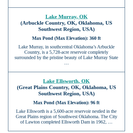
Lake Murray, OK
(Arbuckle Country, OK, Oklahoma, US
Southwest Region, USA)
360 ft
Lake Murray, in southcentral Oklahoma’s Arbuckle
Country, is a 5,728-acre reservoir completely
surrounded by the pristine beauty of Lake Murray State
…
Lake Ellsworth, OK
(Great Plains Country, OK, Oklahoma, US
Southwest Region, USA)
96 ft
Lake Ellsworth is a 5,600-acre reservoir nestled in the
Great Plains region of Southwest Oklahoma. The City
of Lawton completed Ellsworth Dam in 1962, …