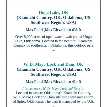
Hugo Lake, OK
(Kiamichi Country, OK, Oklahoma, US
Southwest Region, USA)
438 ft
Over 8,000 acres of open water await you at Hugo
Lake, Oklahoma. Located in the beautiful Kiamichi
Country of southeastern Oklahoma, this outdoor para
…
W. D. Mayo Lock and Dam, OK
(Kiamichi Country, OK, Oklahoma, US
Southwest Region, USA)
414 ft
Also known as W. D. Mayo Lock and Dam 14
Located in eastern Oklahoma’s Kiamichi Country,
W.D. Mayo Lock and Dam sits just a few miles north
of Spiro, Oklahoma. The dam is managed by the U.S.
…