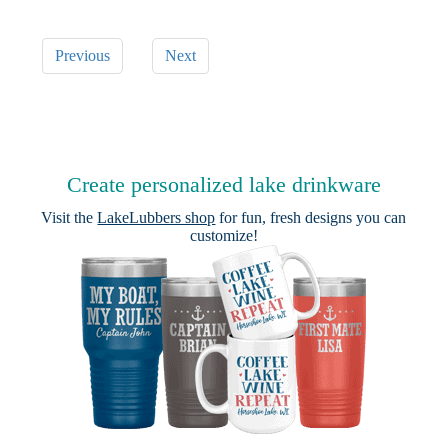
Previous
Next
Create personalized lake drinkware
Visit the
LakeLubbers shop
for fun, fresh designs you can
customize!