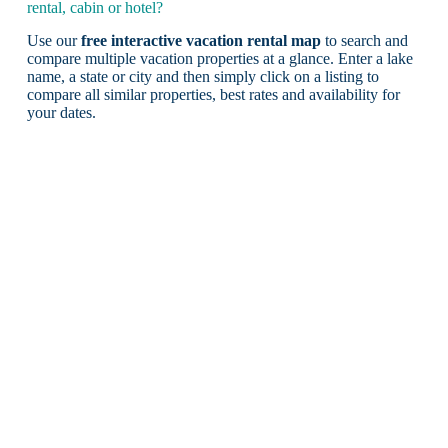
rental, cabin or hotel?
Use our
free interactive vacation rental map
to search and
compare multiple vacation properties at a glance. Enter a lake
name, a state or city and then simply click on a listing to
compare all similar properties, best rates and availability for
your dates.