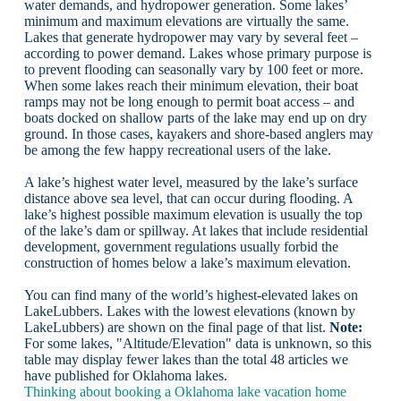
water demands, and hydropower generation. Some lakes’
minimum and maximum elevations are virtually the same.
Lakes that generate hydropower may vary by several feet –
according to power demand. Lakes whose primary purpose is
to prevent flooding can seasonally vary by 100 feet or more.
When some lakes reach their minimum elevation, their boat
ramps may not be long enough to permit boat access – and
boats docked on shallow parts of the lake may end up on dry
ground. In those cases, kayakers and shore-based anglers may
be among the few happy recreational users of the lake.
A lake’s highest water level, measured by the lake’s surface
distance above sea level, that can occur during flooding. A
lake’s highest possible maximum elevation is usually the top
of the lake’s dam or spillway. At lakes that include residential
development, government regulations usually forbid the
construction of homes below a lake’s maximum elevation.
You can find many of the world’s highest-elevated lakes on
LakeLubbers. Lakes with the lowest elevations (known by
LakeLubbers) are shown on the final page of that list.
Note:
For some lakes, "Altitude/Elevation" data is unknown, so this
table may display fewer lakes than the total 48 articles we
have published for Oklahoma lakes.
Thinking about booking a Oklahoma lake vacation home