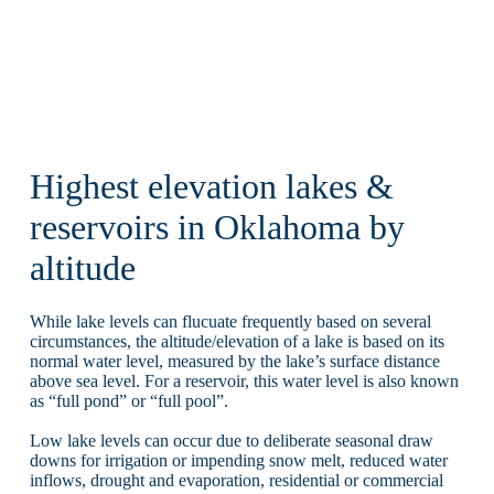
Highest elevation lakes &
reservoirs in Oklahoma by
altitude
While lake levels can flucuate frequently based on several
circumstances, the altitude/elevation of a lake is based on its
normal water level, measured by the lake’s surface distance
above sea level. For a reservoir, this water level is also known
as “full pond” or “full pool”.
Low lake levels can occur due to deliberate seasonal draw
downs for irrigation or impending snow melt, reduced water
inflows, drought and evaporation, residential or commercial