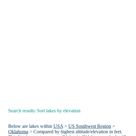
Search results: Sort lakes by elevation
Below are lakes within
USA
>
US Southwest Region
>
Oklahoma
> Compared by highest altitude/elevation in feet.