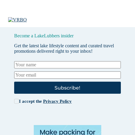
Become a LakeLubbers insider
Get the latest lake lifestyle content and curated travel
promotions delivered right to your inbox!
Subscribe!
I accept the
Privacy Policy