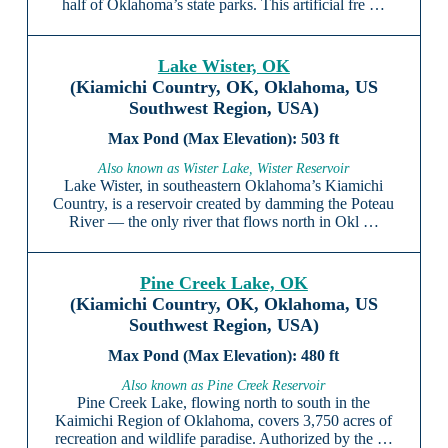
half of Oklahoma’s state parks. This artificial fre …
Lake Wister, OK
(Kiamichi Country, OK, Oklahoma, US
Southwest Region, USA)
503 ft
Also known as Wister Lake, Wister Reservoir
Lake Wister, in southeastern Oklahoma’s Kiamichi
Country, is a reservoir created by damming the Poteau
River — the only river that flows north in Okl …
Pine Creek Lake, OK
(Kiamichi Country, OK, Oklahoma, US
Southwest Region, USA)
480 ft
Also known as Pine Creek Reservoir
Pine Creek Lake, flowing north to south in the
Kaimichi Region of Oklahoma, covers 3,750 acres of
recreation and wildlife paradise. Authorized by the …