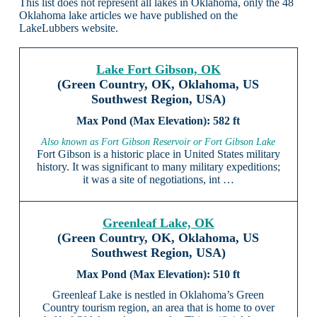
This list does not represent all lakes in Oklahoma, only the 48
Oklahoma lake articles we have published on the
LakeLubbers website.
Lake Fort Gibson, OK
(Green Country, OK, Oklahoma, US
Southwest Region, USA)
582 ft
Also known as Fort Gibson Reservoir or Fort Gibson Lake
Fort Gibson is a historic place in United States military
history. It was significant to many military expeditions;
it was a site of negotiations, int …
Greenleaf Lake, OK
(Green Country, OK, Oklahoma, US
Southwest Region, USA)
510 ft
Greenleaf Lake is nestled in Oklahoma’s Green
Country tourism region, an area that is home to over