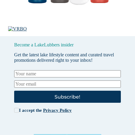
Become a LakeLubbers insider
Get the latest lake lifestyle content and curated travel
promotions delivered right to your inbox!
Subscribe!
I accept the
Privacy Policy