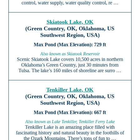
control, water supply, water quality control, re …
Skiatook Lake, OK
(Green Country, OK, Oklahoma, US
Southwest Region, USA)
729 ft
Also known as Skiatook Reservoir
Scenic Skiatook Lake covers 10,500 acres in northern
Oklahoma’s Green Country, just 30 minutes from
Tulsa. The lake’s 160 miles of shoreline are surro …
Tenkiller Lake, OK
(Green Country, OK, Oklahoma, US
Southwest Region, USA)
667 ft
Also known as Lake Tenkiller, Tenkiller Ferry Lake
Tenkiller Lake is an amazing place filled with
fascinating history and natural beauty in the foothills of
the Ozark Mountains. There’s tons of fun to …