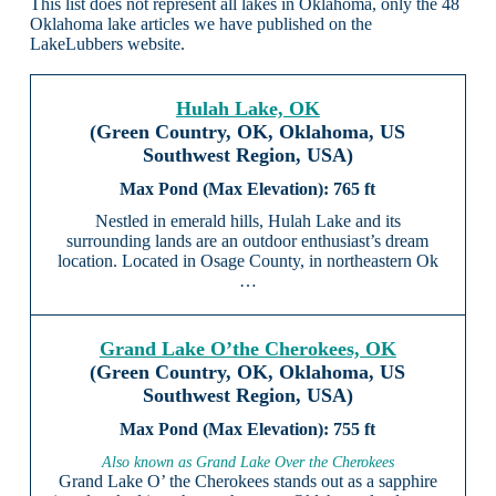
This list does not represent all lakes in Oklahoma, only the 48
Oklahoma lake articles we have published on the
LakeLubbers website.
Hulah Lake, OK
(Green Country, OK, Oklahoma, US
Southwest Region, USA)
765 ft
Nestled in emerald hills, Hulah Lake and its
surrounding lands are an outdoor enthusiast’s dream
location. Located in Osage County, in northeastern Ok
…
Grand Lake O’the Cherokees, OK
(Green Country, OK, Oklahoma, US
Southwest Region, USA)
755 ft
Also known as Grand Lake Over the Cherokees
Grand Lake O’ the Cherokees stands out as a sapphire