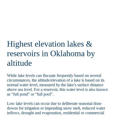
Highest elevation lakes &
reservoirs in Oklahoma by
altitude
While lake levels can flucuate frequently based on several
circumstances, the altitude/elevation of a lake is based on its
normal water level, measured by the lake’s surface distance
above sea level. For a reservoir, this water level is also known
as “full pond” or “full pool”.
Low lake levels can occur due to deliberate seasonal draw
downs for irrigation or impending snow melt, reduced water
inflows, drought and evaporation, residential or commercial