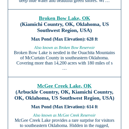
deep blue water and beautiful green shores. Wi …
Broken Bow Lake, OK
(Kiamichi Country, OK, Oklahoma, US
Southwest Region, USA)
628 ft
Also known as Broken Bow Reservoir
Broken Bow Lake is nestled in the Ouachita Mountains
of McCurtain County in southeastern Oklahoma.
Covering more than 14,200 acres with 180 miles of s
…
McGee Creek Lake, OK
(Arbuckle Country, OK, Kiamichi Country,
OK, Oklahoma, US Southwest Region, USA)
614 ft
Also known as McGee Creek Reservoir
McGee Creek Lake provides a rare surprise for visitors
to southeastern Oklahoma. Hidden in the rugged,