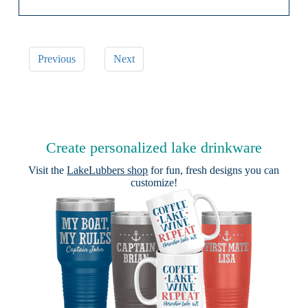
Previous
Next
Create personalized lake drinkware
Visit the
LakeLubbers shop
for fun, fresh designs you can
customize!