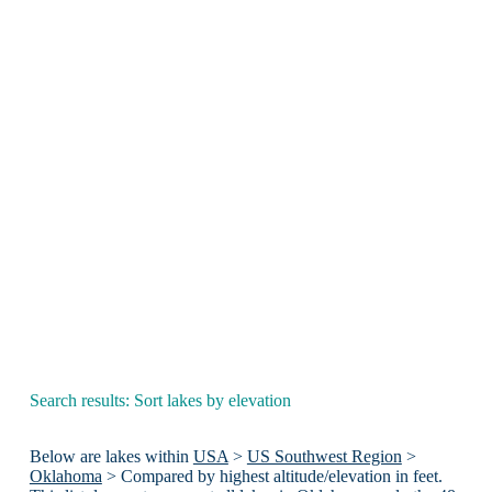
Search results: Sort lakes by elevation
Below are lakes within
USA
>
US Southwest Region
>
Oklahoma
> Compared by highest altitude/elevation in feet.