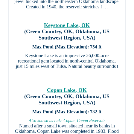
jewel tucked into the northeastern Oklahoma landscape.
Created in 1940, the reservoir stretches f …
Keystone Lake, OK
(Green Country, OK, Oklahoma, US
Southwest Region, USA)
754 ft
Keystone Lake is an impressive 26,000-acre
recreational gem located in north-central Oklahoma,
just 15 miles west of Tulsa. Natural beauty surrounds t
…
Copan Lake, OK
(Green Country, OK, Oklahoma, US
Southwest Region, USA)
732 ft
Also known as Lake Copan, Copan Reservoir
Named after a small town situated near its banks in
Oklahoma, Copan Lake was completed in 1983. Flood