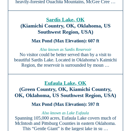
heavily-forested Ouachita Mountains, McGee Cree …
Sardis Lake, OK
(Kiamichi Country, OK, Oklahoma, US
Southwest Region, USA)
607 ft
Also known as Sardis Reservoir
No visitor could be better served than by a visit to
beautiful Sardis Lake. Located in Oklahoma’s Kaimichi
Region, the reservoir is surrounded by moun …
Eufaula Lake, OK
(Green Country, OK, Kiamichi Country,
OK, Oklahoma, US Southwest Region, USA)
597 ft
Also known as Lake Eufaula
Spanning 105,000 acres, Eufaula Lake covers much of
McIntosh and Pittsburg Counties in eastern Oklahoma.
This “Gentle Giant” is the largest lake in su …