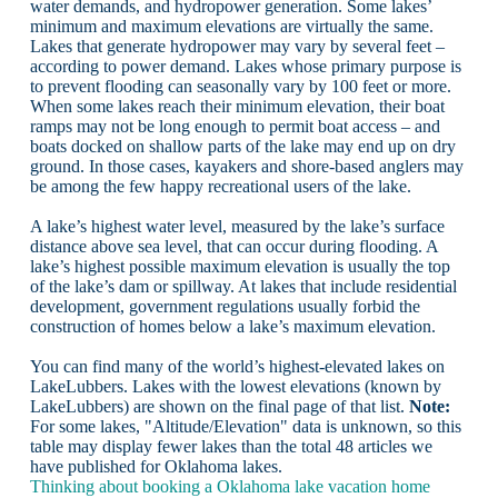
water demands, and hydropower generation. Some lakes’
minimum and maximum elevations are virtually the same.
Lakes that generate hydropower may vary by several feet –
according to power demand. Lakes whose primary purpose is
to prevent flooding can seasonally vary by 100 feet or more.
When some lakes reach their minimum elevation, their boat
ramps may not be long enough to permit boat access – and
boats docked on shallow parts of the lake may end up on dry
ground. In those cases, kayakers and shore-based anglers may
be among the few happy recreational users of the lake.
A lake’s highest water level, measured by the lake’s surface
distance above sea level, that can occur during flooding. A
lake’s highest possible maximum elevation is usually the top
of the lake’s dam or spillway. At lakes that include residential
development, government regulations usually forbid the
construction of homes below a lake’s maximum elevation.
You can find many of the world’s highest-elevated lakes on
LakeLubbers. Lakes with the lowest elevations (known by
LakeLubbers) are shown on the final page of that list.
Note:
For some lakes, "Altitude/Elevation" data is unknown, so this
table may display fewer lakes than the total 48 articles we
have published for Oklahoma lakes.
Thinking about booking a Oklahoma lake vacation home