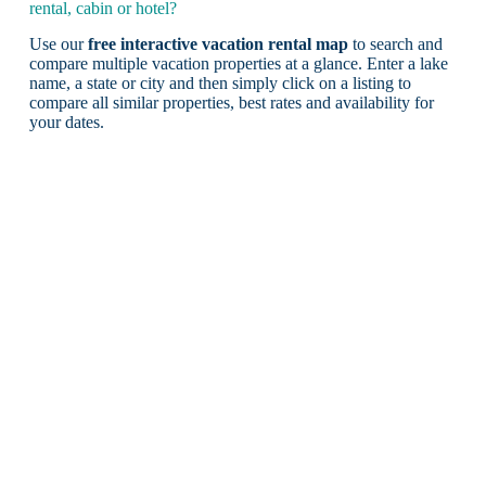
rental, cabin or hotel?
Use our
free interactive vacation rental map
to search and
compare multiple vacation properties at a glance. Enter a lake
name, a state or city and then simply click on a listing to
compare all similar properties, best rates and availability for
your dates.