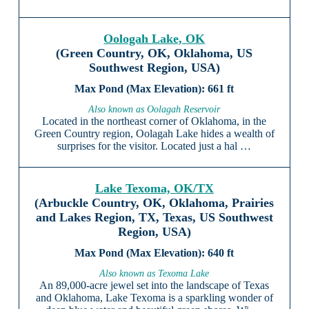
Oologah Lake, OK
(Green Country, OK, Oklahoma, US
Southwest Region, USA)
661 ft
Also known as Oolagah Reservoir
Located in the northeast corner of Oklahoma, in the
Green Country region, Oolagah Lake hides a wealth of
surprises for the visitor. Located just a hal …
Lake Texoma, OK/TX
(Arbuckle Country, OK, Oklahoma, Prairies
and Lakes Region, TX, Texas, US Southwest
Region, USA)
640 ft
Also known as Texoma Lake
An 89,000-acre jewel set into the landscape of Texas
and Oklahoma, Lake Texoma is a sparkling wonder of