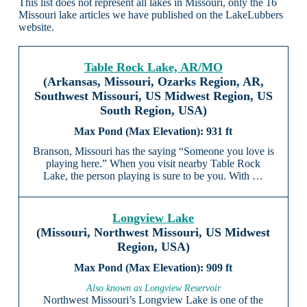
This list does not represent all lakes in Missouri, only the 16
Missouri lake articles we have published on the LakeLubbers
website.
Table Rock Lake, AR/MO
(Arkansas, Missouri, Ozarks Region, AR,
Southwest Missouri, US Midwest Region, US
South Region, USA)
931 ft
Branson, Missouri has the saying “Someone you love is
playing here.” When you visit nearby Table Rock
Lake, the person playing is sure to be you. With …
Longview Lake
(Missouri, Northwest Missouri, US Midwest
Region, USA)
909 ft
Also known as Longview Reservoir
Northwest Missouri’s Longview Lake is one of the