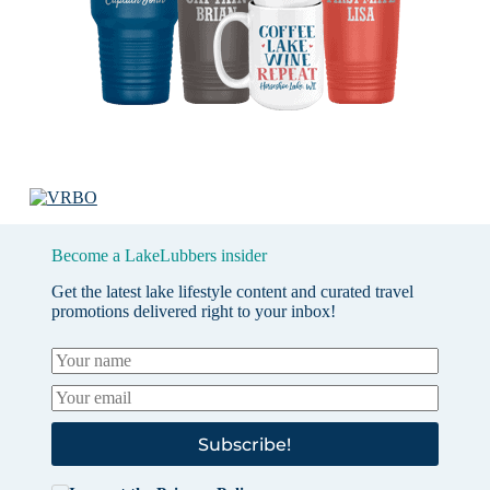
Become a LakeLubbers insider
Get the latest lake lifestyle content and curated travel
promotions delivered right to your inbox!
Subscribe!