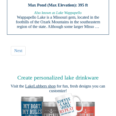
395 ft
Also known as Lake Wappapello
Wappapello Lake is a Missouri gem, located in the
foothills of the Ozark Mountains in the southeastern
region of the state. Although some larger Misso …
Next
Create personalized lake drinkware
Visit the
LakeLubbers shop
for fun, fresh designs you can
customize!