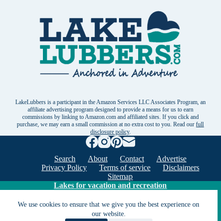
LakeLubbers is a participant in the Amazon Services LLC Associates Program, an
affiliate advertising program designed to provide a means for us to earn
commissions by linking to Amazon.com and affiliated sites. If you click and
purchase, we may earn a small commission at no extra cost to you. Read our
full
disclosure policy
.
Search
About
Contact
Advertise
Privacy Policy
Terms of service
Disclaimers
Sitemap
Lakes for vacation and recreation
We use cookies to ensure that we give you the best experience on
our website.
Except as noted, Copyright © 2005 - 2026 G&C