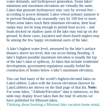
water demands, and hydropower generation. Some lakes’
minimum and maximum elevations are virtually the same.
Lakes that generate hydropower may vary by several feet –
according to power demand. Lakes whose primary purpose is
to prevent flooding can seasonally vary by 100 feet or more.
When some lakes reach their minimum elevation, their boat
ramps may not be long enough to permit boat access – and
boats docked on shallow parts of the lake may end up on dry
ground. In those cases, kayakers and shore-based anglers may
be among the few happy recreational users of the lake.
A lake’s highest water level, measured by the lake’s surface
distance above sea level, that can occur during flooding. A
lake’s highest possible maximum elevation is usually the top
of the lake’s dam or spillway. At lakes that include residential
development, government regulations usually forbid the
construction of homes below a lake’s maximum elevation.
You can find many of the world’s highest-elevated lakes on
LakeLubbers. Lakes with the lowest elevations (known by
LakeLubbers) are shown on the final page of that list.
Note:
For some lakes, "Altitude/Elevation" data is unknown, so this
table may display fewer lakes than the total 16 articles we
have published for Missouri lakes.
Thinking about booking a Missouri lake vacation home rental,