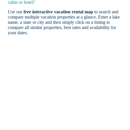
cabin or hotel?
Use our
free interactive vacation rental map
to search and
compare multiple vacation properties at a glance. Enter a lake
name, a state or city and then simply click on a listing to
compare all similar properties, best rates and availability for
your dates.