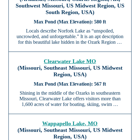
Southwest Missouri, US Midwest Region, US
South Region, USA)
580 ft
Locals describe Norfork Lake as “unspoiled,
uncrowded, and unforgettable.” It is an apt description
for this beautiful lake hidden in the Ozark Region …
Clearwater Lake MO
(Missouri, Southeast Missouri, US Midwest
Region, USA)
567 ft
Shining in the middle of the Ozarks in southeastern
Missouri, Clearwater Lake offers visitors more than
1,600 acres of water for boating, skiing, swim …
Wappapello Lake, MO
(Missouri, Southeast Missouri, US Midwest
Region, USA)