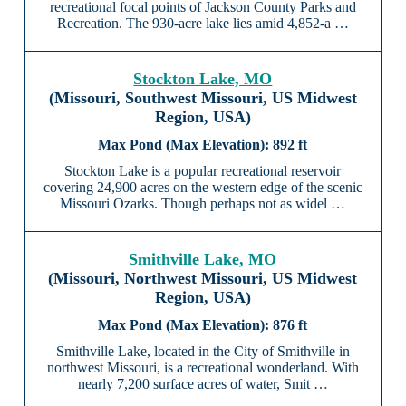
recreational focal points of Jackson County Parks and
Recreation. The 930-acre lake lies amid 4,852-a …
Stockton Lake, MO
(Missouri, Southwest Missouri, US Midwest
Region, USA)
892 ft
Stockton Lake is a popular recreational reservoir
covering 24,900 acres on the western edge of the scenic
Missouri Ozarks. Though perhaps not as widel …
Smithville Lake, MO
(Missouri, Northwest Missouri, US Midwest
Region, USA)
876 ft
Smithville Lake, located in the City of Smithville in
northwest Missouri, is a recreational wonderland. With
nearly 7,200 surface acres of water, Smit …