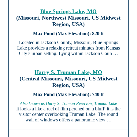
Blue Springs Lake, MO
(Missouri, Northwest Missouri, US Midwest
Region, USA)
820 ft
Located in Jackson County, Missouri, Blue Springs
Lake provides a relaxing retreat minutes from Kansas
City’s urban setting. Lying within Jackson Coun …
Harry S. Truman Lake, MO
(Central Missouri, Missouri, US Midwest
Region, USA)
740 ft
Also known as Harry S. Truman Reservoir, Truman Lake
It looks a like a reel of film perched on a bluff; it is the
visitor center overlooking Truman Lake. The round
wall of windows offers a panoramic view …