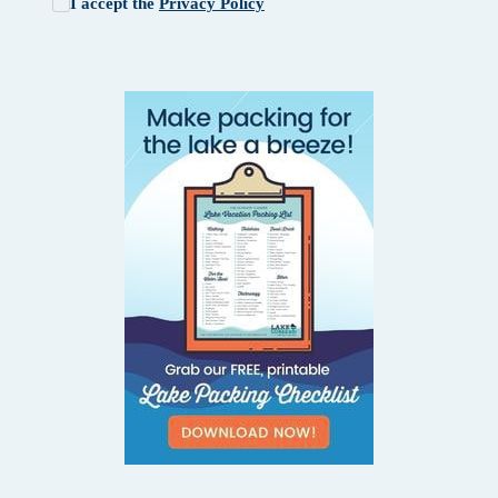
I accept the
Privacy Policy