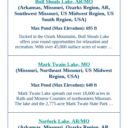
Bull Shoals Lake, AR/MO
(Arkansas, Missouri, Ozarks Region, AR,
Southwest Missouri, US Midwest Region, US
South Region, USA)
695 ft
Tucked in the Ozark Mountains, Bull Shoals Lake
offers year round opportunities for relaxation and
recreation. With over 45,000 surface acres of water …
Mark Twain Lake, MO
(Missouri, Northeast Missouri, US Midwest
Region, USA)
640 ft
Mark Twain Lake spreads out over 18,600 acres in
Ralls and Monroe Counties of northeastern Missouri.
The lake and the 2,775-acre Mark Twain State Park …
Norfork Lake, AR/MO
(Arkansas, Missouri, Ozarks Region, AR,