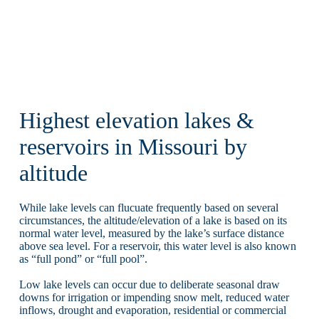
Highest elevation lakes &
reservoirs in Missouri by
altitude
While lake levels can flucuate frequently based on several
circumstances, the altitude/elevation of a lake is based on its
normal water level, measured by the lake’s surface distance
above sea level. For a reservoir, this water level is also known
as “full pond” or “full pool”.
Low lake levels can occur due to deliberate seasonal draw
downs for irrigation or impending snow melt, reduced water
inflows, drought and evaporation, residential or commercial