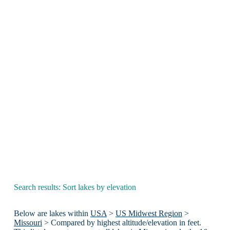
Search results: Sort lakes by elevation
Below are lakes within
USA
>
US Midwest Region
>
Missouri
> Compared by highest altitude/elevation in feet.