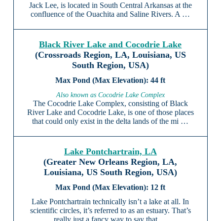
Jack Lee, is located in South Central Arkansas at the
confluence of the Ouachita and Saline Rivers. A …
Black River Lake and Cocodrie Lake
(Crossroads Region, LA, Louisiana, US
South Region, USA)
44 ft
Also known as Cocodrie Lake Complex
The Cocodrie Lake Complex, consisting of Black
River Lake and Cocodrie Lake, is one of those places
that could only exist in the delta lands of the mi …
Lake Pontchartrain, LA
(Greater New Orleans Region, LA,
Louisiana, US South Region, USA)
12 ft
Lake Pontchartrain technically isn’t a lake at all. In
scientific circles, it’s referred to as an estuary. That’s
really just a fancy way to say that …