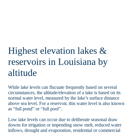
Highest elevation lakes &
reservoirs in Louisiana by
altitude
While lake levels can flucuate frequently based on several
circumstances, the altitude/elevation of a lake is based on its
normal water level, measured by the lake’s surface distance
above sea level. For a reservoir, this water level is also known
as “full pond” or “full pool”.
Low lake levels can occur due to deliberate seasonal draw
downs for irrigation or impending snow melt, reduced water
inflows, drought and evaporation, residential or commercial