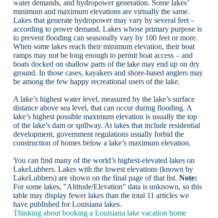
water demands, and hydropower generation. Some lakes’
minimum and maximum elevations are virtually the same.
Lakes that generate hydropower may vary by several feet –
according to power demand. Lakes whose primary purpose is
to prevent flooding can seasonally vary by 100 feet or more.
When some lakes reach their minimum elevation, their boat
ramps may not be long enough to permit boat access – and
boats docked on shallow parts of the lake may end up on dry
ground. In those cases, kayakers and shore-based anglers may
be among the few happy recreational users of the lake.
A lake’s highest water level, measured by the lake’s surface
distance above sea level, that can occur during flooding. A
lake’s highest possible maximum elevation is usually the top
of the lake’s dam or spillway. At lakes that include residential
development, government regulations usually forbid the
construction of homes below a lake’s maximum elevation.
You can find many of the world’s highest-elevated lakes on
LakeLubbers. Lakes with the lowest elevations (known by
LakeLubbers) are shown on the final page of that list.
Note:
For some lakes, "Altitude/Elevation" data is unknown, so this
table may display fewer lakes than the total 11 articles we
have published for Louisiana lakes.
Thinking about booking a Louisiana lake vacation home