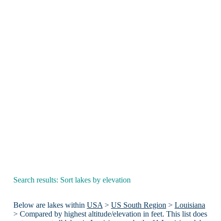
Search results: Sort lakes by elevation
Below are lakes within
USA
>
US South Region
>
Louisiana
> Compared by highest altitude/elevation in feet. This list does