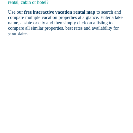
rental, cabin or hotel?
Use our
free interactive vacation rental map
to search and
compare multiple vacation properties at a glance. Enter a lake
name, a state or city and then simply click on a listing to
compare all similar properties, best rates and availability for
your dates.