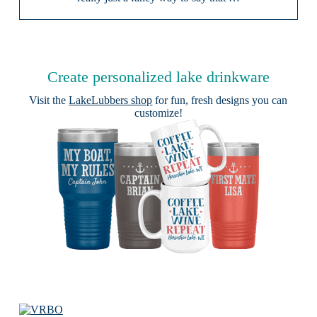
Create personalized lake drinkware
Visit the
LakeLubbers shop
for fun, fresh designs you can
customize!