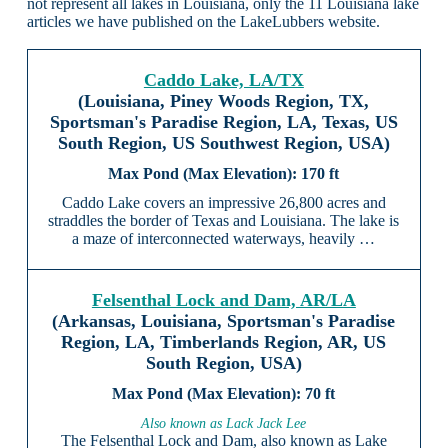
not represent all lakes in Louisiana, only the 11 Louisiana lake
articles we have published on the LakeLubbers website.
Caddo Lake, LA/TX
(Louisiana, Piney Woods Region, TX,
Sportsman's Paradise Region, LA, Texas, US
South Region, US Southwest Region, USA)
170 ft
Caddo Lake covers an impressive 26,800 acres and
straddles the border of Texas and Louisiana. The lake is
a maze of interconnected waterways, heavily …
Felsenthal Lock and Dam, AR/LA
(Arkansas, Louisiana, Sportsman's Paradise
Region, LA, Timberlands Region, AR, US
South Region, USA)
70 ft
Also known as Lack Jack Lee
The Felsenthal Lock and Dam, also known as Lake