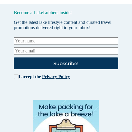
Become a LakeLubbers insider
Get the latest lake lifestyle content and curated travel
promotions delivered right to your inbox!
Subscribe!
I accept the
Privacy Policy