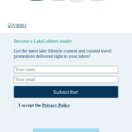
Become a LakeLubbers insider
Get the latest lake lifestyle content and curated travel
promotions delivered right to your inbox!
Subscribe!
I accept the
Privacy Policy