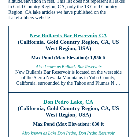
altitude/elevation in feet. This list does not represent all lakes
in Gold Country Region, CA, only the 13 Gold Country
Region, CA lake articles we have published on the
LakeLubbers website.
New Bullards Bar Reservoir, CA
(California, Gold Country Region, CA, US
West Region, USA)
1,956 ft
Also known as Bullards Bar Reservoir
New Bullards Bar Reservoir is located on the west side
of the Sierra Nevada Mountains in Yuba County,
California, surrounded by the Tahoe and Plumas N …
Don Pedro Lake, CA
(California, Gold Country Region, CA, US
West Region, USA)
830 ft
Also known as Lake Don Pedro, Don Pedro Reservoir