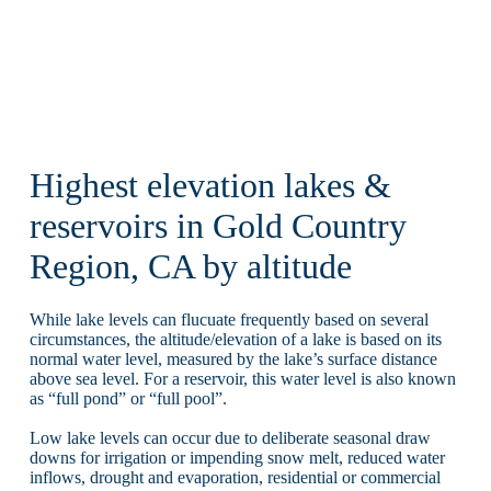
Highest elevation lakes &
reservoirs in Gold Country
Region, CA by altitude
While lake levels can flucuate frequently based on several
circumstances, the altitude/elevation of a lake is based on its
normal water level, measured by the lake’s surface distance
above sea level. For a reservoir, this water level is also known
as “full pond” or “full pool”.
Low lake levels can occur due to deliberate seasonal draw
downs for irrigation or impending snow melt, reduced water
inflows, drought and evaporation, residential or commercial