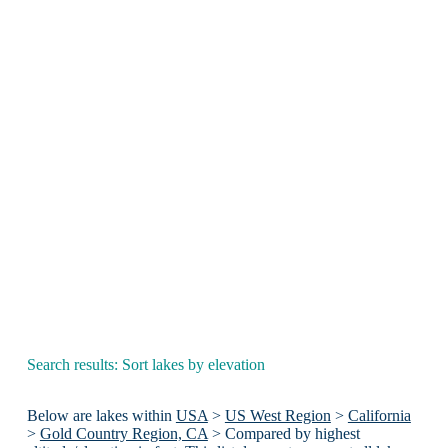
Search results: Sort lakes by elevation
Below are lakes within
USA
>
US West Region
>
California
>
Gold Country Region, CA
> Compared by highest