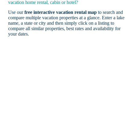
vacation home rental, cabin or hotel?
Use our
free interactive vacation rental map
to search and
compare multiple vacation properties at a glance. Enter a lake
name, a state or city and then simply click on a listing to
compare all similar properties, best rates and availability for
your dates.