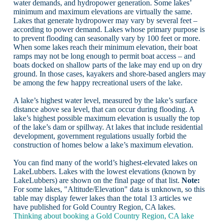
water demands, and hydropower generation. Some lakes’
minimum and maximum elevations are virtually the same.
Lakes that generate hydropower may vary by several feet –
according to power demand. Lakes whose primary purpose is
to prevent flooding can seasonally vary by 100 feet or more.
When some lakes reach their minimum elevation, their boat
ramps may not be long enough to permit boat access – and
boats docked on shallow parts of the lake may end up on dry
ground. In those cases, kayakers and shore-based anglers may
be among the few happy recreational users of the lake.
A lake’s highest water level, measured by the lake’s surface
distance above sea level, that can occur during flooding. A
lake’s highest possible maximum elevation is usually the top
of the lake’s dam or spillway. At lakes that include residential
development, government regulations usually forbid the
construction of homes below a lake’s maximum elevation.
You can find many of the world’s highest-elevated lakes on
LakeLubbers. Lakes with the lowest elevations (known by
LakeLubbers) are shown on the final page of that list.
Note:
For some lakes, "Altitude/Elevation" data is unknown, so this
table may display fewer lakes than the total 13 articles we
have published for Gold Country Region, CA lakes.
Thinking about booking a Gold Country Region, CA lake