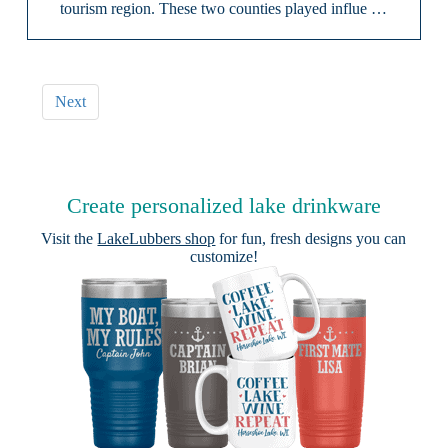
tourism region. These two counties played influe …
Next
Create personalized lake drinkware
Visit the
LakeLubbers shop
for fun, fresh designs you can
customize!