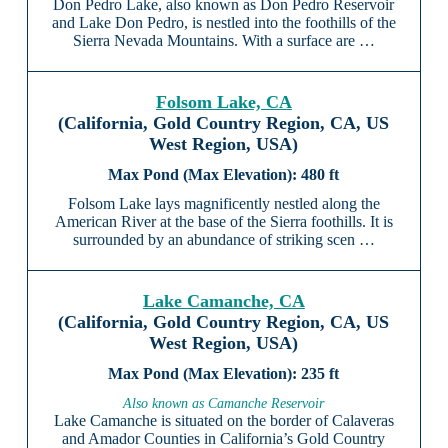
Don Pedro Lake, also known as Don Pedro Reservoir
and Lake Don Pedro, is nestled into the foothills of the
Sierra Nevada Mountains. With a surface are …
Folsom Lake, CA
(California, Gold Country Region, CA, US
West Region, USA)
480 ft
Folsom Lake lays magnificently nestled along the
American River at the base of the Sierra foothills. It is
surrounded by an abundance of striking scen …
Lake Camanche, CA
(California, Gold Country Region, CA, US
West Region, USA)
235 ft
Also known as Camanche Reservoir
Lake Camanche is situated on the border of Calaveras
and Amador Counties in California’s Gold Country