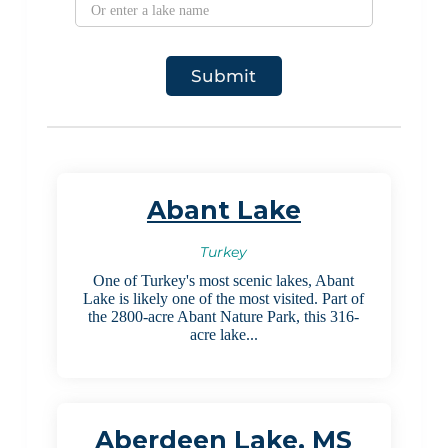
Abant Lake
Turkey
One of Turkey's most scenic lakes, Abant
Lake is likely one of the most visited. Part of
the 2800-acre Abant Nature Park, this 316-
acre lake...
Aberdeen Lake, MS