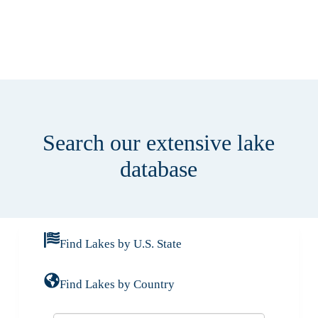
Search our extensive lake
database
Find Lakes by U.S. State
Find Lakes by Country