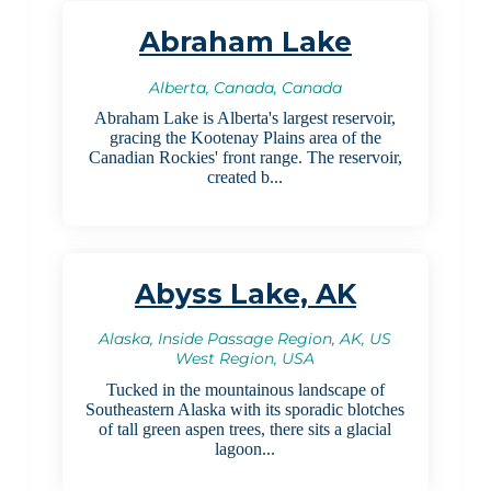
Abraham Lake
Alberta, Canada, Canada
Abraham Lake is Alberta's largest reservoir,
gracing the Kootenay Plains area of the
Canadian Rockies' front range. The reservoir,
created b...
Abyss Lake, AK
Alaska, Inside Passage Region, AK, US
West Region, USA
Tucked in the mountainous landscape of
Southeastern Alaska with its sporadic blotches
of tall green aspen trees, there sits a glacial
lagoon...