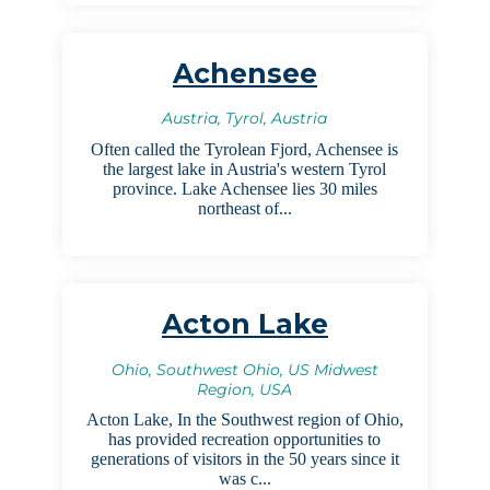
Achensee
Austria, Tyrol, Austria
Often called the Tyrolean Fjord, Achensee is
the largest lake in Austria's western Tyrol
province. Lake Achensee lies 30 miles
northeast of...
Acton Lake
Ohio, Southwest Ohio, US Midwest
Region, USA
Acton Lake, In the Southwest region of Ohio,
has provided recreation opportunities to
generations of visitors in the 50 years since it
was c...