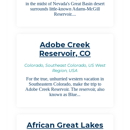
in the midst of Nevada's Great Basin desert
surrounds little-known Adams-McGill
Reservoir....
Adobe Creek
Reservoir, CO
Colorado, Southeast Colorado, US West
Region, USA
For the true, unhurried western vacation in
Southeastern Colorado, make the trip to
Adobe Creek Reservoir. The reservoir, also
known as Blue...
African Great Lakes