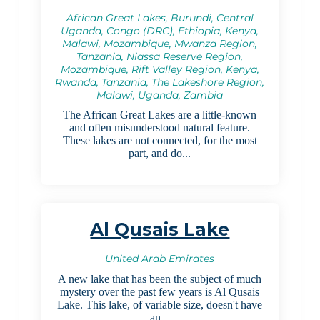
African Great Lakes, Burundi, Central
Uganda, Congo (DRC), Ethiopia, Kenya,
Malawi, Mozambique, Mwanza Region,
Tanzania, Niassa Reserve Region,
Mozambique, Rift Valley Region, Kenya,
Rwanda, Tanzania, The Lakeshore Region,
Malawi, Uganda, Zambia
The African Great Lakes are a little-known
and often misunderstood natural feature.
These lakes are not connected, for the most
part, and do...
Al Qusais Lake
United Arab Emirates
A new lake that has been the subject of much
mystery over the past few years is Al Qusais
Lake. This lake, of variable size, doesn't have
an...