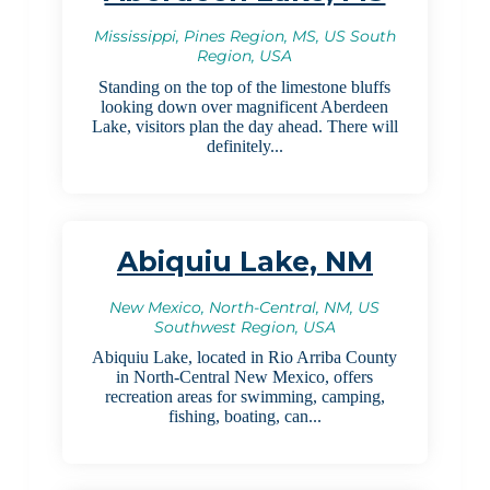
Mississippi, Pines Region, MS, US South
Region, USA
Standing on the top of the limestone bluffs
looking down over magnificent Aberdeen
Lake, visitors plan the day ahead. There will
definitely...
Abiquiu Lake, NM
New Mexico, North-Central, NM, US
Southwest Region, USA
Abiquiu Lake, located in Rio Arriba County
in North-Central New Mexico, offers
recreation areas for swimming, camping,
fishing, boating, can...