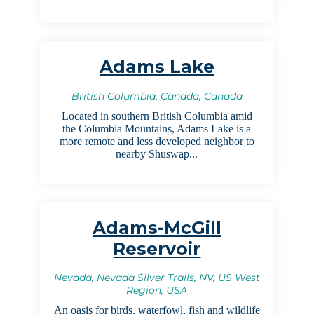
Adams Lake
British Columbia, Canada, Canada
Located in southern British Columbia amid
the Columbia Mountains, Adams Lake is a
more remote and less developed neighbor to
nearby Shuswap...
Adams-McGill
Reservoir
Nevada, Nevada Silver Trails, NV, US West
Region, USA
An oasis for birds, waterfowl, fish and wildlife