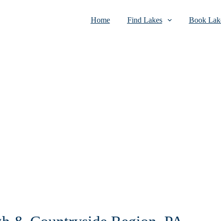
Home
Find Lakes
Book Lake