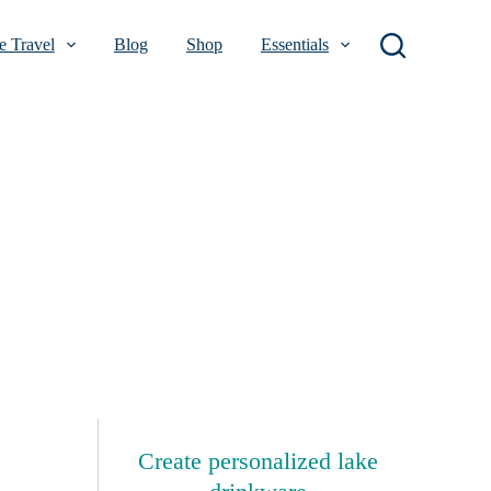
 Travel
Blog
Shop
Essentials
Create personalized lake