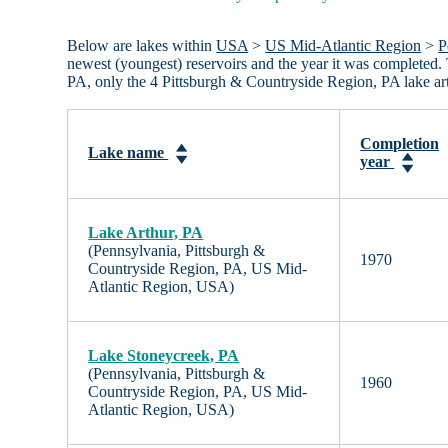
Below are lakes within
USA
>
US Mid-Atlantic Region
>
P
newest (youngest) reservoirs and the year it was completed. 
PA, only the 4 Pittsburgh & Countryside Region, PA lake ar
Completion
Lake name
year
Lake Arthur, PA
(Pennsylvania, Pittsburgh &
1970
Countryside Region, PA, US Mid-
Atlantic Region, USA)
Lake Stoneycreek, PA
(Pennsylvania, Pittsburgh &
1960
Countryside Region, PA, US Mid-
Atlantic Region, USA)