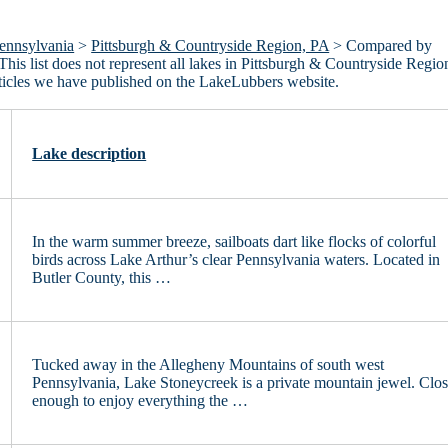
ennsylvania
>
Pittsburgh & Countryside Region, PA
> Compared by
This list does not represent all lakes in Pittsburgh & Countryside Regio
ticles we have published on the LakeLubbers website.
Lake description
In the warm summer breeze, sailboats dart like flocks of colorful
birds across Lake Arthur’s clear Pennsylvania waters. Located in
Butler County, this …
Tucked away in the Allegheny Mountains of south west
Pennsylvania, Lake Stoneycreek is a private mountain jewel. Clo
enough to enjoy everything the …