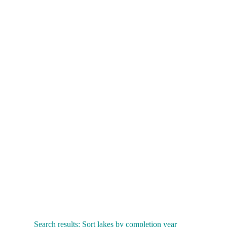
Search results: Sort lakes by completion year