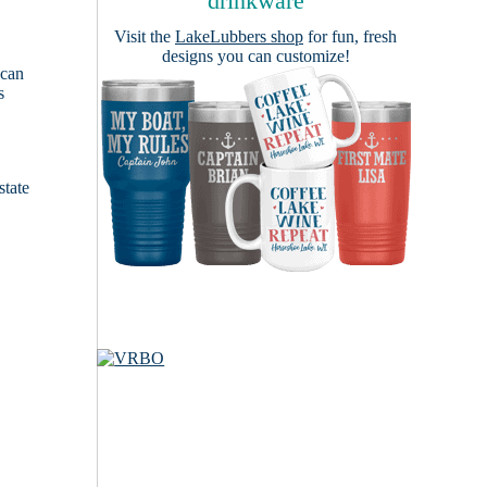
drinkware
Visit the
LakeLubbers shop
for fun, fresh
designs you can customize!
 can
s
e
state