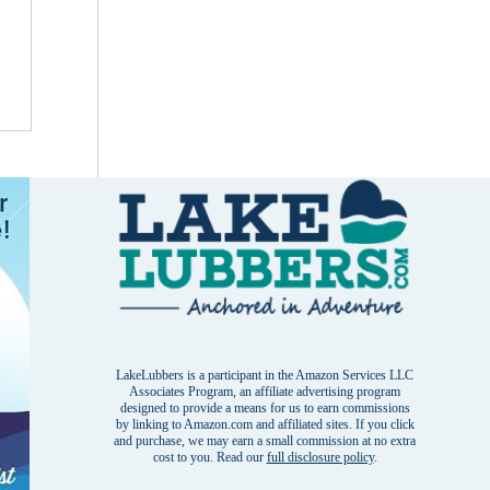
LakeLubbers is a participant in the Amazon Services LLC
Associates Program, an affiliate advertising program
designed to provide a means for us to earn commissions
by linking to Amazon.com and affiliated sites. If you click
and purchase, we may earn a small commission at no extra
cost to you. Read our
full disclosure policy
.