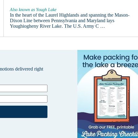
Also known as Yough Lake
In the heart of the Laurel Highlands and spanning the Mason-
Dixon Line between Pennsylvania and Maryland lays
Youghiogheny River Lake. The U.S. Army C …
omotions delivered right