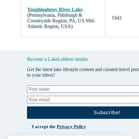
Youghiogheny River Lake
(Pennsylvania, Pittsburgh &
1943
Countryside Region, PA, US Mid-
Atlantic Region, USA)
Become a LakeLubbers insider
Get the latest lake lifestyle content and curated travel pr
to your inbox!
Subscribe!
I accept the
Privacy Policy