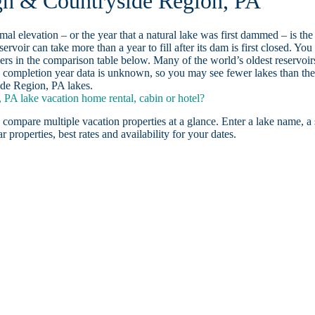
rgh & Countryside Region, PA
ormal elevation – or the year that a natural lake was first dammed – is the
ervoir can take more than a year to fill after its dam is first closed. You
rs in the comparison table below. Many of the world’s oldest reservoir
 completion year data is unknown, so you may see fewer lakes than th
ide Region, PA lakes.
PA lake vacation home rental, cabin or hotel?
 compare multiple vacation properties at a glance. Enter a lake name, a 
r properties, best rates and availability for your dates.