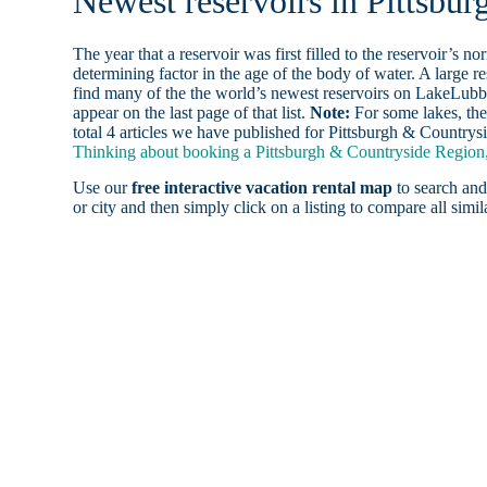
Newest reservoirs in Pittsbu
The year that a reservoir was first filled to the reservoir’s n
determining factor in the age of the body of water. A large res
find many of the the world’s newest reservoirs on LakeLubbe
appear on the last page of that list.
Note:
For some lakes, the
total 4 articles we have published for Pittsburgh & Countrys
Thinking about booking a Pittsburgh & Countryside Region, 
Use our
free interactive vacation rental map
to search and
or city and then simply click on a listing to compare all simila