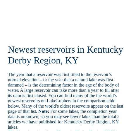
Newest reservoirs in Kentucky
Derby Region, KY
The year that a reservoir was first filled to the reservoir’s
normal elevation – or the year that a natural lake was first
dammed – is the determining factor in the age of the body of
water. A large reservoir can take more than a year to fill after
its dam is first closed. You can find many of the the world’s
newest reservoirs on LakeLubbers in the comparison table
below. Many of the world’s oldest reservoirs appear on the last
page of that list.
Note:
For some lakes, the completion year
data is unknown, so you may see fewer lakes than the total 2
articles we have published for Kentucky Derby Region, KY
lakes.