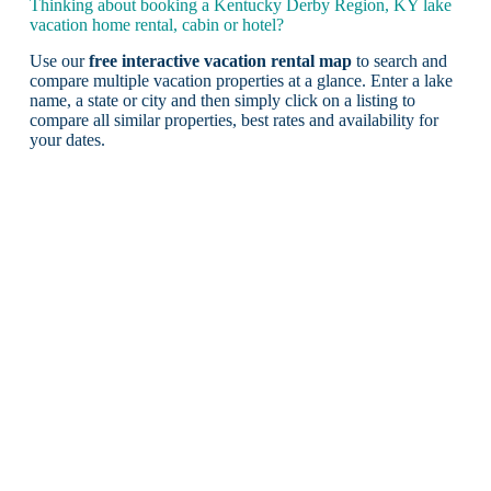
Thinking about booking a Kentucky Derby Region, KY lake
vacation home rental, cabin or hotel?
Use our
free interactive vacation rental map
to search and
compare multiple vacation properties at a glance. Enter a lake
name, a state or city and then simply click on a listing to
compare all similar properties, best rates and availability for
your dates.