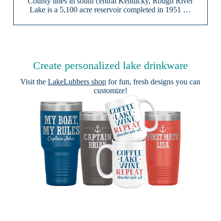
County lines in south central Kentucky, Rough River
Lake is a 5,100 acre reservoir completed in 1951 …
Create personalized lake drinkware
Visit the
LakeLubbers shop
for fun, fresh designs you can
customize!