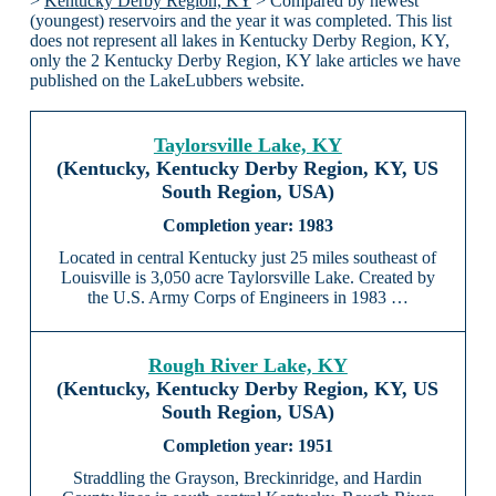
>
Kentucky Derby Region, KY
> Compared by newest
(youngest) reservoirs and the year it was completed. This list
does not represent all lakes in Kentucky Derby Region, KY,
only the 2 Kentucky Derby Region, KY lake articles we have
published on the LakeLubbers website.
Taylorsville Lake, KY
(Kentucky, Kentucky Derby Region, KY, US
South Region, USA)
1983
Located in central Kentucky just 25 miles southeast of
Louisville is 3,050 acre Taylorsville Lake. Created by
the U.S. Army Corps of Engineers in 1983 …
Rough River Lake, KY
(Kentucky, Kentucky Derby Region, KY, US
South Region, USA)
1951
Straddling the Grayson, Breckinridge, and Hardin