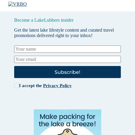
Become a LakeLubbers insider
Get the latest lake lifestyle content and curated travel
promotions delivered right to your inbox!
Subscribe!
I accept the
Privacy Policy