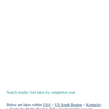
Search results: Sort lakes by completion year
Below are lakes within
USA
>
US South Region
>
Kentucky