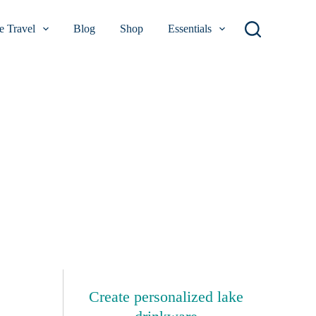
 Travel
Blog
Shop
Essentials
Create personalized lake