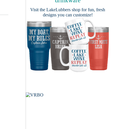
drinkware
Visit the
LakeLubbers shop
for fun, fresh
designs you can customize!