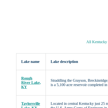
All Kentucky
Lake name
Lake description
Rough
Straddling the Grayson, Breckinridge
River Lake,
is a 5,100 acre reservoir completed 
KY
Taylorsville
Located in central Kentucky just 25 m
Lake, KY
the U.S. Army Corps of Engineers i