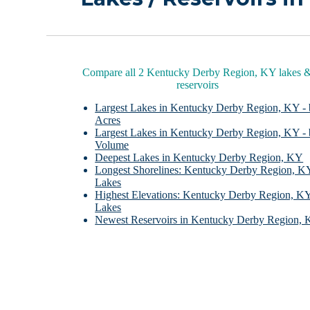
Compare all 2 Kentucky Derby Region, KY lakes 
reservoirs
Largest Lakes in Kentucky Derby Region, KY -
Acres
Largest Lakes in Kentucky Derby Region, KY -
Volume
Deepest Lakes in Kentucky Derby Region, KY
Longest Shorelines: Kentucky Derby Region, K
Lakes
Highest Elevations: Kentucky Derby Region, K
Lakes
Newest Reservoirs in Kentucky Derby Region,