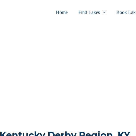
Home
Find Lakes
Book Lake
n Kentucky Derby Region, KY