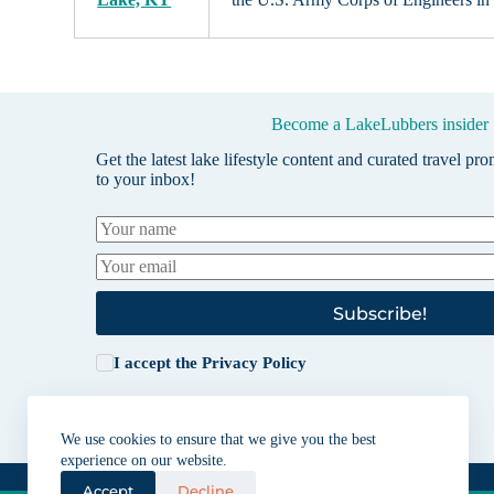
Become a LakeLubbers insider
Get the latest lake lifestyle content and curated travel pr
to your inbox!
Subscribe!
I accept the
Privacy Policy
We use cookies to ensure that we give you the best
experience on our website.
Accept
Decline