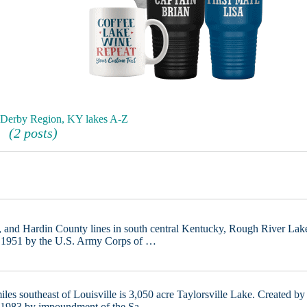
 Derby Region, KY lakes A-Z
(2 posts)
, and Hardin County lines in south central Kentucky, Rough River Lak
in 1951 by the U.S. Army Corps of …
iles southeast of Louisville is 3,050 acre Taylorsville Lake. Created by
n 1983 by impoundment of the Sa …