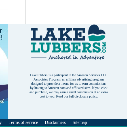
LakeLubbers is a participant in the Amazon Services LLC
Associates Program, an affiliate advertising program
designed to provide a means for us to earn commissions
by linking to Amazon.com and affiliated sites. If you click
and purchase, we may earn a small commission at no extra
cost to you. Read our
full disclosure policy
.
y
Terms of service
Disclaimers
Sitemap