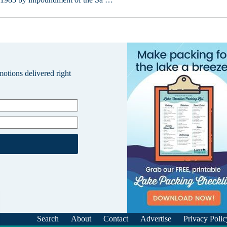
omotions delivered right
Search
About
Contact
Advertise
Privacy Polic