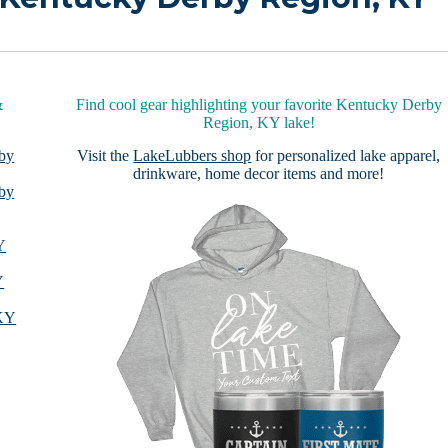
&
Find cool gear highlighting your favorite Kentucky Derby
Region, KY lake!
 by
Visit the
LakeLubbers shop
for personalized lake apparel,
drinkware, home decor items and more!
 by
Y
Y
 KY