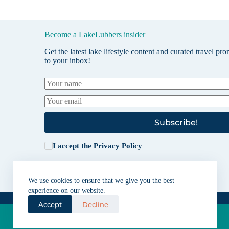
Become a LakeLubbers insider
Get the latest lake lifestyle content and curated travel pr
to your inbox!
Subscribe!
I accept the
Privacy Policy
We use cookies to ensure that we give you the best
experience on our website.
Accept
Decline
Lakes for vacation and recreation