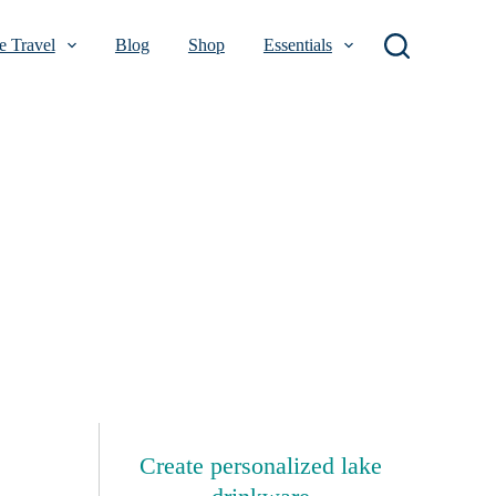
 Travel
Blog
Shop
Essentials
Create personalized lake