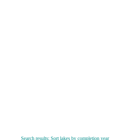
Search results: Sort lakes by completion year