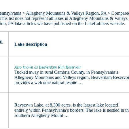
ennsylvania
>
Allegheny Mountains & Valleys Region, PA
> Compare
This list does not represent all lakes in Allegheny Mountains & Valleys
on, PA lake articles we have published on the LakeLubbers website.
on
Lake description
Also known as Beaverdam Run Reservoir
Tucked away in rural Cambria County, in Pennsylvania’s
Allegheny Mountains and Valleys region, Beaverdam Reservoi
provides a welcome natural respite …
Raystown Lake, at 8,300 acres, is the largest lake located
entirely within Pennsylvania’s borders. The lake is nestled in t
southern Allegheny Mount …