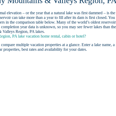
eny Mountains & Valleys Region, P
ormal elevation – or the year that a natural lake was first dammed – is the
ervoir can take more than a year to fill after its dam is first closed. You
rs in the comparison table below. Many of the world’s oldest reservoir
 completion year data is unknown, so you may see fewer lakes than th
& Valleys Region, PA lakes.
gion, PA lake vacation home rental, cabin or hotel?
 compare multiple vacation properties at a glance. Enter a lake name, a 
r properties, best rates and availability for your dates.