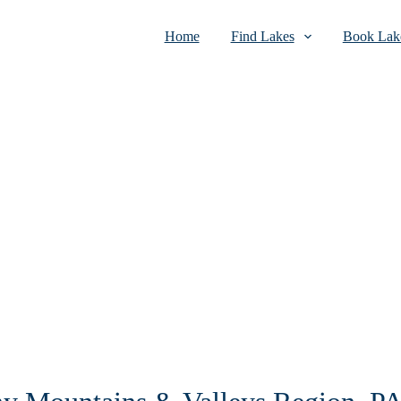
Home
Find Lakes
Book Lake