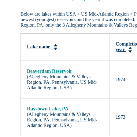
Below are lakes within
USA
>
US Mid-Atlantic Region
>
P
newest (youngest) reservoirs and the year it was completed. 
Region, PA, only the 3 Allegheny Mountains & Valleys Regi
Completi
Lake name
year
Beaverdam Reservoir
(Allegheny Mountains & Valleys
1974
Region, PA, Pennsylvania, US Mid-
Atlantic Region, USA)
Raystown Lake, PA
(Allegheny Mountains & Valleys
1973
Region, PA, Pennsylvania, US Mid-
Atlantic Region, USA)