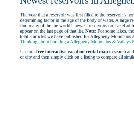
Newest reservoirs in Allegh
The year that a reservoir was first filled to the reservoir’s n
determining factor in the age of the body of water. A large res
find many of the the world’s newest reservoirs on LakeLubbe
appear on the last page of that list.
Note:
For some lakes, the
total 3 articles we have published for Allegheny Mountains 
Thinking about booking a Allegheny Mountains & Valleys Re
Use our
free interactive vacation rental map
to search and
or city and then simply click on a listing to compare all simila