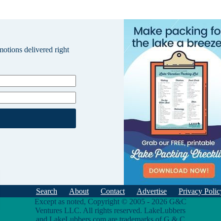
omotions delivered right
Search
About
Contact
Advertise
Privacy Polic
Except as noted, Copyright © 2005 - 2026 G&C
Ventures LLC. All rights reserved. LakeLubbers
and LakeLubbers.com are trademarks of G & C