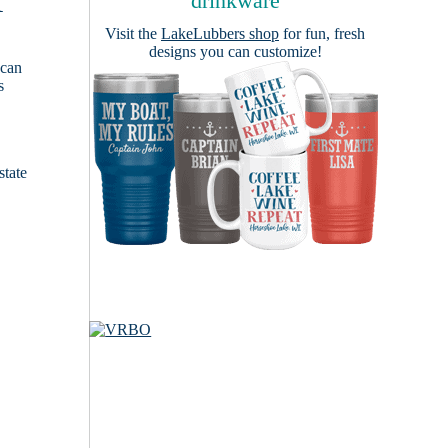
A
drinkware
Visit the
LakeLubbers shop
for fun, fresh
designs you can customize!
 can
s
e
state