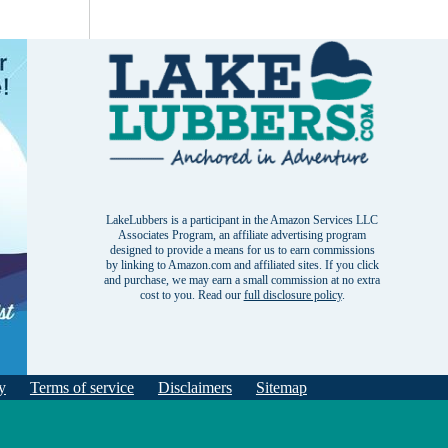
LakeLubbers is a participant in the Amazon Services LLC
Associates Program, an affiliate advertising program
designed to provide a means for us to earn commissions
by linking to Amazon.com and affiliated sites. If you click
and purchase, we may earn a small commission at no extra
cost to you. Read our
full disclosure policy
.
y
Terms of service
Disclaimers
Sitemap