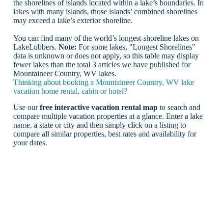
the shorelines of islands located within a lake’s boundaries. In
lakes with many islands, those islands’ combined shorelines
may exceed a lake’s exterior shoreline.
You can find many of the world’s longest-shoreline lakes on
LakeLubbers.
Note:
For some lakes, "Longest Shorelines"
data is unknown or does not apply, so this table may display
fewer lakes than the total 3 articles we have published for
Mountaineer Country, WV lakes.
Thinking about booking a Mountaineer Country, WV lake
vacation home rental, cabin or hotel?
Use our
free interactive vacation rental map
to search and
compare multiple vacation properties at a glance. Enter a lake
name, a state or city and then simply click on a listing to
compare all similar properties, best rates and availability for
your dates.