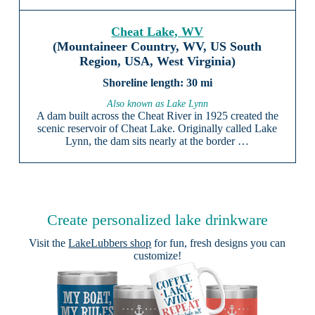
Cheat Lake, WV
(Mountaineer Country, WV, US South
Region, USA, West Virginia)
30 mi
Also known as Lake Lynn
A dam built across the Cheat River in 1925 created the
scenic reservoir of Cheat Lake. Originally called Lake
Lynn, the dam sits nearly at the border …
Create personalized lake drinkware
Visit the
LakeLubbers shop
for fun, fresh designs you can
customize!