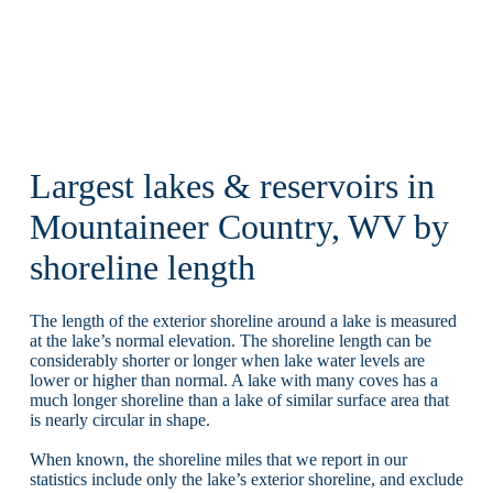
Largest lakes & reservoirs in
Mountaineer Country, WV by
shoreline length
The length of the exterior shoreline around a lake is measured
at the lake’s normal elevation. The shoreline length can be
considerably shorter or longer when lake water levels are
lower or higher than normal. A lake with many coves has a
much longer shoreline than a lake of similar surface area that
is nearly circular in shape.
When known, the shoreline miles that we report in our
statistics include only the lake’s exterior shoreline, and exclude