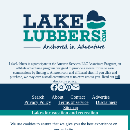
LakeLubbers is a participant in the Amazon Services LLC Associates Program, an
affiliate advertising program designed to provide a means for us to earn
commissions by linking to Amazon.com and affiliated sites. If you click and
purchase, we may earn a small commission at no extra cost to you. Read our
full
disclosure policy
.
Search
About
Contact
Advertise
Privacy Policy
Terms of service
Disclaimers
Sitemap
Lakes for vacation and recreation
We use cookies to ensure that we give you the best experience on
our website.
Except as noted, Copyright © 2005 - 2026 G&C