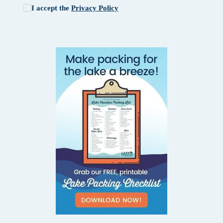
I accept the
Privacy Policy