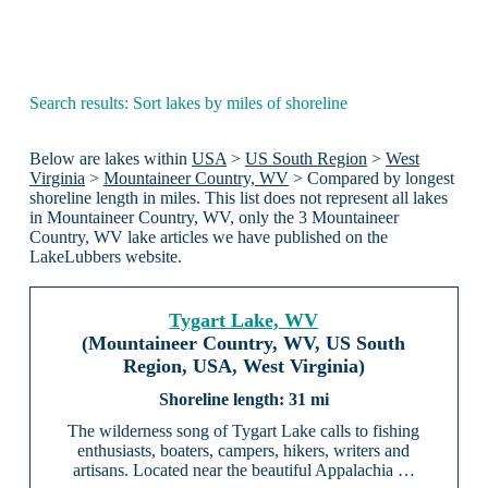
Search results: Sort lakes by miles of shoreline
Below are lakes within
USA
>
US South Region
>
West
Virginia
>
Mountaineer Country, WV
> Compared by longest
shoreline length in miles. This list does not represent all lakes
in Mountaineer Country, WV, only the 3 Mountaineer
Country, WV lake articles we have published on the
LakeLubbers website.
Tygart Lake, WV
(Mountaineer Country, WV, US South
Region, USA, West Virginia)
31 mi
The wilderness song of Tygart Lake calls to fishing
enthusiasts, boaters, campers, hikers, writers and
artisans. Located near the beautiful Appalachia …