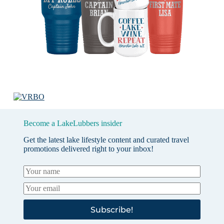
Become a LakeLubbers insider
Get the latest lake lifestyle content and curated travel
promotions delivered right to your inbox!
Subscribe!