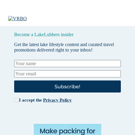
Become a LakeLubbers insider
Get the latest lake lifestyle content and curated travel
promotions delivered right to your inbox!
Subscribe!
I accept the
Privacy Policy