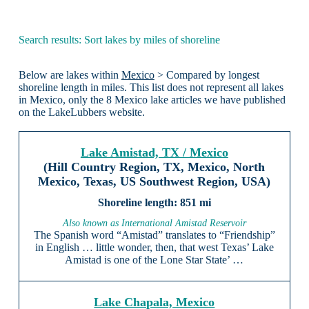
Search results: Sort lakes by miles of shoreline
Below are lakes within
Mexico
> Compared by longest
shoreline length in miles. This list does not represent all lakes
in Mexico, only the 8 Mexico lake articles we have published
on the LakeLubbers website.
Lake Amistad, TX / Mexico
(Hill Country Region, TX, Mexico, North
Mexico, Texas, US Southwest Region, USA)
851 mi
Also known as International Amistad Reservoir
The Spanish word “Amistad” translates to “Friendship”
in English … little wonder, then, that west Texas’ Lake
Amistad is one of the Lone Star State’ …
Lake Chapala, Mexico