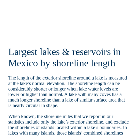
Largest lakes & reservoirs in
Mexico by shoreline length
The length of the exterior shoreline around a lake is measured
at the lake’s normal elevation. The shoreline length can be
considerably shorter or longer when lake water levels are
lower or higher than normal. A lake with many coves has a
much longer shoreline than a lake of similar surface area that
is nearly circular in shape.
When known, the shoreline miles that we report in our
statistics include only the lake’s exterior shoreline, and exclude
the shorelines of islands located within a lake’s boundaries. In
lakes with many islands, those islands’ combined shorelines