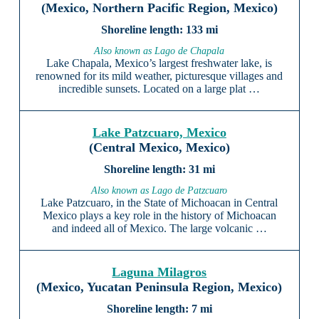
(Mexico, Northern Pacific Region, Mexico)
133 mi
Also known as Lago de Chapala
Lake Chapala, Mexico’s largest freshwater lake, is
renowned for its mild weather, picturesque villages and
incredible sunsets. Located on a large plat …
Lake Patzcuaro, Mexico
(Central Mexico, Mexico)
31 mi
Also known as Lago de Patzcuaro
Lake Patzcuaro, in the State of Michoacan in Central
Mexico plays a key role in the history of Michoacan
and indeed all of Mexico. The large volcanic …
Laguna Milagros
(Mexico, Yucatan Peninsula Region, Mexico)
7 mi