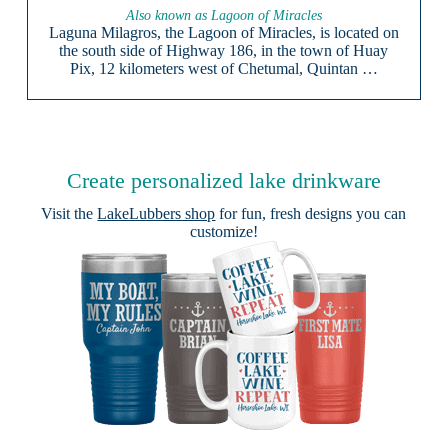
Also known as Lagoon of Miracles
Laguna Milagros, the Lagoon of Miracles, is located on
the south side of Highway 186, in the town of Huay
Pix, 12 kilometers west of Chetumal, Quintan …
Create personalized lake drinkware
Visit the
LakeLubbers shop
for fun, fresh designs you can
customize!