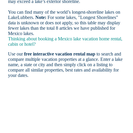
may exceed a lake’s exterior shoreline.
You can find many of the world’s longest-shoreline lakes on
LakeLubbers.
Note:
For some lakes, "Longest Shorelines"
data is unknown or does not apply, so this table may display
fewer lakes than the total 8 articles we have published for
Mexico lakes.
Thinking about booking a Mexico lake vacation home rental,
cabin or hotel?
Use our
free interactive vacation rental map
to search and
compare multiple vacation properties at a glance. Enter a lake
name, a state or city and then simply click on a listing to
compare all similar properties, best rates and availability for
your dates.