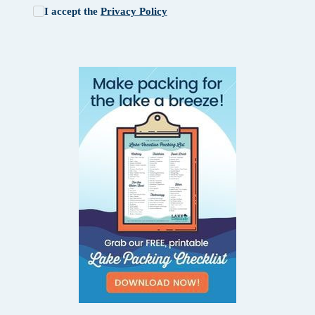
I accept the
Privacy Policy