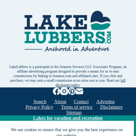
LakeLubbers is a participant in the Amazon Services LLC Associates Program, an
affiliate advertising program designed to provide a means for us to earn
commissions by linking to Amazon.com and affiliated sites. If you click and
purchase, we may earn a small commission at no extra cost to you. Read our
full
disclosure policy
.
Search
About
Contact
Advertise
Privacy Policy
Terms of service
Disclaimers
Sitemap
Lakes for vacation and recreation
We use cookies to ensure that we give you the best experience on
our website.
Except as noted, Copyright © 2005 - 2026 G&C