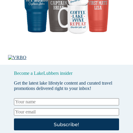
Become a LakeLubbers insider
Get the latest lake lifestyle content and curated travel
promotions delivered right to your inbox!
Subscribe!