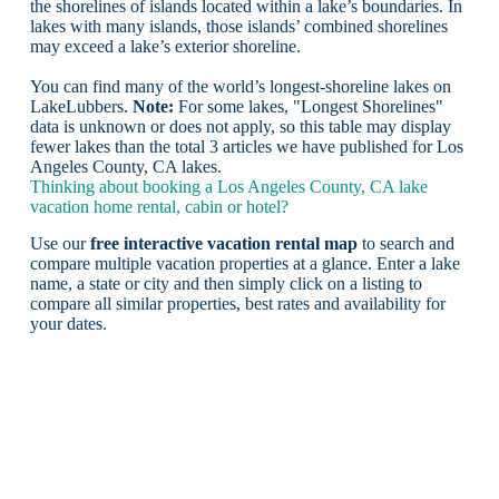
the shorelines of islands located within a lake’s boundaries. In
lakes with many islands, those islands’ combined shorelines
may exceed a lake’s exterior shoreline.
You can find many of the world’s longest-shoreline lakes on
LakeLubbers.
Note:
For some lakes, "Longest Shorelines"
data is unknown or does not apply, so this table may display
fewer lakes than the total 3 articles we have published for Los
Angeles County, CA lakes.
Thinking about booking a Los Angeles County, CA lake
vacation home rental, cabin or hotel?
Use our
free interactive vacation rental map
to search and
compare multiple vacation properties at a glance. Enter a lake
name, a state or city and then simply click on a listing to
compare all similar properties, best rates and availability for
your dates.