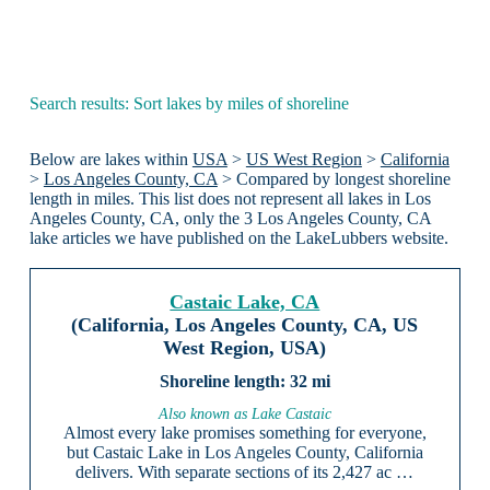
Search results: Sort lakes by miles of shoreline
Below are lakes within
USA
>
US West Region
>
California
>
Los Angeles County, CA
> Compared by longest shoreline
length in miles. This list does not represent all lakes in Los
Angeles County, CA, only the 3 Los Angeles County, CA
lake articles we have published on the LakeLubbers website.
Castaic Lake, CA
(California, Los Angeles County, CA, US
West Region, USA)
32 mi
Also known as Lake Castaic
Almost every lake promises something for everyone,
but Castaic Lake in Los Angeles County, California
delivers. With separate sections of its 2,427 ac …