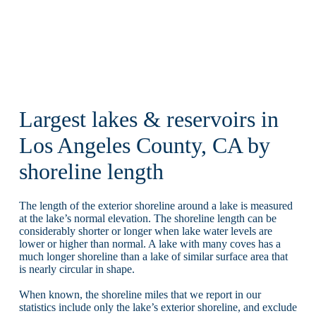
Largest lakes & reservoirs in
Los Angeles County, CA by
shoreline length
The length of the exterior shoreline around a lake is measured
at the lake’s normal elevation. The shoreline length can be
considerably shorter or longer when lake water levels are
lower or higher than normal. A lake with many coves has a
much longer shoreline than a lake of similar surface area that
is nearly circular in shape.
When known, the shoreline miles that we report in our
statistics include only the lake’s exterior shoreline, and exclude