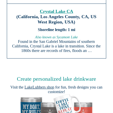
Crystal Lake CA
(California, Los Angeles County, CA, US
West Region, USA)
1 mi
Also known as Sycamore Lake
Found in the San Gabriel Mountains of southern
California, Crystal Lake is a lake in transition. Since the
1860s there are records of fires, floods an …
Create personalized lake drinkware
Visit the
LakeLubbers shop
for fun, fresh designs you can
customize!