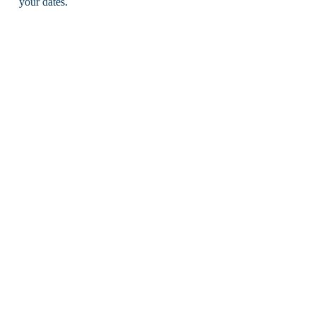
your dates.