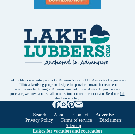
LakeLubbers is a participant in the Amazon Services LLC Associates Program, an
affiliate advertising program designed to provide a means for us to earn
commissions by linking to Amazon.com and affiliated sites. If you click and
purchase, we may earn a small commission at no extra cost to you. Read our
full
disclosure policy
.
Search
About
Contact
Advertise
Privacy Policy
Terms of service
Disclaimers
Sitemap
Lakes for vacation and recreation