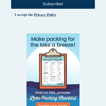
Subscribe!
I accept the
Privacy Policy