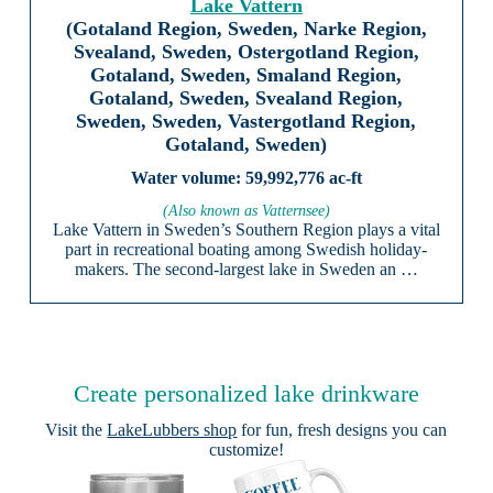
Lake Vattern
(Gotaland Region, Sweden, Narke Region,
Svealand, Sweden, Ostergotland Region,
Gotaland, Sweden, Smaland Region,
Gotaland, Sweden, Svealand Region,
Sweden, Sweden, Vastergotland Region,
Gotaland, Sweden)
59,992,776 ac-ft
(Also known as Vatternsee)
Lake Vattern in Sweden’s Southern Region plays a vital
part in recreational boating among Swedish holiday-
makers. The second-largest lake in Sweden an …
Create personalized lake drinkware
Visit the
LakeLubbers shop
for fun, fresh designs you can
customize!