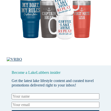
Become a LakeLubbers insider
Get the latest lake lifestyle content and curated travel
promotions delivered right to your inbox!