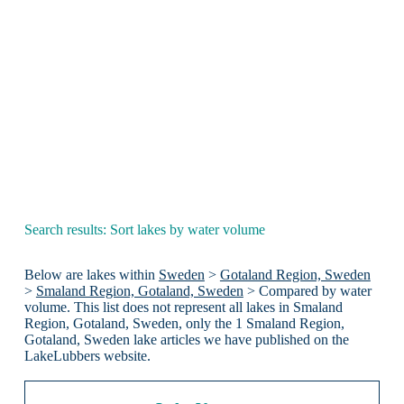
Search results: Sort lakes by water volume
Below are lakes within
Sweden
>
Gotaland Region, Sweden
>
Smaland Region, Gotaland, Sweden
> Compared by water
volume. This list does not represent all lakes in Smaland
Region, Gotaland, Sweden, only the 1 Smaland Region,
Gotaland, Sweden lake articles we have published on the
LakeLubbers website.