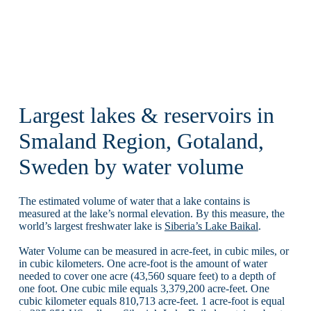
Largest lakes & reservoirs in
Smaland Region, Gotaland,
Sweden by water volume
The estimated volume of water that a lake contains is
measured at the lake’s normal elevation. By this measure, the
world’s largest freshwater lake is
Siberia’s Lake Baikal
.
Water Volume can be measured in acre-feet, in cubic miles, or
in cubic kilometers. One acre-foot is the amount of water
needed to cover one acre (43,560 square feet) to a depth of
one foot. One cubic mile equals 3,379,200 acre-feet. One
cubic kilometer equals 810,713 acre-feet. 1 acre-foot is equal