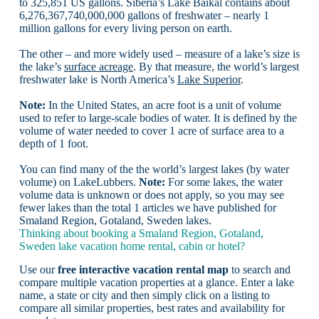
to 325,851 US gallons. Siberia’s Lake Baikal contains about
6,276,367,740,000,000 gallons of freshwater – nearly 1
million gallons for every living person on earth.
The other – and more widely used – measure of a lake’s size is
the lake’s
surface acreage
. By that measure, the world’s largest
freshwater lake is North America’s
Lake Superior
.
Note:
In the United States, an acre foot is a unit of volume
used to refer to large-scale bodies of water. It is defined by the
volume of water needed to cover 1 acre of surface area to a
depth of 1 foot.
You can find many of the the world’s largest lakes (by water
volume) on LakeLubbers.
Note:
For some lakes, the water
volume data is unknown or does not apply, so you may see
fewer lakes than the total 1 articles we have published for
Smaland Region, Gotaland, Sweden lakes.
Thinking about booking a Smaland Region, Gotaland,
Sweden lake vacation home rental, cabin or hotel?
Use our
free interactive vacation rental map
to search and
compare multiple vacation properties at a glance. Enter a lake
name, a state or city and then simply click on a listing to
compare all similar properties, best rates and availability for