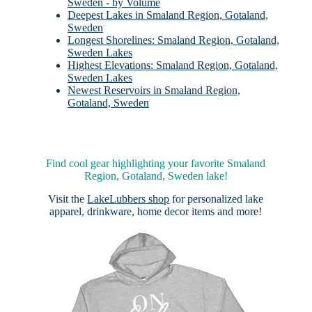
Sweden - by Volume
Deepest Lakes in Smaland Region, Gotaland,
Sweden
Longest Shorelines: Smaland Region, Gotaland,
Sweden Lakes
Highest Elevations: Smaland Region, Gotaland,
Sweden Lakes
Newest Reservoirs in Smaland Region,
Gotaland, Sweden
Find cool gear highlighting your favorite Smaland
Region, Gotaland, Sweden lake!
Visit the
LakeLubbers shop
for personalized lake
apparel, drinkware, home decor items and more!