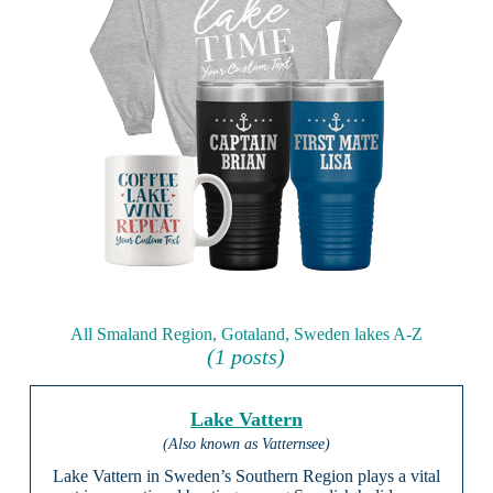
All Smaland Region, Gotaland, Sweden lakes A-Z
(1 posts)
Lake Vattern
(Also known as Vatternsee)
Lake Vattern in Sweden’s Southern Region plays a vital