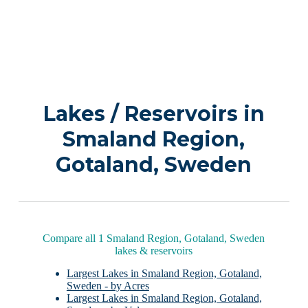
Lakes / Reservoirs in
Smaland Region,
Gotaland, Sweden
Compare all 1 Smaland Region, Gotaland, Sweden
lakes & reservoirs
Largest Lakes in Smaland Region, Gotaland,
Sweden - by Acres
Largest Lakes in Smaland Region, Gotaland,