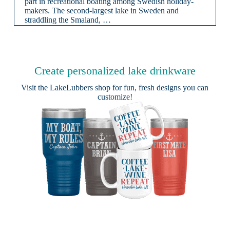
part in recreational boating among Swedish holiday-
makers. The second-largest lake in Sweden and
straddling the Smaland, …
Create personalized lake drinkware
Visit the
LakeLubbers shop
for fun, fresh designs you can
customize!