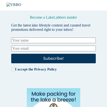
Become a LakeLubbers insider
Get the latest lake lifestyle content and curated travel
promotions delivered right to your inbox!
Subscribe!
I accept the
Privacy Policy