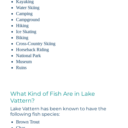
Kayaking
Water Skiing
Camping
Campground
Hiking
Ice Skating
Biking
Cross-Country Skiing
Horseback Riding
National Park
Museum
Ruins
What Kind of Fish Are in Lake
Vattern?
Lake Vattern has been known to have the
following fish species:
Brown Trout
Char