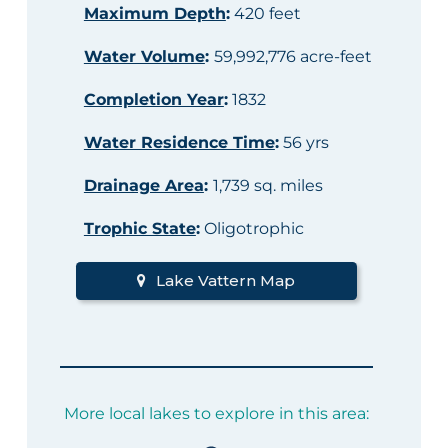
Maximum Depth
:
420 feet
Water Volume
:
59,992,776 acre-feet
Completion Year
:
1832
Water Residence Time
:
56 yrs
Drainage Area
:
1,739 sq. miles
Trophic State
:
Oligotrophic
Lake Vattern Map
More local lakes to explore in this area: