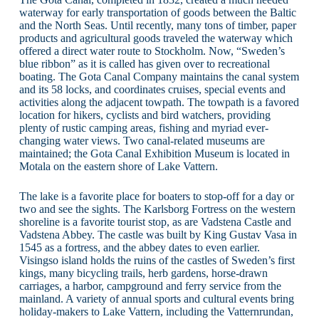
waterway for early transportation of goods between the Baltic
and the North Seas. Until recently, many tons of timber, paper
products and agricultural goods traveled the waterway which
offered a direct water route to Stockholm. Now, “Sweden’s
blue ribbon” as it is called has given over to recreational
boating. The Gota Canal Company maintains the canal system
and its 58 locks, and coordinates cruises, special events and
activities along the adjacent towpath. The towpath is a favored
location for hikers, cyclists and bird watchers, providing
plenty of rustic camping areas, fishing and myriad ever-
changing water views. Two canal-related museums are
maintained; the Gota Canal Exhibition Museum is located in
Motala on the eastern shore of Lake Vattern.
The lake is a favorite place for boaters to stop-off for a day or
two and see the sights. The Karlsborg Fortress on the western
shoreline is a favorite tourist stop, as are Vadstena Castle and
Vadstena Abbey. The castle was built by King Gustav Vasa in
1545 as a fortress, and the abbey dates to even earlier.
Visingso island holds the ruins of the castles of Sweden’s first
kings, many bicycling trails, herb gardens, horse-drawn
carriages, a harbor, campground and ferry service from the
mainland. A variety of annual sports and cultural events bring
holiday-makers to Lake Vattern, including the Vatternrundan,