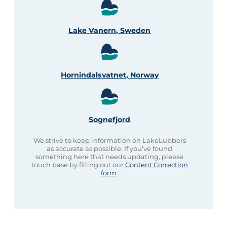
Lake Vanern, Sweden
Hornindalsvatnet, Norway
Sognefjord
We strive to keep information on LakeLubbers
as accurate as possible. If you’ve found
something here that needs updating, please
touch base by filling out our
Content Correction
form
.