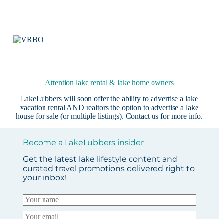
Attention lake rental & lake home owners
LakeLubbers will soon offer the ability to advertise a lake
vacation rental AND realtors the option to advertise a lake
house for sale (or multiple listings).
Contact us
for more info.
Become a LakeLubbers insider
Get the latest lake lifestyle content and
curated travel promotions delivered right to
your inbox!