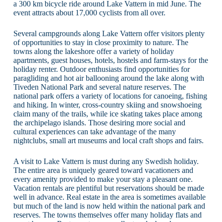
a 300 km bicycle ride around Lake Vattern in mid June. The
event attracts about 17,000 cyclists from all over.
Several campgrounds along Lake Vattern offer visitors plenty
of opportunities to stay in close proximity to nature. The
towns along the lakeshore offer a variety of holiday
apartments, guest houses, hotels, hostels and farm-stays for the
holiday renter. Outdoor enthusiasts find opportunities for
paragliding and hot air ballooning around the lake along with
Tiveden National Park and several nature reserves. The
national park offers a variety of locations for canoeing, fishing
and hiking. In winter, cross-country skiing and snowshoeing
claim many of the trails, while ice skating takes place among
the archipelago islands. Those desiring more social and
cultural experiences can take advantage of the many
nightclubs, small art museums and local craft shops and fairs.
A visit to Lake Vattern is must during any Swedish holiday.
The entire area is uniquely geared toward vacationers and
every amenity provided to make your stay a pleasant one.
Vacation rentals are plentiful but reservations should be made
well in advance. Real estate in the area is sometimes available
but much of the land is now held within the national park and
reserves. The towns themselves offer many holiday flats and