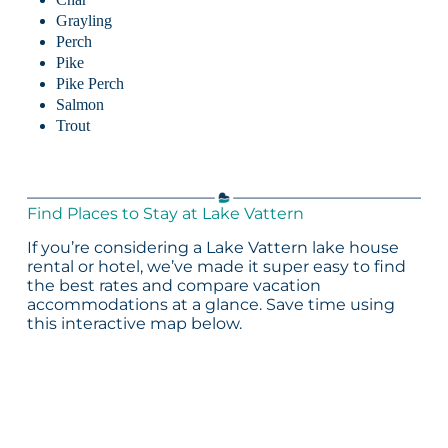
Grayling
Perch
Pike
Pike Perch
Salmon
Trout
Find Places to Stay at Lake Vattern
If you’re considering a Lake Vattern lake house
rental or hotel, we’ve made it super easy to find
the best rates and compare vacation
accommodations at a glance. Save time using
this interactive map below.