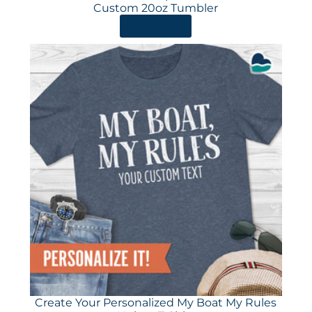
Custom 20oz Tumbler
ORDER HERE
Create Your Personalized My Boat My Rules