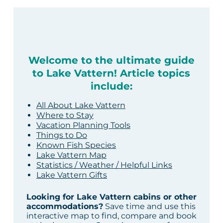
Welcome to the ultimate guide
to Lake Vattern! Article topics
include:
All About Lake Vattern
Where to Stay
Vacation Planning Tools
Things to Do
Known Fish Species
Lake Vattern Map
Statistics / Weather / Helpful Links
Lake Vattern Gifts
Looking for Lake Vattern cabins or other
accommodations?
Save time and use this
interactive map to find, compare and book