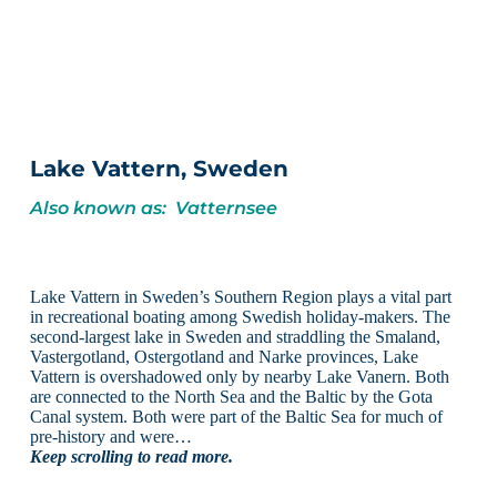
Lake Vattern, Sweden
Also known as: Vatternsee
Lake Vattern in Sweden’s Southern Region plays a vital part
in recreational boating among Swedish holiday-makers. The
second-largest lake in Sweden and straddling the Smaland,
Vastergotland, Ostergotland and Narke provinces, Lake
Vattern is overshadowed only by nearby Lake Vanern. Both
are connected to the North Sea and the Baltic by the Gota
Canal system. Both were part of the Baltic Sea for much of
pre-history and were…
Keep scrolling to read more.