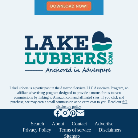
LakeLubbers is a participant in the Amazon Services LLC Associates Program, an
affiliate advertising program designed to provide a means for us to earn
commissions by linking to Amazon.com and affiliated sites. If you click and
purchase, we may earn a small commission at no extra cost to you. Read our
full
disclosure policy
.
Search
About
Contact
Advertise
Privacy Policy
Terms of service
Disclaimers
Sitemap