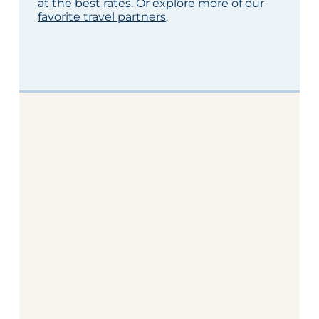
at the best rates. Or explore more of our
favorite travel partners
.