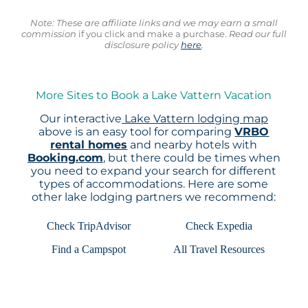
Note: These are affiliate links and we may earn a small
commission
if you click and make a purchase.
Read our full
disclosure policy
here
.
More Sites to Book a Lake Vattern Vacation
Our interactive
Lake Vattern lodging map
above is an easy tool for comparing
VRBO
rental homes
and nearby hotels with
Booking.com
, but there could be times when
you need to expand your search for different
types of accommodations. Here are some
other lake lodging partners we recommend:
Check TripAdvisor
Check Expedia
Find a Campspot
All Travel Resources