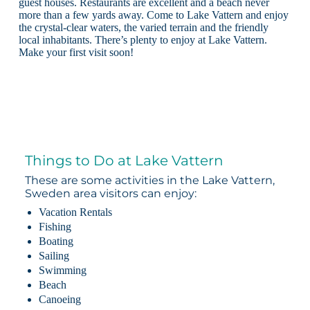
guest houses. Restaurants are excellent and a beach never
more than a few yards away. Come to Lake Vattern and enjoy
the crystal-clear waters, the varied terrain and the friendly
local inhabitants. There’s plenty to enjoy at Lake Vattern.
Make your first visit soon!
Things to Do at Lake Vattern
These are some activities in the Lake Vattern,
Sweden area visitors can enjoy:
Vacation Rentals
Fishing
Boating
Sailing
Swimming
Beach
Canoeing