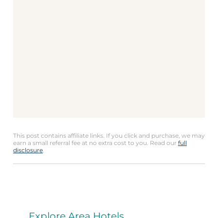
This post contains affiliate links. If you click and purchase, we may
earn a small referral fee at no extra cost to you. Read our
full
disclosure
.
Explore Area Hotels