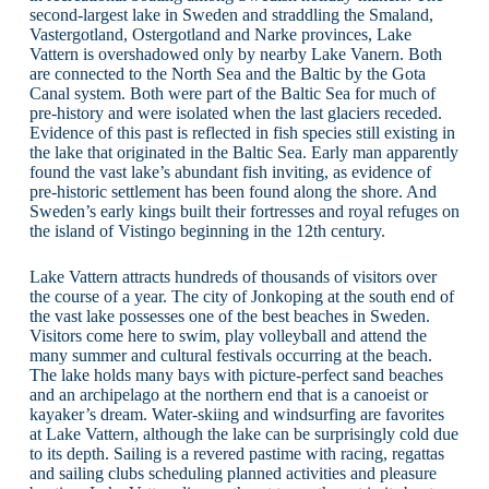
second-largest lake in Sweden and straddling the Smaland,
Vastergotland, Ostergotland and Narke provinces, Lake
Vattern is overshadowed only by nearby Lake Vanern. Both
are connected to the North Sea and the Baltic by the Gota
Canal system. Both were part of the Baltic Sea for much of
pre-history and were isolated when the last glaciers receded.
Evidence of this past is reflected in fish species still existing in
the lake that originated in the Baltic Sea. Early man apparently
found the vast lake’s abundant fish inviting, as evidence of
pre-historic settlement has been found along the shore. And
Sweden’s early kings built their fortresses and royal refuges on
the island of Vistingo beginning in the 12th century.
Lake Vattern attracts hundreds of thousands of visitors over
the course of a year. The city of Jonkoping at the south end of
the vast lake possesses one of the best beaches in Sweden.
Visitors come here to swim, play volleyball and attend the
many summer and cultural festivals occurring at the beach.
The lake holds many bays with picture-perfect sand beaches
and an archipelago at the northern end that is a canoeist or
kayaker’s dream. Water-skiing and windsurfing are favorites
at Lake Vattern, although the lake can be surprisingly cold due
to its depth. Sailing is a revered pastime with racing, regattas
and sailing clubs scheduling planned activities and pleasure