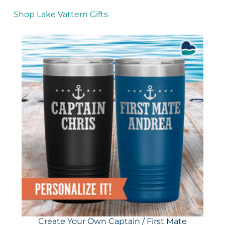
Shop Lake Vattern Gifts
Create Your Own Captain / First Mate