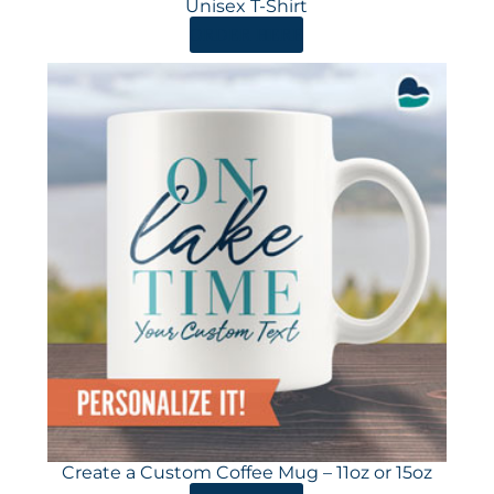
Unisex T-Shirt
ORDER HERE
Create a Custom Coffee Mug – 11oz or 15oz