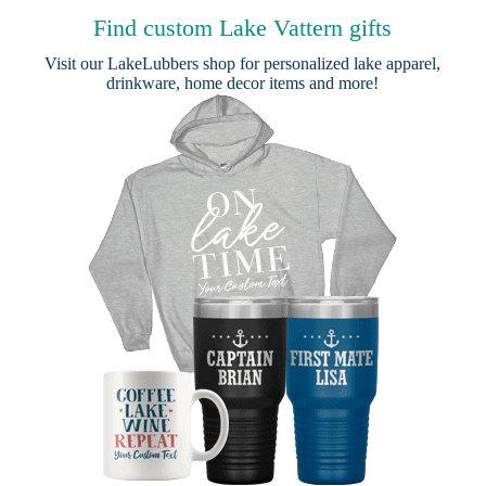
Find custom Lake Vattern gifts
Visit our
LakeLubbers shop
for personalized lake apparel,
drinkware, home decor items and more!