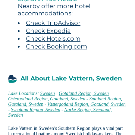
Nearby offer more hotel
accommodations:
Check TripAdvisor
Check Expedia
Check Hotels.com
Check Booking.com
All About Lake Vattern, Sweden
Lake Locations:
Sweden
-
Gotaland Region, Sweden
-
Ostergotland Region, Gotaland, Sweden
-
Smaland Region,
Gotaland, Sweden
-
Vastergotland Region, Gotaland, Sweden
-
Svealand Region, Sweden
-
Narke Region, Svealand,
Sweden
Lake Vattern in Sweden’s Southern Region plays a vital part
in recreational boating among Swedish holiday-makers. The