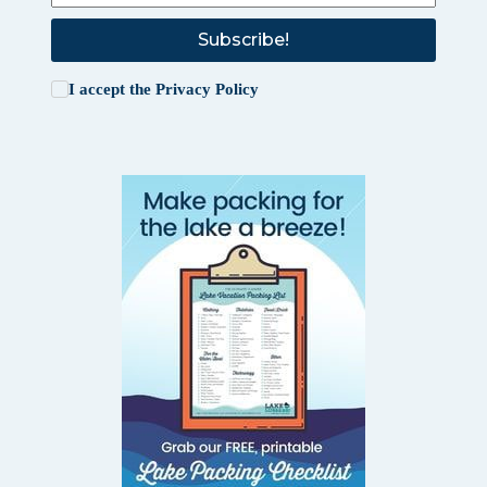
Subscribe!
I accept the
Privacy Policy