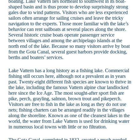
boating. Lake Vattern lies northeast to southwest in its boat-
shaped basin and is thus prone to develop surprisingly strong
gales due to wind patterns. Visitors who are less experienced
sailors often arrange for sailing cruises and leave the tricky
navigation to the experts. Those more familiar with the lake’s
behavior can rent sailboats at several places along the shore.
Several historic cruise boats operate passenger service
between villages and among the archipelago islands at the
north end of the lake. Because so many visitors arrive by boat
from the Gota Canal, several guest harbors provide docking,
berths and boaters’ services.
Lake Vattern has a long history as a fishing lake. Commercial
fishing still occurs here, although not a prevalent as in years
past. Twenty-eight different fish species are known to thrive in
the lake, including the famous Vattern alpine char landlocked
here since the Ice Age. The most sought-after sport fish are
pike, perch, grayling, salmon, brown trout and pikeperch.
Visitors are free to fish in the lake as long as they do not use
nets; fishing charters can be arranged readily in the villages
along the shoreline. Known as one of the cleanest lakes in the
world, the water from Lake Vattern is used for drinking water
in numerous local towns with little or no filtration.
The Gota Canal, completed in 1832, created a much needed