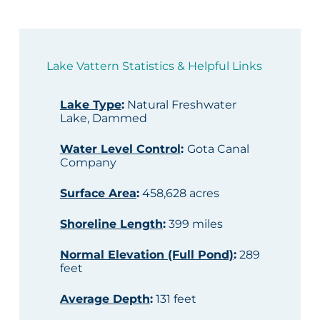
Lake Vattern Statistics & Helpful Links
Lake Type
:
Natural Freshwater
Lake, Dammed
Water Level Control
:
Gota Canal
Company
Surface Area
:
458,628 acres
Shoreline Length
:
399 miles
Normal Elevation (Full Pond)
:
289
feet
Average Depth
:
131 feet