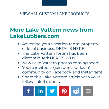
ORDER HERE
VIEW ALL CUSTOM LAKE PRODUCTS
More Lake Vattern news from
LakeLubbers.com
Advertise your vacation rental property
or local business:
DETAILS HERE
The Lake Vattern forum has been
discontinued:
HERE’S WHY
New Lake Vattern photos coming soon!
You’re invited to join our lake-lovin’
community on
Facebook
and
Instagram
!
Share this Lake Vattern article with your
fellow LakeLubbers: