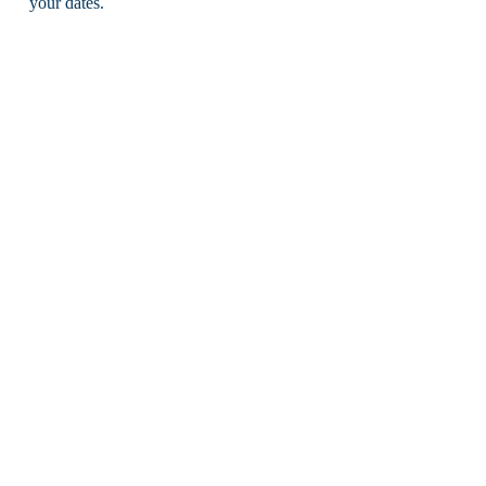
your dates.