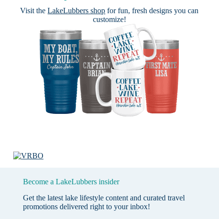
Visit the
LakeLubbers shop
for fun, fresh designs you can
customize!
Become a LakeLubbers insider
Get the latest lake lifestyle content and curated travel
promotions delivered right to your inbox!