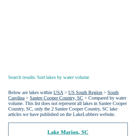
Search results: Sort lakes by water volume
Below are lakes within
USA
>
US South Region
>
South
Carolina
>
Santee Cooper Country, SC
> Compared by water
volume. This list does not represent all lakes in Santee Cooper
Country, SC, only the 2 Santee Cooper Country, SC lake
articles we have published on the LakeLubbers website.
Lake Marion, SC