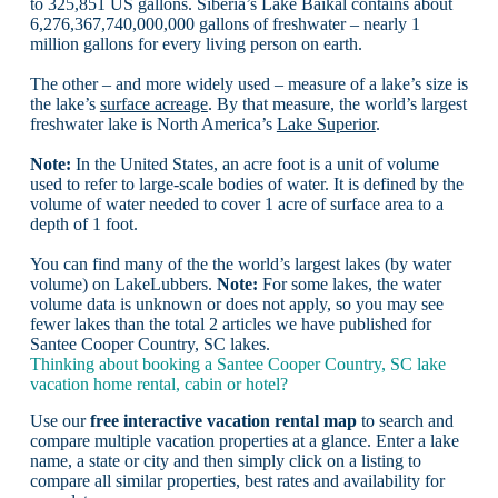
to 325,851 US gallons. Siberia’s Lake Baikal contains about
6,276,367,740,000,000 gallons of freshwater – nearly 1
million gallons for every living person on earth.
The other – and more widely used – measure of a lake’s size is
the lake’s
surface acreage
. By that measure, the world’s largest
freshwater lake is North America’s
Lake Superior
.
Note:
In the United States, an acre foot is a unit of volume
used to refer to large-scale bodies of water. It is defined by the
volume of water needed to cover 1 acre of surface area to a
depth of 1 foot.
You can find many of the the world’s largest lakes (by water
volume) on LakeLubbers.
Note:
For some lakes, the water
volume data is unknown or does not apply, so you may see
fewer lakes than the total 2 articles we have published for
Santee Cooper Country, SC lakes.
Thinking about booking a Santee Cooper Country, SC lake
vacation home rental, cabin or hotel?
Use our
free interactive vacation rental map
to search and
compare multiple vacation properties at a glance. Enter a lake
name, a state or city and then simply click on a listing to
compare all similar properties, best rates and availability for