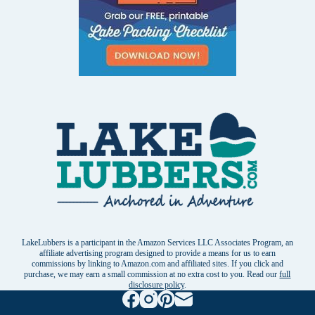
LakeLubbers is a participant in the Amazon Services LLC Associates Program, an
affiliate advertising program designed to provide a means for us to earn
commissions by linking to Amazon.com and affiliated sites. If you click and
purchase, we may earn a small commission at no extra cost to you. Read our
full
disclosure policy
.