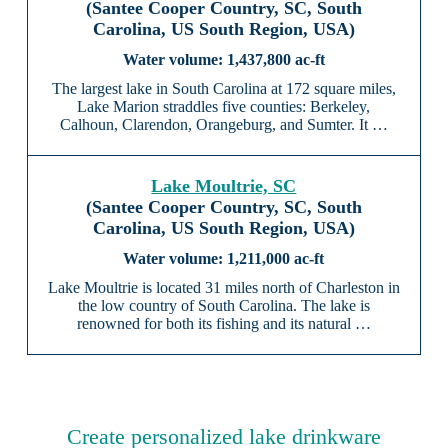
(Santee Cooper Country, SC, South
Carolina, US South Region, USA)
1,437,800 ac-ft
The largest lake in South Carolina at 172 square miles,
Lake Marion straddles five counties: Berkeley,
Calhoun, Clarendon, Orangeburg, and Sumter. It …
Lake Moultrie, SC
(Santee Cooper Country, SC, South
Carolina, US South Region, USA)
1,211,000 ac-ft
Lake Moultrie is located 31 miles north of Charleston in
the low country of South Carolina. The lake is
renowned for both its fishing and its natural …
Create personalized lake drinkware