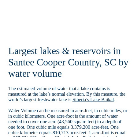
Largest lakes & reservoirs in
Santee Cooper Country, SC by
water volume
The estimated volume of water that a lake contains is
measured at the lake’s normal elevation. By this measure, the
world’s largest freshwater lake is
Siberia’s Lake Baikal
.
Water Volume can be measured in acre-feet, in cubic miles, or
in cubic kilometers. One acre-foot is the amount of water
needed to cover one acre (43,560 square feet) to a depth of
one foot. One cubic mile equals 3,379,200 acre-feet. One
cubic kilometer equals 810,713 acre-feet. 1 acre-foot is equal