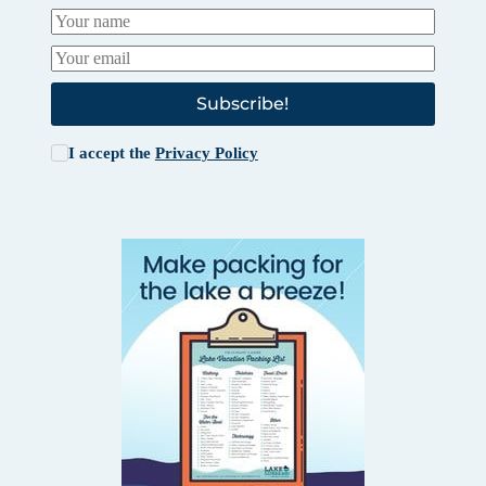
Subscribe!
I accept the
Privacy Policy