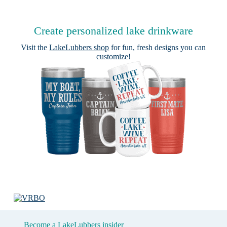
Create personalized lake drinkware
Visit the
LakeLubbers shop
for fun, fresh designs you can
customize!
Become a LakeLubbers insider