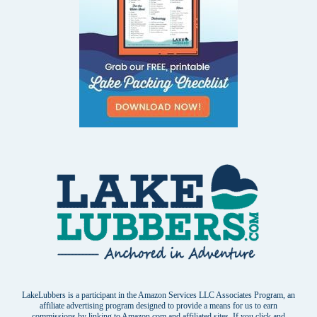
LakeLubbers is a participant in the Amazon Services LLC Associates Program, an
affiliate advertising program designed to provide a means for us to earn
commissions by linking to Amazon.com and affiliated sites. If you click and