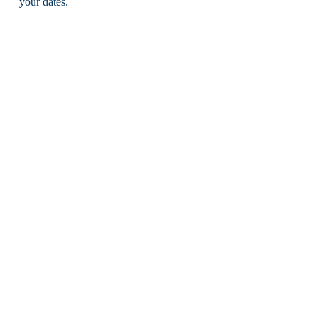
your dates.