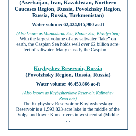
(Azerbaijan, Iran, Kazakhstan, Northern
Caucases Region, Russia, Povolzhsky Region,
Russia, Russia, Turkmenistan)
62,424,915,900 ac-ft
(Also known as Mazandaran Sea, Khazar Sea, Khvalyn Sea)
With the largest volume of any saltwater “lake” on
earth, the Caspian Sea holds well over 62 billion acre-
feet of saltwater. Many classify the Caspian …
Kuybyshev Reservoir, Russia
(Povolzhsky Region, Russia, Russia)
46,453,866 ac-ft
(Also known as Kuybyshevskoye Reservoir, Kuibyshev
Reservoir)
The Kuybyshev Reservoir or Kuybyshevskoye
Reservoir is a 1,593,823-acre lake in the middle of the
Volga and lower Kama rivers in west central (Middle
…