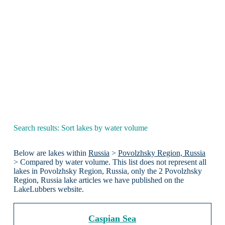
Search results: Sort lakes by water volume
Below are lakes within
Russia
>
Povolzhsky Region, Russia
> Compared by water volume. This list does not represent all
lakes in Povolzhsky Region, Russia, only the 2 Povolzhsky
Region, Russia lake articles we have published on the
LakeLubbers website.
Caspian Sea