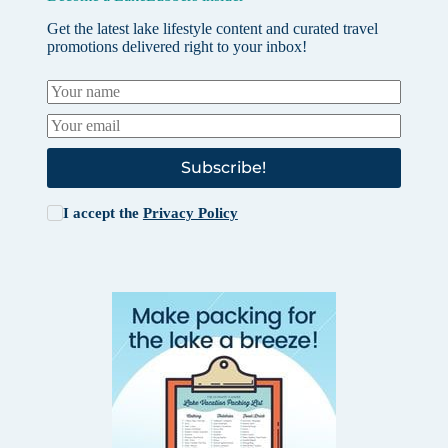
Get the latest lake lifestyle content and curated travel
promotions delivered right to your inbox!
Subscribe!
I accept the
Privacy Policy