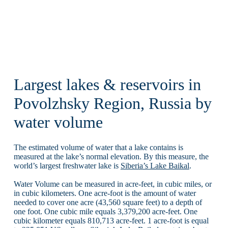
Largest lakes & reservoirs in
Povolzhsky Region, Russia by
water volume
The estimated volume of water that a lake contains is
measured at the lake’s normal elevation. By this measure, the
world’s largest freshwater lake is
Siberia’s Lake Baikal
.
Water Volume can be measured in acre-feet, in cubic miles, or
in cubic kilometers. One acre-foot is the amount of water
needed to cover one acre (43,560 square feet) to a depth of
one foot. One cubic mile equals 3,379,200 acre-feet. One
cubic kilometer equals 810,713 acre-feet. 1 acre-foot is equal