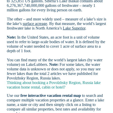
to 325,851 US gallons. Siberia’s Lake Baikal contains about
6,276,367,740,000,000 gallons of freshwater – nearly 1
million gallons for every living person on earth.
The other – and more widely used – measure of a lake’s size is
the lake’s
surface acreage
. By that measure, the world’s largest
freshwater lake is North America’s
Lake Superior
.
Note:
In the United States, an acre foot is a unit of volume
used to refer to large-scale bodies of water. It is defined by the
volume of water needed to cover 1 acre of surface area to a
depth of 1 foot.
You can find many of the the world’s largest lakes (by water
volume) on LakeLubbers.
Note:
For some lakes, the water
volume data is unknown or does not apply, so you may see
fewer lakes than the total 2 articles we have published for
Povolzhsky Region, Russia lakes.
Thinking about booking a Povolzhsky Region, Russia lake
vacation home rental, cabin or hotel?
Use our
free interactive vacation rental map
to search and
compare multiple vacation properties at a glance. Enter a lake
name, a state or city and then simply click on a listing to
compare all similar properties, best rates and availability for