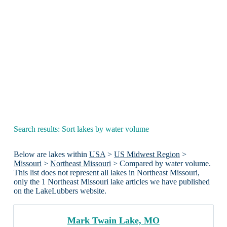
Search results: Sort lakes by water volume
Below are lakes within
USA
>
US Midwest Region
>
Missouri
>
Northeast Missouri
> Compared by water volume.
This list does not represent all lakes in Northeast Missouri,
only the 1 Northeast Missouri lake articles we have published
on the LakeLubbers website.
Mark Twain Lake, MO