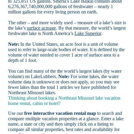
to 325,851 US gallons. Siberia’s Lake Baikal contains about
6,276,367,740,000,000 gallons of freshwater – nearly 1
million gallons for every living person on earth.
The other – and more widely used – measure of a lake’s size is
the lake’s
surface acreage
. By that measure, the world’s largest
freshwater lake is North America’s
Lake Superior
.
Note:
In the United States, an acre foot is a unit of volume
used to refer to large-scale bodies of water. It is defined by the
volume of water needed to cover 1 acre of surface area to a
depth of 1 foot.
You can find many of the the world’s largest lakes (by water
volume) on LakeLubbers.
Note:
For some lakes, the water
volume data is unknown or does not apply, so you may see
fewer lakes than the total 1 articles we have published for
Northeast Missouri lakes.
Thinking about booking a Northeast Missouri lake vacation
home rental, cabin or hotel?
Use our
free interactive vacation rental map
to search and
compare multiple vacation properties at a glance. Enter a lake
name, a state or city and then simply click on a listing to
compare all similar properties, best rates and availability for