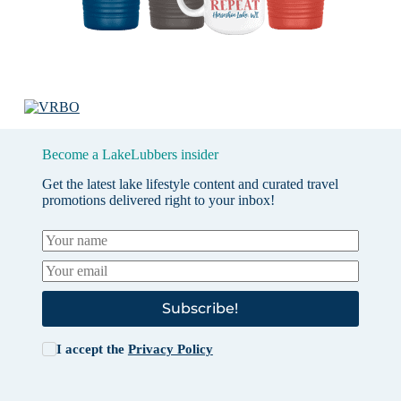
Become a LakeLubbers insider
Get the latest lake lifestyle content and curated travel
promotions delivered right to your inbox!
Subscribe!
I accept the
Privacy Policy