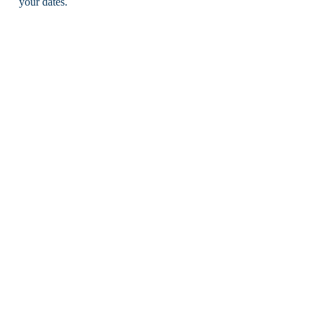
your dates.