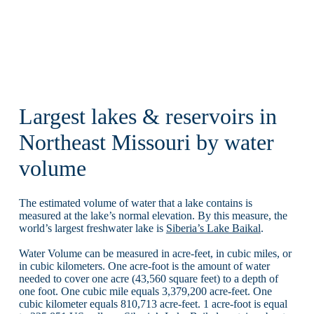
Largest lakes & reservoirs in
Northeast Missouri by water
volume
The estimated volume of water that a lake contains is
measured at the lake’s normal elevation. By this measure, the
world’s largest freshwater lake is
Siberia’s Lake Baikal
.
Water Volume can be measured in acre-feet, in cubic miles, or
in cubic kilometers. One acre-foot is the amount of water
needed to cover one acre (43,560 square feet) to a depth of
one foot. One cubic mile equals 3,379,200 acre-feet. One
cubic kilometer equals 810,713 acre-feet. 1 acre-foot is equal