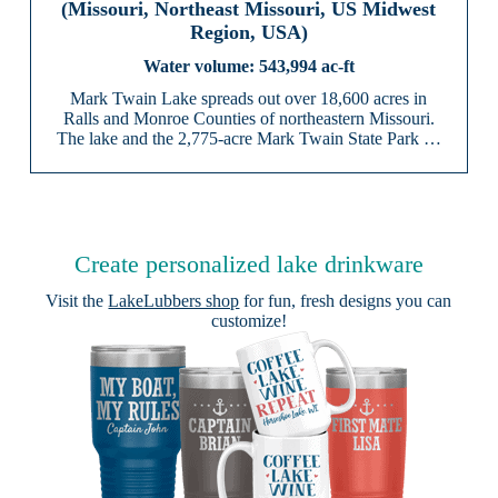
(Missouri, Northeast Missouri, US Midwest
Region, USA)
543,994 ac-ft
Mark Twain Lake spreads out over 18,600 acres in
Ralls and Monroe Counties of northeastern Missouri.
The lake and the 2,775-acre Mark Twain State Park …
Create personalized lake drinkware
Visit the
LakeLubbers shop
for fun, fresh designs you can
customize!