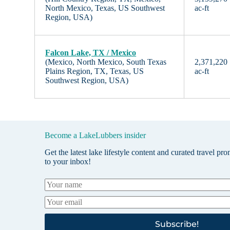
North Mexico, Texas, US Southwest
ac-ft
Region, USA)
Falcon Lake, TX / Mexico
(Mexico, North Mexico, South Texas
2,371,220
Plains Region, TX, Texas, US
ac-ft
Southwest Region, USA)
Become a LakeLubbers insider
Get the latest lake lifestyle content and curated travel pr
to your inbox!
Subscribe!