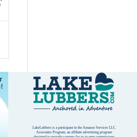
e
d
LakeLubbers is a participant in the Amazon Services LLC
Associates Program, an affiliate advertising program
designed to provide a means for us to earn commissions