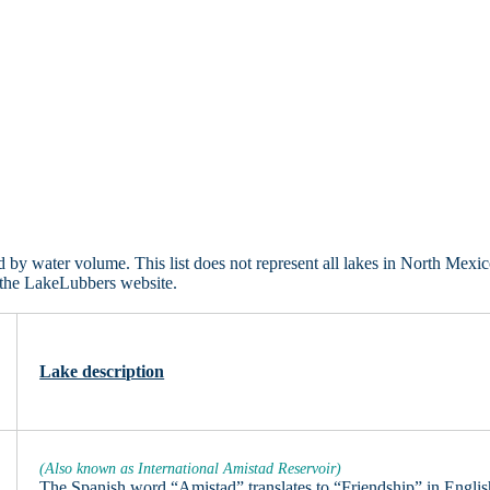
y water volume. This list does not represent all lakes in North Mexic
 the LakeLubbers website.
Lake description
(Also known as International Amistad Reservoir)
The Spanish word “Amistad” translates to “Friendship” in Englis