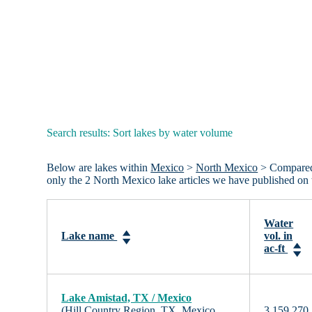
Search results: Sort lakes by water volume
Below are lakes within
Mexico
>
North Mexico
> Compared b
only the 2 North Mexico lake articles we have published on
Water
Lake name
vol. in
ac-ft
Lake Amistad, TX / Mexico
(Hill Country Region, TX, Mexico,
3,159,270