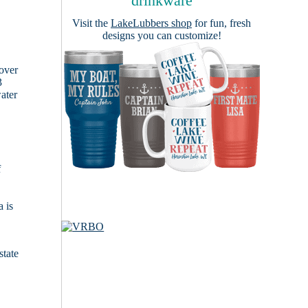
drinkware
Visit the
LakeLubbers shop
for fun, fresh
designs you can customize!
cover
3
ater
f
 is
state