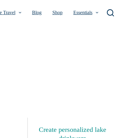
 Travel
Blog
Shop
Essentials
Create personalized lake