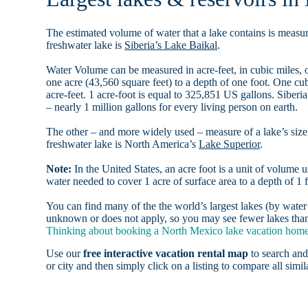
The estimated volume of water that a lake contains is measure
freshwater lake is
Siberia’s Lake Baikal
.
Water Volume can be measured in acre-feet, in cubic miles, o
one acre (43,560 square feet) to a depth of one foot. One c
acre-feet. 1 acre-foot is equal to 325,851 US gallons. Siber
– nearly 1 million gallons for every living person on earth.
The other – and more widely used – measure of a lake’s size 
freshwater lake is North America’s
Lake Superior
.
Note:
In the United States, an acre foot is a unit of volume u
water needed to cover 1 acre of surface area to a depth of 1 f
You can find many of the the world’s largest lakes (by wat
unknown or does not apply, so you may see fewer lakes than 
Thinking about booking a North Mexico lake vacation home r
Use our
free interactive vacation rental map
to search and
or city and then simply click on a listing to compare all simila