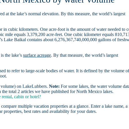
d at the lake’s normal elevation. By this measure, the world’s largest
r in cubic kilometers. One acre-foot is the amount of water needed to 
ubic mile equals 3,379,200 acre-feet. One cubic kilometer equals 810,71
ia’s Lake Baikal contains about 6,276,367,740,000,000 gallons of freshw
is the lake’s
surface acreage
. By that measure, the world’s largest
sed to refer to large-scale bodies of water. It is defined by the volume o
oot.
er volume) on LakeLubbers.
Note:
For some lakes, the water volume data
the total 2 articles we have published for North Mexico lakes.
ental, cabin or hotel?
 compare multiple vacation properties at a glance. Enter a lake name, a 
r properties, best rates and availability for your dates.