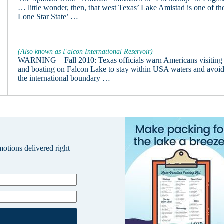
… little wonder, then, that west Texas’ Lake Amistad is one of th
Lone Star State’ …
(Also known as Falcon International Reservoir)
WARNING – Fall 2010: Texas officials warn Americans visiting
and boating on Falcon Lake to stay within USA waters and avoi
the international boundary …
omotions delivered right