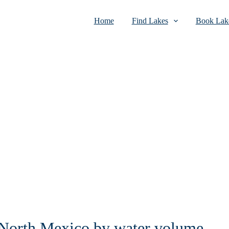
Home
Find Lakes
Book Lake
n North Mexico by water volume