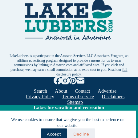
LakeLubbers is a participant in the Amazon Services LLC Associates Program, an
affiliate advertising program designed to provide a means for us to earn
commissions by linking to Amazon.com and affiliated sites. If you click and
purchase, we may earn a small commission at no extra cost to you. Read our
full
disclosure policy
.
Search
About
Contact
Advertise
Privacy Policy
Terms of service
Disclaimers
Sitemap
Lakes for vacation and recreation
We use cookies to ensure that we give you the best experience on
Except as noted, Copyright © 2005 - 2026 G&C
our website.
Ventures LLC. All rights reserved. LakeLubbers and
Accept
Decline
LakeLubbers.com are trademarks of G & C Ventures