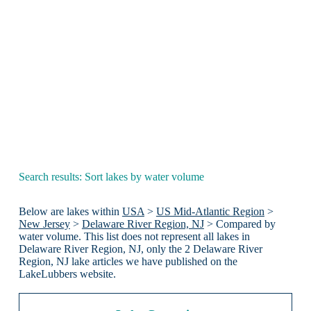
Search results: Sort lakes by water volume
Below are lakes within
USA
>
US Mid-Atlantic Region
>
New Jersey
>
Delaware River Region, NJ
> Compared by
water volume. This list does not represent all lakes in
Delaware River Region, NJ, only the 2 Delaware River
Region, NJ lake articles we have published on the
LakeLubbers website.