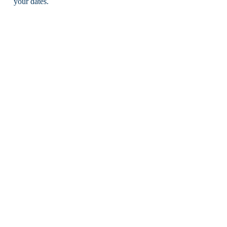
your dates.