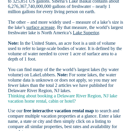
to 325,851 US gallons. Siberia’s Lake Baikal contains about
6,276,367,740,000,000 gallons of freshwater – nearly 1
million gallons for every living person on earth.
The other – and more widely used – measure of a lake’s size is
the lake’s
surface acreage
. By that measure, the world’s largest
freshwater lake is North America’s
Lake Superior
.
Note:
In the United States, an acre foot is a unit of volume
used to refer to large-scale bodies of water. It is defined by the
volume of water needed to cover 1 acre of surface area to a
depth of 1 foot.
You can find many of the the world’s largest lakes (by water
volume) on LakeLubbers.
Note:
For some lakes, the water
volume data is unknown or does not apply, so you may see
fewer lakes than the total 2 articles we have published for
Delaware River Region, NJ lakes.
Thinking about booking a Delaware River Region, NJ lake
vacation home rental, cabin or hotel?
Use our
free interactive vacation rental map
to search and
compare multiple vacation properties at a glance. Enter a lake
name, a state or city and then simply click on a listing to
compare all similar properties, best rates and availability for