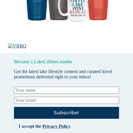
Become a LakeLubbers insider
Get the latest lake lifestyle content and curated travel
promotions delivered right to your inbox!
Subscribe!
I accept the
Privacy Policy