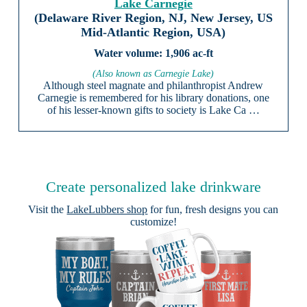
Lake Carnegie
(Delaware River Region, NJ, New Jersey, US
Mid-Atlantic Region, USA)
1,906 ac-ft
(Also known as Carnegie Lake)
Although steel magnate and philanthropist Andrew
Carnegie is remembered for his library donations, one
of his lesser-known gifts to society is Lake Ca …
Create personalized lake drinkware
Visit the
LakeLubbers shop
for fun, fresh designs you can
customize!