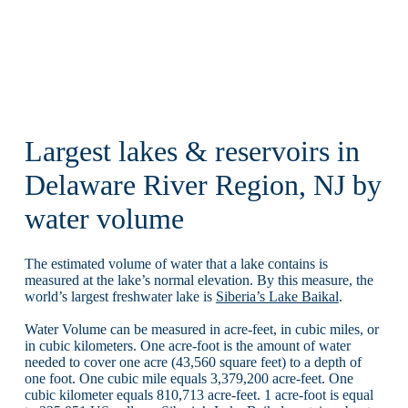
Largest lakes & reservoirs in
Delaware River Region, NJ by
water volume
The estimated volume of water that a lake contains is
measured at the lake’s normal elevation. By this measure, the
world’s largest freshwater lake is
Siberia’s Lake Baikal
.
Water Volume can be measured in acre-feet, in cubic miles, or
in cubic kilometers. One acre-foot is the amount of water
needed to cover one acre (43,560 square feet) to a depth of
one foot. One cubic mile equals 3,379,200 acre-feet. One
cubic kilometer equals 810,713 acre-feet. 1 acre-foot is equal