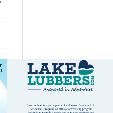
o
LakeLubbers is a participant in the Amazon Services LLC
Associates Program, an affiliate advertising program
designed to provide a means for us to earn commissions