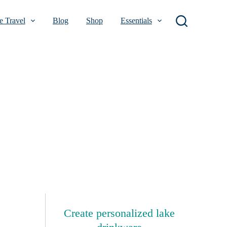
 Travel
Blog
Shop
Essentials
Create personalized lake