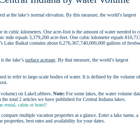
d at the lake’s normal elevation. By this measure, the world’s largest
r in cubic kilometers. One acre-foot is the amount of water needed to 
ubic mile equals 3,379,200 acre-feet. One cubic kilometer equals 810,71
ia’s Lake Baikal contains about 6,276,367,740,000,000 gallons of freshw
is the lake’s
surface acreage
. By that measure, the world’s largest
sed to refer to large-scale bodies of water. It is defined by the volume o
oot.
er volume) on LakeLubbers.
Note:
For some lakes, the water volume data
he total 2 articles we have published for Central Indiana lakes.
 rental, cabin or hotel?
 compare multiple vacation properties at a glance. Enter a lake name, a 
r properties, best rates and availability for your dates.