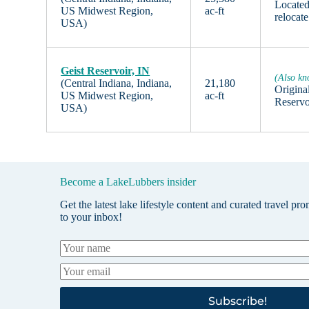
Located
US Midwest Region,
ac-ft
relocate
USA)
Geist Reservoir, IN
(Also kn
(Central Indiana, Indiana,
21,180
Original
US Midwest Region,
ac-ft
Reservo
USA)
Become a LakeLubbers insider
Get the latest lake lifestyle content and curated travel pr
to your inbox!
Subscribe!