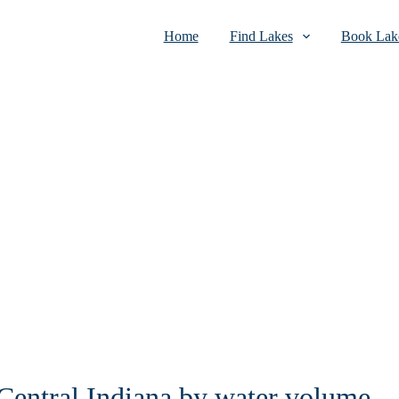
Home
Find Lakes
Book Lake
 Central Indiana by water volume