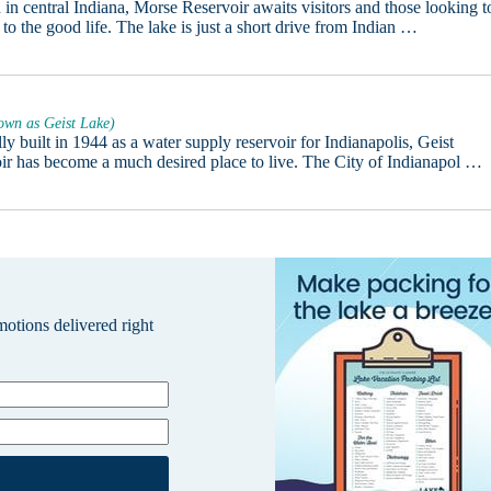
 in central Indiana, Morse Reservoir awaits visitors and those looking t
 to the good life. The lake is just a short drive from Indian …
own as Geist Lake)
ly built in 1944 as a water supply reservoir for Indianapolis, Geist
ir has become a much desired place to live. The City of Indianapol …
omotions delivered right