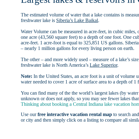
The estimated volume of water that a lake contains is measure
freshwater lake is
Siberia’s Lake Baikal
.
Water Volume can be measured in acre-feet, in cubic miles, o
one acre (43,560 square feet) to a depth of one foot. One c
acre-feet. 1 acre-foot is equal to 325,851 US gallons. Siber
– nearly 1 million gallons for every living person on earth.
The other – and more widely used – measure of a lake’s size 
freshwater lake is North America’s
Lake Superior
.
Note:
In the United States, an acre foot is a unit of volume u
water needed to cover 1 acre of surface area to a depth of 1 f
You can find many of the the world’s largest lakes (by wat
unknown or does not apply, so you may see fewer lakes than t
Thinking about booking a Central Indiana lake vacation home
Use our
free interactive vacation rental map
to search and
or city and then simply click on a listing to compare all simila