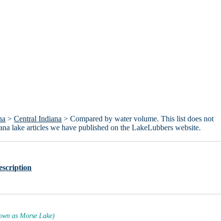
na
>
Central Indiana
> Compared by water volume. This list does not
ndiana lake articles we have published on the LakeLubbers website.
escription
own as Morse Lake)