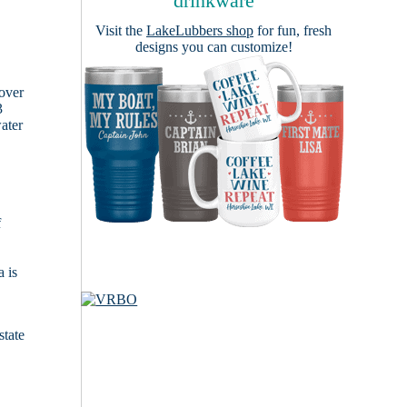
drinkware
Visit the
LakeLubbers shop
for fun, fresh
designs you can customize!
cover
3
ater
f
 is
state