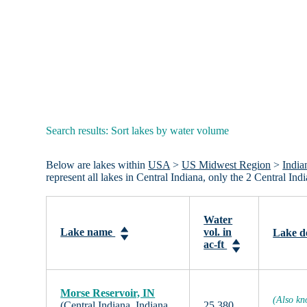
Search results: Sort lakes by water volume
Below are lakes within
USA
>
US Midwest Region
>
India
represent all lakes in Central Indiana, only the 2 Central I
Water
Lake name
vol. in
Lake d
ac-ft
Morse Reservoir, IN
(Also kn
(Central Indiana, Indiana,
25,380