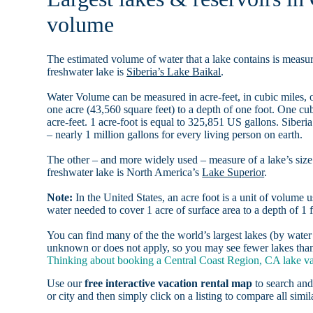
volume
The estimated volume of water that a lake contains is measure
freshwater lake is
Siberia’s Lake Baikal
.
Water Volume can be measured in acre-feet, in cubic miles, o
one acre (43,560 square feet) to a depth of one foot. One c
acre-feet. 1 acre-foot is equal to 325,851 US gallons. Siber
– nearly 1 million gallons for every living person on earth.
The other – and more widely used – measure of a lake’s size 
freshwater lake is North America’s
Lake Superior
.
Note:
In the United States, an acre foot is a unit of volume u
water needed to cover 1 acre of surface area to a depth of 1 f
You can find many of the the world’s largest lakes (by wat
unknown or does not apply, so you may see fewer lakes than 
Thinking about booking a Central Coast Region, CA lake vac
Use our
free interactive vacation rental map
to search and
or city and then simply click on a listing to compare all simila