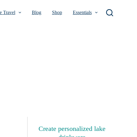
 Travel
Blog
Shop
Essentials
Create personalized lake