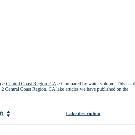
a
>
Central Coast Region, CA
> Compared by water volume. This list 
he 2 Central Coast Region, CA lake articles we have published on the
-ft
Lake description