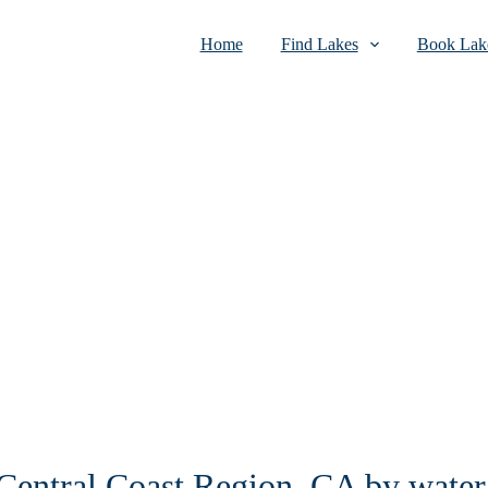
Home
Find Lakes
Book Lake
 Central Coast Region, CA by water