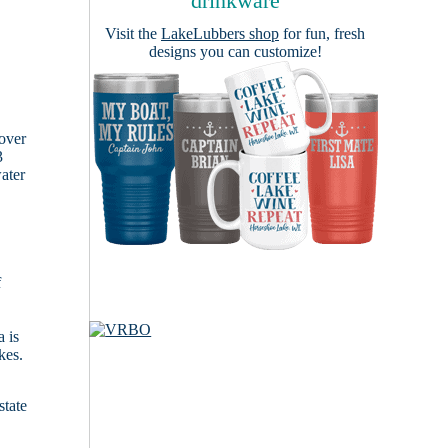
drinkware
Visit the
LakeLubbers shop
for fun, fresh
designs you can customize!
cover
3
ater
f
 is
kes.
state