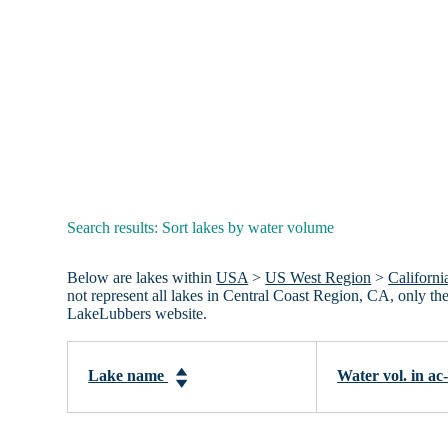
Search results: Sort lakes by water volume
Below are lakes within
USA
>
US West Region
>
Californi
not represent all lakes in Central Coast Region, CA, only t
LakeLubbers website.
Lake name
Water vol. in ac