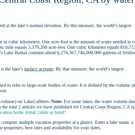
d at the lake’s normal elevation. By this measure, the world’s largest
r in cubic kilometers. One acre-foot is the amount of water needed to 
ubic mile equals 3,379,200 acre-feet. One cubic kilometer equals 810,71
ia’s Lake Baikal contains about 6,276,367,740,000,000 gallons of freshw
is the lake’s
surface acreage
. By that measure, the world’s largest
sed to refer to large-scale bodies of water. It is defined by the volume o
oot.
er volume) on LakeLubbers.
Note:
For some lakes, the water volume data
the total 2 articles we have published for Central Coast Region, CA la
ation home rental, cabin or hotel?
 compare multiple vacation properties at a glance. Enter a lake name, a 
r properties, best rates and availability for your dates.