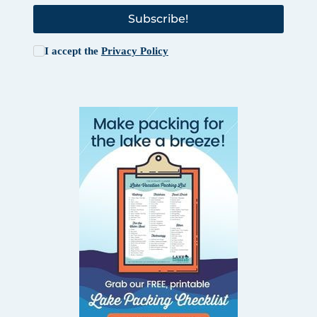
Subscribe!
I accept the
Privacy Policy