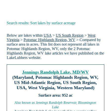
Search results: Sort lakes by surface acreage
Below are lakes within
USA
>
US South Region
>
West
Virginia
>
Potomac Highlands Region, WV
> Compared by
surface area in acres. This list does not represent all lakes in
Potomac Highlands Region, WV, only the 2 Potomac
Highlands Region, WV lake articles we have published on the
LakeLubbers website.
Jennings Randolph Lake, MD/WV
(Maryland, Potomac Highlands Region, WV,
US Mid-Atlantic Region, US South Region,
USA, West Virginia, Western Maryland)
952 ac
Also known as Jennings Randolph Reservoir, Bloomington
Lake