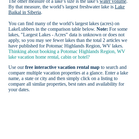
The other measure of a lake’s size is the lake’s
water volume
.
By that measure, the world’s largest freshwater lake is
Lake
Baikal in Siberia
.
You can find many of the world’s largest lakes (acres) on
LakeLubbers in the comparison table below.
Note:
For some
lakes, "Largest Lakes - Acres" data is unknown or does not
apply, so you may see fewer lakes than the total 2 articles we
have published for Potomac Highlands Region, WV lakes.
Thinking about booking a Potomac Highlands Region, WV
lake vacation home rental, cabin or hotel?
Use our
free interactive vacation rental map
to search and
compare multiple vacation properties at a glance. Enter a lake
name, a state or city and then simply click on a listing to
compare all similar properties, best rates and availability for
your dates.