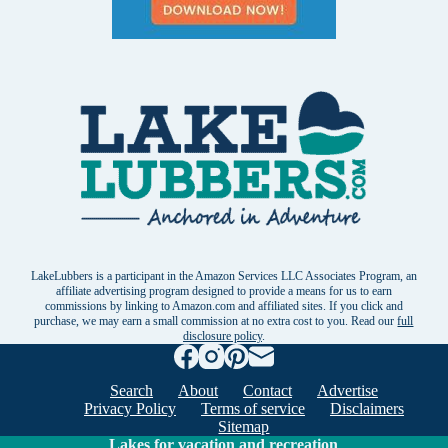
LakeLubbers is a participant in the Amazon Services LLC Associates Program, an
affiliate advertising program designed to provide a means for us to earn
commissions by linking to Amazon.com and affiliated sites. If you click and
purchase, we may earn a small commission at no extra cost to you. Read our
full
disclosure policy
.
Search
About
Contact
Advertise
Privacy Policy
Terms of service
Disclaimers
Sitemap
Lakes for vacation and recreation