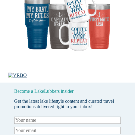
Become a LakeLubbers insider
Get the latest lake lifestyle content and curated travel
promotions delivered right to your inbox!