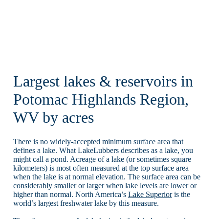
Largest lakes & reservoirs in
Potomac Highlands Region,
WV by acres
There is no widely-accepted minimum surface area that
defines a lake. What LakeLubbers describes as a lake, you
might call a pond. Acreage of a lake (or sometimes square
kilometers) is most often measured at the top surface area
when the lake is at normal elevation. The surface area can be
considerably smaller or larger when lake levels are lower or
higher than normal. North America’s
Lake Superior
is the
world’s largest freshwater lake by this measure.