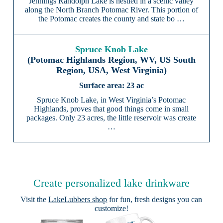
Jennings Randolph Lake is nestled in a scenic valley
along the North Branch Potomac River. This portion of
the Potomac creates the county and state bo …
Spruce Knob Lake
(Potomac Highlands Region, WV, US South
Region, USA, West Virginia)
23 ac
Spruce Knob Lake, in West Virginia’s Potomac
Highlands, proves that good things come in small
packages. Only 23 acres, the little reservoir was create
…
Create personalized lake drinkware
Visit the
LakeLubbers shop
for fun, fresh designs you can
customize!