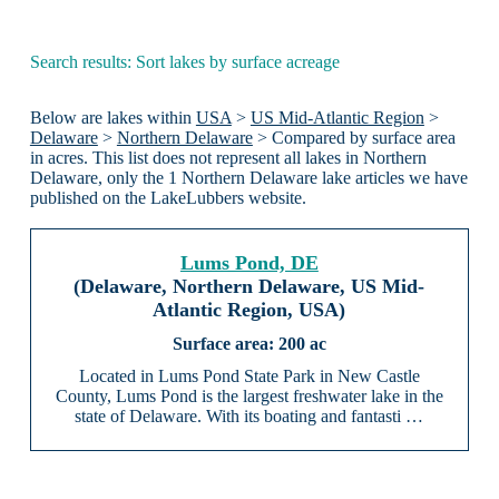
Search results: Sort lakes by surface acreage
Below are lakes within
USA
>
US Mid-Atlantic Region
>
Delaware
>
Northern Delaware
> Compared by surface area
in acres. This list does not represent all lakes in Northern
Delaware, only the 1 Northern Delaware lake articles we have
published on the LakeLubbers website.
Lums Pond, DE
(Delaware, Northern Delaware, US Mid-
Atlantic Region, USA)
200 ac
Located in Lums Pond State Park in New Castle
County, Lums Pond is the largest freshwater lake in the
state of Delaware. With its boating and fantasti …