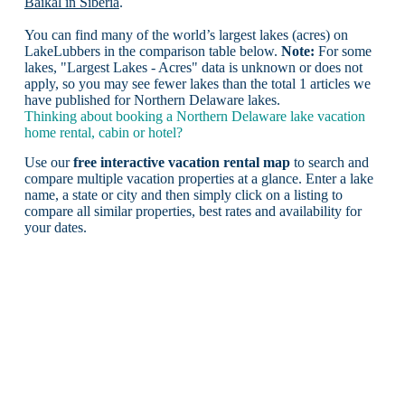
Baikal in Siberia
.
You can find many of the world’s largest lakes (acres) on
LakeLubbers in the comparison table below.
Note:
For some
lakes, "Largest Lakes - Acres" data is unknown or does not
apply, so you may see fewer lakes than the total 1 articles we
have published for Northern Delaware lakes.
Thinking about booking a Northern Delaware lake vacation
home rental, cabin or hotel?
Use our
free interactive vacation rental map
to search and
compare multiple vacation properties at a glance. Enter a lake
name, a state or city and then simply click on a listing to
compare all similar properties, best rates and availability for
your dates.