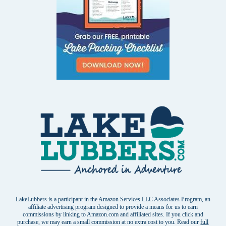
LakeLubbers is a participant in the Amazon Services LLC Associates Program, an
affiliate advertising program designed to provide a means for us to earn
commissions by linking to Amazon.com and affiliated sites. If you click and
purchase, we may earn a small commission at no extra cost to you. Read our
full