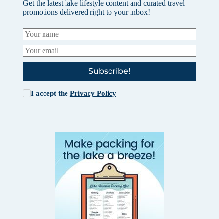
Get the latest lake lifestyle content and curated travel
promotions delivered right to your inbox!
Subscribe!
I accept the
Privacy Policy