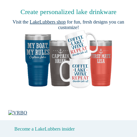
Create personalized lake drinkware
Visit the
LakeLubbers shop
for fun, fresh designs you can
customize!
Become a LakeLubbers insider