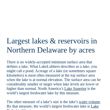
Largest lakes & reservoirs in
Northern Delaware by acres
There is no widely-accepted minimum surface area that
defines a lake. What LakeLubbers describes as a lake, you
might call a pond. Acreage of a lake (or sometimes square
kilometers) is most often measured at the top surface area
when the lake is at normal elevation. The surface area can be
considerably smaller or larger when lake levels are lower or
higher than normal. North America’s
Lake Superior
is the
world’s largest freshwater lake by this measure.
The other measure of a lake’s size is the lake’s
water volume
.
By that measure, the world’s largest freshwater lake is
Lake