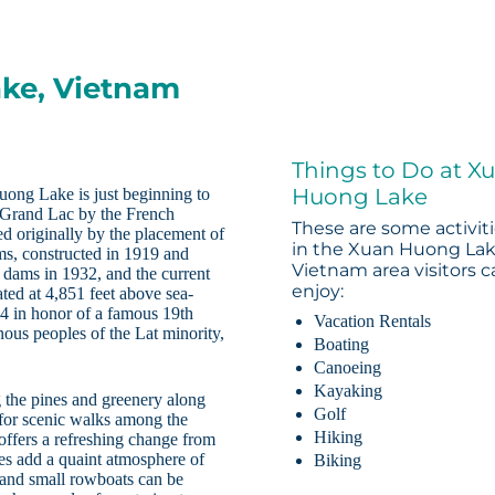
ake, Vietnam
Things to Do at X
Huong Lake
ong Lake is just beginning to
d Grand Lac by the French
These are some activit
d originally by the placement of
in the Xuan Huong Lak
s, constructed in 1919 and
Vietnam area visitors 
 dams in 1932, and the current
enjoy:
ted at 4,851 feet above sea-
4 in honor of a famous 19th
Vacation Rentals
us peoples of the Lat minority,
Boating
Canoeing
Kayaking
g the pines and greenery along
Golf
 for scenic walks among the
Hiking
offers a refreshing change from
res add a quaint atmosphere of
Biking
 and small rowboats can be