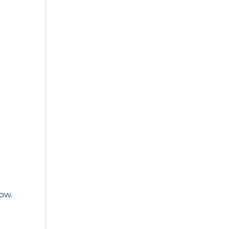
e
ow.