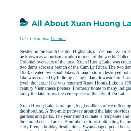
All About Xuan Huong L
Lake Locations:
Vietnam
Nestled in the South Central Highlands of Vietnam, Xuan Hu
be known as a tourism location to most of the world. Calle
Colonial overseers of the area, Xuan Huong Lake was create
two dams across a branch of the Cam Ly River. The two dam
1923, created two small lakes. A major storm destroyed both
lake was created by building a single dam downstream. Loca
level, the larger lake was renamed Xuan Huong Lake in 195
century Vietnamese poetess. Formerly home to many indigeno
today the lake forms the centerpiece of the city of Da Lat.
Xuan Huong Lake is tranquil, its glass-like surface reflectin
the shoreline. A five-mile pathway around the lake provides
gardens and parks. The year-round climate is temperate and 
the humid coastal areas. A number of tourist-attracting featu
early French holiday destinations. Swan-shaped pedal boats