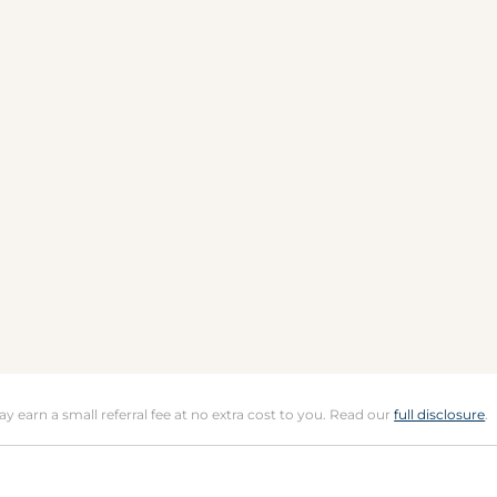
may earn a small referral fee at no extra cost to you. Read our
full disclosure
.