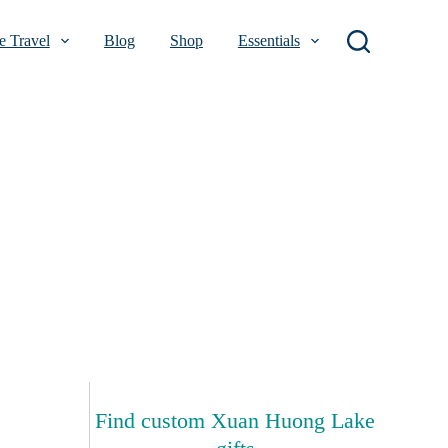
 Travel
Blog
Shop
Essentials
Find custom Xuan Huong Lake