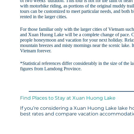
of two weeks’ duration. This tour is not for the faint of heart
with motorbike riding, as portions of the original muddy trail
tours can be customized to meet particular needs, and both 
rented in the larger cities.
For those familiar only with the larger cities of Vietnam su
and Xuan Huong Lake will be a complete change of pace. 
people honeymoon and vacation for your next holiday. Rela
mountain breezes and misty mornings near the scenic lake. I
Vietnam forever.
*Statistical references differ considerably in the size of the 
figures from Lamdong Province.
Find Places to Stay at Xuan Huong Lake
If you’re considering a Xuan Huong Lake lake ho
best rates and compare vacation accommodation