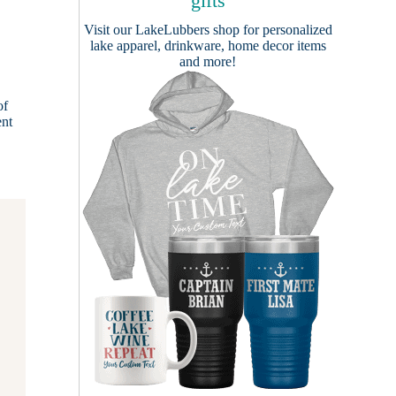
gifts
Visit our
LakeLubbers shop
for personalized
lake apparel, drinkware, home decor items
and more!
of
ent