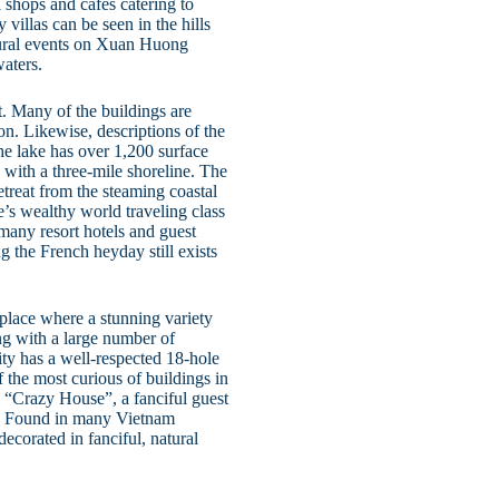
 shops and cafes catering to
 villas can be seen in the hills
ural events on Xuan Huong
waters.
t. Many of the buildings are
on. Likewise, descriptions of the
the lake has over 1,200 surface
 with a three-mile shoreline. The
treat from the steaming coastal
e’s wealthy world traveling class
 many resort hotels and guest
ng the French heyday still exists
place where a stunning variety
ong with a large number of
ity has a well-respected 18-hole
 the most curious of buildings in
“Crazy House”, a fanciful guest
t. Found in many Vietnam
ecorated in fanciful, natural