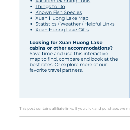
Vacation Planning Tools
Things to Do
Known Fish Species
Xuan Huong Lake Map
Statistics / Weather / Helpful Links
Xuan Huong Lake Gifts
Looking for Xuan Huong Lake
cabins or other accommodations?
Save time and use this interactive
map to find, compare and book at the
best rates. Or explore more of our
favorite travel partners
.
This post contains affiliate links. If you click and purchase, we 