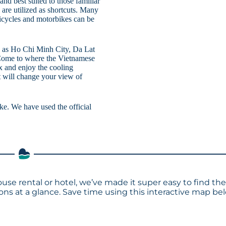
 and best suited to those familiar
 are utilized as shortcuts. Many
bicycles and motorbikes can be
ch as Ho Chi Minh City, Da Lat
Come to where the Vietnamese
x and enjoy the cooling
t will change your view of
lake. We have used the official
use rental or hotel, we’ve made it super easy to find th
s at a glance. Save time using this interactive map bel