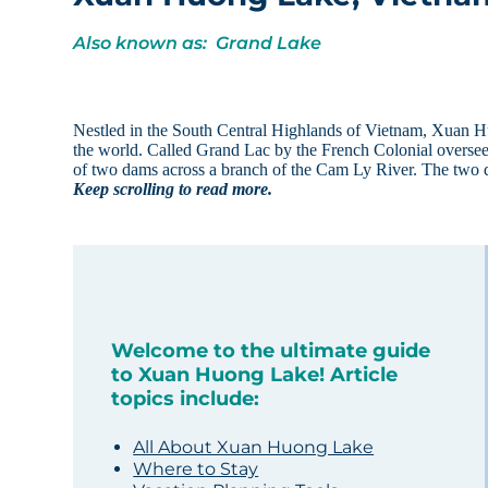
Also known as: Grand Lake
Nestled in the South Central Highlands of Vietnam, Xuan Hu
the world. Called Grand Lac by the French Colonial oversee
of two dams across a branch of the Cam Ly River. The two
Keep scrolling to read more.
Welcome to the ultimate guide
to Xuan Huong Lake! Article
topics include:
All About Xuan Huong Lake
Where to Stay