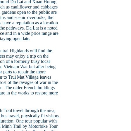
 around Da Lat and Xuan Huong
such as cauliflower and cabbages
 gardens open to the public are
hs and scenic overlooks, the
 have a reputation as a location
 the pathways. Da Lat is a noted
ce and in a wide price range are
taying open late.
ntral Highlands will find the
ers may enjoy a trip on the
on of a formerly busy local
the Vietnam War but after being
 parts to repair the more
 to Trui Mat Village leaves
ost of the ravages of war in the
ve. The older French buildings
 are in the works to restore more
 Trail travel through the area,
us travel, physically fit visitors
duration. One tour popular with
Chi Minh Trail by Motorbike Tour