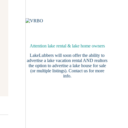
Attention lake rental & lake home owners
LakeLubbers will soon offer the ability to
advertise a lake vacation rental AND realtors
the option to advertise a lake house for sale
(or multiple listings).
Contact us
for more
info.