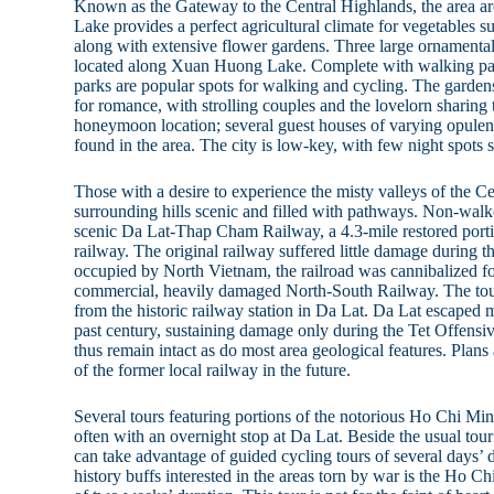
Known as the Gateway to the Central Highlands, the area
Lake provides a perfect agricultural climate for vegetables 
along with extensive flower gardens. Three large ornamental
located along Xuan Huong Lake. Complete with walking pat
parks are popular spots for walking and cycling. The gardens
for romance, with strolling couples and the lovelorn sharing
honeymoon location; several guest houses of varying opulen
found in the area. The city is low-key, with few night spots s
Those with a desire to experience the misty valleys of the Ce
surrounding hills scenic and filled with pathways. Non-walk
scenic Da Lat-Thap Cham Railway, a 4.3-mile restored porti
railway. The original railway suffered little damage during 
occupied by North Vietnam, the railroad was cannibalized for
commercial, heavily damaged North-South Railway. The tour
from the historic railway station in Da Lat. Da Lat escaped m
past century, sustaining damage only during the Tet Offensi
thus remain intact as do most area geological features. Plans
of the former local railway in the future.
Several tours featuring portions of the notorious Ho Chi Minh
often with an overnight stop at Da Lat. Beside the usual tour b
can take advantage of guided cycling tours of several days’ 
history buffs interested in the areas torn by war is the Ho 