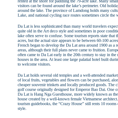
rented at the shore for paddling the 79-acre lake. Many small
visitors can be found around the lake’s perimeter. Old holiday
around the lake. The province of Lamdong holds many cult
Lake, and national cycling race routes sometimes circle the 
Da Lat is less sophisticated than many world travelers expec
quite old in the Art deco style and sometimes in poor conditi
lake often serve to confuse. Some tourism reports state that 
acres, but the actual size appears to be between 60-100 acres
French began to develop the Da Lat area around 1900 as a re
areas, although their full plans never came to fruition. Europ
often came to Da Lat early in the 20th century to stay in the
houses in the area. At least one large palatial hotel built duri
to welcome visitors.
Da Lat holds several old temples and a well-attended market
of local fruits, vegetables and flowers can be purchased, al
cheaper souvenir trinkets and locally produced goods. The c
golf course originally designed for Emperor Bao Dai. One of
Da Lat is Hang Nga Guesthouse, more widely known as the 
house created by a well-known female Vietnamese architec
tourism guidebooks, the “Crazy House” still rents 10 rooms d
style.