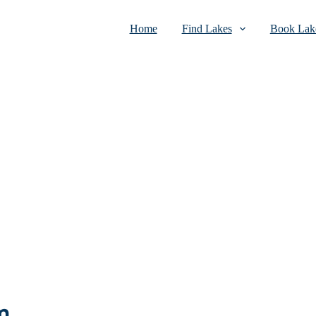
Home
Find Lakes
Book Lake
m