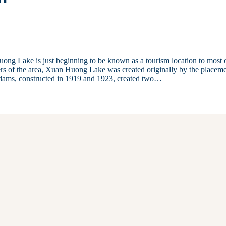
ong Lake is just beginning to be known as a tourism location to most 
rs of the area, Xuan Huong Lake was created originally by the placem
 dams, constructed in 1919 and 1923, created two…