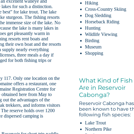
s an excellent walleye and
Hiking
lakes for such a distinction.
Cross-Country Skiing
best” for lake trout. The lake
Dog Sledding
ke sturgeon. The fishing resorts
Horseback Riding
the immense size of the lake. No
 because the lake is many lakes in
Hunting
oes get pleasantly warm in
Wildlife Viewing
ng resorts rent boats and
Birding
ing their own boat and the resorts
Museum
an supply nearly everything
Shopping
licenses, three meals a day if
ed for both fishing trips or
y 117. Only one location on the
What Kind of Fish
omaine offers a restaurant, one
Are in Reservoir
omaine Registration Centre for
Cabonga?
e obtained here from May to
ng out the advantages of the
Reservoir Cabonga ha
ak trekkers, and informs visitors
been known to have t
e. The reserve holds over 1200
following fish species:
nce dispersed camping is
Lake Trout
Northern Pike
eservoir for short-trip paddle