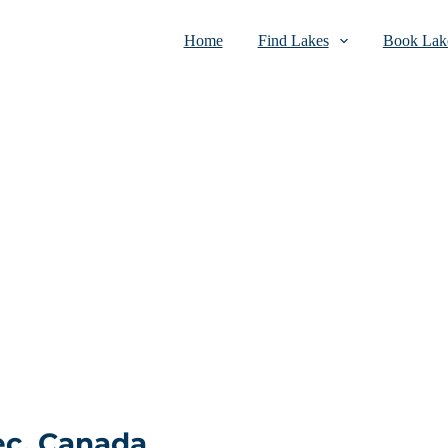
Home
Find Lakes
Book Lake
ec, Canada