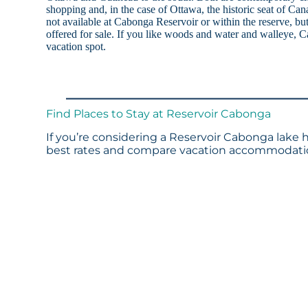
shopping and, in the case of Ottawa, the historic seat of Ca
not available at Cabonga Reservoir or within the reserve, but
offered for sale. If you like woods and water and walleye, C
vacation spot.
Find Places to Stay at Reservoir Cabonga
If you’re considering a Reservoir Cabonga lake h
best rates and compare vacation accommodation