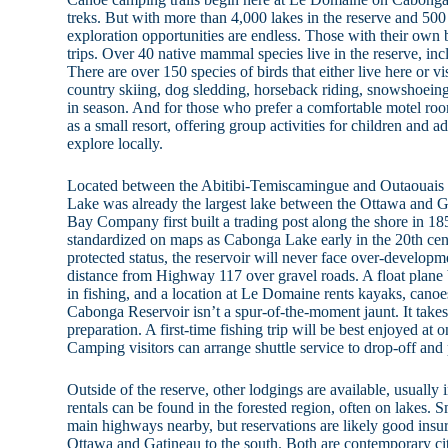
treks. But with more than 4,000 lakes in the reserve and 500 
exploration opportunities are endless. Those with their own
trips. Over 40 native mammal species live in the reserve, in
There are over 150 species of birds that either live here or vi
country skiing, dog sledding, horseback riding, snowshoeing
in season. And for those who prefer a comfortable motel ro
as a small resort, offering group activities for children and a
explore locally.
Located between the Abitibi-Temiscamingue and Outaouais r
Lake was already the largest lake between the Ottawa and
Bay Company first built a trading post along the shore in 1
standardized on maps as Cabonga Lake early in the 20th cen
protected status, the reservoir will never face over-developm
distance from Highway 117 over gravel roads. A float plane
in fishing, and a location at Le Domaine rents kayaks, canoes
Cabonga Reservoir isn’t a spur-of-the-moment jaunt. It take
preparation. A first-time fishing trip will be best enjoyed at o
Camping visitors can arrange shuttle service to drop-off and 
Outside of the reserve, other lodgings are available, usually 
rentals can be found in the forested region, often on lakes. 
main highways nearby, but reservations are likely good insura
Ottawa and Gatineau to the south. Both are contemporary cit