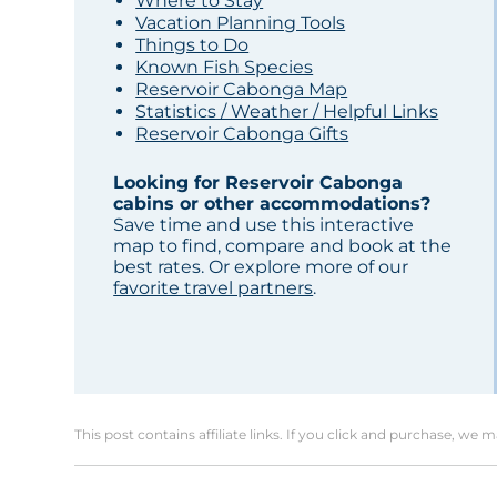
Where to Stay
Vacation Planning Tools
Things to Do
Known Fish Species
Reservoir Cabonga Map
Statistics / Weather / Helpful Links
Reservoir Cabonga Gifts
Looking for Reservoir Cabonga
cabins or other accommodations?
Save time and use this interactive
map to find, compare and book at the
best rates. Or explore more of our
favorite travel partners
.
This post contains affiliate links. If you click and purchase, we 