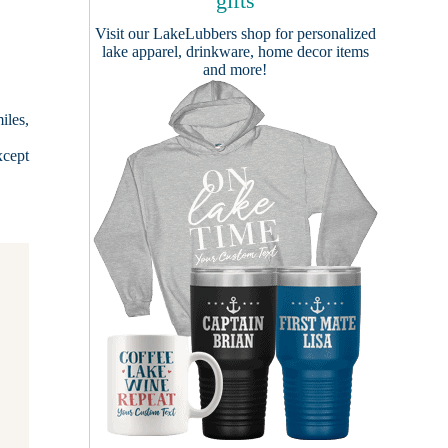
gifts
Visit our
LakeLubbers shop
for personalized
lake apparel, drinkware, home decor items
and more!
iles,
xcept