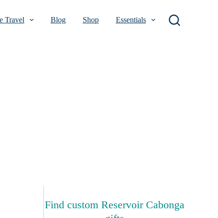
 Travel
Blog
Shop
Essentials
Find custom Reservoir Cabonga