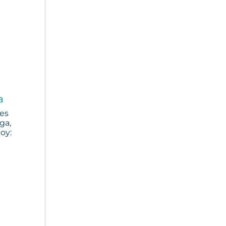
a
ies
ga,
joy: