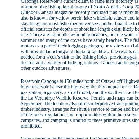
Cabonga Reservoir’s current claim to fame is its notoriety a
northern pike fishing location-one of North America’s top 20 
Outdoor Canada magazine recently included it as “simply the 
also is known for yellow perch, lake whitefish, sauger and la
stay busy, but most fishermen never see another boat due to 
official statistics for depths or shoreline length exist, likely
one. There are no public swimming beaches, but the water d
summer and many of the coves have sandy beaches. The fishi
motors as a part of their lodging packages, or visitors can br
will provide launching and docking facilities. The resorts c
needed for a week’s visit to the fishing holes, providing gas, 
desired and a variety of lodging options. Guides can be engag
other outdoor adventures.
Reservoir Cabonga is 150 miles north of Ottawa off Highwa
huge reservoir is near the highway; the tiny outpost of Le D
gas station, a grocery, a small motel, and the southern Le D
the La Verendrye Wildlife Reserve. Permits and maps can b
September. The location also offers interpretive trails pointi
timber industry, arranges for shuttle service to canoe and kay
of the rules, regulations and opportunities within the reserv
campsites, and camping is limited to these primitive sites si
prohibited.
Canoe camping trails begin here at Le Domaine on Cabonga R