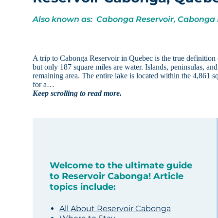
Also known as: Cabonga Reservoir, Cabonga
A trip to Cabonga Reservoir in Quebec is the true definition 
but only 187 square miles are water. Islands, peninsulas, and
remaining area. The entire lake is located within the 4,861
for a…
Keep scrolling to read more.
Welcome to the ultimate guide
to Reservoir Cabonga! Article
topics include:
All About Reservoir Cabonga