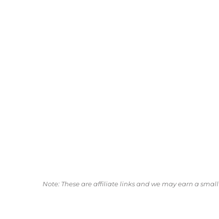
Note: These are affiliate links and we may earn a sma