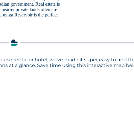
nadian government. Real estate is
 nearby private lands often are
abonga Reservoir is the perfect
ouse rental or hotel, we’ve made it super easy to find t
s at a glance. Save time using this interactive map bel