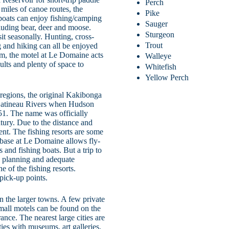
Perch
miles of canoe routes, the
Pike
 boats can enjoy fishing/camping
Sauger
cluding bear, deer and moose.
Sturgeon
sit seasonally. Hunting, cross-
Trout
 and hiking can all be enjoyed
om, the motel at Le Domaine acts
Walleye
dults and plenty of space to
Whitefish
Yellow Perch
egions, the original Kakibonga
 Gatineau Rivers when Hudson
851. The name was officially
tury. Due to the distance and
ent. The fishing resorts are some
 base at Le Domaine allows fly-
 and fishing boats. But a trip to
s planning and adequate
ne of the fishing resorts.
pick-up points.
in the larger towns. A few private
Small motels can be found on the
nce. The nearest large cities are
ies with museums, art galleries,