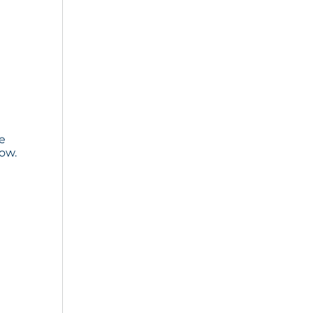
he
ow.