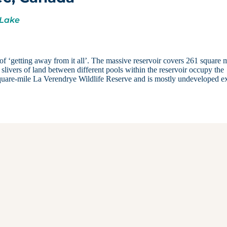
 Lake
of ‘getting away from it all’. The massive reservoir covers 261 square m
 slivers of land between different pools within the reservoir occupy the
 square-mile La Verendrye Wildlife Reserve and is mostly undeveloped e