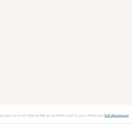
may earn a small referral fee at no extra cost to you. Read our
full disclosure
.