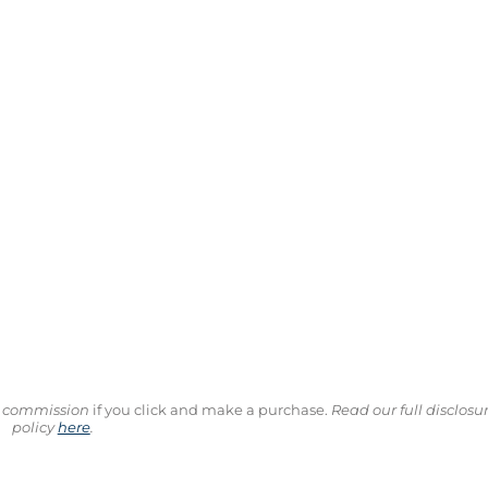
ll commission
if you click and make a purchase.
Read our full disclosu
policy
here
.