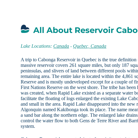
All About Reservoir Cab
Lake Locations:
Canada
-
Quebec, Canada
A trip to Cabonga Reservoir in Quebec is the true definition 
massive reservoir covers 261 square miles, but only 187 squa
peninsulas, and slivers of land between different pools withi
remaining area. The entire lake is located within the 4,861 
Reserve and is mostly undeveloped except for a couple of fi
First Nations Reserve on the west shore. The tribe has been h
was created, when Rapid Lake existed as a separate water b
facilitate the floating of logs enlarged the existing Lake Cab
and small in the area. Rapid Lake disappeared into the new re
Algonquin named Kakibonga took its place. The name means 
a sand bar along the northern edge. The enlarged lake drain
control the water flow to both Gens de Terre River and Bar
system.