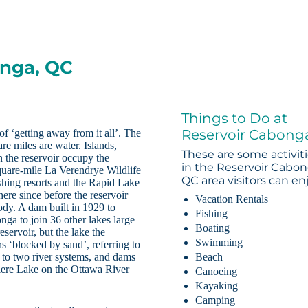
onga, QC
Things to Do at
Reservoir Cabong
of ‘getting away from it all’. The
re miles are water. Islands,
These are some activit
n the reservoir occupy the
in the Reservoir Cabon
square-mile La Verendrye Wildlife
QC area visitors can en
shing resorts and the Rapid Lake
ere since before the reservoir
Vacation Rentals
ody. A dam built in 1929 to
Fishing
onga to join 36 other lakes large
Boating
servoir, but the lake the
Swimming
‘blocked by sand’, referring to
s to two river systems, and dams
Beach
riere Lake on the Ottawa River
Canoeing
Kayaking
Camping