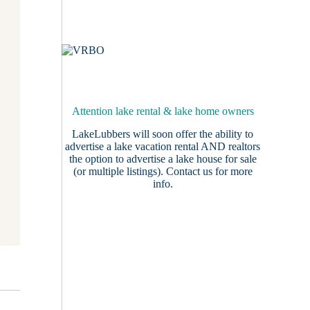
Attention lake rental & lake home owners
LakeLubbers will soon offer the ability to
advertise a lake vacation rental AND realtors
the option to advertise a lake house for sale
(or multiple listings).
Contact us
for more
info.