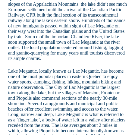
slopes of the Appalachian Mountains, the lake didn’t see much
European settlement until the arrival of the Canadian Pacific
Railway. CPR built the final section of its transcontinental
railway along the lake’s eastern shore. Hundreds of thousands
of new immigrants passed within sight of Lac Megantic on
their way west into the Canadian plains and the United States
by train. Source of the important Chaudiere River, the lake
soon supported the small town of Lac Megantic at the river
outlet. The local population centered around fishing, logging
and granite-quarrying for many years until tourists discovered
its ample charms.
Lake Megantic, locally known as Lac Megantic, has become
one of the most popular places in eastern Quebec to enjoy
water sports, camping, fishing, hiking, mountain biking and
nature observation. The City of Lac Megantic is the largest
town along the lake, but the villages of Marston, Frontenac
and Piopolis also command sections of the nearly 30-mile
shoreline. Several campgrounds and municipal and public
beaches offer excellent swimming and access to the water.
Long, narrow and deep, Lake Megantic is what is referred to
as a ‘finger lake’, a body of water left in a valley after glaciers
receded from the area. The lake averages about 2 miles in
width, allowing Piopolis to become internationally-known as