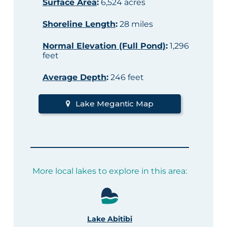
Surface Area
:
6,524 acres
Shoreline Length
:
28 miles
Normal Elevation (Full Pond)
:
1,296
feet
Average Depth
:
246 feet
Lake Megantic Map
More local lakes to explore in this area:
Lake Abitibi