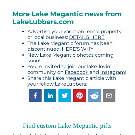
More Lake Megantic news from
LakeLubbers.com
Advertise your vacation rental property
or local business:
DETAILS HERE
The Lake Megantic forum has been
discontinued:
HERE’S WHY
New Lake Megantic photos coming
soon!
You’re invited to join our lake-lovin’
community on
Facebook
and
Instagram
!
Share this Lake Megantic article with
your fellow LakeLubbers:
Find custom Lake Megantic gifts