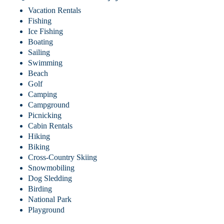
Vacation Rentals
Fishing
Ice Fishing
Boating
Sailing
Swimming
Beach
Golf
Camping
Campground
Picnicking
Cabin Rentals
Hiking
Biking
Cross-Country Skiing
Snowmobiling
Dog Sledding
Birding
National Park
Playground