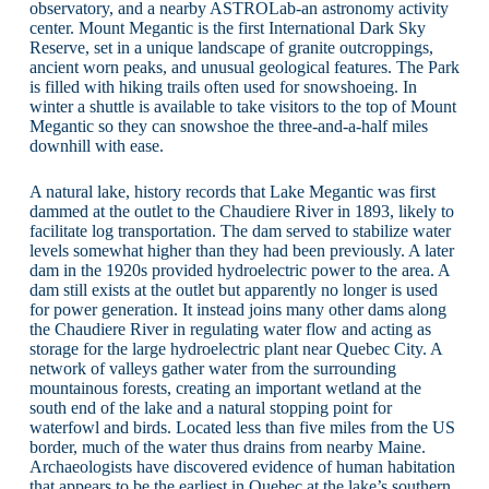
observatory, and a nearby ASTROLab-an astronomy activity
center. Mount Megantic is the first International Dark Sky
Reserve, set in a unique landscape of granite outcroppings,
ancient worn peaks, and unusual geological features. The Park
is filled with hiking trails often used for snowshoeing. In
winter a shuttle is available to take visitors to the top of Mount
Megantic so they can snowshoe the three-and-a-half miles
downhill with ease.
A natural lake, history records that Lake Megantic was first
dammed at the outlet to the Chaudiere River in 1893, likely to
facilitate log transportation. The dam served to stabilize water
levels somewhat higher than they had been previously. A later
dam in the 1920s provided hydroelectric power to the area. A
dam still exists at the outlet but apparently no longer is used
for power generation. It instead joins many other dams along
the Chaudiere River in regulating water flow and acting as
storage for the large hydroelectric plant near Quebec City. A
network of valleys gather water from the surrounding
mountainous forests, creating an important wetland at the
south end of the lake and a natural stopping point for
waterfowl and birds. Located less than five miles from the US
border, much of the water thus drains from nearby Maine.
Archaeologists have discovered evidence of human habitation
that appears to be the earliest in Quebec at the lake’s southern