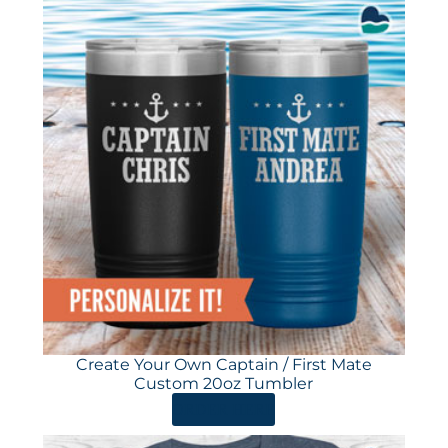
Create Your Own Captain / First Mate
Custom 20oz Tumbler
ORDER HERE