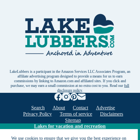
LakeLubbers is a participant in the Amazon Services LLC Associates Program, an
affiliate advertising program designed to provide a means for us to earn
commissions by linking to Amazon.com and affiliated sites. If you click and
purchase, we may earn a small commission at no extra cost to you. Read our
full
disclosure policy
.
Search
About
Contact
Advertise
Privacy Policy
Terms of service
Disclaimers
Sitemap
Lakes for vacation and recreation
We use cookies to ensure that we give you the best experience on