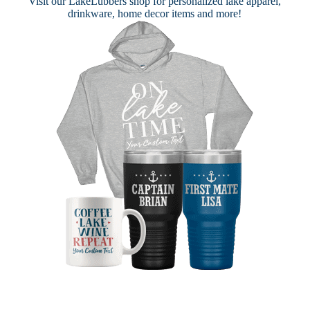
Visit our
LakeLubbers shop
for personalized lake apparel,
drinkware, home decor items and more!