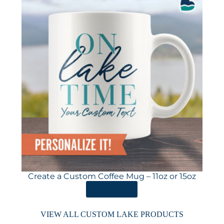
Create a Custom Coffee Mug – 11oz or 15oz
ORDER HERE
VIEW ALL CUSTOM LAKE PRODUCTS