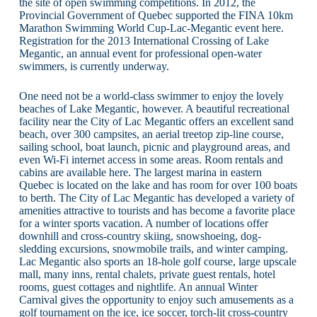
the site of open swimming competitions. In 2012, the
Provincial Government of Quebec supported the FINA 10km
Marathon Swimming World Cup-Lac-Megantic event here.
Registration for the 2013 International Crossing of Lake
Megantic, an annual event for professional open-water
swimmers, is currently underway.
One need not be a world-class swimmer to enjoy the lovely
beaches of Lake Megantic, however. A beautiful recreational
facility near the City of Lac Megantic offers an excellent sand
beach, over 300 campsites, an aerial treetop zip-line course,
sailing school, boat launch, picnic and playground areas, and
even Wi-Fi internet access in some areas. Room rentals and
cabins are available here. The largest marina in eastern
Quebec is located on the lake and has room for over 100 boats
to berth. The City of Lac Megantic has developed a variety of
amenities attractive to tourists and has become a favorite place
for a winter sports vacation. A number of locations offer
downhill and cross-country skiing, snowshoeing, dog-
sledding excursions, snowmobile trails, and winter camping.
Lac Megantic also sports an 18-hole golf course, large upscale
mall, many inns, rental chalets, private guest rentals, hotel
rooms, guest cottages and nightlife. An annual Winter
Carnival gives the opportunity to enjoy such amusements as a
golf tournament on the ice, ice soccer, torch-lit cross-country