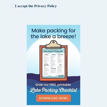
I accept the
Privacy Policy