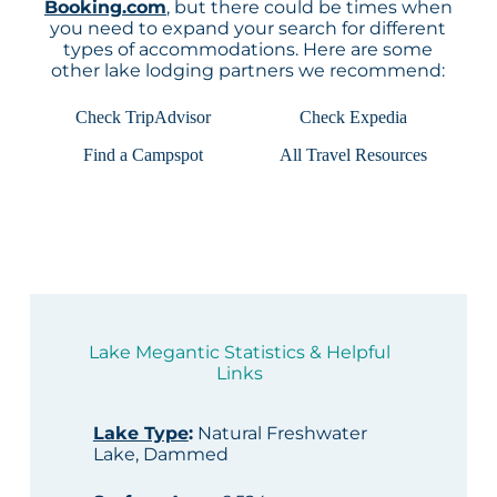
Booking.com
, but there could be times when
you need to expand your search for different
types of accommodations. Here are some
other lake lodging partners we recommend:
Check TripAdvisor
Check Expedia
Find a Campspot
All Travel Resources
Lake Megantic Statistics & Helpful
Links
Lake Type
:
Natural Freshwater
Lake, Dammed