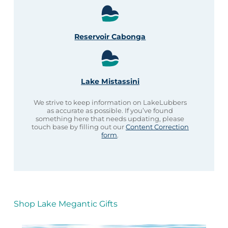
Reservoir Cabonga
Lake Mistassini
We strive to keep information on LakeLubbers
as accurate as possible. If you’ve found
something here that needs updating, please
touch base by filling out our
Content Correction
form
.
Shop Lake Megantic Gifts