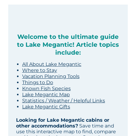
Welcome to the ultimate guide
to Lake Megantic! Article topics
include:
All About Lake Megantic
Where to Stay
Vacation Planning Tools
Things to Do
Known Fish Species
Lake Megantic Map
Statistics / Weather / Helpful Links
Lake Megantic Gifts
Looking for Lake Megantic cabins or
other accommodations?
Save time and
use this interactive map to find, compare