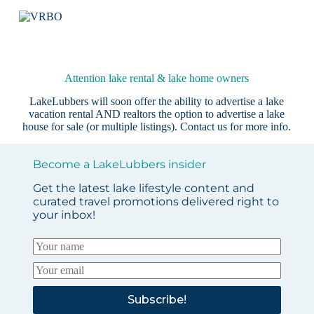
Attention lake rental & lake home owners
LakeLubbers will soon offer the ability to advertise a lake
vacation rental AND realtors the option to advertise a lake
house for sale (or multiple listings).
Contact us
for more info.
Become a LakeLubbers insider
Get the latest lake lifestyle content and
curated travel promotions delivered right to
your inbox!
Subscribe!