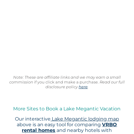
Note: These are affiliate links and we may earn a small
commission
if you click and make a purchase.
Read our full
disclosure policy
here
.
More Sites to Book a Lake Megantic Vacation
Our interactive
Lake Megantic lodging map
above is an easy tool for comparing
VRBO
rental homes
and nearby hotels with