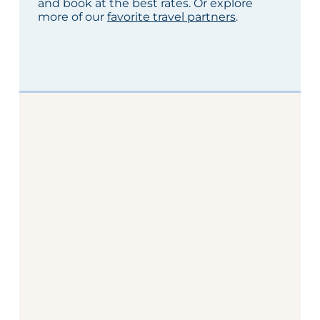
and book at the best rates. Or explore
more of our
favorite travel partners
.