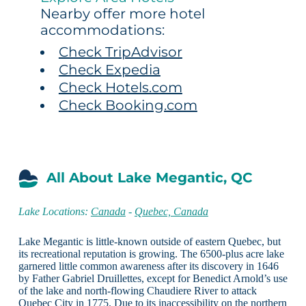
Nearby offer more hotel
accommodations:
Check TripAdvisor
Check Expedia
Check Hotels.com
Check Booking.com
All About Lake Megantic, QC
Lake Locations:
Canada
-
Quebec, Canada
Lake Megantic is little-known outside of eastern Quebec, but
its recreational reputation is growing. The 6500-plus acre lake
garnered little common awareness after its discovery in 1646
by Father Gabriel Druillettes, except for Benedict Arnold’s use
of the lake and north-flowing Chaudiere River to attack
Quebec City in 1775. Due to its inaccessibility on the northern