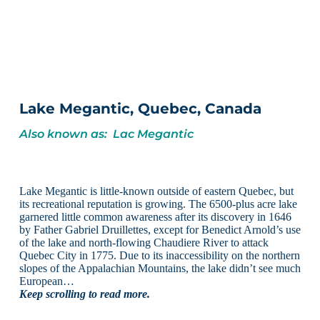
Lake Megantic, Quebec, Canada
Also known as: Lac Megantic
Lake Megantic is little-known outside of eastern Quebec, but
its recreational reputation is growing. The 6500-plus acre lake
garnered little common awareness after its discovery in 1646
by Father Gabriel Druillettes, except for Benedict Arnold’s use
of the lake and north-flowing Chaudiere River to attack
Quebec City in 1775. Due to its inaccessibility on the northern
slopes of the Appalachian Mountains, the lake didn’t see much
European…
Keep scrolling to read more.