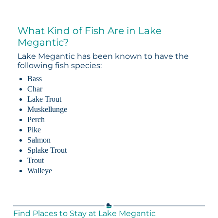
What Kind of Fish Are in Lake
Megantic?
Lake Megantic has been known to have the
following fish species:
Bass
Char
Lake Trout
Muskellunge
Perch
Pike
Salmon
Splake Trout
Trout
Walleye
Find Places to Stay at Lake Megantic