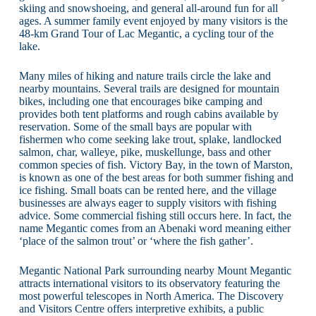
skiing and snowshoeing, and general all-around fun for all
ages. A summer family event enjoyed by many visitors is the
48-km Grand Tour of Lac Megantic, a cycling tour of the
lake.
Many miles of hiking and nature trails circle the lake and
nearby mountains. Several trails are designed for mountain
bikes, including one that encourages bike camping and
provides both tent platforms and rough cabins available by
reservation. Some of the small bays are popular with
fishermen who come seeking lake trout, splake, landlocked
salmon, char, walleye, pike, muskellunge, bass and other
common species of fish. Victory Bay, in the town of Marston,
is known as one of the best areas for both summer fishing and
ice fishing. Small boats can be rented here, and the village
businesses are always eager to supply visitors with fishing
advice. Some commercial fishing still occurs here. In fact, the
name Megantic comes from an Abenaki word meaning either
‘place of the salmon trout’ or ‘where the fish gather’.
Megantic National Park surrounding nearby Mount Megantic
attracts international visitors to its observatory featuring the
most powerful telescopes in North America. The Discovery
and Visitors Centre offers interpretive exhibits, a public