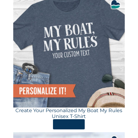
Create Your Personalized My Boat My Rules
Unisex T-Shirt
ORDER HERE