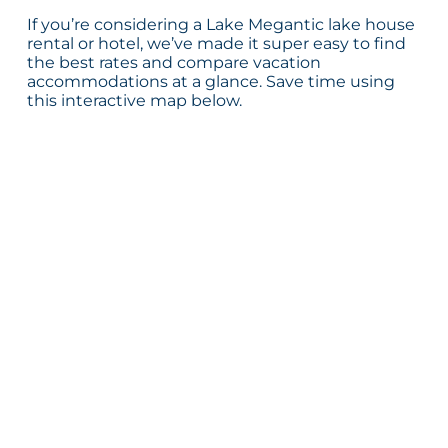
If you’re considering a Lake Megantic lake house
rental or hotel, we’ve made it super easy to find
the best rates and compare vacation
accommodations at a glance. Save time using
this interactive map below.