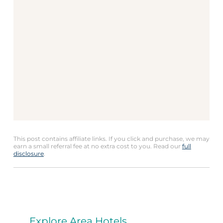
This post contains affiliate links. If you click and purchase, we may
earn a small referral fee at no extra cost to you. Read our
full
disclosure
.
Explore Area Hotels