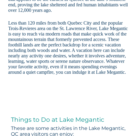
end, proving the lake sheltered and fed human inhabitants well
over 12,000 years ago.
Less than 120 miles from both Quebec City and the popular
Trois-Revieres area on the St. Lawrence River, Lake Megantic
is easy to reach via modern roads that make quick work of the
mountainous terrain that formerly prevented access. These
foothill lands are the perfect backdrop for a scenic vacation
including both woods and water. A vacation here can include
nearly any activity one desires, whether it involves adventure,
learning, water sports or serene nature observance. Whatever
your favorite activity, even if it means spending evenings
around a quiet campfire, you can indulge it at Lake Megantic.
Things to Do at Lake Megantic
These are some activities in the Lake Megantic,
QC area visitors can enjoy: