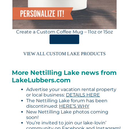
Create a Custom Coffee Mug – 11oz or 15oz
ORDER HERE
VIEW ALL CUSTOM LAKE PRODUCTS
More Nettilling Lake news from
LakeLubbers.com
Advertise your vacation rental property
or local business:
DETAILS HERE
The Nettilling Lake forum has been
discontinued:
HERE’S WHY
New Nettilling Lake photos coming
soon!
You’re invited to join our lake-lovin’
community on
Facebook
and
Instagram
!