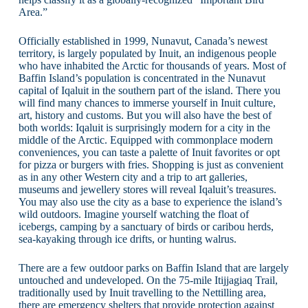
Area.”
Officially established in 1999, Nunavut, Canada’s newest
territory, is largely populated by Inuit, an indigenous people
who have inhabited the Arctic for thousands of years. Most of
Baffin Island’s population is concentrated in the Nunavut
capital of Iqaluit in the southern part of the island. There you
will find many chances to immerse yourself in Inuit culture,
art, history and customs. But you will also have the best of
both worlds: Iqaluit is surprisingly modern for a city in the
middle of the Arctic. Equipped with commonplace modern
conveniences, you can taste a palette of Inuit favorites or opt
for pizza or burgers with fries. Shopping is just as convenient
as in any other Western city and a trip to art galleries,
museums and jewellery stores will reveal Iqaluit’s treasures.
You may also use the city as a base to experience the island’s
wild outdoors. Imagine yourself watching the float of
icebergs, camping by a sanctuary of birds or caribou herds,
sea-kayaking through ice drifts, or hunting walrus.
There are a few outdoor parks on Baffin Island that are largely
untouched and undeveloped. On the 75-mile Itijjagiaq Trail,
traditionally used by Inuit travelling to the Nettilling area,
there are emergency shelters that provide protection against