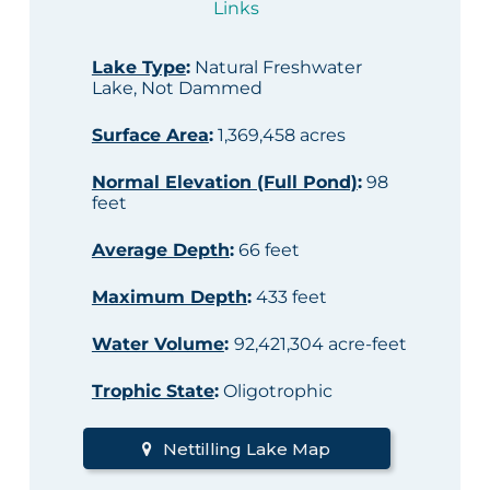
Links
Lake Type
:
Natural Freshwater
Lake, Not Dammed
Surface Area
:
1,369,458 acres
Normal Elevation (Full Pond)
:
98
feet
Average Depth
:
66 feet
Maximum Depth
:
433 feet
Water Volume
:
92,421,304 acre-feet
Trophic State
:
Oligotrophic
Nettilling Lake Map