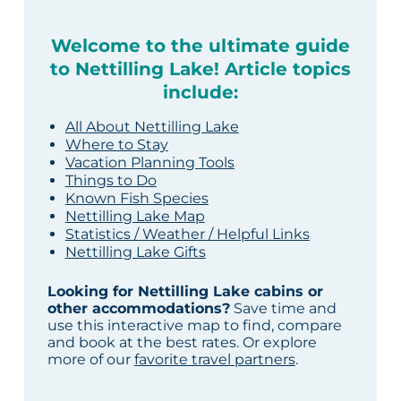
Welcome to the ultimate guide
to Nettilling Lake! Article topics
include:
All About Nettilling Lake
Where to Stay
Vacation Planning Tools
Things to Do
Known Fish Species
Nettilling Lake Map
Statistics / Weather / Helpful Links
Nettilling Lake Gifts
Looking for Nettilling Lake cabins or
other accommodations?
Save time and
use this interactive map to find, compare
and book at the best rates. Or explore
more of our
favorite travel partners
.