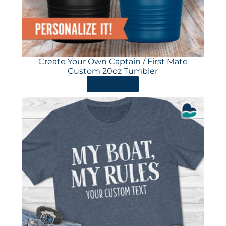
Create Your Own Captain / First Mate
Custom 20oz Tumbler
ORDER HERE