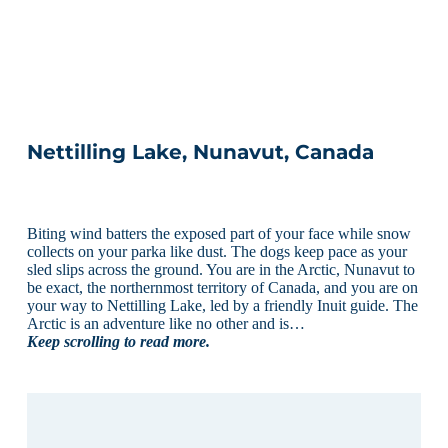
Nettilling Lake, Nunavut, Canada
Biting wind batters the exposed part of your face while snow
collects on your parka like dust. The dogs keep pace as your
sled slips across the ground. You are in the Arctic, Nunavut to
be exact, the northernmost territory of Canada, and you are on
your way to Nettilling Lake, led by a friendly Inuit guide. The
Arctic is an adventure like no other and is…
Keep scrolling to read more.