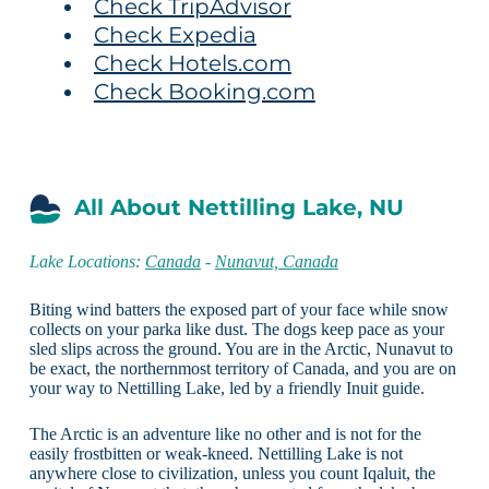
Check TripAdvisor
Check Expedia
Check Hotels.com
Check Booking.com
All About Nettilling Lake, NU
Lake Locations:
Canada
-
Nunavut, Canada
Biting wind batters the exposed part of your face while snow
collects on your parka like dust. The dogs keep pace as your
sled slips across the ground. You are in the Arctic, Nunavut to
be exact, the northernmost territory of Canada, and you are on
your way to Nettilling Lake, led by a friendly Inuit guide.
The Arctic is an adventure like no other and is not for the
easily frostbitten or weak-kneed. Nettilling Lake is not
anywhere close to civilization, unless you count Iqaluit, the