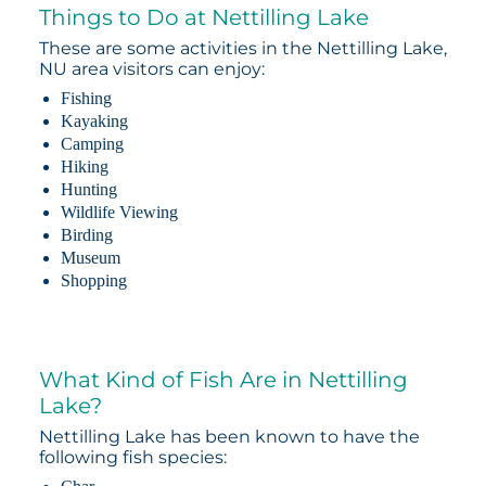
Things to Do at Nettilling Lake
These are some activities in the Nettilling Lake,
NU area visitors can enjoy:
Fishing
Kayaking
Camping
Hiking
Hunting
Wildlife Viewing
Birding
Museum
Shopping
What Kind of Fish Are in Nettilling
Lake?
Nettilling Lake has been known to have the
following fish species: