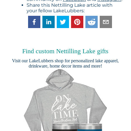
Share this Nettilling Lake article with
your fellow LakeLubbers:
Find custom Nettilling Lake gifts
Visit our
LakeLubbers shop
for personalized lake apparel,
drinkware, home decor items and more!