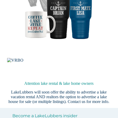
Attention lake rental & lake home owners
LakeLubbers will soon offer the ability to advertise a lake
vacation rental AND realtors the option to advertise a lake
house for sale (or multiple listings).
Contact us
for more info.
Become a LakeLubbers insider