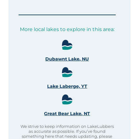
More local lakes to explore in this area:
Dubawnt Lake, NU
Lake Laberge, YT
Great Bear Lake, NT
We strive to keep information on LakeLubbers
as accurate as possible. If you’ve found
something here that needs updating, please