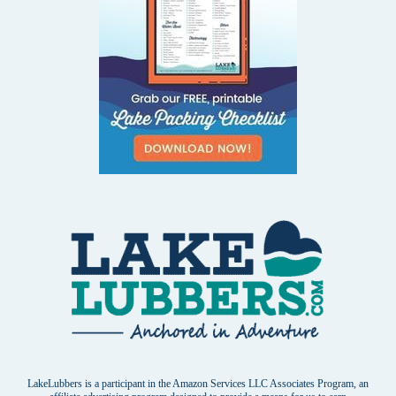
LakeLubbers is a participant in the Amazon Services LLC Associates Program, an