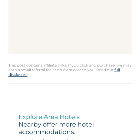
This post contains affiliate links. If you click and purchase, we may
earn a small referral fee at no extra cost to you. Read our
full
disclosure
.
Explore Area Hotels
Nearby offer more hotel
accommodations: