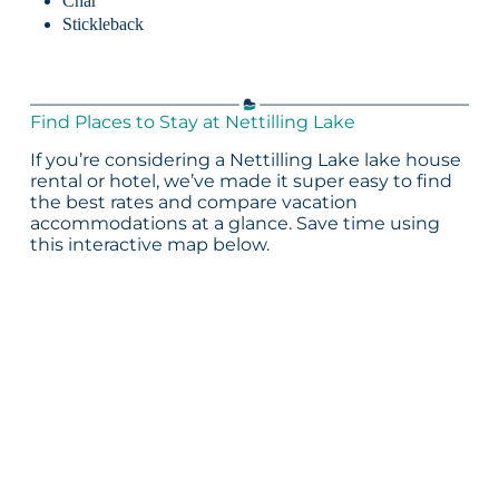
Char
Stickleback
Find Places to Stay at Nettilling Lake
If you’re considering a Nettilling Lake lake house
rental or hotel, we’ve made it super easy to find
the best rates and compare vacation
accommodations at a glance. Save time using
this interactive map below.