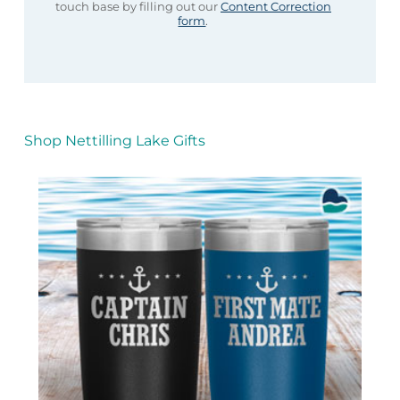
touch base by filling out our
Content Correction
form
.
Shop Nettilling Lake Gifts