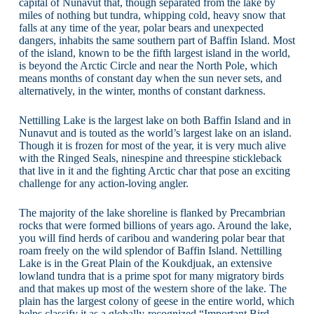
capital of Nunavut that, though separated from the lake by
miles of nothing but tundra, whipping cold, heavy snow that
falls at any time of the year, polar bears and unexpected
dangers, inhabits the same southern part of Baffin Island. Most
of the island, known to be the fifth largest island in the world,
is beyond the Arctic Circle and near the North Pole, which
means months of constant day when the sun never sets, and
alternatively, in the winter, months of constant darkness.
Nettilling Lake is the largest lake on both Baffin Island and in
Nunavut and is touted as the world’s largest lake on an island.
Though it is frozen for most of the year, it is very much alive
with the Ringed Seals, ninespine and threespine stickleback
that live in it and the fighting Arctic char that pose an exciting
challenge for any action-loving angler.
The majority of the lake shoreline is flanked by Precambrian
rocks that were formed billions of years ago. Around the lake,
you will find herds of caribou and wandering polar bear that
roam freely on the wild splendor of Baffin Island. Nettilling
Lake is in the Great Plain of the Koukdjuak, an extensive
lowland tundra that is a prime spot for many migratory birds
and that makes up most of the western shore of the lake. The
plain has the largest colony of geese in the entire world, which
helps classify it as a globally-recognized “Important Bird