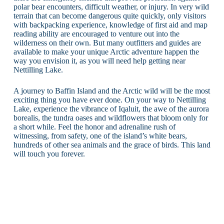
polar bear encounters, difficult weather, or injury. In very wild
terrain that can become dangerous quite quickly, only visitors
with backpacking experience, knowledge of first aid and map
reading ability are encouraged to venture out into the
wilderness on their own. But many outfitters and guides are
available to make your unique Arctic adventure happen the
way you envision it, as you will need help getting near
Nettilling Lake.
A journey to Baffin Island and the Arctic wild will be the most
exciting thing you have ever done. On your way to Nettilling
Lake, experience the vibrance of Iqaluit, the awe of the aurora
borealis, the tundra oases and wildflowers that bloom only for
a short while. Feel the honor and adrenaline rush of
witnessing, from safety, one of the island’s white bears,
hundreds of other sea animals and the grace of birds. This land
will touch you forever.