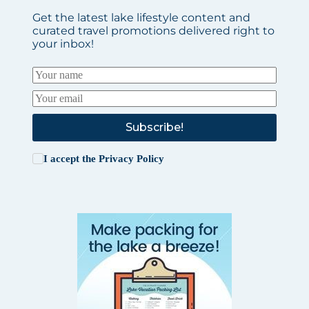
Get the latest lake lifestyle content and
curated travel promotions delivered right to
your inbox!
Subscribe!
I accept the
Privacy Policy