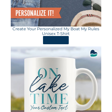
Create Your Personalized My Boat My Rules
Unisex T-Shirt
ORDER HERE