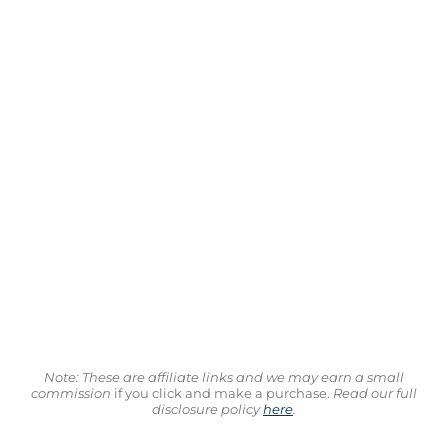
Note: These are affiliate links and we may earn a small
commission
if you click and make a purchase.
Read our full
disclosure policy
here
.