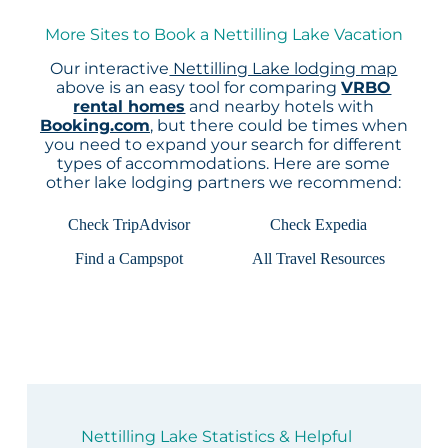
More Sites to Book a Nettilling Lake Vacation
Our interactive
Nettilling Lake lodging map
above is an easy tool for comparing
VRBO
rental homes
and nearby hotels with
Booking.com
, but there could be times when
you need to expand your search for different
types of accommodations. Here are some
other lake lodging partners we recommend:
Check TripAdvisor
Check Expedia
Find a Campspot
All Travel Resources
Nettilling Lake Statistics & Helpful