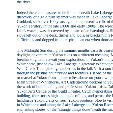
the river.
Indeed there are treasures to be found beneath Lake Laberge’
discovery of a gold rush steamer was made in Lake Laberge.
Goddard, sank over 100 years ago and represents a relic of 
Yukon Territory in the late 1800s and early 1900s. The wreck
lake’s waters, was discovered by a team of archaeologists. Sig
stove left out on the deck, dishes and tools, or blacksmith’s f
sufficiency and dogged frontier spirit in an era when thousa
The Midnight Sun during the summer months casts its ceasel
daylight, adventure in Yukon takes on a different meaning. M
breathtaking nature await your exploration. In Yukon’s thinly
Whitehorse, just below Lake Laberge, a gateway to activitie
Wolf Creek Trail, picking cranberries in the fall. Visit a ran
through the pristine countryside and foothills. Hit one of th
or marvel at Yukon from a plane miles above on your own pe
Main Street of Whitehorse, Art Underground beckons to your
the work of both budding and professional Yukon artists. Tak
Yukon Arts Centre or the Guild Theatre. Catch memorabilia 
building, four stories high and made of logs, and peruse th
handmade Yukon crafts or fresh Yukon produce. Stop to visit 
in Whitehorse and along the Lake Laberge and Yukon River
enchanting stories, of the “strange things done ‘neath the mi