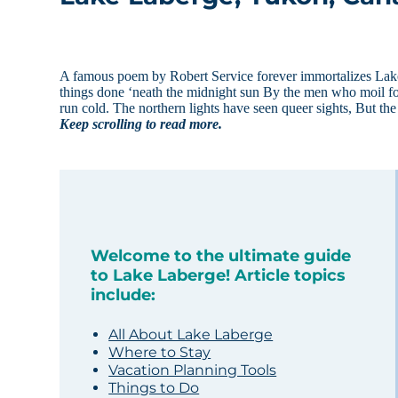
A famous poem by Robert Service forever immortalizes Lake
things done ‘neath the midnight sun By the men who moil for
run cold. The northern lights have seen queer sights, But th
Keep scrolling to read more.
Welcome to the ultimate guide
to Lake Laberge! Article topics
include:
All About Lake Laberge
Where to Stay
Vacation Planning Tools
Things to Do