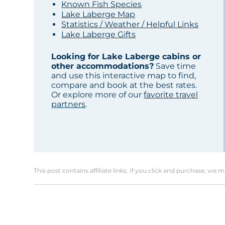
Known Fish Species
Lake Laberge Map
Statistics / Weather / Helpful Links
Lake Laberge Gifts
Looking for Lake Laberge cabins or
other accommodations?
Save time
and use this interactive map to find,
compare and book at the best rates.
Or explore more of our
favorite travel
partners
.
This post contains affiliate links. If you click and purchase, we 