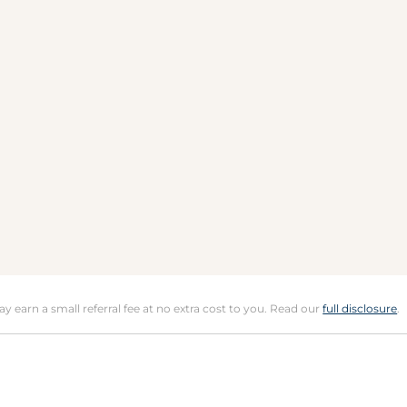
may earn a small referral fee at no extra cost to you. Read our
full disclosure
.