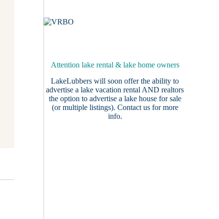
Attention lake rental & lake home owners
LakeLubbers will soon offer the ability to
advertise a lake vacation rental AND realtors
the option to advertise a lake house for sale
(or multiple listings).
Contact us
for more
info.