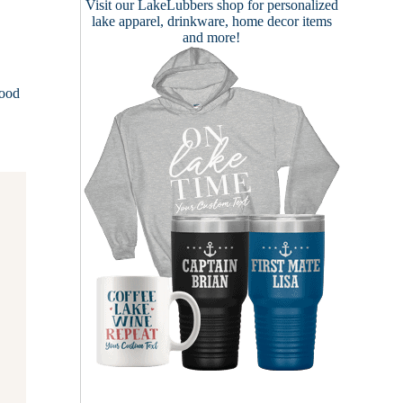
Visit our
LakeLubbers shop
for personalized
lake apparel, drinkware, home decor items
and more!
lood