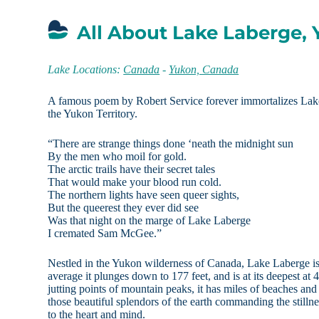
All About Lake Laberge, 
Lake Locations:
Canada
-
Yukon, Canada
A famous poem by Robert Service forever immortalizes Lak
the Yukon Territory.
“There are strange things done ‘neath the midnight sun
By the men who moil for gold.
The arctic trails have their secret tales
That would make your blood run cold.
The northern lights have seen queer sights,
But the queerest they ever did see
Was that night on the marge of Lake Laberge
I cremated Sam McGee.”
Nestled in the Yukon wilderness of Canada, Lake Laberge is
average it plunges down to 177 feet, and is at its deepest at
jutting points of mountain peaks, it has miles of beaches and
those beautiful splendors of the earth commanding the stillnes
to the heart and mind.