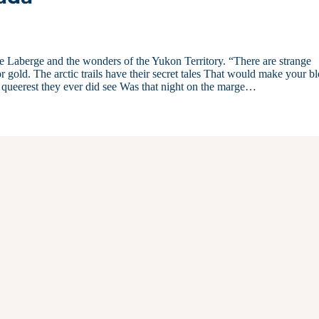
 Laberge and the wonders of the Yukon Territory. “There are strange
 gold. The arctic trails have their secret tales That would make your b
e queerest they ever did see Was that night on the marge…