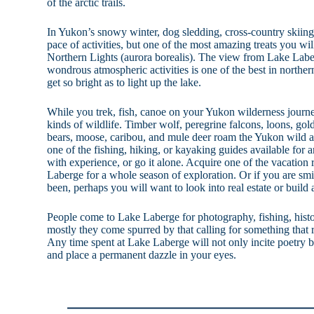
of the arctic trails.
In Yukon’s snowy winter, dog sledding, cross-country skii
pace of activities, but one of the most amazing treats you will
Northern Lights (aurora borealis). The view from Lake Labe
wondrous atmospheric activities is one of the best in northe
get so bright as to light up the lake.
While you trek, fish, canoe on your Yukon wilderness journ
kinds of wildlife. Timber wolf, peregrine falcons, loons, gold
bears, moose, caribou, and mule deer roam the Yukon wild 
one of the fishing, hiking, or kayaking guides available for
with experience, or go it alone. Acquire one of the vacation 
Laberge for a whole season of exploration. Or if you are sm
been, perhaps you will want to look into real estate or build 
People come to Lake Laberge for photography, fishing, histo
mostly they come spurred by that calling for something that 
Any time spent at Lake Laberge will not only incite poetry
and place a permanent dazzle in your eyes.