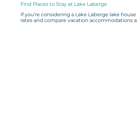
Find Places to Stay at Lake Laberge
If you’re considering a Lake Laberge lake house 
rates and compare vacation accommodations at 