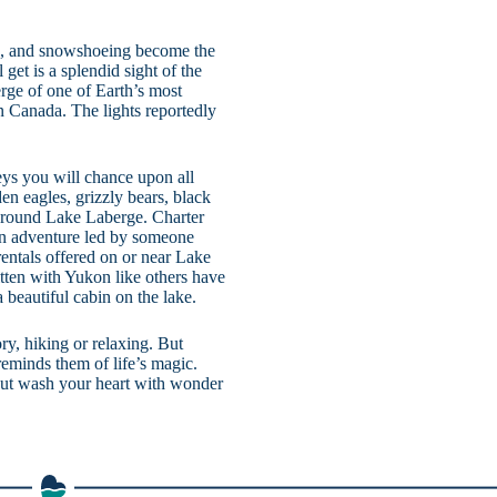
ng, and snowshoeing become the
 get is a splendid sight of the
rge of one of Earth’s most
rn Canada. The lights reportedly
eys you will chance upon all
en eagles, grizzly bears, black
around Lake Laberge. Charter
 an adventure led by someone
rentals offered on or near Lake
itten with Yukon like others have
a beautiful cabin on the lake.
ry, hiking or relaxing. But
reminds them of life’s magic.
 but wash your heart with wonder