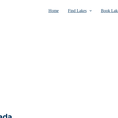
Home
Find Lakes
Book Lake
ada