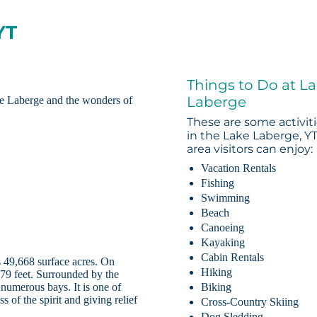
YT
Things to Do at L
Laberge
e Laberge and the wonders of
These are some activit
in the Lake Laberge, Y
area visitors can enjoy:
Vacation Rentals
Fishing
Swimming
Beach
Canoeing
Kayaking
Cabin Rentals
 49,668 surface acres. On
Hiking
 479 feet. Surrounded by the
 numerous bays. It is one of
Biking
s of the spirit and giving relief
Cross-Country Skiing
Dog Sledding