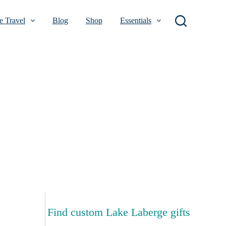
 Travel
Blog
Shop
Essentials
Find custom Lake Laberge gifts