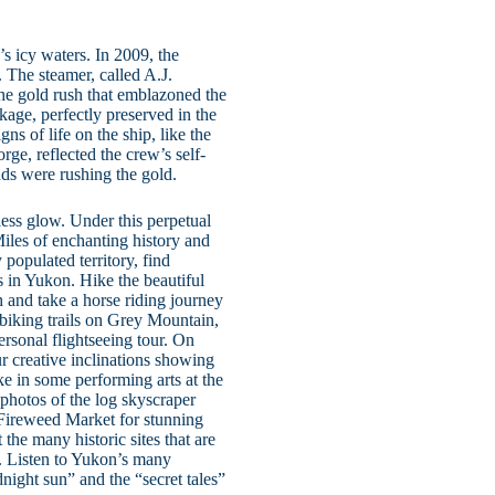
s icy waters. In 2009, the
 The steamer, called A.J.
the gold rush that emblazoned the
age, perfectly preserved in the
ns of life on the ship, like the
orge, reflected the crew’s self-
nds were rushing the gold.
ess glow. Under this perpetual
iles of enchanting history and
 populated territory, find
s in Yukon. Hike the beautiful
ch and take a horse riding journey
e biking trails on Grey Mountain,
rsonal flightseeing tour. On
 creative inclinations showing
e in some performing arts at the
photos of the log skyscraper
e Fireweed Market for stunning
the many historic sites that are
. Listen to Yukon’s many
dnight sun” and the “secret tales”