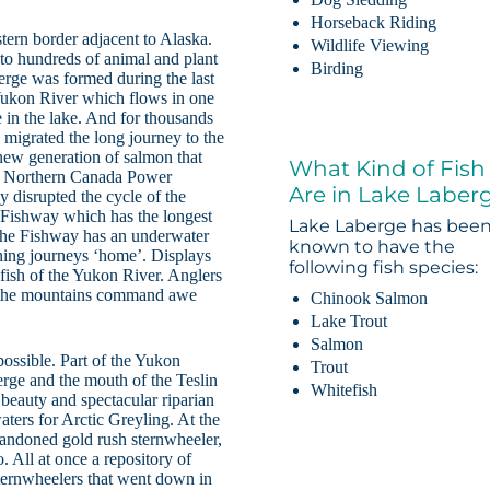
Horseback Riding
tern border adjacent to Alaska.
Wildlife Viewing
 to hundreds of animal and plant
Birding
erge was formed during the last
 Yukon River which flows in one
e in the lake. And for thousands
migrated the long journey to the
 new generation of salmon that
What Kind of Fish
 by Northern Canada Power
Are in Lake Laber
 disrupted the cycle of the
 Fishway which has the longest
Lake Laberge has bee
t the Fishway has an underwater
known to have the
ning journeys ‘home’. Displays
following fish species:
 fish of the Yukon River. Anglers
g, the mountains command awe
Chinook Salmon
Lake Trout
Salmon
ossible. Part of the Yukon
Trout
erge and the mouth of the Teslin
Whitefish
r beauty and spectacular riparian
waters for Arctic Greyling. At the
abandoned gold rush sternwheeler,
. All at once a repository of
 sternwheelers that went down in