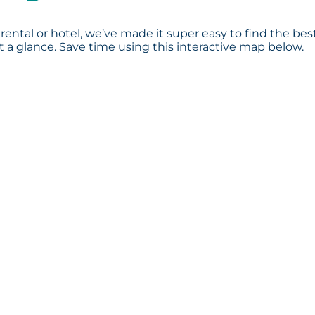
rental or hotel, we’ve made it super easy to find the bes
a glance. Save time using this interactive map below.