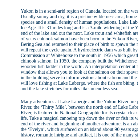
Yukon is in a semi-arid region of Canada, located on the wes
Usually sunny and dry, it is a pristine wilderness area, home
species and a small density of human populations. Lake Lab
Ice Age. It is 31 miles long and is a 3-mile widening of the
end of the lake and out the next. Lake trout and whitefish ar
of years chinook salmon have been born in the Yukon River, 
Bering Sea and returned to their place of birth to spawn the
will repeat the cycle again. A hydroelectric dam was built
Commission at Whitehorse to the south in 1956 which greatly
chinook salmon. In 1959, the company built the Whitehorse
wooden fish ladder in the world. An interpretation center a
window that allows you to look at the salmon on their spaw
in the building serve to inform visitors about salmon and the
will love fishing at Lake Laberge, where the fish are bitin
and the lake stretches for miles like an endless sea.
Many adventures at Lake Laberge and the Yukon River are p
River, the ‘Thirty Mile’, between the north end of Lake Lab
River, is featured in National Geographic for its crystal clea
life. Take a magical canoeing trip down the river or fish its 
end of the river and beginning of another adventure, is an 
the ‘Evelyn’, which surfaced on an island about 90 years ago
history, romantic intrigue and artifact, it is one of the many