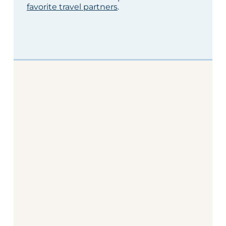
favorite travel partners
.