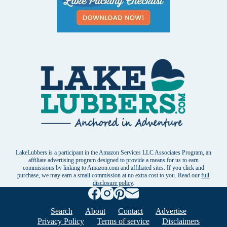
LakeLubbers is a participant in the Amazon Services LLC Associates Program, an
affiliate advertising program designed to provide a means for us to earn
commissions by linking to Amazon.com and affiliated sites. If you click and
purchase, we may earn a small commission at no extra cost to you. Read our
full
disclosure policy
.
Search
About
Contact
Advertise
Privacy Policy
Terms of service
Disclaimers