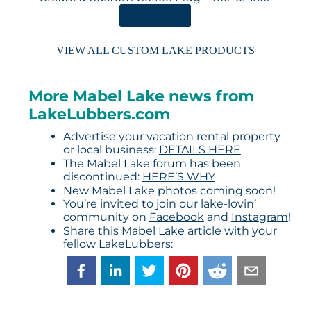
ORDER HERE
VIEW ALL CUSTOM LAKE PRODUCTS
More Mabel Lake news from
LakeLubbers.com
Advertise your vacation rental property
or local business:
DETAILS HERE
The Mabel Lake forum has been
discontinued:
HERE’S WHY
New Mabel Lake photos coming soon!
You’re invited to join our lake-lovin’
community on
Facebook
and
Instagram
!
Share this Mabel Lake article with your
fellow LakeLubbers: