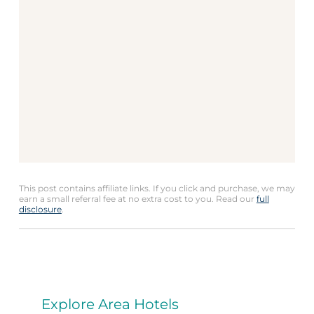
This post contains affiliate links. If you click and purchase, we may
earn a small referral fee at no extra cost to you. Read our
full
disclosure
.
Explore Area Hotels