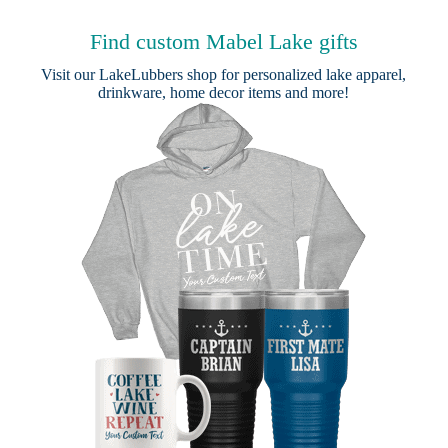
Find custom Mabel Lake gifts
Visit our
LakeLubbers shop
for personalized lake apparel,
drinkware, home decor items and more!