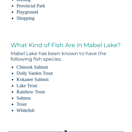
Provincial Park
Playground
Shopping
What Kind of Fish Are in Mabel Lake?
Mabel Lake has been known to have the
following fish species:
Chinook Salmon
Dolly Varden Trout
Kokanee Salmon
Lake Trout
Rainbow Trout
Salmon
Trout
Whitefish