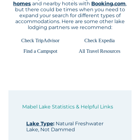
homes
and nearby hotels with
Booking.com
,
but there could be times when you need to
expand your search for different types of
accommodations. Here are some other lake
lodging partners we recommend:
Check TripAdvisor
Check Expedia
Find a Campspot
All Travel Resources
Mabel Lake Statistics & Helpful Links
Lake Type
:
Natural Freshwater
Lake, Not Dammed