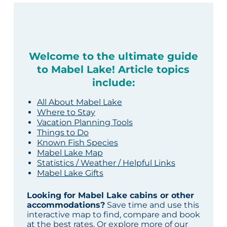
Welcome to the ultimate guide
to Mabel Lake! Article topics
include:
All About Mabel Lake
Where to Stay
Vacation Planning Tools
Things to Do
Known Fish Species
Mabel Lake Map
Statistics / Weather / Helpful Links
Mabel Lake Gifts
Looking for Mabel Lake cabins or other
accommodations?
Save time and use this
interactive map to find, compare and book
at the best rates. Or explore more of our