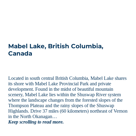
Mabel Lake, British Columbia,
Canada
Located in south central British Columbia, Mabel Lake shares
its shore with Mabel Lake Provincial Park and private
development. Found in the midst of beautiful mountain
scenery, Mabel Lake lies within the Shuswap River system
where the landscape changes from the forested slopes of the
Thompson Plateau and the rainy slopes of the Shuswap
Highlands. Drive 37 miles (60 kilometers) northeast of Vernon
in the North Okanagan…
Keep scrolling to read more.