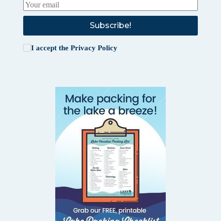
Subscribe!
I accept the
Privacy Policy