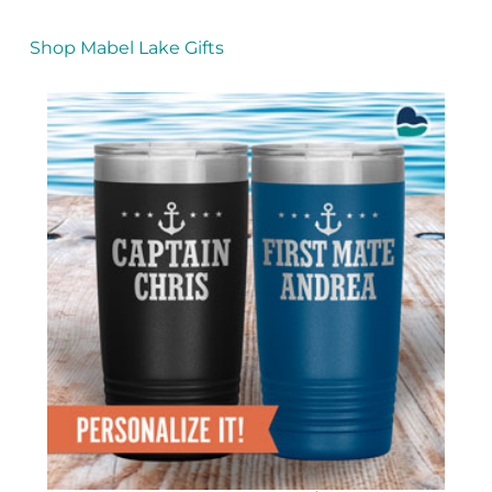
Shop Mabel Lake Gifts