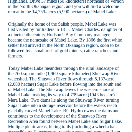
Highlands. Drive 37 miles (60 kilometers) northeast of Vernon
in the North Okanagan region, and you will find a welcome
retreat in the 14,759-acres (5,990 hectares) of Mabel Lake.
Originally the home of the Salish people, Mabel Lake was
first visited by fur traders in 1811. Mabel Charles, daughter of
a nineteenth century Hudson’s Bay Company manager,
became the namesake of Mabel Lake. By 1866 the first white
settler had arrived in the North Okanagan region, soon to be
followed by a small rush of gold miners, cattle ranchers and
farmers.
Today Mabel Lake meanders through the rural landscape of
the 760-square mile (1,969 square kilometer) Shuswap River
watershed. The Shuswap River flows through 5,137-acre
(2,080 hectare) Sugar Lake before flowing into the south end
of Mabel Lake. The Shuswap leaves the western shore of
Mabel Lake, making its way to 4,799-acre (1943 hectare)
Mara Lake. Two dams lie along the Shuswap River, turning
Sugar Lake into a storage reservoir before the waters reach
glacially carved Mabel Lake. BC Hydro owns the dams and
contributes to the development of the Shuswap River
Recreation Area found between Mabel Lake and Sugar Lake.
Multiple picnic areas, hiking trails (including a wheel-chair
accessible trail), restrooms, viewing areas and canoe pull-out,