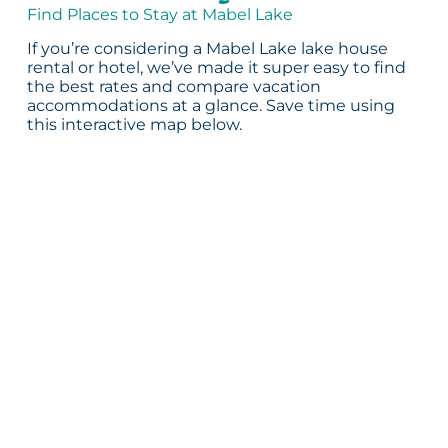
Find Places to Stay at Mabel Lake
If you’re considering a Mabel Lake lake house
rental or hotel, we’ve made it super easy to find
the best rates and compare vacation
accommodations at a glance. Save time using
this interactive map below.