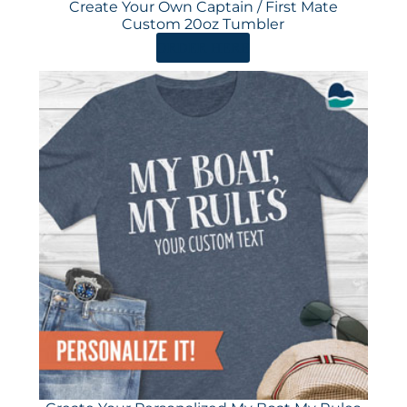
Create Your Own Captain / First Mate
Custom 20oz Tumbler
ORDER HERE