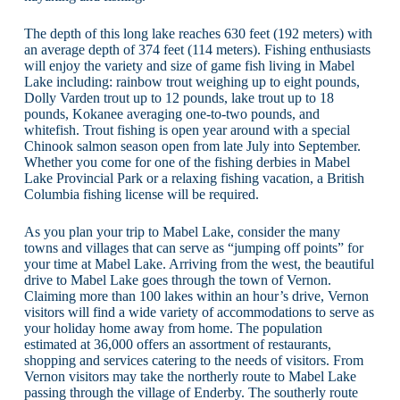
The depth of this long lake reaches 630 feet (192 meters) with
an average depth of 374 feet (114 meters). Fishing enthusiasts
will enjoy the variety and size of game fish living in Mabel
Lake including: rainbow trout weighing up to eight pounds,
Dolly Varden trout up to 12 pounds, lake trout up to 18
pounds, Kokanee averaging one-to-two pounds, and
whitefish. Trout fishing is open year around with a special
Chinook salmon season open from late July into September.
Whether you come for one of the fishing derbies in Mabel
Lake Provincial Park or a relaxing fishing vacation, a British
Columbia fishing license will be required.
As you plan your trip to Mabel Lake, consider the many
towns and villages that can serve as “jumping off points” for
your time at Mabel Lake. Arriving from the west, the beautiful
drive to Mabel Lake goes through the town of Vernon.
Claiming more than 100 lakes within an hour’s drive, Vernon
visitors will find a wide variety of accommodations to serve as
your holiday home away from home. The population
estimated at 36,000 offers an assortment of restaurants,
shopping and services catering to the needs of visitors. From
Vernon visitors may take the northerly route to Mabel Lake
passing through the village of Enderby. The southerly route