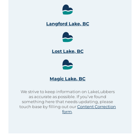
Langford Lake, BC
Lost Lake, BC
Magic Lake, BC
We strive to keep information on LakeLubbers
as accurate as possible. If you’ve found
something here that needs updating, please
touch base by filling out our
Content Correction
form
.