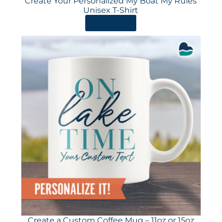
Create Your Personalized My Boat My Rules
Unisex T-Shirt
ORDER HERE
Create a Custom Coffee Mug – 11oz or 15oz