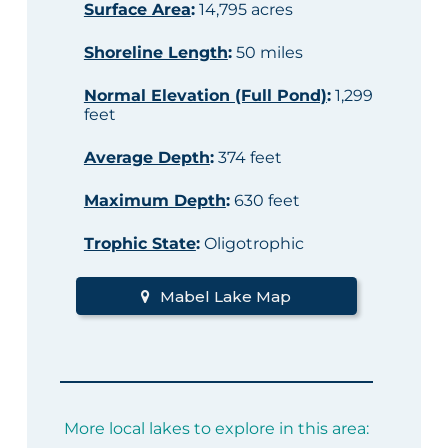
Surface Area
:
14,795 acres
Shoreline Length
:
50 miles
Normal Elevation (Full Pond)
:
1,299
feet
Average Depth
:
374 feet
Maximum Depth
:
630 feet
Trophic State
:
Oligotrophic
Mabel Lake Map
More local lakes to explore in this area: