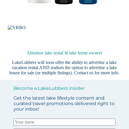
Attention lake rental & lake home owners
LakeLubbers will soon offer the ability to advertise a lake
vacation rental AND realtors the option to advertise a lake
house for sale (or multiple listings).
Contact us
for more info.
Become a LakeLubbers insider
Get the latest lake lifestyle content and
curated travel promotions delivered right to
your inbox!