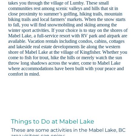
takes you through the village of Lumby. These small
communities rest among scenic valleys and hills that sit in
close proximity to summer’s golfing, hiking trails, mountain
biking trails and local farmers’ markets. When the snow starts
to fall, you will find snowmobiling and skiing among the
winter sport activities. If your choice is to stay on the shores of
Mabel Lake, a full-service resort with RV park and airpark are
available. Vacation rentals including condos, cabins, cottages
and lakeside real estate developments lie along the western
shore of Mabel Lake at the village of Kingfisher. Whether you
come to fish for trout, hike the hills or merely watch the sun
throw long shadows across the water, come to Mabel Lake
where accommodations have been built with your peace and
comfort in mind.
Things to Do at Mabel Lake
These are some activities in the Mabel Lake, BC
area visitors can enjoy: