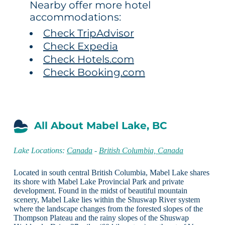
Nearby offer more hotel
accommodations:
Check TripAdvisor
Check Expedia
Check Hotels.com
Check Booking.com
All About Mabel Lake, BC
Lake Locations:
Canada
-
British Columbia, Canada
Located in south central British Columbia, Mabel Lake shares
its shore with Mabel Lake Provincial Park and private
development. Found in the midst of beautiful mountain
scenery, Mabel Lake lies within the Shuswap River system
where the landscape changes from the forested slopes of the
Thompson Plateau and the rainy slopes of the Shuswap