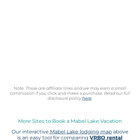
Note: These are affiliate links and we may earn a small
commission
if you click and make a purchase.
Read our full
disclosure policy
here
.
More Sites to Book a Mabel Lake Vacation
Our interactive
Mabel Lake lodging map
above
is an easy tool for comparing
VRBO rental