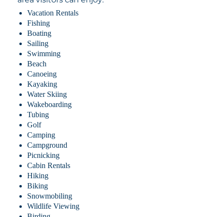
Vacation Rentals
Fishing
Boating
Sailing
Swimming
Beach
Canoeing
Kayaking
Water Skiing
Wakeboarding
Tubing
Golf
Camping
Campground
Picnicking
Cabin Rentals
Hiking
Biking
Snowmobiling
Wildlife Viewing
Birding