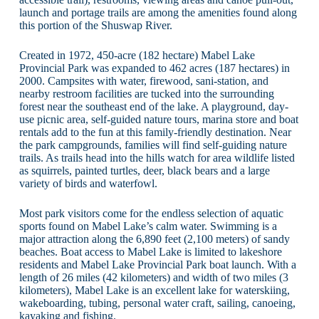
launch and portage trails are among the amenities found along
this portion of the Shuswap River.
Created in 1972, 450-acre (182 hectare) Mabel Lake
Provincial Park was expanded to 462 acres (187 hectares) in
2000. Campsites with water, firewood, sani-station, and
nearby restroom facilities are tucked into the surrounding
forest near the southeast end of the lake. A playground, day-
use picnic area, self-guided nature tours, marina store and boat
rentals add to the fun at this family-friendly destination. Near
the park campgrounds, families will find self-guiding nature
trails. As trails head into the hills watch for area wildlife listed
as squirrels, painted turtles, deer, black bears and a large
variety of birds and waterfowl.
Most park visitors come for the endless selection of aquatic
sports found on Mabel Lake’s calm water. Swimming is a
major attraction along the 6,890 feet (2,100 meters) of sandy
beaches. Boat access to Mabel Lake is limited to lakeshore
residents and Mabel Lake Provincial Park boat launch. With a
length of 26 miles (42 kilometers) and width of two miles (3
kilometers), Mabel Lake is an excellent lake for waterskiing,
wakeboarding, tubing, personal water craft, sailing, canoeing,
kayaking and fishing.