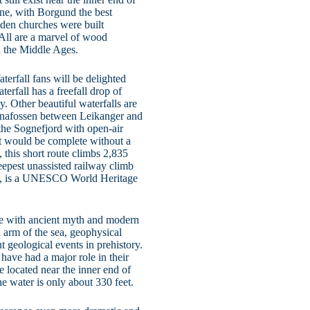
ine, with Borgund the best
oden churches were built
. All are a marvel of wood
n the Middle Ages.
terfall fans will be delighted
erfall has a freefall drop of
y. Other beautiful waterfalls are
nnafossen between Leikanger and
the Sognefjord with open-air
sit would be complete without a
, this short route climbs 2,835
teepest unassisted railway climb
rd, is a UNESCO World Heritage
ete with ancient myth and modern
 arm of the sea, geophysical
t geological events in prehistory.
 have had a major role in their
re located near the inner end of
he water is only about 330 feet.