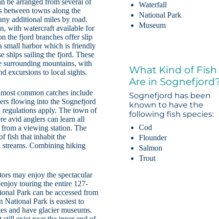
an be arranged from several of
Waterfall
utes between towns along the
National Park
many additional miles by road.
Museum
n, with watercraft available for
on the fjord branches offer slip
a small harbor which is friendly
e ships sailing the fjord. These
the surrounding mountains, with
What Kind of Fish
nd excursions to local sights.
Are in Sognefjord
he most common catches include
Sognefjord has been
vers flowing into the Sognefjord
known to have the
l regulations apply. The town of
following fish species:
 avid anglers can learn all
Cod
 from a viewing station. The
 fish that inhabit the
Flounder
in streams. Combining hiking
Salmon
Trout
itors may enjoy the spectacular
 enjoy touring the entire 127-
tional Park can be accessed from
n National Park is easiest to
ikes and have glacier museums.
 still exist near the inner end of