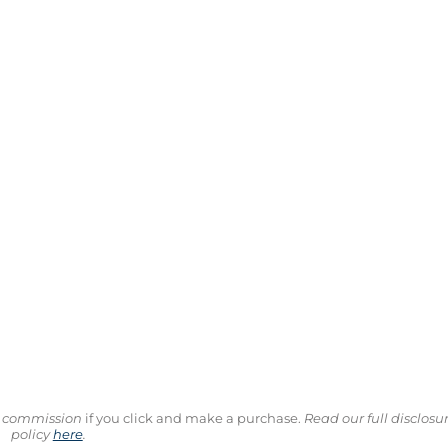
ll commission
if you click and make a purchase.
Read our full disclosu
policy
here
.