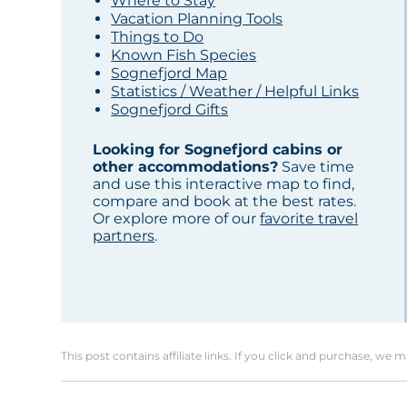
Where to Stay
Vacation Planning Tools
Things to Do
Known Fish Species
Sognefjord Map
Statistics / Weather / Helpful Links
Sognefjord Gifts
Looking for Sognefjord cabins or
other accommodations?
Save time
and use this interactive map to find,
compare and book at the best rates.
Or explore more of our
favorite travel
partners
.
This post contains affiliate links. If you click and purchase, we 