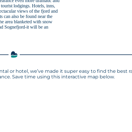
pearance even more dramatic and
tourist lodgings. Hotels, inns,
ectacular views of the fjord and
s can also be found near the
 the area blanketed with snow
d Sognefjord-it will be an
ntal or hotel, we’ve made it super easy to find the best r
ce. Save time using this interactive map below.