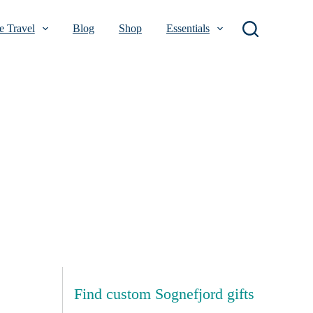
 Travel
Blog
Shop
Essentials
Find custom Sognefjord gifts