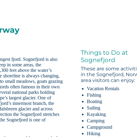
orway
Things to Do at
Sognefjord
ngest fjord. Sognefjord is also
eep in some areas, the
These are some activit
3,300 feet above the water’s
in the Sognefjord, Nor
e shoreline is always changing,
area visitors can enjoy:
 to small meadows, goats grazing
jords often famous in their own
Vacation Rentals
everal national parks holding
Fishing
e’s largest glacier. One of
Boating
jord’s innermost branch, the
Sailing
edalsbreen glacier and across
ection the Sognefjord stretches
Kayaking
the Sognefjord is one of
Camping
Campground
Hiking