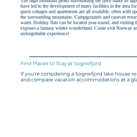
The high mountain peaks surrounding the fjord make its ap
have led to the development of many facilities in the area for 
guest cottages and apartments are all available, often with sp
the surrounding mountains. Campgrounds and caravan resort
water. Holiday flats can be located year-round, and visiting
exposes a fantasy winter wonderland. Come visit Norway an
unforgettable experience!
Find Places to Stay at Sognefjord
If you’re considering a Sognefjord lake house re
and compare vacation accommodations at a glan