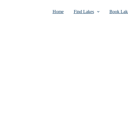
Home
Find Lakes
Book Lake