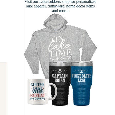
Visit our
LakeLubbers shop
for personalized
lake apparel, drinkware, home decor items
and more!