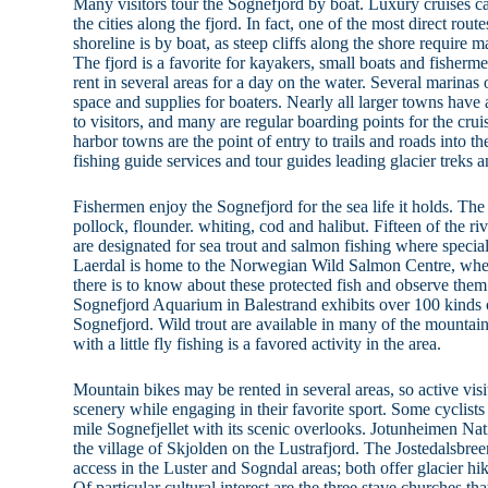
Many visitors tour the Sognefjord by boat. Luxury cruises c
the cities along the fjord. In fact, one of the most direct ro
shoreline is by boat, as steep cliffs along the shore require 
The fjord is a favorite for kayakers, small boats and fisherme
rent in several areas for a day on the water. Several marinas 
space and supplies for boaters. Nearly all larger towns have 
to visitors, and many are regular boarding points for the cruis
harbor towns are the point of entry to trails and roads into 
fishing guide services and tour guides leading glacier treks a
Fishermen enjoy the Sognefjord for the sea life it holds. T
pollock, flounder. whiting, cod and halibut. Fifteen of the ri
are designated for sea trout and salmon fishing where specia
Laerdal is home to the Norwegian Wild Salmon Centre, where
there is to know about these protected fish and observe them
Sognefjord Aquarium in Balestrand exhibits over 100 kinds of
Sognefjord. Wild trout are available in many of the mounta
with a little fly fishing is a favored activity in the area.
Mountain bikes may be rented in several areas, so active vis
scenery while engaging in their favorite sport. Some cyclists
mile Sognefjellet with its scenic overlooks. Jotunheimen Na
the village of Skjolden on the Lustrafjord. The Jostedalsbree
access in the Luster and Sogndal areas; both offer glacier h
Of particular cultural interest are the three stave churches that