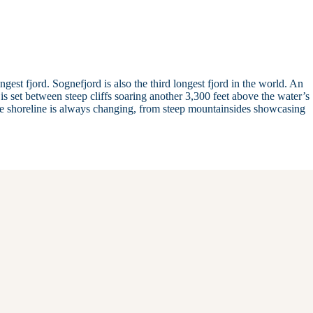
gest fjord. Sognefjord is also the third longest fjord in the world. An
is set between steep cliffs soaring another 3,300 feet above the water’s
he shoreline is always changing, from steep mountainsides showcasing