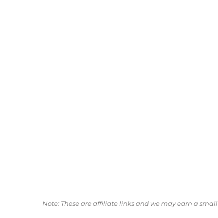
Note: These are affiliate links and we may earn a sma