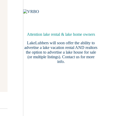
Attention lake rental & lake home owners
LakeLubbers will soon offer the ability to
advertise a lake vacation rental AND realtors
the option to advertise a lake house for sale
(or multiple listings).
Contact us
for more
info.