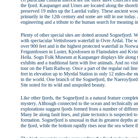
the fjord. Kaupanger and Urnes are located along the shorel
preserved 19 miles up the Laerdal valley. These ancient wo
primarily in the 12th century and some are still in use today
engineering and a tribute to the human search for meaning i
Plenty of other special sites are dotted around Sognefjord. Wa
with spectacular Vettisfossen waterfall in Ovre Ardal. The wat
over 900 feet and is the highest protected waterfall in Norwa
Feigumfossen in Luster, Kjosfossen in Flamsdalen and Kvi
Hella. Sogn Folk Museum at Kaupanger displays life along 
exhibits and a traditional farm with live animals. And no vi
tour on the Flam Railway. Once a part of the regular rail line
feet in elevation up to Myrdal Station in only 12 miles-the s
in the world. One branch of the Sognefjord, the Naeroyfjo
Site noted for its wild and unspoiled beauty.
Like other fjords, the Sognefjord is a natural feature compl
mystery. Although connected to the ocean and technically an
explorations suggest fjords formed from a number of differen
Many lie along fault lines, and plate tectonics is suspected to
formation. Sognefjord is unusual in that its greatest depths a
the fjord, while the bottom rapidly rises near the sea where t