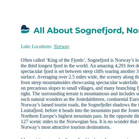
All About Sognefjord, N
Lake Locations:
Norway
Often called ‘King of the Fjords’, Sognefjord is Norway’s lo
the third longest fjord in the world. An amazing 4,291 feet d
spectacular fjord is set between steep cliffs soaring another 
surface. Averaging over 2.5 miles wide, the scenery along th
from steep mountainsides showcasing spectacular waterfalls
on precarious slopes to small villages, and many branching f
right. The surrounding terrain is mountainous and includes s
such natural wonders as the Jostedalsbreen, continental Europ
Norway’s famed tourist roads, the Sognefjellet shadows the f
Lustrafjord, before it heads into the mountains past the Jost
Northern Europe’s highest mountain pass. In the opposite dir
127 scenic miles to the Norwegian Sea. It is no wonder that 
Norway’s most attractive tourism destinations.