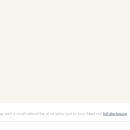
may earn a small referral fee at no extra cost to you. Read our
full disclosure
.