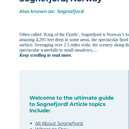
Also known as: Sognafjord
Often called ‘King of the Fjords’, Sognefjord is Norway’s lon
amazing 4,291 feet deep in some areas, the spectacular fjord 
surface. Averaging over 2.5 miles wide, the scenery along t
spectacular waterfalls to small meadows,…
Keep scrolling to read more.
Welcome to the ultimate guide
to Sognefjord! Article topics
include:
All About Sognefjord