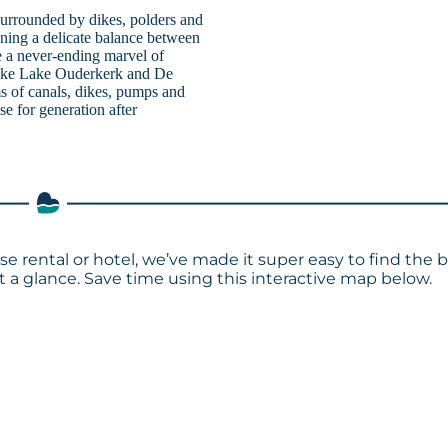
surrounded by dikes, polders and
ining a delicate balance between
re a never-ending marvel of
 like Lake Ouderkerk and De
s of canals, dikes, pumps and
e for generation after
e rental or hotel, we’ve made it super easy to find the 
a glance. Save time using this interactive map below.