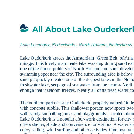
All About Lake Ouderker
Lake Locations:
Netherlands
-
North Holland, Netherlands
Lake Ouderkerk graces the Amsterdam ‘Green Belt’ of Amst
mirage. This lovely man-made lake was dug during sand ext
one of the famed polders of North Holland and soon develope
swimming spot near the city. The surrounding area is below 
sand pit quickly created one of the deepest lakes in the Net
freshwater lake, seepage of sea water from the nearby Nort
enough that it seldom freezes. Nearly all of its fresh water c
The northern part of Lake Ouderkerk, properly named Ouderk
with concrete rubble. This shallower portion now sports t
with sandy sunbathing areas and playgrounds. Located abou
Lake Ouderkerk is a popular after-work destination for city 
offers shelter, shade and convenience for visitors. A water s
enjoy sailing, wind surfing and other activities. One boat ra