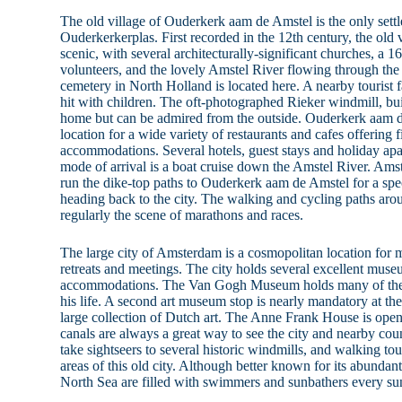
The old village of Ouderkerk aam de Amstel is the only sett
Ouderkerkerplas. First recorded in the 12th century, the old v
scenic, with several architecturally-significant churches, a 
volunteers, and the lovely Amstel River flowing through the
cemetery in North Holland is located here. A nearby tourist 
hit with children. The oft-photographed Rieker windmill, bui
home but can be admired from the outside. Ouderkerk aam 
location for a wide variety of restaurants and cafes offering 
accommodations. Several hotels, guest stays and holiday apa
mode of arrival is a boat cruise down the Amstel River. Ams
run the dike-top paths to Ouderkerk aam de Amstel for a spe
heading back to the city. The walking and cycling paths ar
regularly the scene of marathons and races.
The large city of Amsterdam is a cosmopolitan location for 
retreats and meetings. The city holds several excellent muse
accommodations. The Van Gogh Museum holds many of the ar
his life. A second art museum stop is nearly mandatory at 
large collection of Dutch art. The Anne Frank House is open 
canals are always a great way to see the city and nearby cou
take sightseers to several historic windmills, and walking tou
areas of this old city. Although better known for its abundant
North Sea are filled with swimmers and sunbathers every s