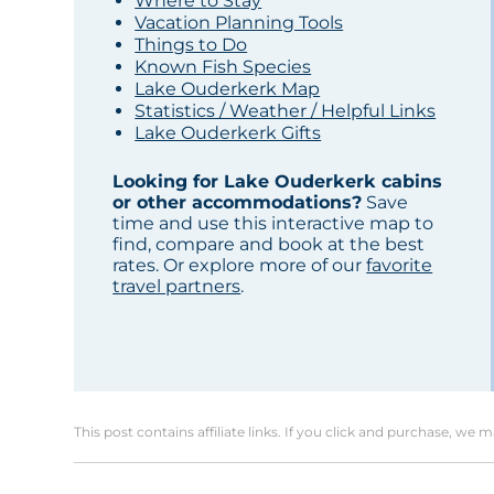
Where to Stay
Vacation Planning Tools
Things to Do
Known Fish Species
Lake Ouderkerk Map
Statistics / Weather / Helpful Links
Lake Ouderkerk Gifts
Looking for Lake Ouderkerk cabins
or other accommodations?
Save
time and use this interactive map to
find, compare and book at the best
rates. Or explore more of our
favorite
travel partners
.
This post contains affiliate links. If you click and purchase, we 