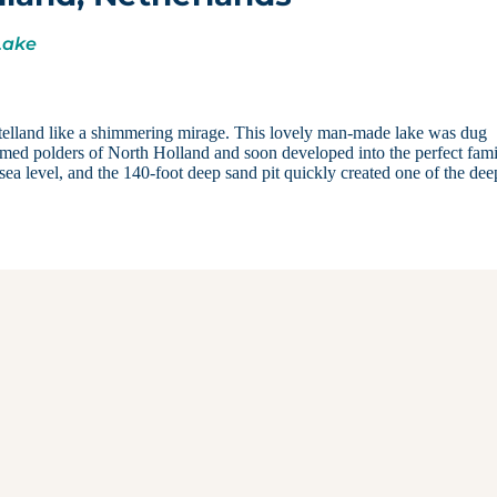
Lake
elland like a shimmering mirage. This lovely man-made lake was dug
amed polders of North Holland and soon developed into the perfect fam
ea level, and the 140-foot deep sand pit quickly created one of the dee