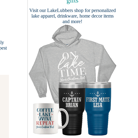
gifts
Visit our
LakeLubbers shop
for personalized
lake apparel, drinkware, home decor items
and more!
ily
pest