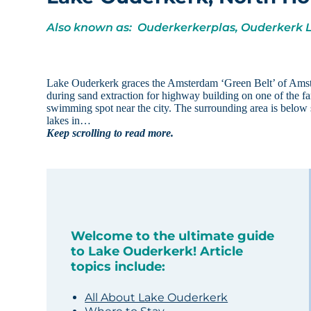
Also known as: Ouderkerkerplas, Ouderkerk 
Lake Ouderkerk graces the Amsterdam ‘Green Belt’ of Amst
during sand extraction for highway building on one of the f
swimming spot near the city. The surrounding area is below s
lakes in…
Keep scrolling to read more.
Welcome to the ultimate guide
to Lake Ouderkerk! Article
topics include:
All About Lake Ouderkerk