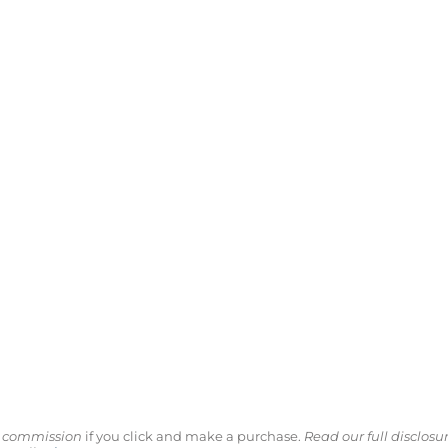
ll commission
if you click and make a purchase.
Read our full disclosu