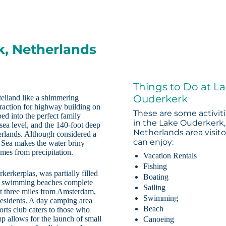
k, Netherlands
Things to Do at L
Ouderkerk
elland like a shimmering
raction for highway building on
These are some activit
d into the perfect family
in the Lake Ouderkerk,
sea level, and the 140-foot deep
Netherlands area visito
herlands. Although considered a
can enjoy:
h Sea makes the water briny
omes from precipitation.
Vacation Rentals
Fishing
erkerplas, was partially filled
Boating
wo swimming beaches complete
Sailing
t three miles from Amsterdam,
Swimming
residents. A day camping area
Beach
ports club caters to those who
mp allows for the launch of small
Canoeing