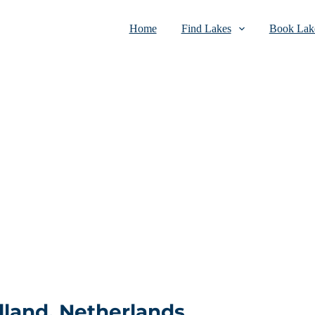
Home
Find Lakes
Book Lake
lland, Netherlands