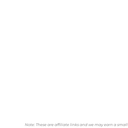
Note: These are affiliate links and we may earn a sma