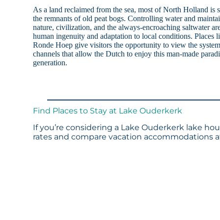
As a land reclaimed from the sea, most of North Holland is 
the remnants of old peat bogs. Controlling water and mainta
nature, civilization, and the always-encroaching saltwater a
human ingenuity and adaptation to local conditions. Places
Ronde Hoep give visitors the opportunity to view the system
channels that allow the Dutch to enjoy this man-made paradis
generation.
Find Places to Stay at Lake Ouderkerk
If you’re considering a Lake Ouderkerk lake hous
rates and compare vacation accommodations at 