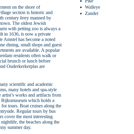
Pike
lement on the shore of
Walleye
illage section is historic and
Zander
16th century ferry manned by
 town. The oldest Jewish
farm with petting zoo is always a
lt in 1636, is now a private
de Amstel has become a noted
fine dining, small shops and guest
rtments are available. A popular
terdam residents often walk or
cial brunch or lunch before
ound Ouderkerkerplas are
many scientific and academic
ums, many hotels and spa-style
tist’s works and artifacts from
the Rijksmuseum which holds a
for tours. Boat cruises along the
ntryside. Regular tours by bus
rs cover the most interesting
 nightlife, the beaches along the
unny summer day.