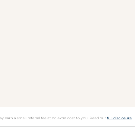
may earn a small referral fee at no extra cost to you. Read our
full disclosure
.