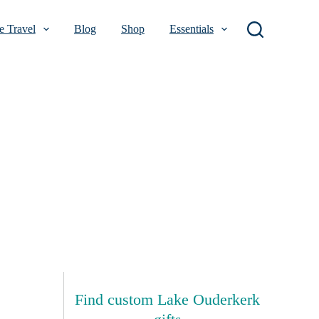
 Travel
Blog
Shop
Essentials
Find custom Lake Ouderkerk