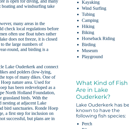
ore is open for diving, and many
Kayaking
t boating and windsurfing take
Wind Surfing
Tubing
Camping
wever, many areas in the
Hiking
uld check local regulations before
Biking
rmen often use float tubes rather
Horseback Riding
lake does not freeze, it is closed
 to the large numbers of
Birding
ear-round, and birding is a
Museum
Playground
ircle Lake Ouderkerk and connect
 dikes and polders (low-lying,
 the tops of many dikes. One of
What Kind of Fish
 Hoep nature area. Used for
Hoep has been redeveloped as a
Are in Lake
pe North Holland Foundation,
Ouderkerk?
r grassland birds. With the
d nesting at adjacent Lake
Lake Ouderkerk has b
and bird sanctuaries. Ronde Hoep
known to have the
, a first step for inclusion on
following fish species:
t successful, but plans are in
Perch