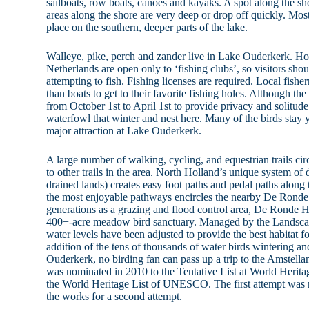
sailboats, row boats, canoes and kayaks. A spot along the sh
areas along the shore are very deep or drop off quickly. Mos
place on the southern, deeper parts of the lake.
Walleye, pike, perch and zander live in Lake Ouderkerk. Ho
Netherlands are open only to ‘fishing clubs’, so visitors sho
attempting to fish. Fishing licenses are required. Local fishe
than boats to get to their favorite fishing holes. Although the 
from October 1st to April 1st to provide privacy and solitude
waterfowl that winter and nest here. Many of the birds stay y
major attraction at Lake Ouderkerk.
A large number of walking, cycling, and equestrian trails c
to other trails in the area. North Holland’s unique system of
drained lands) creates easy foot paths and pedal paths along
the most enjoyable pathways encircles the nearby De Ronde
generations as a grazing and flood control area, De Ronde 
400+-acre meadow bird sanctuary. Managed by the Landsca
water levels have been adjusted to provide the best habitat fo
addition of the tens of thousands of water birds wintering an
Ouderkerk, no birding fan can pass up a trip to the Amstell
was nominated in 2010 to the Tentative List at World Heritage
the World Heritage List of UNESCO. The first attempt was no
the works for a second attempt.