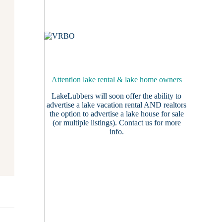
Attention lake rental & lake home owners
LakeLubbers will soon offer the ability to
advertise a lake vacation rental AND realtors
the option to advertise a lake house for sale
(or multiple listings).
Contact us
for more
info.