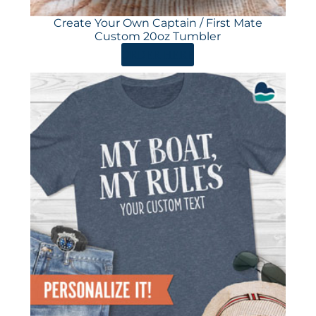
Create Your Own Captain / First Mate
Custom 20oz Tumbler
ORDER HERE