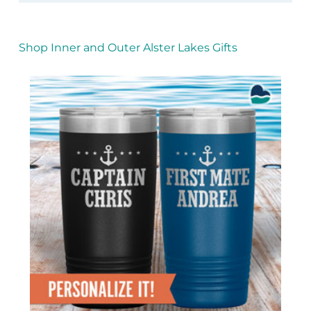
Shop Inner and Outer Alster Lakes Gifts