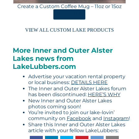
Create a Custom Coffee Mug – 11oz or 15oz
ORDER HERE
VIEW ALL CUSTOM LAKE PRODUCTS
More Inner and Outer Alster
Lakes news from
LakeLubbers.com
Advertise your vacation rental property
or local business:
DETAILS HERE
The Inner and Outer Alster Lakes forum
has been discontinued:
HERE’S WHY
New Inner and Outer Alster Lakes
photos coming soon!
You’re invited to join our lake-lovin’
community on
Facebook
and
Instagram
!
Share this Inner and Outer Alster Lakes
article with your fellow LakeLubbers: