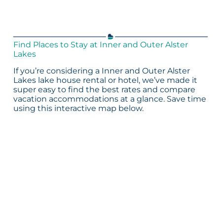
Find Places to Stay at Inner and Outer Alster
Lakes
If you’re considering a Inner and Outer Alster
Lakes lake house rental or hotel, we’ve made it
super easy to find the best rates and compare
vacation accommodations at a glance. Save time
using this interactive map below.