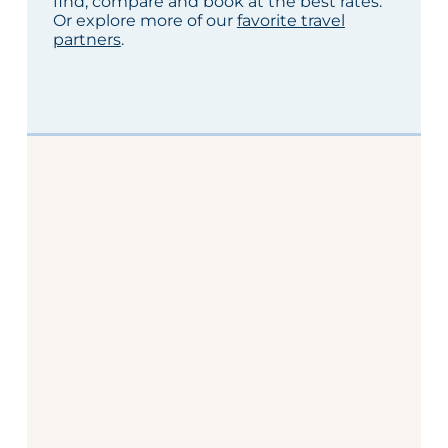
find, compare and book at the best rates.
Or explore more of our
favorite travel
partners
.