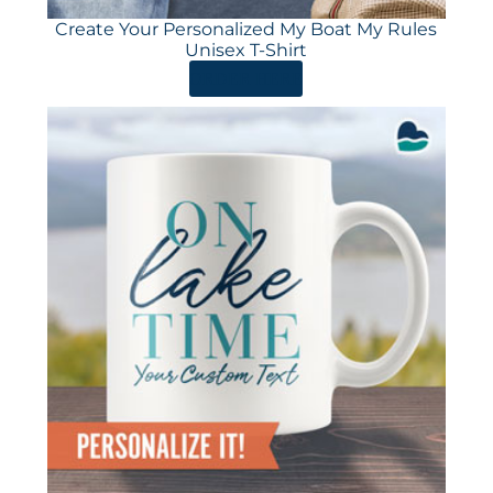
Create Your Personalized My Boat My Rules
Unisex T-Shirt
ORDER HERE