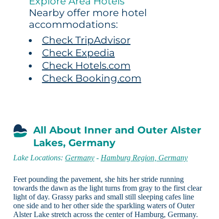
Explore Area Hotels
Nearby offer more hotel
accommodations:
Check TripAdvisor
Check Expedia
Check Hotels.com
Check Booking.com
All About Inner and Outer Alster
Lakes, Germany
Lake Locations:
Germany
-
Hamburg Region, Germany
Feet pounding the pavement, she hits her stride running
towards the dawn as the light turns from gray to the first clear
light of day. Grassy parks and small still sleeping cafes line
one side and to her other side the sparkling waters of Outer
Alster Lake stretch across the center of Hamburg, Germany.