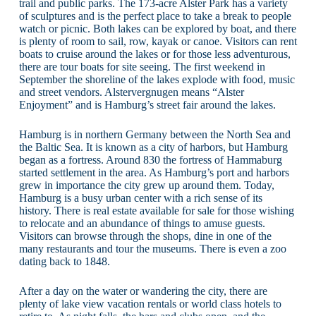
trail and public parks. The 173-acre Alster Park has a variety
of sculptures and is the perfect place to take a break to people
watch or picnic. Both lakes can be explored by boat, and there
is plenty of room to sail, row, kayak or canoe. Visitors can rent
boats to cruise around the lakes or for those less adventurous,
there are tour boats for site seeing. The first weekend in
September the shoreline of the lakes explode with food, music
and street vendors. Alstervergnugen means “Alster
Enjoyment” and is Hamburg’s street fair around the lakes.
Hamburg is in northern Germany between the North Sea and
the Baltic Sea. It is known as a city of harbors, but Hamburg
began as a fortress. Around 830 the fortress of Hammaburg
started settlement in the area. As Hamburg’s port and harbors
grew in importance the city grew up around them. Today,
Hamburg is a busy urban center with a rich sense of its
history. There is real estate available for sale for those wishing
to relocate and an abundance of things to amuse guests.
Visitors can browse through the shops, dine in one of the
many restaurants and tour the museums. There is even a zoo
dating back to 1848.
After a day on the water or wandering the city, there are
plenty of lake view vacation rentals or world class hotels to