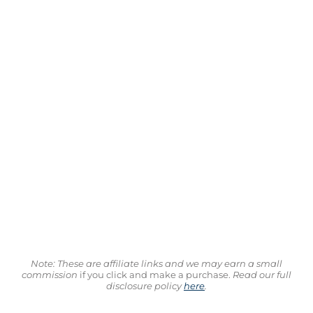
Note: These are affiliate links and we may earn a small
commission
if you click and make a purchase.
Read our full
disclosure policy
here
.