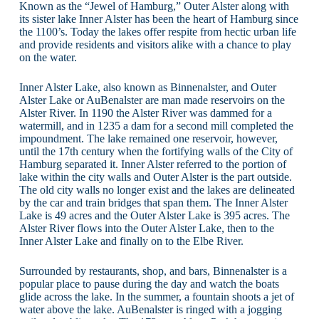
Known as the “Jewel of Hamburg,” Outer Alster along with
its sister lake Inner Alster has been the heart of Hamburg since
the 1100’s. Today the lakes offer respite from hectic urban life
and provide residents and visitors alike with a chance to play
on the water.
Inner Alster Lake, also known as Binnenalster, and Outer
Alster Lake or AuBenalster are man made reservoirs on the
Alster River. In 1190 the Alster River was dammed for a
watermill, and in 1235 a dam for a second mill completed the
impoundment. The lake remained one reservoir, however,
until the 17th century when the fortifying walls of the City of
Hamburg separated it. Inner Alster referred to the portion of
lake within the city walls and Outer Alster is the part outside.
The old city walls no longer exist and the lakes are delineated
by the car and train bridges that span them. The Inner Alster
Lake is 49 acres and the Outer Alster Lake is 395 acres. The
Alster River flows into the Outer Alster Lake, then to the
Inner Alster Lake and finally on to the Elbe River.
Surrounded by restaurants, shop, and bars, Binnenalster is a
popular place to pause during the day and watch the boats
glide across the lake. In the summer, a fountain shoots a jet of
water above the lake. AuBenalster is ringed with a jogging