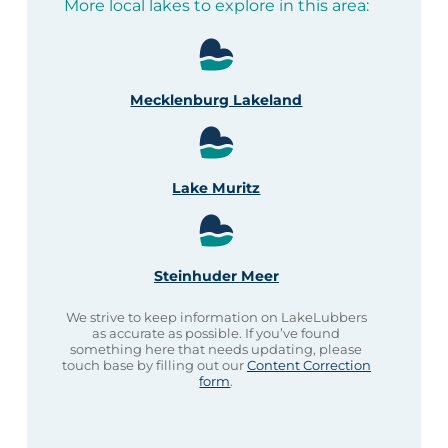
More local lakes to explore in this area:
Mecklenburg Lakeland
Lake Muritz
Steinhuder Meer
We strive to keep information on LakeLubbers
as accurate as possible. If you’ve found
something here that needs updating, please
touch base by filling out our
Content Correction
form
.