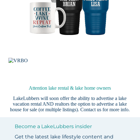
Attention lake rental & lake home owners
LakeLubbers will soon offer the ability to advertise a lake
vacation rental AND realtors the option to advertise a lake
house for sale (or multiple listings).
Contact us
for more info.
Become a LakeLubbers insider
Get the latest lake lifestyle content and