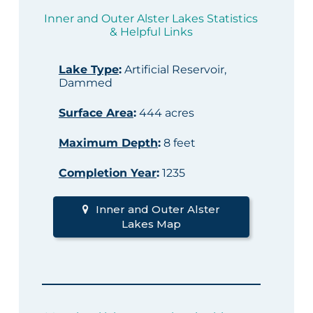
Inner and Outer Alster Lakes Statistics
& Helpful Links
Lake Type
:
Artificial Reservoir,
Dammed
Surface Area
:
444 acres
Maximum Depth
:
8 feet
Completion Year
:
1235
Inner and Outer Alster
Lakes Map