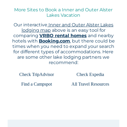
More Sites to Book a Inner and Outer Alster
Lakes Vacation
Our interactive
Inner and Outer Alster Lakes
lodging map
above is an easy tool for
comparing
VRBO rental homes
and nearby
hotels with
Booking.com
, but there could be
times when you need to expand your search
for different types of accommodations. Here
are some other lake lodging partners we
recommend:
Check TripAdvisor
Check Expedia
Find a Campspot
All Travel Resources