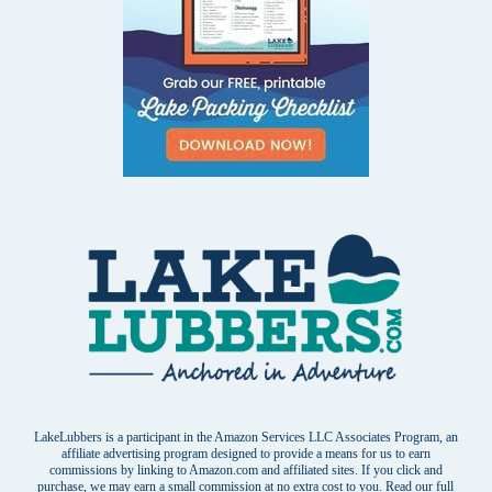
LakeLubbers is a participant in the Amazon Services LLC Associates Program, an
affiliate advertising program designed to provide a means for us to earn
commissions by linking to Amazon.com and affiliated sites. If you click and
purchase, we may earn a small commission at no extra cost to you. Read our
full