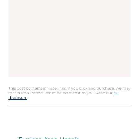
This post contains affiliate links. If you click and purchase, we may
earn a small referral fee at no extra cost to you. Read our
full
disclosure
.