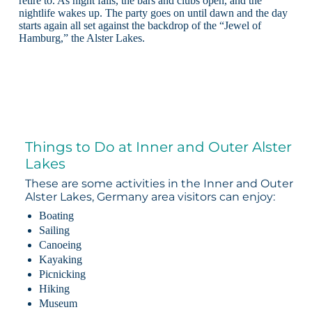
retire to. As night falls, the bars and clubs open, and the
nightlife wakes up. The party goes on until dawn and the day
starts again all set against the backdrop of the “Jewel of
Hamburg,” the Alster Lakes.
Things to Do at Inner and Outer Alster
Lakes
These are some activities in the Inner and Outer
Alster Lakes, Germany area visitors can enjoy:
Boating
Sailing
Canoeing
Kayaking
Picnicking
Hiking
Museum