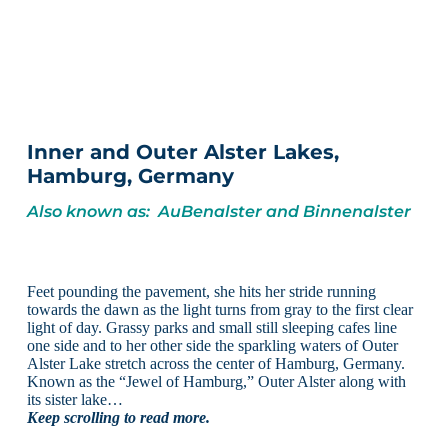
Inner and Outer Alster Lakes,
Hamburg, Germany
Also known as: AuBenalster and Binnenalster
Feet pounding the pavement, she hits her stride running
towards the dawn as the light turns from gray to the first clear
light of day. Grassy parks and small still sleeping cafes line
one side and to her other side the sparkling waters of Outer
Alster Lake stretch across the center of Hamburg, Germany.
Known as the “Jewel of Hamburg,” Outer Alster along with
its sister lake…
Keep scrolling to read more.