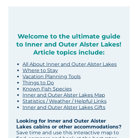
Welcome to the ultimate guide
to Inner and Outer Alster Lakes!
Article topics include:
All About Inner and Outer Alster Lakes
Where to Stay
Vacation Planning Tools
Things to Do
Known Fish Species
Inner and Outer Alster Lakes Map
Statistics / Weather / Helpful Links
Inner and Outer Alster Lakes Gifts
Looking for Inner and Outer Alster
Lakes cabins or other accommodations?
Save time and use this interactive map to