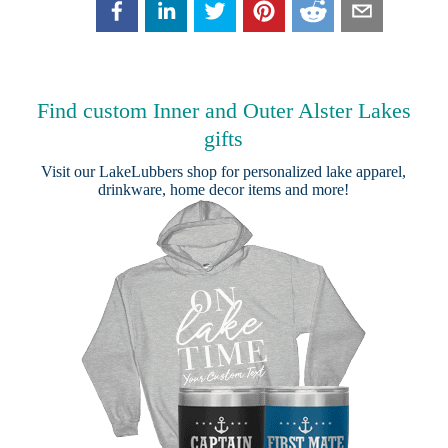
Find custom Inner and Outer Alster Lakes
gifts
Visit our
LakeLubbers shop
for personalized lake apparel,
drinkware, home decor items and more!