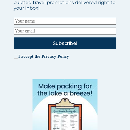
curated travel promotions delivered right to
your inbox!
Subscribe!
I accept the
Privacy Policy