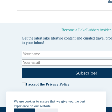
th
Become a LakeLubbers insider
Get the latest lake lifestyle content and curated travel pr
to your inbox!
Subscribe!
I accept the
Privacy Policy
We use cookies to ensure that we give you the best
experience on our website.