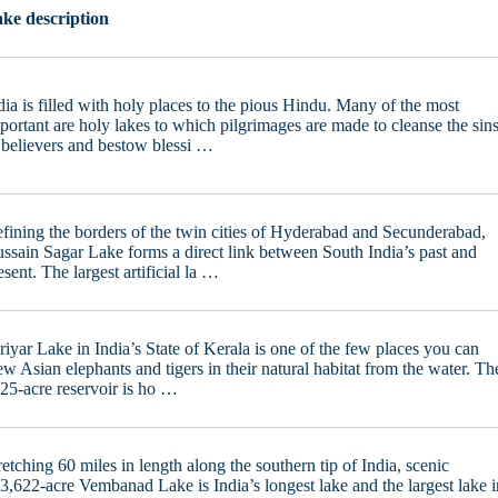
ke description
dia is filled with holy places to the pious Hindu. Many of the most
portant are holy lakes to which pilgrimages are made to cleanse the sin
 believers and bestow blessi …
fining the borders of the twin cities of Hyderabad and Secunderabad,
ssain Sagar Lake forms a direct link between South India’s past and
esent. The largest artificial la …
riyar Lake in India’s State of Kerala is one of the few places you can
ew Asian elephants and tigers in their natural habitat from the water. Th
25-acre reservoir is ho …
retching 60 miles in length along the southern tip of India, scenic
3,622-acre Vembanad Lake is India’s longest lake and the largest lake i