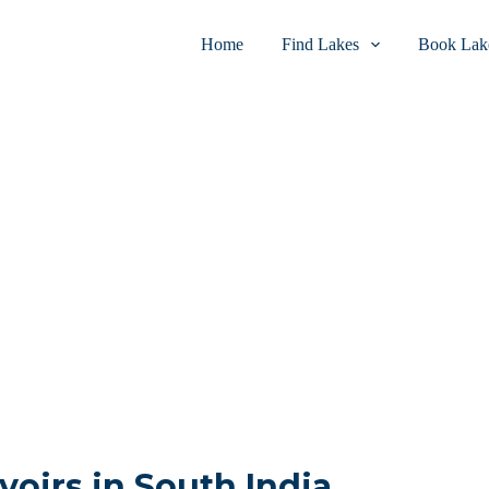
Home
Find Lakes
Book Lake
voirs in South India