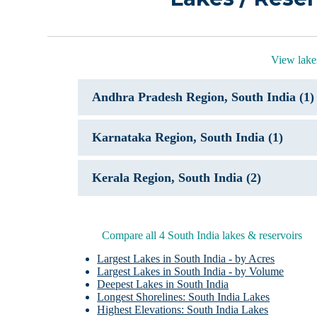
View lakes
Andhra Pradesh Region, South India (1)
Karnataka Region, South India (1)
Kerala Region, South India (2)
Compare all 4 South India lakes & reservoirs
Largest Lakes in South India - by Acres
Largest Lakes in South India - by Volume
Deepest Lakes in South India
Longest Shorelines: South India Lakes
Highest Elevations: South India Lakes