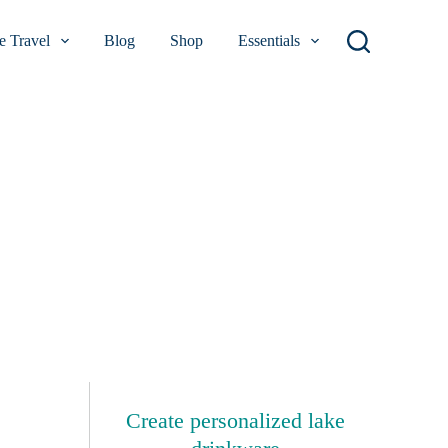
 Travel
Blog
Shop
Essentials
Create personalized lake