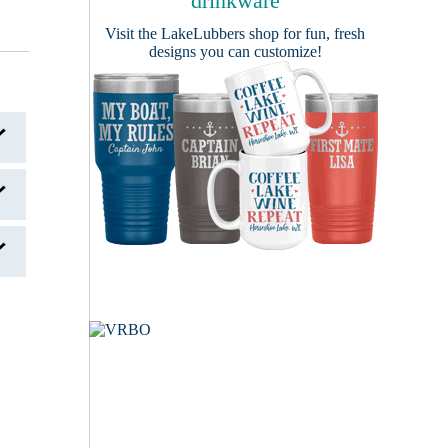
drinkware
Visit the
LakeLubbers shop
for fun, fresh
designs you can customize!