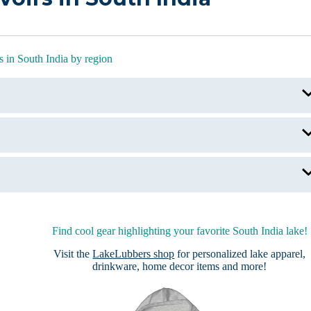
 in South India by region
Hussain Sagar Lake
Holy Lakes of India
Periyar Lake
Vembanad Lake, India
Find cool gear highlighting your favorite South India lake!
Visit the
LakeLubbers shop
for personalized lake apparel,
drinkware, home decor items and more!