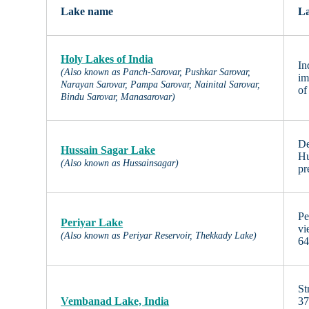
Lake name
La
Holy Lakes of India
In
(Also known as Panch-Sarovar, Pushkar Sarovar,
im
Narayan Sarovar, Pampa Sarovar, Nainital Sarovar,
of
Bindu Sarovar, Manasarovar)
De
Hussain Sagar Lake
Hu
(Also known as Hussainsagar)
pr
Pe
Periyar Lake
vi
(Also known as Periyar Reservoir, Thekkady Lake)
64
St
Vembanad Lake, India
37