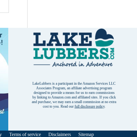
LakeLubbers is a participant in the Amazon Services LLC
Associates Program, an affiliate advertising program
designed to provide a means for us to earn commissions
by linking to Amazon.com and affiliated sites. If you click
and purchase, we may earn a small commission at no extra
cost to you. Read our
full disclosure policy
.
y
Terms of service
Disclaimers
Sitemap