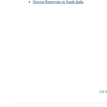
Newest Reservoirs in South India
All S