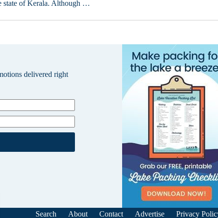
e state of Kerala. Although …
omotions delivered right
Search
About
Contact
Advertise
Privacy Polic