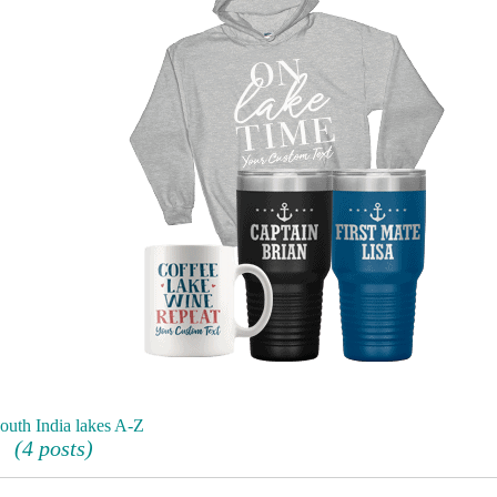
outh India lakes A-Z
(4 posts)