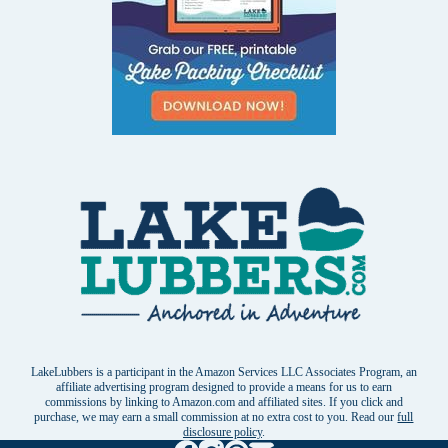
LakeLubbers is a participant in the Amazon Services LLC Associates Program, an
affiliate advertising program designed to provide a means for us to earn
commissions by linking to Amazon.com and affiliated sites. If you click and
purchase, we may earn a small commission at no extra cost to you. Read our
full
disclosure policy
.