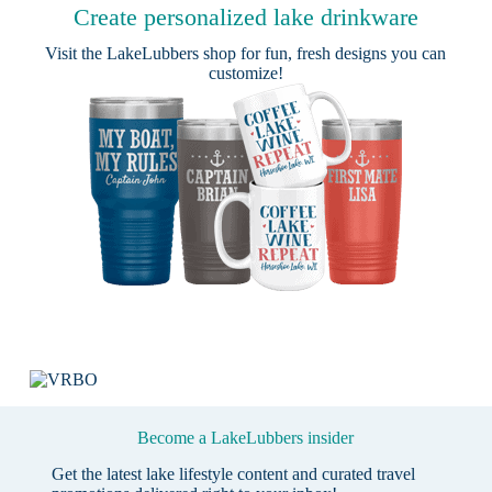
Create personalized lake drinkware
Visit the
LakeLubbers shop
for fun, fresh designs you can
customize!
Become a LakeLubbers insider
Get the latest lake lifestyle content and curated travel