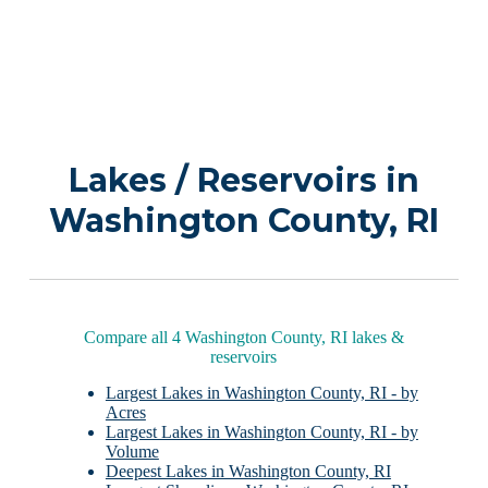
Lakes / Reservoirs in
Washington County, RI
Compare all 4 Washington County, RI lakes &
reservoirs
Largest Lakes in Washington County, RI - by
Acres
Largest Lakes in Washington County, RI - by
Volume
Deepest Lakes in Washington County, RI