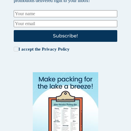
promotions delivered right to your inbox!
Subscribe!
I accept the
Privacy Policy