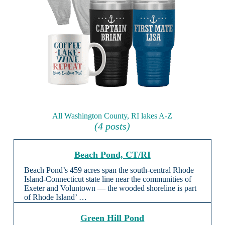
All Washington County, RI lakes A-Z
(4 posts)
Beach Pond, CT/RI
Beach Pond’s 459 acres span the south-central Rhode
Island-Connecticut state line near the communities of
Exeter and Voluntown — the wooded shoreline is part
of Rhode Island’ …
Green Hill Pond