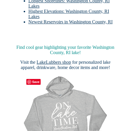
Longest Shorelines: Washington County, RI
Lakes
Highest Elevations: Washington County, RI
Lakes
Newest Reservoirs in Washington County, RI
Find cool gear highlighting your favorite Washington
County, RI lake!
Visit the
LakeLubbers shop
for personalized lake
apparel, drinkware, home decor items and more!
Save