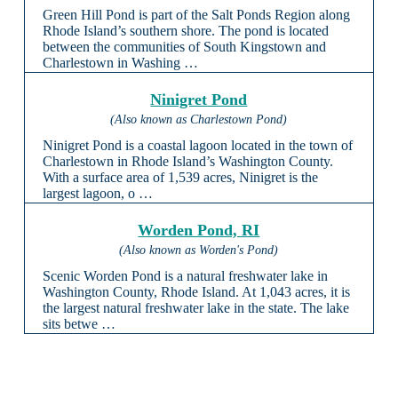
Green Hill Pond is part of the Salt Ponds Region along
Rhode Island’s southern shore. The pond is located
between the communities of South Kingstown and
Charlestown in Washing …
Ninigret Pond
(Also known as Charlestown Pond)
Ninigret Pond is a coastal lagoon located in the town of
Charlestown in Rhode Island’s Washington County.
With a surface area of 1,539 acres, Ninigret is the
largest lagoon, o …
Worden Pond, RI
(Also known as Worden's Pond)
Scenic Worden Pond is a natural freshwater lake in
Washington County, Rhode Island. At 1,043 acres, it is
the largest natural freshwater lake in the state. The lake
sits betwe …