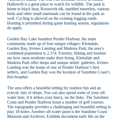
Hallowell is a great place to watch for wildlife. The park is
home to black bear, Roosevelt elk, marbled murrelets, various
birds and other small mammals can be found in the park as
well. Cycling is allowed on the existing logging roads.
Hunting is permitted during game hunting season, regulations
do apply.
Garden Bay Lake boarders Pender Harbour, the main
community made up of four unique villages: Kleindale,
Garden Bay, Irvines Landing and Madeira Park; the area’s
combined population is 2,374. Forestry, fishing and tourism
are how most residents make their living. Kleindale and
Madeira Park offer shops and unique artists’ galleries. Irvines
Landing was the home of one of Pender Harbour’s first
settlers, and Garden Bay was the location of Sunshine Coast’s
first hospital.
The area offers a beautiful setting for outdoor fun and an
eclectic mix of shops. You can also spend some of your off-
water time, if it strikes your fancy, on the links. The Sunshine
Coast and Pender Harbour boast a number of golf courses.
The topography provides a challenging and beautiful setting to
play 18 holes. Another off-water jaunt is the Sunshine Coast
Museum and Archives. Exhibits document early life on the