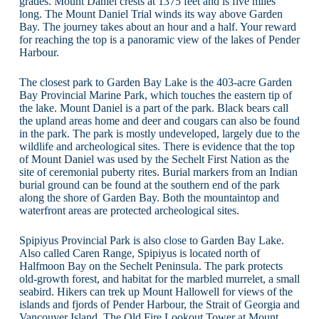
grades. Mount Daniel crests at 1375 feet and is five miles
long. The Mount Daniel Trial winds its way above Garden
Bay. The journey takes about an hour and a half. Your reward
for reaching the top is a panoramic view of the lakes of Pender
Harbour.
The closest park to Garden Bay Lake is the 403-acre Garden
Bay Provincial Marine Park, which touches the eastern tip of
the lake. Mount Daniel is a part of the park. Black bears call
the upland areas home and deer and cougars can also be found
in the park. The park is mostly undeveloped, largely due to the
wildlife and archeological sites. There is evidence that the top
of Mount Daniel was used by the Sechelt First Nation as the
site of ceremonial puberty rites. Burial markers from an Indian
burial ground can be found at the southern end of the park
along the shore of Garden Bay. Both the mountaintop and
waterfront areas are protected archeological sites.
Spipiyus Provincial Park is also close to Garden Bay Lake.
Also called Caren Range, Spipiyus is located north of
Halfmoon Bay on the Sechelt Peninsula. The park protects
old-growth forest, and habitat for the marbled murrelet, a small
seabird. Hikers can trek up Mount Hallowell for views of the
islands and fjords of Pender Harbour, the Strait of Georgia and
Vancouver Island. The Old Fire Lookout Tower at Mount