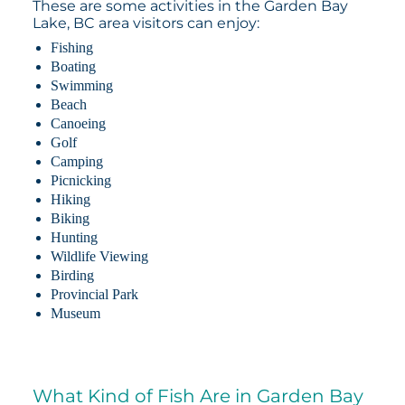
These are some activities in the Garden Bay
Lake, BC area visitors can enjoy:
Fishing
Boating
Swimming
Beach
Canoeing
Golf
Camping
Picnicking
Hiking
Biking
Hunting
Wildlife Viewing
Birding
Provincial Park
Museum
What Kind of Fish Are in Garden Bay