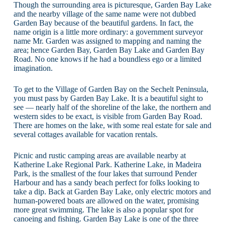
Though the surrounding area is picturesque, Garden Bay Lake
and the nearby village of the same name were not dubbed
Garden Bay because of the beautiful gardens. In fact, the
name origin is a little more ordinary: a government surveyor
name Mr. Garden was assigned to mapping and naming the
area; hence Garden Bay, Garden Bay Lake and Garden Bay
Road. No one knows if he had a boundless ego or a limited
imagination.
To get to the Village of Garden Bay on the Sechelt Peninsula,
you must pass by Garden Bay Lake. It is a beautiful sight to
see — nearly half of the shoreline of the lake, the northern and
western sides to be exact, is visible from Garden Bay Road.
There are homes on the lake, with some real estate for sale and
several cottages available for vacation rentals.
Picnic and rustic camping areas are available nearby at
Katherine Lake Regional Park. Katherine Lake, in Madeira
Park, is the smallest of the four lakes that surround Pender
Harbour and has a sandy beach perfect for folks looking to
take a dip. Back at Garden Bay Lake, only electric motors and
human-powered boats are allowed on the water, promising
more great swimming. The lake is also a popular spot for
canoeing and fishing. Garden Bay Lake is one of the three