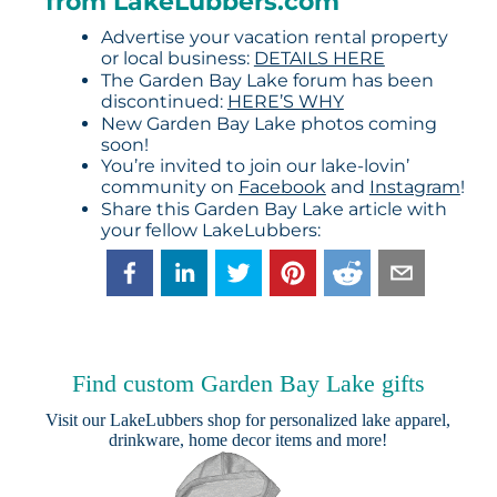
from LakeLubbers.com
Advertise your vacation rental property
or local business:
DETAILS HERE
The Garden Bay Lake forum has been
discontinued:
HERE’S WHY
New Garden Bay Lake photos coming
soon!
You’re invited to join our lake-lovin’
community on
Facebook
and
Instagram
!
Share this Garden Bay Lake article with
your fellow LakeLubbers:
Find custom Garden Bay Lake gifts
Visit our
LakeLubbers shop
for personalized lake apparel,
drinkware, home decor items and more!