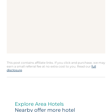
This post contains affiliate links. If you click and purchase, we may
earn a small referral fee at no extra cost to you. Read our
full
disclosure
.
Explore Area Hotels
Nearby offer more hotel