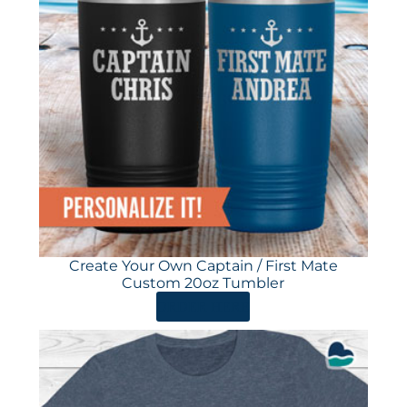
Create Your Own Captain / First Mate
Custom 20oz Tumbler
ORDER HERE