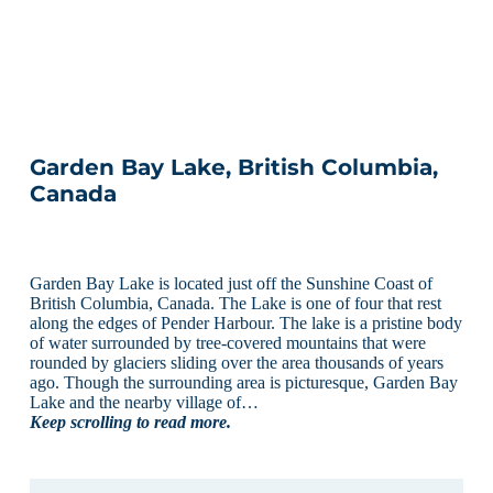
Garden Bay Lake, British Columbia,
Canada
Garden Bay Lake is located just off the Sunshine Coast of
British Columbia, Canada. The Lake is one of four that rest
along the edges of Pender Harbour. The lake is a pristine body
of water surrounded by tree-covered mountains that were
rounded by glaciers sliding over the area thousands of years
ago. Though the surrounding area is picturesque, Garden Bay
Lake and the nearby village of…
Keep scrolling to read more.