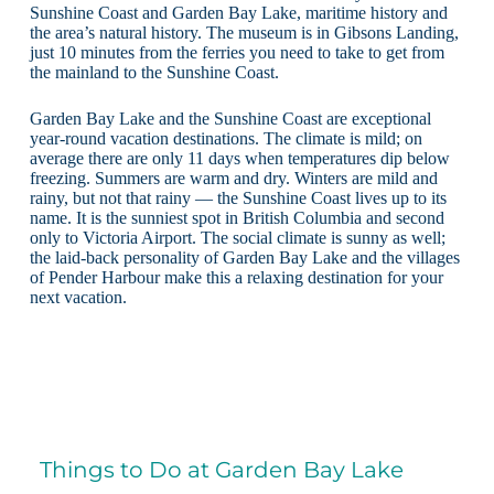
Sunshine Coast and Garden Bay Lake, maritime history and
the area’s natural history. The museum is in Gibsons Landing,
just 10 minutes from the ferries you need to take to get from
the mainland to the Sunshine Coast.
Garden Bay Lake and the Sunshine Coast are exceptional
year-round vacation destinations. The climate is mild; on
average there are only 11 days when temperatures dip below
freezing. Summers are warm and dry. Winters are mild and
rainy, but not that rainy — the Sunshine Coast lives up to its
name. It is the sunniest spot in British Columbia and second
only to Victoria Airport. The social climate is sunny as well;
the laid-back personality of Garden Bay Lake and the villages
of Pender Harbour make this a relaxing destination for your
next vacation.
Things to Do at Garden Bay Lake