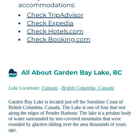
accommodations:
Check TripAdvisor
Check Expedia
Check Hotels.com
Check Booking.com
All About Garden Bay Lake, BC
Lake Locations:
Canada
-
British Columbia, Canada
Garden Bay Lake is located just off the Sunshine Coast of
British Columbia, Canada. The Lake is one of four that rest
along the edges of Pender Harbour. The lake is a pristine body
of water surrounded by tree-covered mountains that were
rounded by glaciers sliding over the area thousands of years
ago.