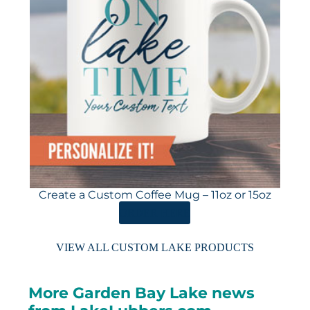
Create a Custom Coffee Mug – 11oz or 15oz
ORDER HERE
VIEW ALL CUSTOM LAKE PRODUCTS
More Garden Bay Lake news