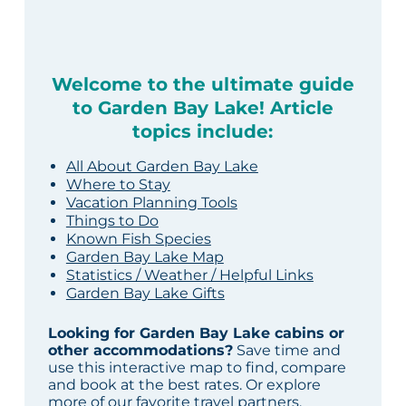
Welcome to the ultimate guide
to Garden Bay Lake! Article
topics include:
All About Garden Bay Lake
Where to Stay
Vacation Planning Tools
Things to Do
Known Fish Species
Garden Bay Lake Map
Statistics / Weather / Helpful Links
Garden Bay Lake Gifts
Looking for Garden Bay Lake cabins or
other accommodations?
Save time and
use this interactive map to find, compare
and book at the best rates. Or explore
more of our
favorite travel partners
.