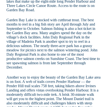
lakes that make up the eight-mile long Pender Harbour and
Three Lakes Circle Canoe Route. Access to the route is on
Garden Bay Road.
Garden Bay Lake is stocked with cutthroat trout. The best
months to reel in a big fish story are April through July and
September to October. Salmon fishing is also a hot ticket in
the Garden Bay area. Many anglers spend the day on the
village’s dock facilities. John Daly Regional Park in the
village of Madeira Park is another spot to try to reel in a
delicious salmon. The nearly three-acre park has a grassy
meadow for picnics next to the salmon wintering pond. John
Daly Regional Park is also home to one of the most
productive salmon creeks on Sunshine Coast. The best time to
see spawning salmon is from late September through
December.
Another way to enjoy the beauty of the Garden Bay Lake area
is on foot. A web of trails covers Pender Harbour — the
Pender Hill trail scales 758 feet, taking hikers above Irvines
Landing and offers vistas overlooking Pender Harbour. It is a
moderately difficult two-mile trek. A brisk 30-minute walk
will get you to the highest point. The Mount Daniel trail is
also moderately difficult and challenges hikers with steep