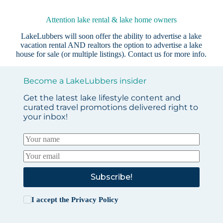
Attention lake rental & lake home owners
LakeLubbers will soon offer the ability to advertise a lake
vacation rental AND realtors the option to advertise a lake
house for sale (or multiple listings).
Contact us
for more info.
Become a LakeLubbers insider
Get the latest lake lifestyle content and
curated travel promotions delivered right to
your inbox!
Subscribe!
I accept the
Privacy Policy