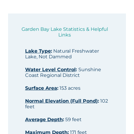
Garden Bay Lake Statistics & Helpful
Links
Lake Type
:
Natural Freshwater
Lake, Not Dammed
Water Level Control
:
Sunshine
Coast Regional District
Surface Area
:
153 acres
Normal Elevation (Full Pond)
:
102
feet
Average Depth
:
59 feet
Maximum Depth
:
171 feet