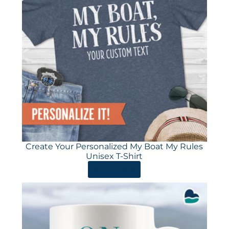
Create Your Personalized My Boat My Rules
Unisex T-Shirt
ORDER HERE