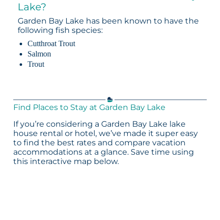
Lake?
Garden Bay Lake has been known to have the
following fish species:
Cutthroat Trout
Salmon
Trout
Find Places to Stay at Garden Bay Lake
If you’re considering a Garden Bay Lake lake
house rental or hotel, we’ve made it super easy
to find the best rates and compare vacation
accommodations at a glance. Save time using
this interactive map below.