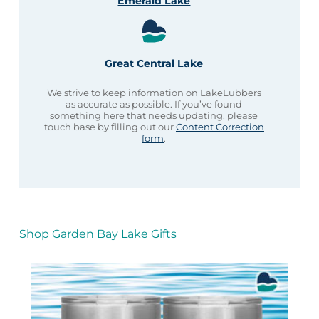
Emerald Lake
Great Central Lake
We strive to keep information on LakeLubbers
as accurate as possible. If you’ve found
something here that needs updating, please
touch base by filling out our
Content Correction
form
.
Shop Garden Bay Lake Gifts