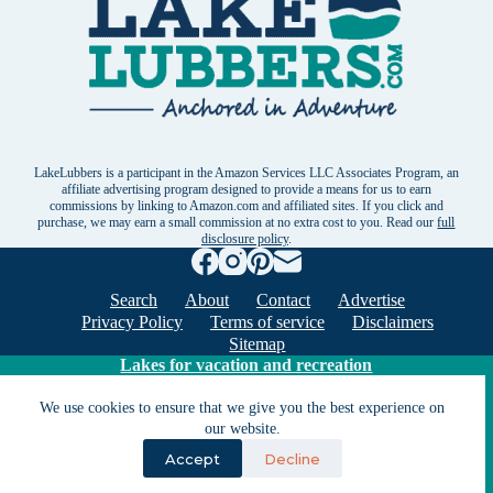
LakeLubbers is a participant in the Amazon Services LLC Associates Program, an
affiliate advertising program designed to provide a means for us to earn
commissions by linking to Amazon.com and affiliated sites. If you click and
purchase, we may earn a small commission at no extra cost to you. Read our
full
disclosure policy
.
Search
About
Contact
Advertise
Privacy Policy
Terms of service
Disclaimers
Sitemap
Lakes for vacation and recreation
We use cookies to ensure that we give you the best experience on
Except as noted, Copyright © 2005 - 2026 G&C
our website.
Ventures LLC. All rights reserved. LakeLubbers and
Accept
Decline
LakeLubbers.com are trademarks of G & C Ventures
LLC.