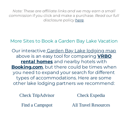
Note: These are affiliate links and we may earn a small
commission
if you click and make a purchase.
Read our full
disclosure policy
here
.
More Sites to Book a Garden Bay Lake Vacation
Our interactive
Garden Bay Lake lodging map
above is an easy tool for comparing
VRBO
rental homes
and nearby hotels with
Booking.com
, but there could be times when
you need to expand your search for different
types of accommodations. Here are some
other lake lodging partners we recommend:
Check TripAdvisor
Check Expedia
Find a Campspot
All Travel Resources