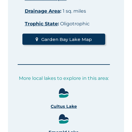
Drainage Area
:
1 sq. miles
Trophic State
:
Oligotrophic
Garden Bay Lake Map
More local lakes to explore in this area:
Cultus Lake