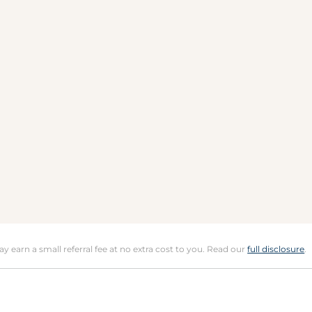
may earn a small referral fee at no extra cost to you. Read our
full disclosure
.