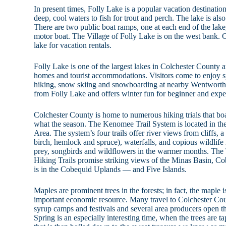
In present times, Folly Lake is a popular vacation destination.
deep, cool waters to fish for trout and perch. The lake is als
There are two public boat ramps, one at each end of the lak
motor boat. The Village of Folly Lake is on the west bank. C
lake for vacation rentals.
Folly Lake is one of the largest lakes in Colchester County a
homes and tourist accommodations. Visitors come to enjoy s
hiking, snow skiing and snowboarding at nearby Wentworth. T
from Folly Lake and offers winter fun for beginner and expe
Colchester County is home to numerous hiking trials that boas
what the season. The Kenomee Trail System is located in t
Area. The system’s four trails offer river views from cliffs, 
birch, hemlock and spruce), waterfalls, and copious wildlife 
prey, songbirds and wildflowers in the warmer months. Th
Hiking Trails promise striking views of the Minas Basin, 
is in the Cobequid Uplands — and Five Islands.
Maples are prominent trees in the forests; in fact, the maple i
important economic resource. Many travel to Colchester Cou
syrup camps and festivals and several area producers open the
Spring is an especially interesting time, when the trees are t