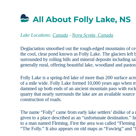
All About Folly Lake, NS
Lake Locations:
Canada
-
Nova Scotia, Canada
Deglaciation smoothed out the rough-edged mountains of ce
the cool, clear pond known as Folly Lake. The glaciers left 
surrounded by rolling hills and mineral deposits including sal
generally rural, offering beautiful lake, woodland and pastor
Folly Lake is a spring-fed lake of more than 200 surface acres
of a mile wide. Folly Lake formed 10,000 years ago when me
dammed up both ends of an ancient mountain pass with rock
quarry that nearly surrounds the lake are an available source
construction of roads.
The name “Folly” came from early lake settlers’ dislike of 
given to a place described as an “unfortunate destination.” In
to a man named Fleming. First the area was called “Fleming 
“The Folly.” It also appears on old maps as “Fawleig” and “