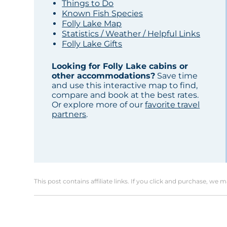
Things to Do
Known Fish Species
Folly Lake Map
Statistics / Weather / Helpful Links
Folly Lake Gifts
Looking for Folly Lake cabins or
other accommodations?
Save time
and use this interactive map to find,
compare and book at the best rates.
Or explore more of our
favorite travel
partners
.
This post contains affiliate links. If you click and purchase, we 