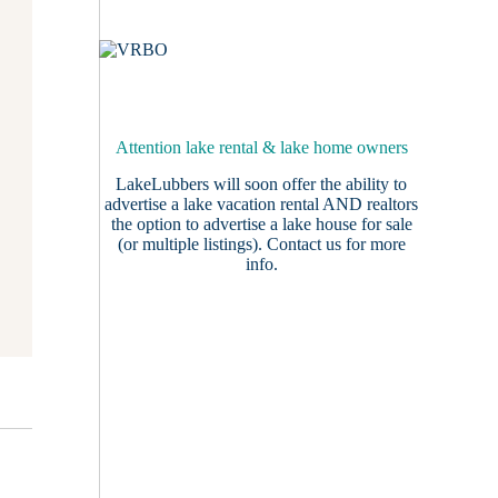
Attention lake rental & lake home owners
LakeLubbers will soon offer the ability to
advertise a lake vacation rental AND realtors
the option to advertise a lake house for sale
(or multiple listings).
Contact us
for more
info.