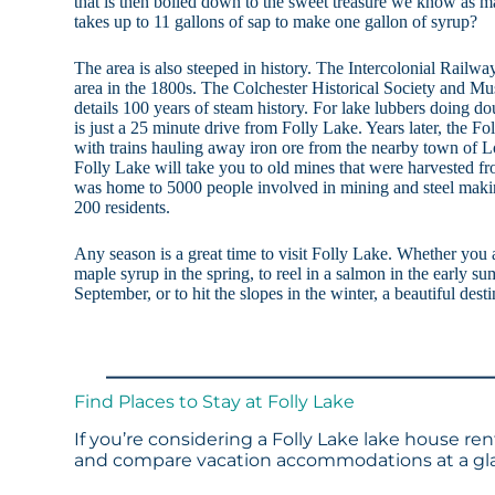
that is then boiled down to the sweet treasure we know as 
takes up to 11 gallons of sap to make one gallon of syrup?
The area is also steeped in history. The Intercolonial Rail
area in the 1800s. The Colchester Historical Society and Mu
details 100 years of steam history. For lake lubbers doing do
is just a 25 minute drive from Folly Lake. Years later, the Fo
with trains hauling away iron ore from the nearby town of L
Folly Lake will take you to old mines that were harvested 
was home to 5000 people involved in mining and steel maki
200 residents.
Any season is a great time to visit Folly Lake. Whether you 
maple syrup in the spring, to reel in a salmon in the early sum
September, or to hit the slopes in the winter, a beautiful dest
Find Places to Stay at Folly Lake
If you’re considering a Folly Lake lake house ren
and compare vacation accommodations at a glan