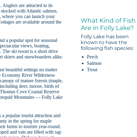
 Anglers are attracted to its
o stocked with Atlantic salmon.
e, where you can launch your
What Kind of Fish
ottages are available around the
Are in Folly Lake?
Folly Lake has been
nd a popular spot for seasonal
known to have the
pectacular views, boating,
following fish species:
he ski resort is a short drive
Perch
rt skiers and snowboarders alike.
Salmon
Trout
t beautiful settings no matter
he Economy River Wilderness
a canopy of mature forests (maple,
including deer, moose, birds of
e Thomas Cove Coastal Reserve
Cobequid Mountains — Folly Lake
s a popular tourist attraction and
nty in the spring for maple
ir farms to tourists year-round.
apped and vats are filled with sap