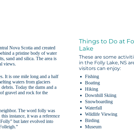
Things to Do at Fo
Lake
ntral Nova Scotia and created
behind a pristine body of water
These are some activit
ts, sand and silica. The area is
in the Folly Lake, NS ar
al views.
visitors can enjoy:
. It is one mile long and a half
Fishing
lting waters from glaciers
Boating
 debris. Today the dams and a
Hiking
 of gravel and rock for the
Downhill Skiing
Snowboarding
Waterfall
a neighbor. The word folly was
Wildlife Viewing
 this instance, it was a reference
Birding
Folly” but later evolved into
Folleigh.”
Museum