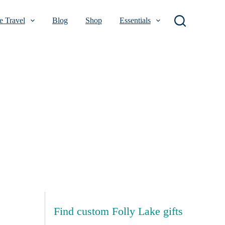
 Travel
Blog
Shop
Essentials
Find custom Folly Lake gifts