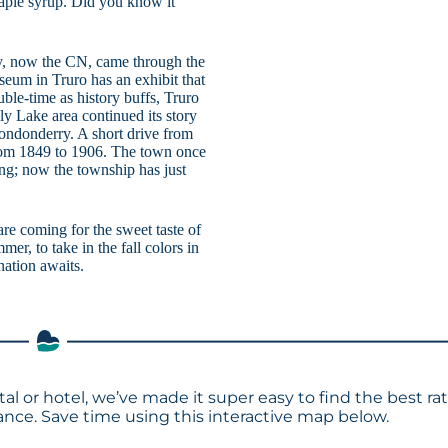
maple syrup. Did you know it
way, now the CN, came through the
seum in Truro has an exhibit that
uble-time as history buffs, Truro
lly Lake area continued its story
ondonderry. A short drive from
from 1849 to 1906. The town once
ng; now the township has just
are coming for the sweet taste of
mer, to take in the fall colors in
ination awaits.
tal or hotel, we’ve made it super easy to find the best ra
ce. Save time using this interactive map below.