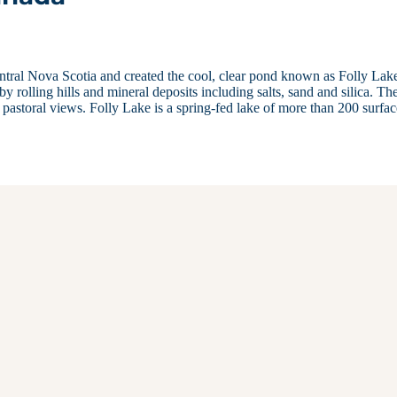
tral Nova Scotia and created the cool, clear pond known as Folly Lak
y rolling hills and mineral deposits including salts, sand and silica. Th
d pastoral views. Folly Lake is a spring-fed lake of more than 200 surfa