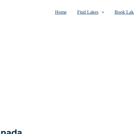
Home
Find Lakes
Book Lake
Canada