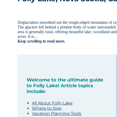
Deglaciation smoothed out the rough-edged mountains of cen
The glaciers left behind a pristine body of water surrounded b
area is generally rural, offering beautiful lake, woodland an
acres. It is…
Keep scrolling to read more.
Welcome to the ultimate guide
to Folly Lake! Article topics
include:
All About Folly Lake
Where to Stay
Vacation Planning Tools