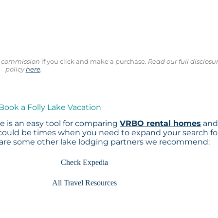
ll commission
if you click and make a purchase.
Read our full disclosu
policy
here
.
 Book a Folly Lake Vacation
 is an easy tool for comparing
VRBO rental homes
an
 could be times when you need to expand your search fo
 are some other lake lodging partners we recommend:
Check Expedia
All Travel Resources