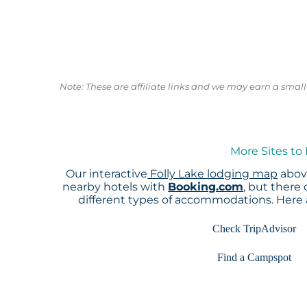
Note: These are affiliate links and we may earn a sma
More Sites to
Our interactive
Folly Lake lodging map
above
nearby hotels with
Booking.com
, but there
different types of accommodations. Here
Check TripAdvisor
Find a Campspot