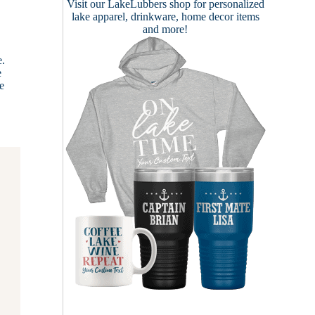
Visit our
LakeLubbers shop
for personalized
lake apparel, drinkware, home decor items
and more!
e.
e
ce