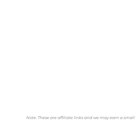
Note: These are affiliate links and we may earn a sma