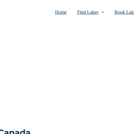
Home
Find Lakes
Book Lake
 Canada