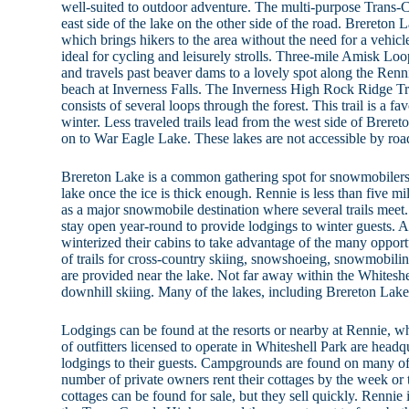
well-suited to outdoor adventure. The multi-purpose Trans-
east side of the lake on the other side of the road. Brereton 
which brings hikers to the area without the need for a vehicl
ideal for cycling and leisurely strolls. Three-mile Amisk Lo
and travels past beaver dams to a lovely spot along the Renni
beach at Inverness Falls. The Inverness High Rock Ridge Trai
consists of several loops through the forest. This trail is a fa
winter. Less traveled trails lead from the west side of Brer
on to War Eagle Lake. These lakes are not accessible by roa
Brereton Lake is a common gathering spot for snowmobilers.
lake once the ice is thick enough. Rennie is less than five mi
as a major snowmobile destination where several trails meet.
stay open year-round to provide lodgings to winter guests. 
winterized their cabins to take advantage of the many opportu
of trails for cross-country skiing, snowshoeing, snowmobili
are provided near the lake. Not far away within the Whiteshel
downhill skiing. Many of the lakes, including Brereton Lake, 
Lodgings can be found at the resorts or nearby at Rennie, w
of outfitters licensed to operate in Whiteshell Park are headq
lodgings to their guests. Campgrounds are found on many of t
number of private owners rent their cottages by the week or
cottages can be found for sale, but they sell quickly. Rennie i