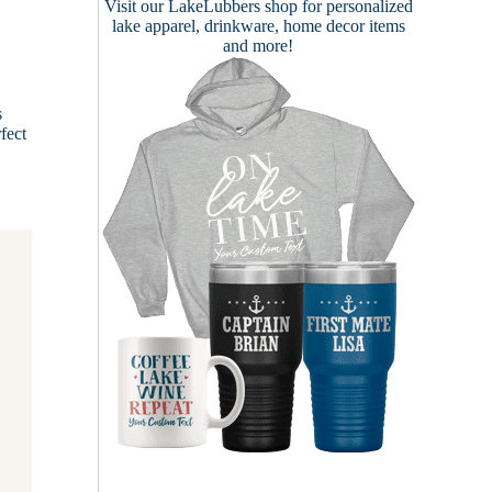
Visit our
LakeLubbers shop
for personalized
lake apparel, drinkware, home decor items
and more!
s
fect