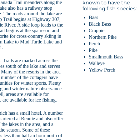
Canada Trail meanders along the
known to have the
Lake also has a railway stop
following fish species:
e. The roads around the lake are
Bass
op Trail begins at Highway 307,
Black Bass
e River. A side loop leads to the
Crappie
l begins at the spa resort and
vorite for cross-country skiing in
Northern Pike
eton Lake to Mud Turtle Lake and
Perch
d.
Pike
Smallmouth Bass
 Trails are marked across the
Walleye
les south of the lake and serves
Yellow Perch
 Many of the resorts in the area
A number of the cottagers have
nities for winter sports. Plenty
ng and winter nature observance
l, areas are available for
are available for ice fishing.
hich has a small hotel. A number
uartered at Rennie and also offer
he lakes in the area, and a
 the season. Some of these
s less than half an hour north of