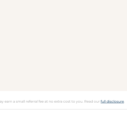
may earn a small referral fee at no extra cost to you. Read our
full disclosure
.