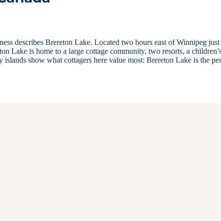
erness describes Brereton Lake. Located two hours east of Winnipeg just
on Lake is home to a large cottage community, two resorts, a children’
y islands show what cottagers here value most: Brereton Lake is the per