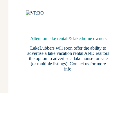
Attention lake rental & lake home owners
LakeLubbers will soon offer the ability to
advertise a lake vacation rental AND realtors
the option to advertise a lake house for sale
(or multiple listings).
Contact us
for more
info.