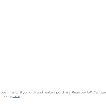
ll commission
if you click and make a purchase.
Read our full disclosu
policy
here
.