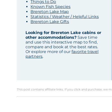
Things to Do
Known Fish Species
Brereton Lake Map
Statistics / Weather / Helpful Links
Brereton Lake Gifts
Looking for Brereton Lake cabins or
other accommodations?
Save time
and use this interactive map to find,
compare and book at the best rates.
Or explore more of our
favorite travel
partners
.
This post contains affiliate links. If you click and purchase, we 