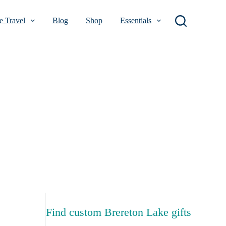
 Travel
Blog
Shop
Essentials
Find custom Brereton Lake gifts