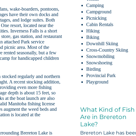
Camping
g fans, wake-boarders, pontoons,
Campground
tages have their own docks and
Picnicking
ttages, and lodge suites. Both
Cabin Rentals
. One resort, located near the
ties. Inverness Falls is a short
Hiking
store, gas station, and restaurant
Biking
an attached Park service
Downhill Skiing
d picnic area. Most of the
Cross-Country Skiing
re rented seasonally, but a few
Snowmobiling
a camp for handicapped children
Snowshoeing
Birding
Provincial Park
 stocked regularly and northern
ght. A recent stocking addition,
Playground
 providing even more fishing
age depth is about 15 feet, so
ks at the boat launch are also
valid Manitoba fishing license
What Kind of Fish
ves augment the weed beds and
ation is located at the
Are in Brereton
Lake?
Brereton Lake has bee
surrounding Brereton Lake is