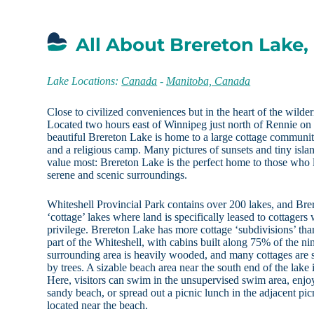
All About Brereton Lake
Lake Locations:
Canada
-
Manitoba, Canada
Close to civilized conveniences but in the heart of the wilde
Located two hours east of Winnipeg just north of Rennie o
beautiful Brereton Lake is home to a large cottage community
and a religious camp. Many pictures of sunsets and tiny isl
value most: Brereton Lake is the perfect home to those who 
serene and scenic surroundings.
Whiteshell Provincial Park contains over 200 lakes, and Brer
‘cottage’ lakes where land is specifically leased to cottagers
privilege. Brereton Lake has more cottage ‘subdivisions’ than
part of the Whiteshell, with cabins built along 75% of the ni
surrounding area is heavily wooded, and many cottages are s
by trees. A sizable beach area near the south end of the lak
Here, visitors can swim in the unsupervised swim area, enjo
sandy beach, or spread out a picnic lunch in the adjacent pic
located near the beach.