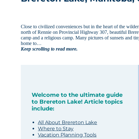
Close to civilized conveniences but in the heart of the wild
north of Rennie on Provincial Highway 307, beautiful Breret
camp and a religious camp. Many pictures of sunsets and tin
home to…
Keep scrolling to read more.
Welcome to the ultimate guide
to Brereton Lake! Article topics
include:
All About Brereton Lake
Where to Stay
Vacation Planning Tools