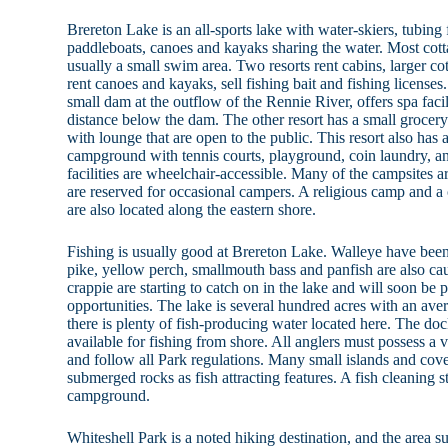
Brereton Lake is an all-sports lake with water-skiers, tubin
paddleboats, canoes and kayaks sharing the water. Most cot
usually a small swim area. Two resorts rent cabins, larger co
rent canoes and kayaks, sell fishing bait and fishing licenses
small dam at the outflow of the Rennie River, offers spa facili
distance below the dam. The other resort has a small grocery 
with lounge that are open to the public. This resort also has 
campground with tennis courts, playground, coin laundry, an
facilities are wheelchair-accessible. Many of the campsites a
are reserved for occasional campers. A religious camp and 
are also located along the eastern shore.
Fishing is usually good at Brereton Lake. Walleye have been
pike, yellow perch, smallmouth bass and panfish are also cau
crappie are starting to catch on in the lake and will soon be
opportunities. The lake is several hundred acres with an aver
there is plenty of fish-producing water located here. The doc
available for fishing from shore. All anglers must possess a 
and follow all Park regulations. Many small islands and co
submerged rocks as fish attracting features. A fish cleaning st
campground.
Whiteshell Park is a noted hiking destination, and the area 