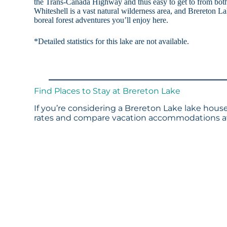
the Trans-Canada Highway and thus easy to get to from bot
Whiteshell is a vast natural wilderness area, and Brereton Lak
boreal forest adventures you’ll enjoy here.
*Detailed statistics for this lake are not available.
Find Places to Stay at Brereton Lake
If you’re considering a Brereton Lake lake house
rates and compare vacation accommodations at 