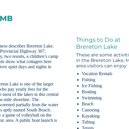
, MB
Things to Do at
Brereton Lake
rness describes Brereton Lake.
n Provincial Highway 307,
These are some activit
, two resorts, a children’s camp
in the Brereton Lake, 
ands show what cottagers here
area visitors can enjoy:
love quiet days and nights in
Vacation Rentals
Fishing
eton Lake is one of the larger
Ice Fishing
 who pay yearly fees for the
Boating
 most of the lakes in this central
Swimming
ne-mile shoreline. The
Beach
creened partially from the water
e is aptly named South Beach.
Canoeing
y a game of volleyball on the
Kayaking
nic area. A public boat launch is
Tubing
Tennis