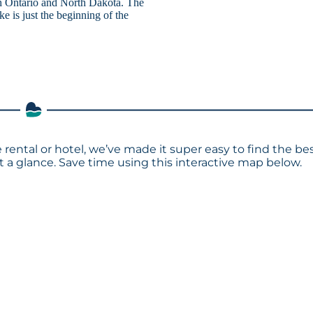
h Ontario and North Dakota. The
e is just the beginning of the
 rental or hotel, we’ve made it super easy to find the be
a glance. Save time using this interactive map below.